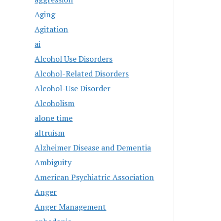
Aging
Agitation
ai
Alcohol Use Disorders
Alcohol-Related Disorders
Alcohol-Use Disorder
Alcoholism
alone time
altruism
Alzheimer Disease and Dementia
Ambiguity
American Psychiatric Association
Anger
Anger Management