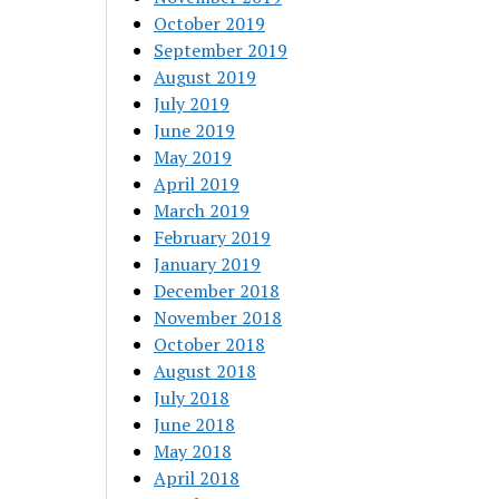
October 2019
September 2019
August 2019
July 2019
June 2019
May 2019
April 2019
March 2019
February 2019
January 2019
December 2018
November 2018
October 2018
August 2018
July 2018
June 2018
May 2018
April 2018