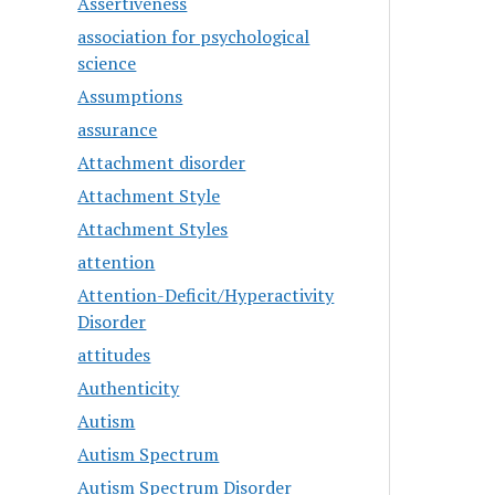
Assertiveness
association for psychological
science
Assumptions
assurance
Attachment disorder
Attachment Style
Attachment Styles
attention
Attention-Deficit/Hyperactivity
Disorder
attitudes
Authenticity
Autism
Autism Spectrum
Autism Spectrum Disorder