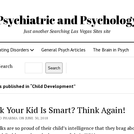
Psychiatric and Psycholo
Just another Searching Las Vegas Sites site
ating Disorders
General Psych Articles
The Brain in Psych
Search
Search
 published in “Child Development”
k Your Kid Is Smart? Think Again!
 PHARMA ON JUNE 30, 2018
ks are so proud of their child’s intelligence that they brag abo