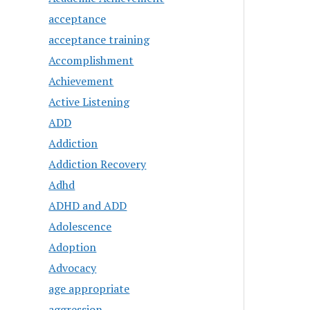
acceptance
acceptance training
Accomplishment
Achievement
Active Listening
ADD
Addiction
Addiction Recovery
Adhd
ADHD and ADD
Adolescence
Adoption
Advocacy
age appropriate
aggression