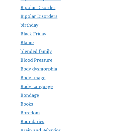
Bipolar Disorder
Bipolar Disorders
birthday
Black Friday
Blame
blended family
Blood Pressure
Body dysmorphia
Body Image
Body Language
Bondage
Books
Boredom
Boundaries
Brain and Behavior