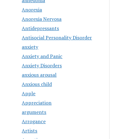
anhedonia
Anorexia
Anorexia Nervosa
Antidepressants
Antisocial Personality Disorder
anxiety
Anxiety and Panic
Anxiety Disorders
anxious arousal
Anxious child
Apple
Appreciation
arguments
Arrogance
Artists