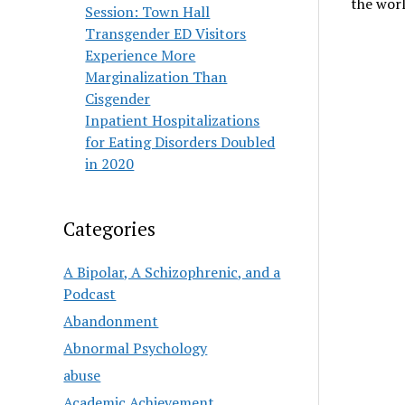
the wor
Session: Town Hall
Transgender ED Visitors
Experience More
Marginalization Than
Cisgender
Inpatient Hospitalizations
for Eating Disorders Doubled
in 2020
Categories
A Bipolar, A Schizophrenic, and a
Podcast
Abandonment
Abnormal Psychology
abuse
Academic Achievement