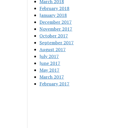
March 2018
February 2018
January 2018
December 2017
November 2017
October 2017
September 2017
August 2017
July 2017
June 2017
May 2017
March 2017
February 2017