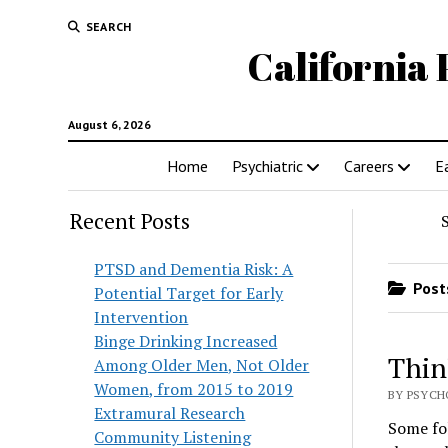
SEARCH
California 
August 6, 2026
Home
Psychiatric
Careers
E
Recent Posts
PTSD and Dementia Risk: A
Posts
Potential Target for Early
Intervention
Binge Drinking Increased
Thin
Among Older Men, Not Older
Women, from 2015 to 2019
BY PSYCHO
Extramural Research
Some fol
Community Listening