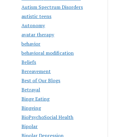
Autism Spectrum Disorders
autistic teens
Autonomy
avatar therapy
behavior
behavioral modification
Beliefs
Bereavement
Best of Our Blogs
Betrayal
Binge Eating
Bingeing
BioPsychoSocial Health
Bipolar
Bipolar Depression