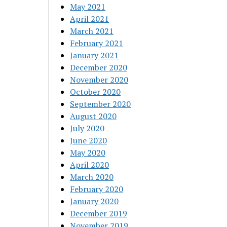
May 2021
April 2021
March 2021
February 2021
January 2021
December 2020
November 2020
October 2020
September 2020
August 2020
July 2020
June 2020
May 2020
April 2020
March 2020
February 2020
January 2020
December 2019
November 2019