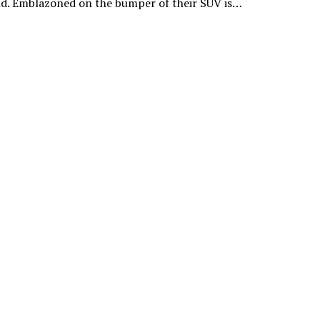
ld. Emblazoned on the bumper of their SUV is…