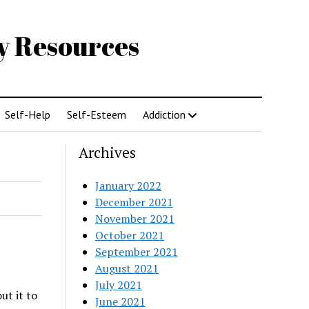
gy Resources
Self-Help
Self-Esteem
Addiction
Archives
January 2022
December 2021
November 2021
October 2021
September 2021
August 2021
July 2021
ut it to
June 2021