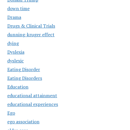
down time
Drama
Drugs & Clinical Trials
dunning-kruger effect
dying
Dyslexia
dyslexic
Eating Disorder
Eating Disorders
Education
educational attainment
educational experiences
Ego
ego association