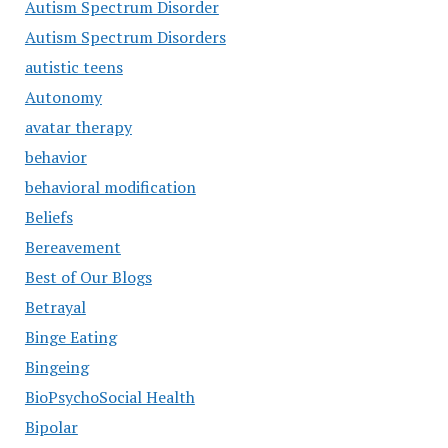
Autism Spectrum Disorder
Autism Spectrum Disorders
autistic teens
Autonomy
avatar therapy
behavior
behavioral modification
Beliefs
Bereavement
Best of Our Blogs
Betrayal
Binge Eating
Bingeing
BioPsychoSocial Health
Bipolar