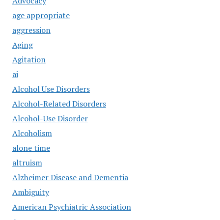
Advocacy
age appropriate
aggression
Aging
Agitation
ai
Alcohol Use Disorders
Alcohol-Related Disorders
Alcohol-Use Disorder
Alcoholism
alone time
altruism
Alzheimer Disease and Dementia
Ambiguity
American Psychiatric Association