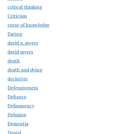
critical thinking
Criticism
curse of knowledge
Dating
david g. myers
david myers
death
death and dying
declutter
Defensiveness
Defiance
Delinquency
Delusion
Dementia
Denial