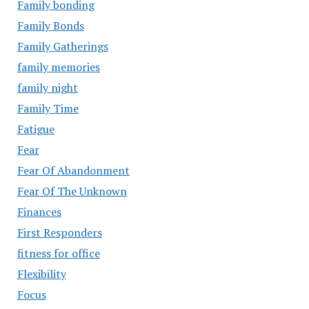
Family bonding
Family Bonds
Family Gatherings
family memories
family night
Family Time
Fatigue
Fear
Fear Of Abandonment
Fear Of The Unknown
Finances
First Responders
fitness for office
Flexibility
Focus