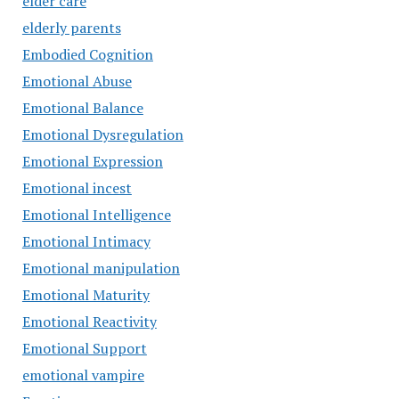
elder care
elderly parents
Embodied Cognition
Emotional Abuse
Emotional Balance
Emotional Dysregulation
Emotional Expression
Emotional incest
Emotional Intelligence
Emotional Intimacy
Emotional manipulation
Emotional Maturity
Emotional Reactivity
Emotional Support
emotional vampire