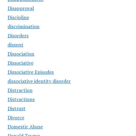
Disapproval
Discipline
discrimination
Disorders
dissent
Dissociation
Dissociative
Dissociative Episodes
dissociative identity disorder
Distraction
Distractions
Distrust
Divorce
Domestic Abuse
Donald Trump