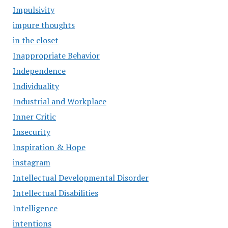
Impulsivity
impure thoughts
in the closet
Inappropriate Behavior
Independence
Individuality
Industrial and Workplace
Inner Critic
Insecurity
Inspiration & Hope
instagram
Intellectual Developmental Disorder
Intellectual Disabilities
Intelligence
intentions