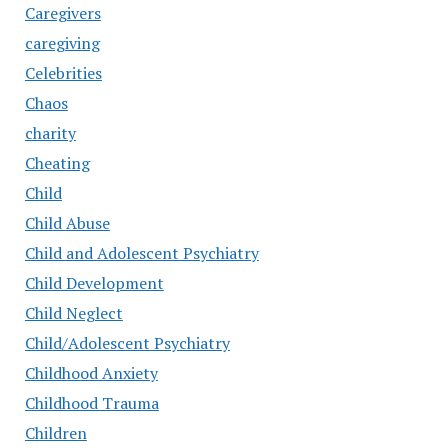
Caregivers
caregiving
Celebrities
Chaos
charity
Cheating
Child
Child Abuse
Child and Adolescent Psychiatry
Child Development
Child Neglect
Child/Adolescent Psychiatry
Childhood Anxiety
Childhood Trauma
Children