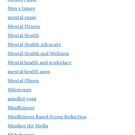
Men's Issues
mental exam
Mental Fitness
Mental Health
Mental Health Advocate
Mental Health and Wellness
Mental health and workplace
mental health apps
Mental Illness
Milestones
mindful yoga
Mindfulness
Mindfulness Based Stress Reduction
Minding the Media
Misbehavior