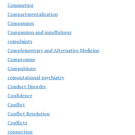
Commuting
Compartmentalization
Compassion
Compassion and mindfulness
complaints
Complementary and Alternative Medicine
Compromise
Compulsions
computational psychiatry
Conduct Disorder
Confidence
Conflict
Conflict Resolution
Conflicts
connection