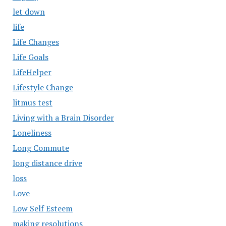
let down
life
Life Changes
Life Goals
LifeHelper
Lifestyle Change
litmus test
Living with a Brain Disorder
Loneliness
Long Commute
long distance drive
loss
Love
Low Self Esteem
making resolutions