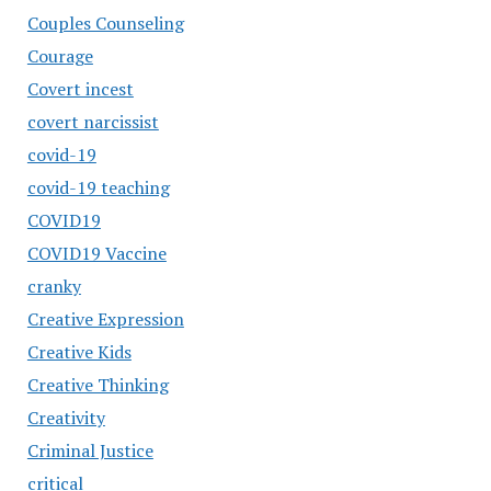
Couples Counseling
Courage
Covert incest
covert narcissist
covid-19
covid-19 teaching
COVID19
COVID19 Vaccine
cranky
Creative Expression
Creative Kids
Creative Thinking
Creativity
Criminal Justice
critical