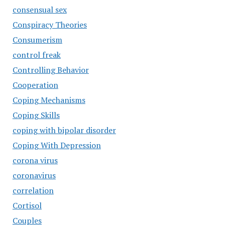
consensual sex
Conspiracy Theories
Consumerism
control freak
Controlling Behavior
Cooperation
Coping Mechanisms
Coping Skills
coping with bipolar disorder
Coping With Depression
corona virus
coronavirus
correlation
Cortisol
Couples