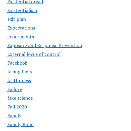
Existential dread
Existentialism
exit plan
Expectations
experiments
Exposure and Response Prevention
External locus of control
Facebook
facing facts
factfulness
Failure
fake science
Fall 2020
Family
Family Bond