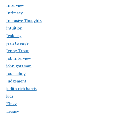
Interview
Intimacy
Intrusive Thoughts
intuition
Jealousy
jean twenge
Jenny Trout
Job Interview
john gottman
Journaling
Judgement
judith rich harris
kids
Kinky
Legacy