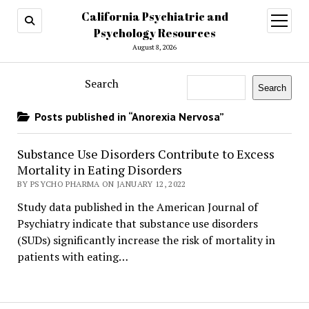
California Psychiatric and
open
menu
Psychology Resources
August 8, 2026
Search
Search
Posts published in “Anorexia Nervosa”
Substance Use Disorders Contribute to Excess
Mortality in Eating Disorders
BY PSYCHO PHARMA ON JANUARY 12, 2022
Study data published in the American Journal of
Psychiatry indicate that substance use disorders
(SUDs) significantly increase the risk of mortality in
patients with eating…