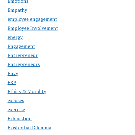
Emotions
Empathy
employee engagement
Employee Involvement
energy
Engagement
Entrepreneur
Entrepreneurs
Envy
ERP
Ethics & Morality
excuses
exercise
Exhaustion
Existential Dilemma