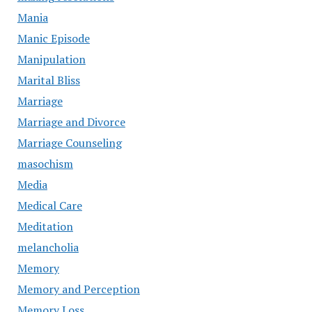
Mania
Manic Episode
Manipulation
Marital Bliss
Marriage
Marriage and Divorce
Marriage Counseling
masochism
Media
Medical Care
Meditation
melancholia
Memory
Memory and Perception
Memory Loss