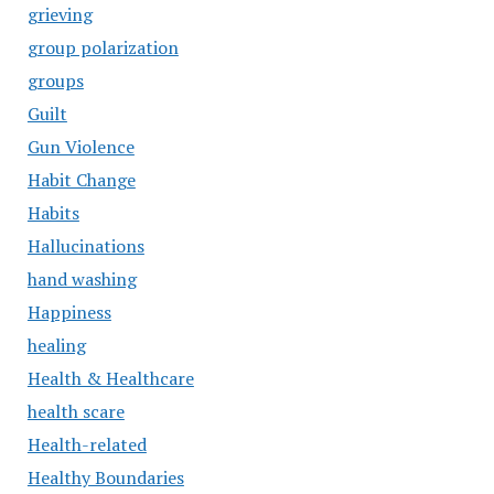
grieving
group polarization
groups
Guilt
Gun Violence
Habit Change
Habits
Hallucinations
hand washing
Happiness
healing
Health & Healthcare
health scare
Health-related
Healthy Boundaries