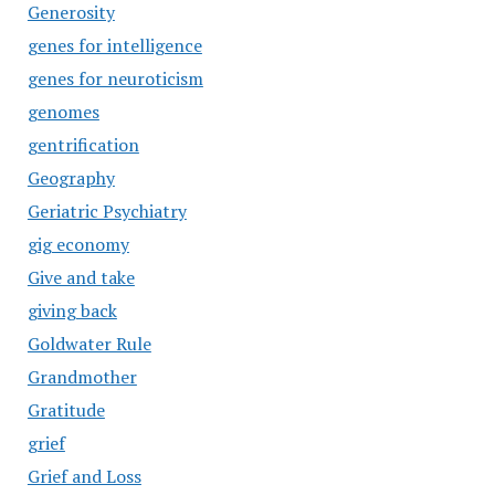
Generosity
genes for intelligence
genes for neuroticism
genomes
gentrification
Geography
Geriatric Psychiatry
gig economy
Give and take
giving back
Goldwater Rule
Grandmother
Gratitude
grief
Grief and Loss