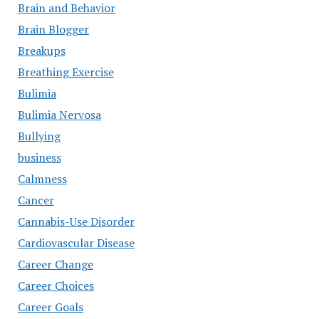
Brain and Behavior
Brain Blogger
Breakups
Breathing Exercise
Bulimia
Bulimia Nervosa
Bullying
business
Calmness
Cancer
Cannabis-Use Disorder
Cardiovascular Disease
Career Change
Career Choices
Career Goals