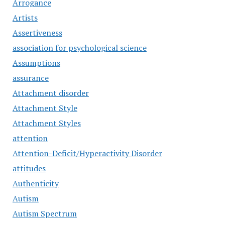
Arrogance
Artists
Assertiveness
association for psychological science
Assumptions
assurance
Attachment disorder
Attachment Style
Attachment Styles
attention
Attention-Deficit/Hyperactivity Disorder
attitudes
Authenticity
Autism
Autism Spectrum