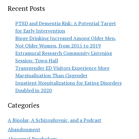
Recent Posts
PTSD and Dementia Risk: A Potential Target
for Early Intervention
Binge Drinking Increased Among Older Men,
Not Older Women, from 2015 to 2019
Extramural Research Community Listening
Session: Town Hall
Transgender ED Visitors Experience More
Marginalization Than Cisgender
Inpatient Hospitalizations for Eating Disorders
Doubled in 2020
Categories
A Bipolar, A Schizophrenic, and a Podcast
Abandonment
Abnormal Psychology