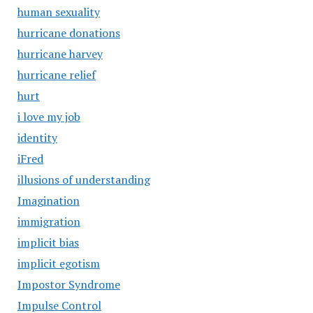
human sexuality
hurricane donations
hurricane harvey
hurricane relief
hurt
i love my job
identity
iFred
illusions of understanding
Imagination
immigration
implicit bias
implicit egotism
Impostor Syndrome
Impulse Control