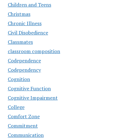
Children and Teens
Christmas
Chronic Illness
Civil Disobedience
Classmates
classroom composition
Codependence
Codependency
Cognition
Cognitive Function
Cognitive Impairment
College
Comfort Zone
Commitment
Communication