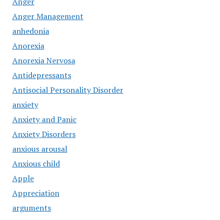
Anger
Anger Management
anhedonia
Anorexia
Anorexia Nervosa
Antidepressants
Antisocial Personality Disorder
anxiety
Anxiety and Panic
Anxiety Disorders
anxious arousal
Anxious child
Apple
Appreciation
arguments