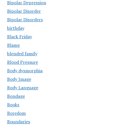
Bipolar Depression
Bipolar Disorder
Bipolar Disorders
birthday
Black Friday
Blame
blended family
Blood Pressure
Body dysmorphia
Body Image
Body Language
Bondage
Books
Boredom
Boundaries