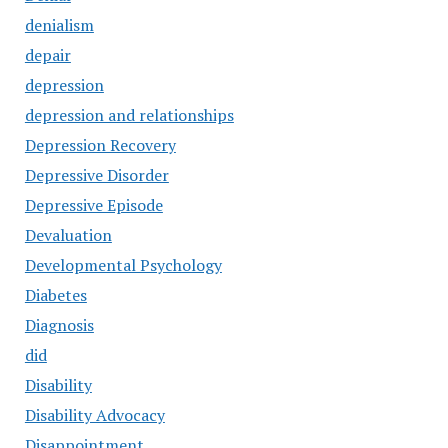
denialism
depair
depression
depression and relationships
Depression Recovery
Depressive Disorder
Depressive Episode
Devaluation
Developmental Psychology
Diabetes
Diagnosis
did
Disability
Disability Advocacy
Disappointment