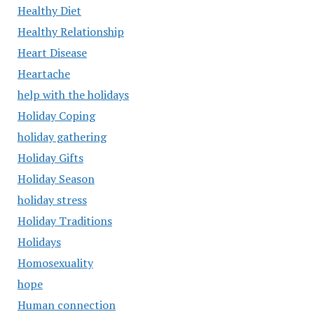
Healthy Diet
Healthy Relationship
Heart Disease
Heartache
help with the holidays
Holiday Coping
holiday gathering
Holiday Gifts
Holiday Season
holiday stress
Holiday Traditions
Holidays
Homosexuality
hope
Human connection