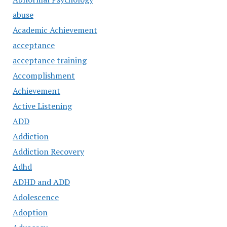
abuse
Academic Achievement
acceptance
acceptance training
Accomplishment
Achievement
Active Listening
ADD
Addiction
Addiction Recovery
Adhd
ADHD and ADD
Adolescence
Adoption