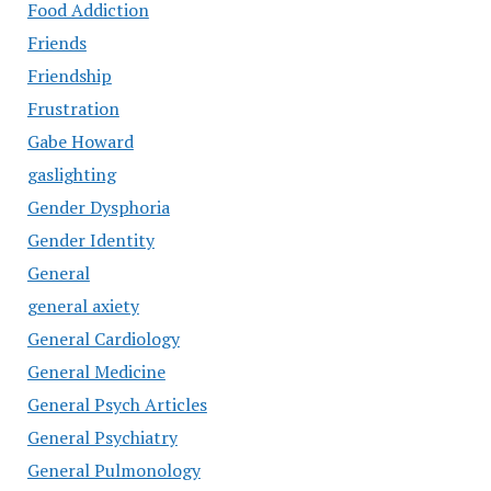
Food Addiction
Friends
Friendship
Frustration
Gabe Howard
gaslighting
Gender Dysphoria
Gender Identity
General
general axiety
General Cardiology
General Medicine
General Psych Articles
General Psychiatry
General Pulmonology