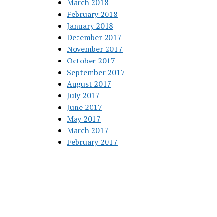
March 2018
February 2018
January 2018
December 2017
November 2017
October 2017
September 2017
August 2017
July 2017
June 2017
May 2017
March 2017
February 2017