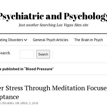
Psychiatric and Psycholo
Just another Searching Las Vegas Sites site
ating Disorders
General Psych Articles
The Brain in Psych
Search
Search
 published in “Blood Pressure”
r Stress Through Meditation Focus
ptance
 PHARMA ON APRIL 3, 2018