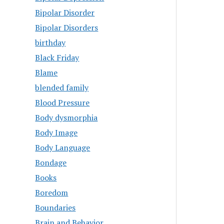
Bipolar Disorder
Bipolar Disorders
birthday
Black Friday
Blame
blended family
Blood Pressure
Body dysmorphia
Body Image
Body Language
Bondage
Books
Boredom
Boundaries
Brain and Behavior