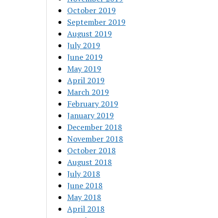
October 2019
September 2019
August 2019
July 2019
June 2019
May 2019
April 2019
March 2019
February 2019
January 2019
December 2018
November 2018
October 2018
August 2018
July 2018
June 2018
May 2018
April 2018