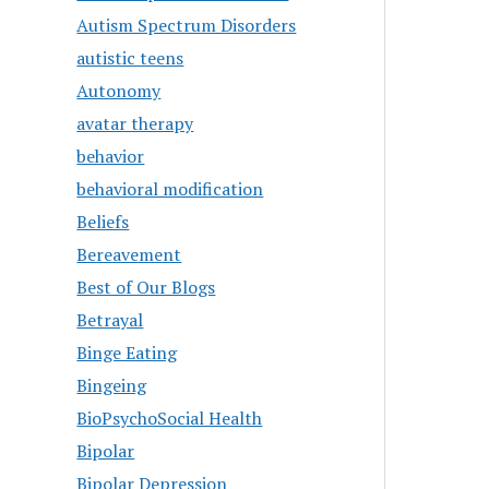
Autism Spectrum Disorders
autistic teens
Autonomy
avatar therapy
behavior
behavioral modification
Beliefs
Bereavement
Best of Our Blogs
Betrayal
Binge Eating
Bingeing
BioPsychoSocial Health
Bipolar
Bipolar Depression