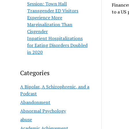
Session: Town Hall
Finances
Transgender ED Visitors
to a US 
Experience More
Marginalization Than
Cisgender
Inpatient Hospitalizations
for Eating Disorders Doubled
in 2020
Categories
A Bipolar, A Schizophrenic, and a
Podcast
Abandonment
Abnormal Psychology
abuse
Academic Achievement