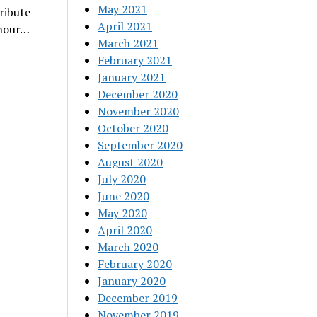
May 2021
tribute
April 2021
-hour…
March 2021
February 2021
January 2021
December 2020
November 2020
October 2020
September 2020
August 2020
July 2020
June 2020
May 2020
April 2020
March 2020
February 2020
January 2020
December 2019
November 2019