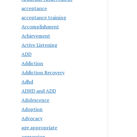
acceptance
acceptance training
Accomplishment
Achievement
Active Listening
ADD
Addiction
Addiction Recovery
Adhd
ADHD and ADD
Adolescence
Adoption
Advocacy
age appropriate
aggression