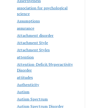
Assertiveness
association for psychological
science
Assumptions
assurance
Attachment disorder
Attachment Style
Attachment Styles
attention
Attention-Deficit/Hyperactivity
Disorder
attitudes
Authenticity
Autism
Autism Spectrum
Autism Spectrum Disorder