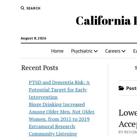
SEARCH
California 
August 8, 2026
Home
Psychiatric
Careers
E
Recent Posts
PTSD and Dementia Risk: A
Posts
Potential Target for Early
Intervention
Binge Drinking Increased
Lowe
Among Older Men, Not Older
Women, from 2015 to 2019
Acce
Extramural Research
BY PSYCHO
Community Listening