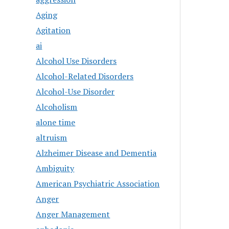
Aging
Agitation
ai
Alcohol Use Disorders
Alcohol-Related Disorders
Alcohol-Use Disorder
Alcoholism
alone time
altruism
Alzheimer Disease and Dementia
Ambiguity
American Psychiatric Association
Anger
Anger Management