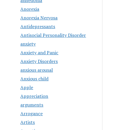
anhedonia
Anorexia
Anorexia Nervosa
Antidepressants
Antisocial Personality Disorder
anxiety
Anxiety and Panic
Anxiety Disorders
anxious arousal
Anxious child
Apple
Appreciation
arguments
Arrogance
Artists