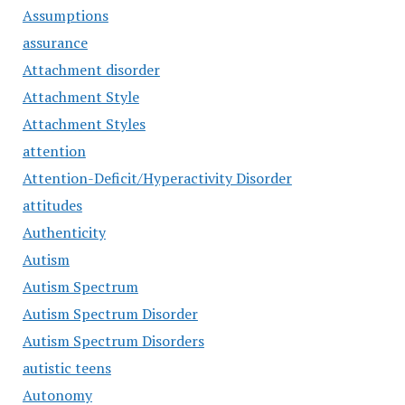
Assumptions
assurance
Attachment disorder
Attachment Style
Attachment Styles
attention
Attention-Deficit/Hyperactivity Disorder
attitudes
Authenticity
Autism
Autism Spectrum
Autism Spectrum Disorder
Autism Spectrum Disorders
autistic teens
Autonomy