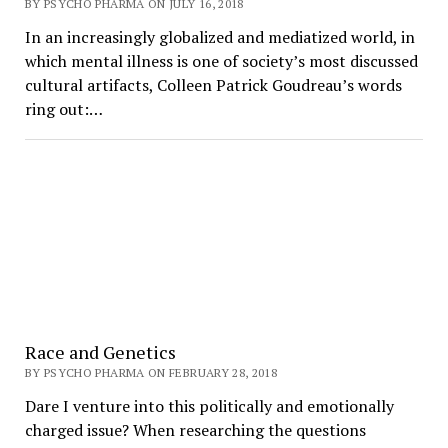
BY PSYCHO PHARMA ON JULY 16, 2018
In an increasingly globalized and mediatized world, in
which mental illness is one of society’s most discussed
cultural artifacts, Colleen Patrick Goudreau’s words
ring out:…
Race and Genetics
BY PSYCHO PHARMA ON FEBRUARY 28, 2018
Dare I venture into this politically and emotionally
charged issue? When researching the questions