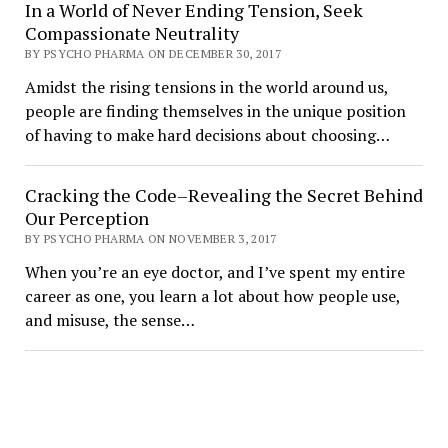
In a World of Never Ending Tension, Seek
Compassionate Neutrality
BY PSYCHO PHARMA ON DECEMBER 30, 2017
Amidst the rising tensions in the world around us,
people are finding themselves in the unique position
of having to make hard decisions about choosing…
Cracking the Code–Revealing the Secret Behind
Our Perception
BY PSYCHO PHARMA ON NOVEMBER 3, 2017
When you’re an eye doctor, and I’ve spent my entire
career as one, you learn a lot about how people use,
and misuse, the sense…