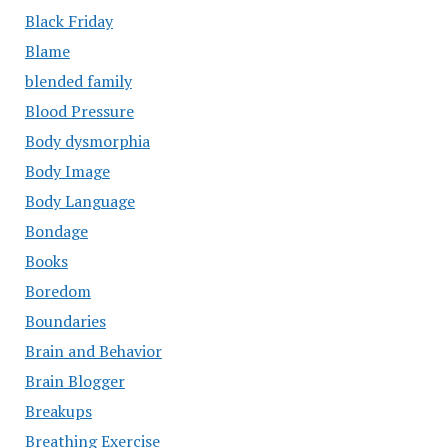
Black Friday
Blame
blended family
Blood Pressure
Body dysmorphia
Body Image
Body Language
Bondage
Books
Boredom
Boundaries
Brain and Behavior
Brain Blogger
Breakups
Breathing Exercise