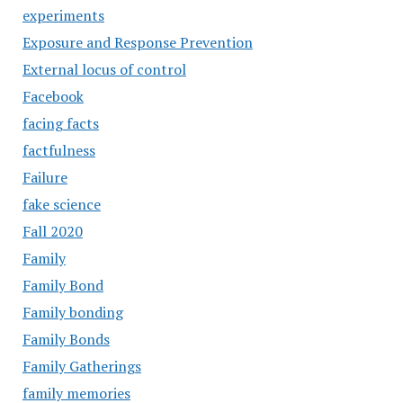
experiments
Exposure and Response Prevention
External locus of control
Facebook
facing facts
factfulness
Failure
fake science
Fall 2020
Family
Family Bond
Family bonding
Family Bonds
Family Gatherings
family memories