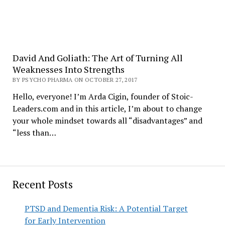
David And Goliath: The Art of Turning All
Weaknesses Into Strengths
BY PSYCHO PHARMA ON OCTOBER 27, 2017
Hello, everyone! I’m Arda Cigin, founder of Stoic-
Leaders.com and in this article, I’m about to change
your whole mindset towards all “disadvantages” and
“less than…
Recent Posts
PTSD and Dementia Risk: A Potential Target
for Early Intervention