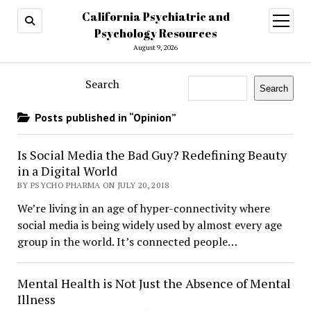
California Psychiatric and
open
menu
Psychology Resources
August 9, 2026
Search
Search
Posts published in “Opinion”
Is Social Media the Bad Guy? Redefining Beauty
in a Digital World
BY PSYCHO PHARMA ON JULY 20, 2018
We’re living in an age of hyper-connectivity where
social media is being widely used by almost every age
group in the world. It’s connected people…
Mental Health is Not Just the Absence of Mental
Illness