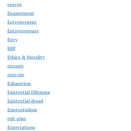
energy
Engagement
Entrepreneur
Entrepreneurs
Envy
ERP
Ethics & Morality
excuses
exercise
Exhaustion
Existential Dilemma
Existential dread
Existentialism
exit plan
Expectations