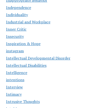
Inappropriate Behavior
Independence
Individuality
Industrial and Workplace
Inner Critic
Insecurity
Inspiration & Hope
instagram
Intellectual Developmental Disorder
Intellectual Disabilities
Intelligence
intentions
Interview
Intimacy
Intrusive Thoughts