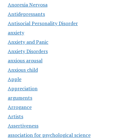
Anorexia Nervosa
Antidepressants
Antisocial Personality Disorder
anxiety
Anxiety and Panic
Anxiety Disorders
anxious arousal
Anxious child
Apple
Appreciation
arguments
Arrogance
Artists
Assertiveness
association for psychological science