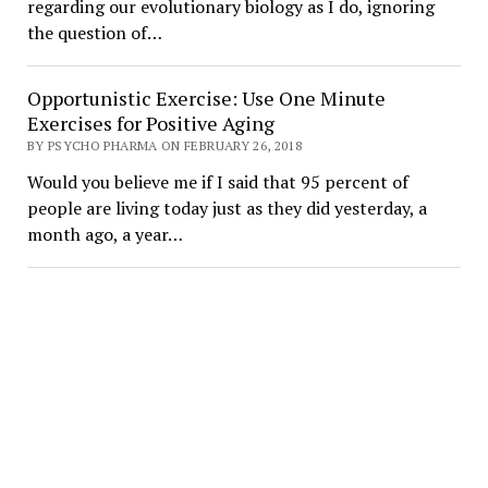
regarding our evolutionary biology as I do, ignoring
the question of…
Opportunistic Exercise: Use One Minute
Exercises for Positive Aging
BY PSYCHO PHARMA ON FEBRUARY 26, 2018
Would you believe me if I said that 95 percent of
people are living today just as they did yesterday, a
month ago, a year…