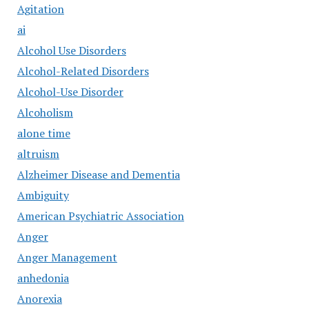
Agitation
ai
Alcohol Use Disorders
Alcohol-Related Disorders
Alcohol-Use Disorder
Alcoholism
alone time
altruism
Alzheimer Disease and Dementia
Ambiguity
American Psychiatric Association
Anger
Anger Management
anhedonia
Anorexia