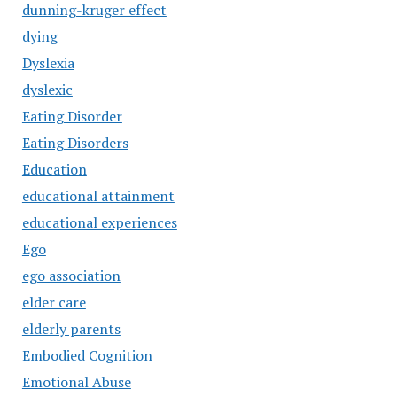
dunning-kruger effect
dying
Dyslexia
dyslexic
Eating Disorder
Eating Disorders
Education
educational attainment
educational experiences
Ego
ego association
elder care
elderly parents
Embodied Cognition
Emotional Abuse