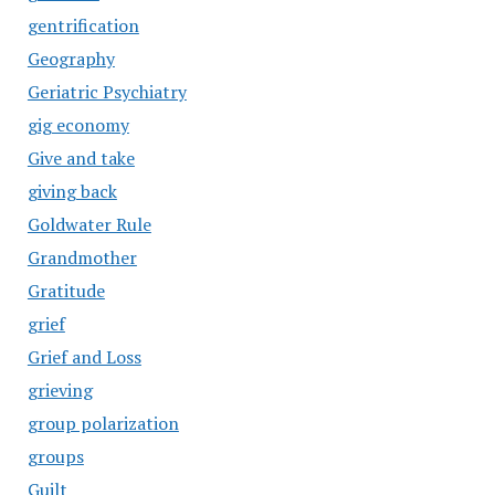
gentrification
Geography
Geriatric Psychiatry
gig economy
Give and take
giving back
Goldwater Rule
Grandmother
Gratitude
grief
Grief and Loss
grieving
group polarization
groups
Guilt