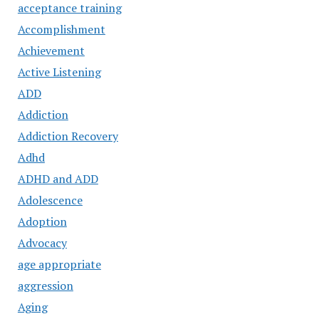
acceptance training
Accomplishment
Achievement
Active Listening
ADD
Addiction
Addiction Recovery
Adhd
ADHD and ADD
Adolescence
Adoption
Advocacy
age appropriate
aggression
Aging