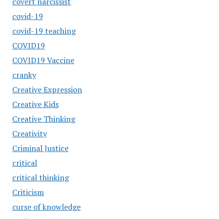
covert narcissist
covid-19
covid-19 teaching
COVID19
COVID19 Vaccine
cranky
Creative Expression
Creative Kids
Creative Thinking
Creativity
Criminal Justice
critical
critical thinking
Criticism
curse of knowledge