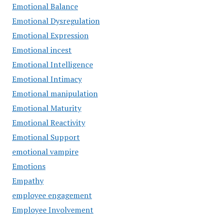
Emotional Balance
Emotional Dysregulation
Emotional Expression
Emotional incest
Emotional Intelligence
Emotional Intimacy
Emotional manipulation
Emotional Maturity
Emotional Reactivity
Emotional Support
emotional vampire
Emotions
Empathy
employee engagement
Employee Involvement