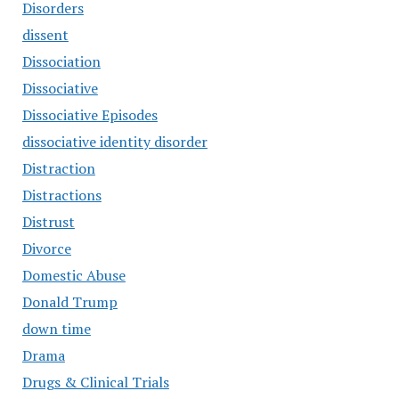
Disorders
dissent
Dissociation
Dissociative
Dissociative Episodes
dissociative identity disorder
Distraction
Distractions
Distrust
Divorce
Domestic Abuse
Donald Trump
down time
Drama
Drugs & Clinical Trials