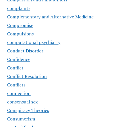
complaints
Complementary and Alternative Medicine
Compromise
Compulsions
computational psychiatry
Conduct Disorder
Confidence
Conflict
Conflict Resolution
Conflicts
connection
consensual sex
Conspiracy Theories
Consumerism