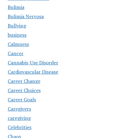
Bulimia
Bulimia Nervosa
Bullying
business
Calmness
Cancer
Cannabis-Use Disorder
Cardiovascular Disease
Career Change
Career Choices
Career Goals
Caregivers
caregiving
Celebrities
Chaos