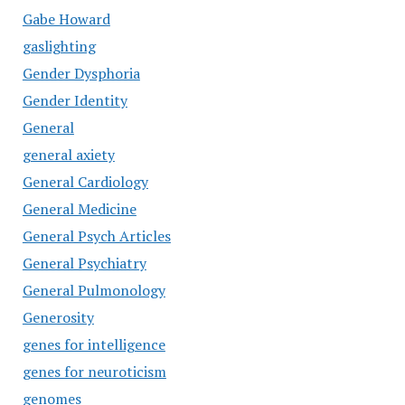
Gabe Howard
gaslighting
Gender Dysphoria
Gender Identity
General
general axiety
General Cardiology
General Medicine
General Psych Articles
General Psychiatry
General Pulmonology
Generosity
genes for intelligence
genes for neuroticism
genomes