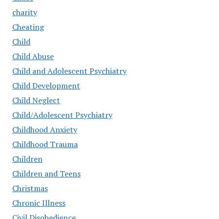
charity
Cheating
Child
Child Abuse
Child and Adolescent Psychiatry
Child Development
Child Neglect
Child/Adolescent Psychiatry
Childhood Anxiety
Childhood Trauma
Children
Children and Teens
Christmas
Chronic Illness
Civil Disobedience