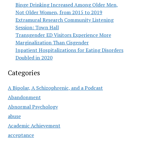
Binge Drinking Increased Among Older Men,
Not Older Women, from 2015 to 2019
Extramural Research Community Listening
Session: Town Hall
Transgender ED Visitors Experience More
Marginalization Than Cisgender
Inpatient Hospitalizations for Eating Disorders
Doubled in 2020
Categories
A Bipolar, A Schizophrenic, and a Podcast
Abandonment
Abnormal Psychology
abuse
Academic Achievement
acceptance