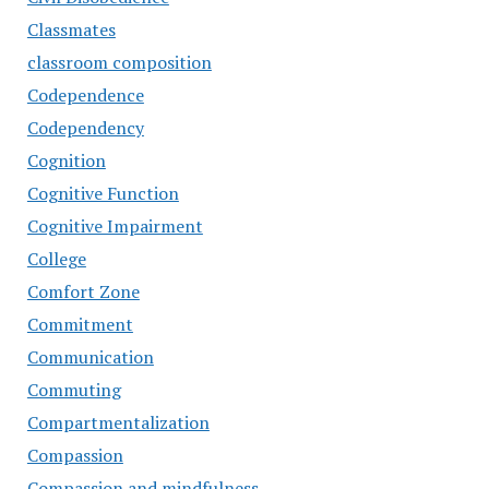
Classmates
classroom composition
Codependence
Codependency
Cognition
Cognitive Function
Cognitive Impairment
College
Comfort Zone
Commitment
Communication
Commuting
Compartmentalization
Compassion
Compassion and mindfulness