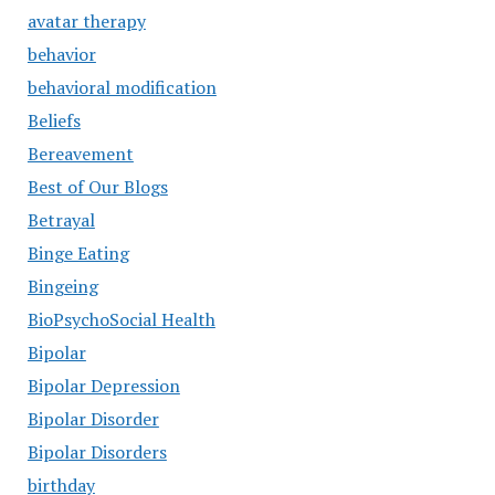
avatar therapy
behavior
behavioral modification
Beliefs
Bereavement
Best of Our Blogs
Betrayal
Binge Eating
Bingeing
BioPsychoSocial Health
Bipolar
Bipolar Depression
Bipolar Disorder
Bipolar Disorders
birthday