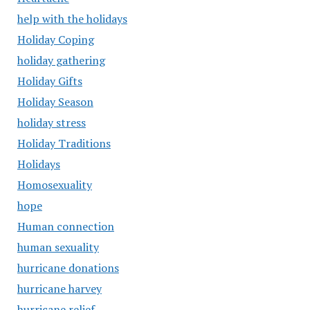
help with the holidays
Holiday Coping
holiday gathering
Holiday Gifts
Holiday Season
holiday stress
Holiday Traditions
Holidays
Homosexuality
hope
Human connection
human sexuality
hurricane donations
hurricane harvey
hurricane relief