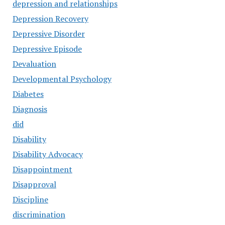
depression and relationships
Depression Recovery
Depressive Disorder
Depressive Episode
Devaluation
Developmental Psychology
Diabetes
Diagnosis
did
Disability
Disability Advocacy
Disappointment
Disapproval
Discipline
discrimination