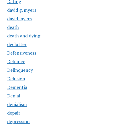
Dating
david g. myers
david myers
death
death and dying
declutter
Defensiveness
Defiance
Delinquency
Delusion
Dementia
Denial
denialism
depair
depression