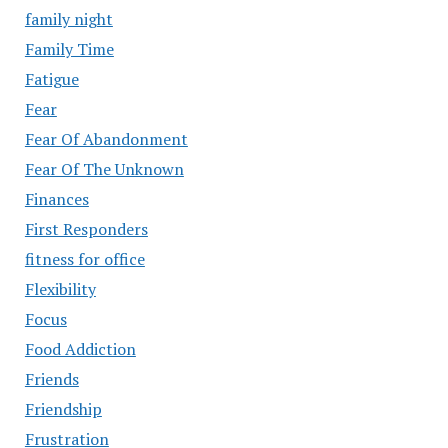
family night
Family Time
Fatigue
Fear
Fear Of Abandonment
Fear Of The Unknown
Finances
First Responders
fitness for office
Flexibility
Focus
Food Addiction
Friends
Friendship
Frustration