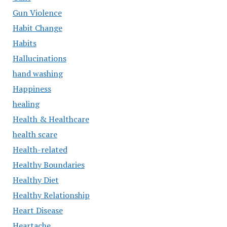
Gun Violence
Habit Change
Habits
Hallucinations
hand washing
Happiness
healing
Health & Healthcare
health scare
Health-related
Healthy Boundaries
Healthy Diet
Healthy Relationship
Heart Disease
Heartache