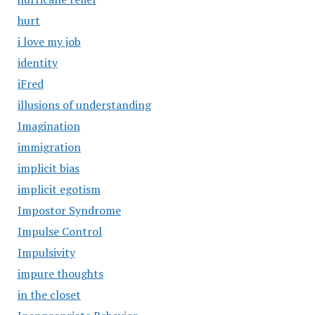
hurt
i love my job
identity
iFred
illusions of understanding
Imagination
immigration
implicit bias
implicit egotism
Impostor Syndrome
Impulse Control
Impulsivity
impure thoughts
in the closet