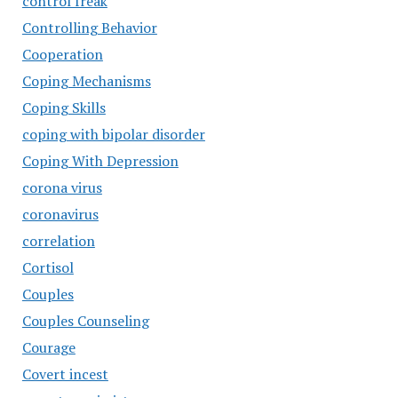
control freak
Controlling Behavior
Cooperation
Coping Mechanisms
Coping Skills
coping with bipolar disorder
Coping With Depression
corona virus
coronavirus
correlation
Cortisol
Couples
Couples Counseling
Courage
Covert incest