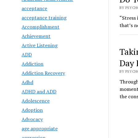
acceptance
BY PSYCH
acceptance training
“Stress 
that’s n
Accomplishment
Achievement
Active Listening
Taki
ADD
Day 
Addiction
BY PSYCH
Addiction Recovery
Through
Adhd
moments
ADHD and ADD
the con
Adolescence
Adoption
Advocacy
age appropriate
aggression