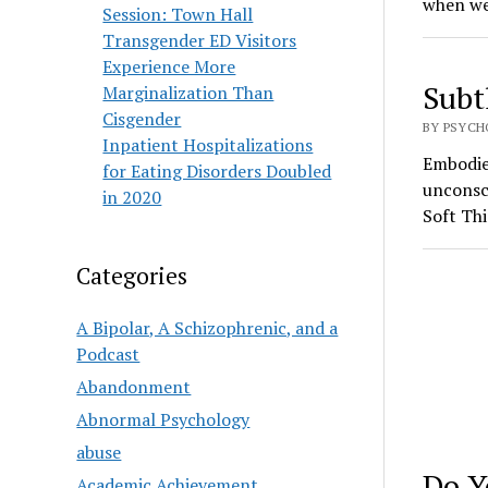
when we
Session: Town Hall
Transgender ED Visitors
Experience More
Subt
Marginalization Than
Cisgender
BY PSYCH
Inpatient Hospitalizations
Embodied
for Eating Disorders Doubled
unconsci
in 2020
Soft Th
Categories
A Bipolar, A Schizophrenic, and a
Podcast
Abandonment
Abnormal Psychology
abuse
Do Y
Academic Achievement