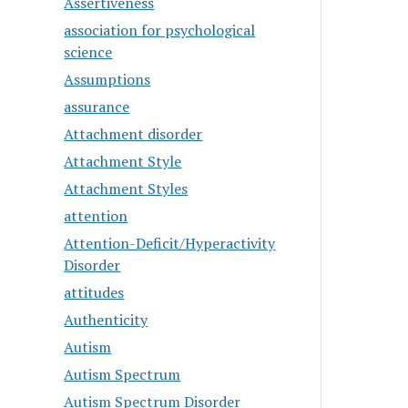
Assertiveness
association for psychological
science
Assumptions
assurance
Attachment disorder
Attachment Style
Attachment Styles
attention
Attention-Deficit/Hyperactivity
Disorder
attitudes
Authenticity
Autism
Autism Spectrum
Autism Spectrum Disorder