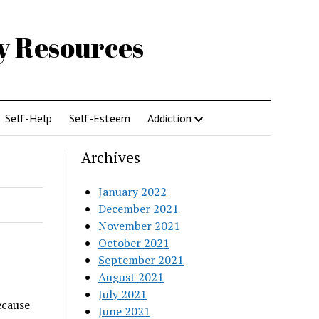
gy Resources
Self-Help
Self-Esteem
Addiction
Archives
January 2022
December 2021
November 2021
October 2021
September 2021
August 2021
July 2021
ecause
June 2021