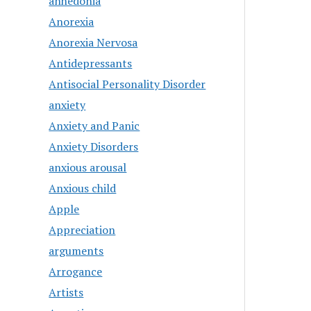
anhedonia
Anorexia
Anorexia Nervosa
Antidepressants
Antisocial Personality Disorder
anxiety
Anxiety and Panic
Anxiety Disorders
anxious arousal
Anxious child
Apple
Appreciation
arguments
Arrogance
Artists