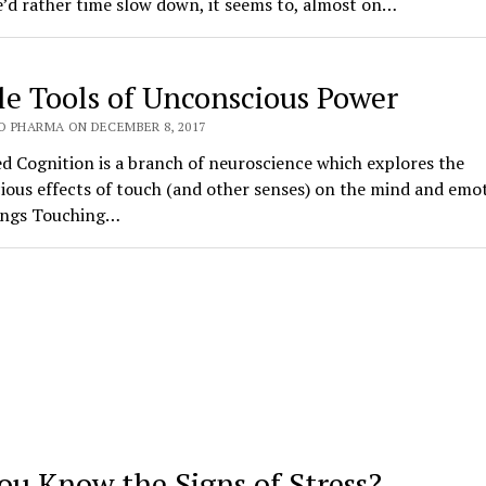
’d rather time slow down, it seems to, almost on…
le Tools of Unconscious Power
O PHARMA ON DECEMBER 8, 2017
 Cognition is a branch of neuroscience which explores the
ous effects of touch (and other senses) on the mind and emot
ings Touching…
ou Know the Signs of Stress?