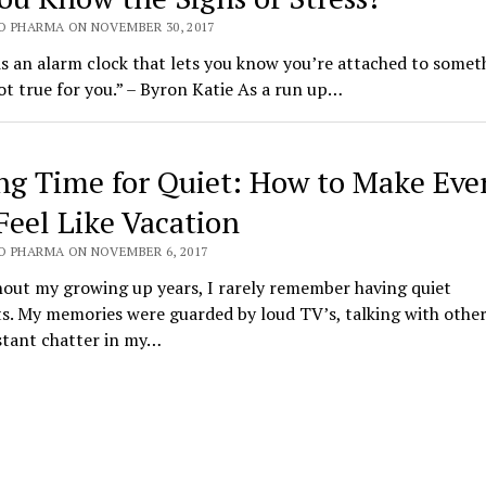
O PHARMA ON NOVEMBER 30, 2017
is an alarm clock that lets you know you’re attached to somet
ot true for you.” – Byron Katie As a run up…
ng Time for Quiet: How to Make Eve
Feel Like Vacation
O PHARMA ON NOVEMBER 6, 2017
out my growing up years, I rarely remember having quiet
. My memories were guarded by loud TV’s, talking with other
stant chatter in my…