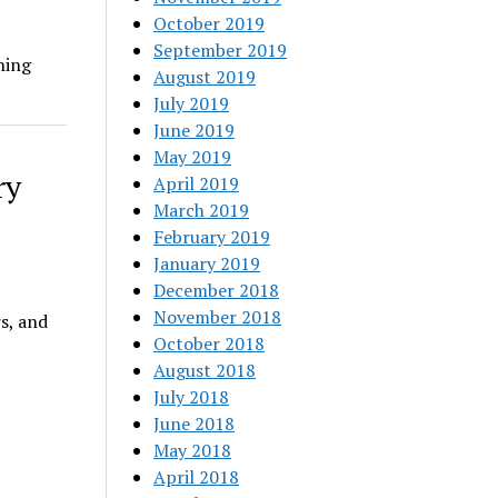
October 2019
September 2019
hing
August 2019
July 2019
June 2019
May 2019
ry
April 2019
March 2019
February 2019
January 2019
December 2018
November 2018
s, and
October 2018
August 2018
July 2018
June 2018
May 2018
April 2018