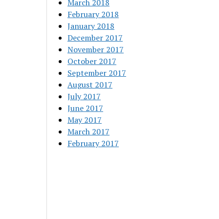
March 2018
February 2018
January 2018
December 2017
November 2017
October 2017
September 2017
August 2017
July 2017
June 2017
May 2017
March 2017
February 2017