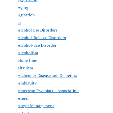
Aging
Agitation
ai
Alcohol Use Disorders
Alcohol-Related Disorders
Alcohol-Use Disorder
Alcoholism
alone time
altruism
Alzheimer Disease and Dementia
Ambiguity
American Psychiatric Association
Anger
Anger Management