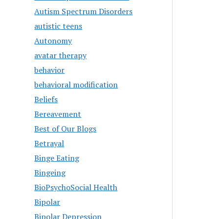
Autism Spectrum Disorders
autistic teens
Autonomy
avatar therapy
behavior
behavioral modification
Beliefs
Bereavement
Best of Our Blogs
Betrayal
Binge Eating
Bingeing
BioPsychoSocial Health
Bipolar
Bipolar Depression