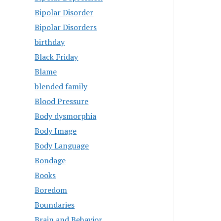
Bipolar Disorder
Bipolar Disorders
birthday
Black Friday
Blame
blended family
Blood Pressure
Body dysmorphia
Body Image
Body Language
Bondage
Books
Boredom
Boundaries
Brain and Behavior