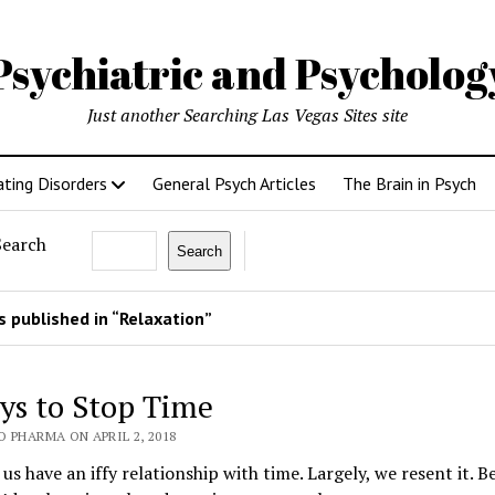
Psychiatric and Psycholo
Just another Searching Las Vegas Sites site
ating Disorders
General Psych Articles
The Brain in Psych
Search
Search
 published in “Relaxation”
ys to Stop Time
 PHARMA ON APRIL 2, 2018
us have an iffy relationship with time. Largely, we resent it. B