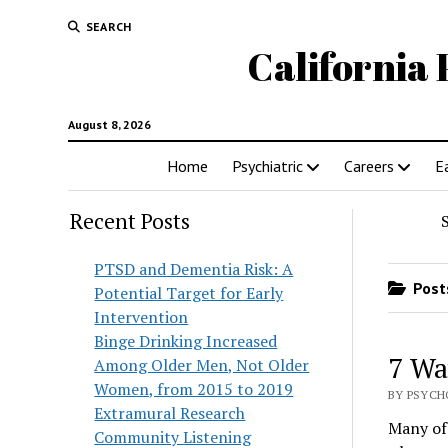
SEARCH
California 
August 8, 2026
Home
Psychiatric
Careers
E
Recent Posts
PTSD and Dementia Risk: A
Posts
Potential Target for Early
Intervention
Binge Drinking Increased
7 Wa
Among Older Men, Not Older
Women, from 2015 to 2019
BY PSYCHO
Extramural Research
Many of 
Community Listening