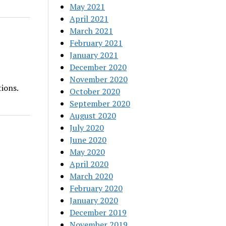
May 2021
April 2021
March 2021
February 2021
January 2021
December 2020
November 2020
ions.
October 2020
September 2020
August 2020
July 2020
June 2020
May 2020
April 2020
March 2020
February 2020
January 2020
December 2019
November 2019