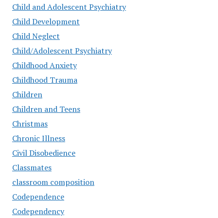
Child and Adolescent Psychiatry
Child Development
Child Neglect
Child/Adolescent Psychiatry
Childhood Anxiety
Childhood Trauma
Children
Children and Teens
Christmas
Chronic Illness
Civil Disobedience
Classmates
classroom composition
Codependence
Codependency