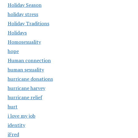
Holiday Season
holiday stress
Holiday Traditions
Holidays
Homosexuality
hope
Human connection
human sexuality
hurricane donations
hurricane harvey
hurricane relief
hurt
i love my job
identity
iFred