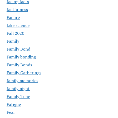
facing facts
factfulness
Failure
fake science
Fall 2020
Family
Family Bond
Family bonding
Family Bonds
Family Gatherings
family memories
family night
Family Time
Fatigue
Fear