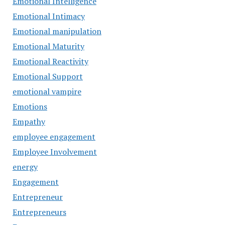
Emotional Intelligence
Emotional Intimacy
Emotional manipulation
Emotional Maturity
Emotional Reactivity
Emotional Support
emotional vampire
Emotions
Empathy
employee engagement
Employee Involvement
energy
Engagement
Entrepreneur
Entrepreneurs