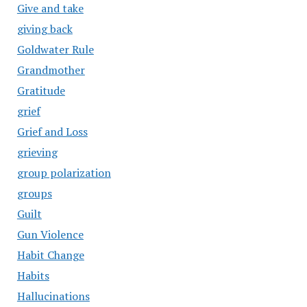
Give and take
giving back
Goldwater Rule
Grandmother
Gratitude
grief
Grief and Loss
grieving
group polarization
groups
Guilt
Gun Violence
Habit Change
Habits
Hallucinations