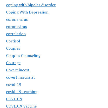
coping with bipolar disorder
Coping With Depression
corona virus
coronavirus
correlation
Cortisol
Couples
Couples Counseling
Courage
Covert incest
covert narcissist
covid-19
covid-19 teaching
COVID19
COVID19 Vaccine