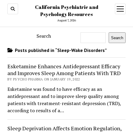
California Psychiatric and
open
menu
Psychology Resources
August 7, 2026
Search
Search
Posts published in “Sleep-Wake Disorders”
Esketamine Enhances Antidepressant Efficacy
and Improves Sleep Among Patients With TRD
BY PSYCHO PHARMA ON JANUARY 19, 2022
Esketamine was found to have efficacy as an
antidepressant and to improve sleep quality among
patients with treatment-resistant depression (TRD),
according to results of a…
Sleep Deprivation Affects Emotion Regulation,