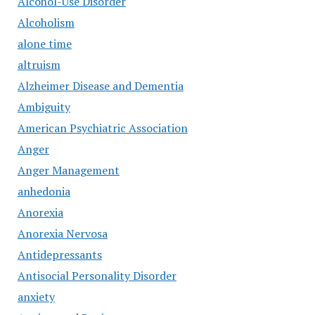
Alcohol-Use Disorder
Alcoholism
alone time
altruism
Alzheimer Disease and Dementia
Ambiguity
American Psychiatric Association
Anger
Anger Management
anhedonia
Anorexia
Anorexia Nervosa
Antidepressants
Antisocial Personality Disorder
anxiety