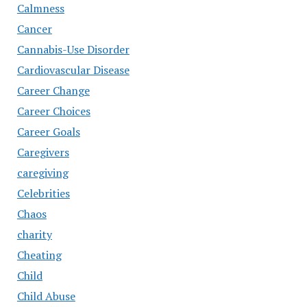
Calmness
Cancer
Cannabis-Use Disorder
Cardiovascular Disease
Career Change
Career Choices
Career Goals
Caregivers
caregiving
Celebrities
Chaos
charity
Cheating
Child
Child Abuse