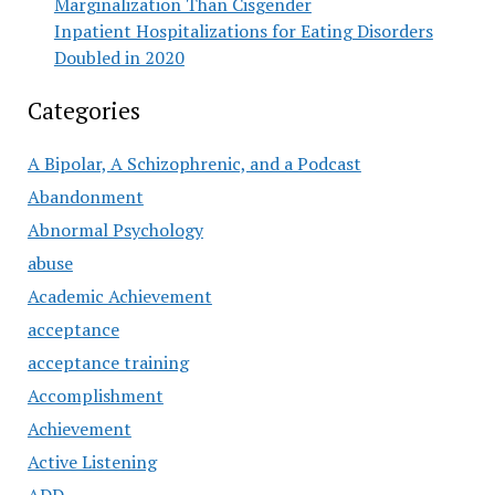
Marginalization Than Cisgender
Inpatient Hospitalizations for Eating Disorders
Doubled in 2020
Categories
A Bipolar, A Schizophrenic, and a Podcast
Abandonment
Abnormal Psychology
abuse
Academic Achievement
acceptance
acceptance training
Accomplishment
Achievement
Active Listening