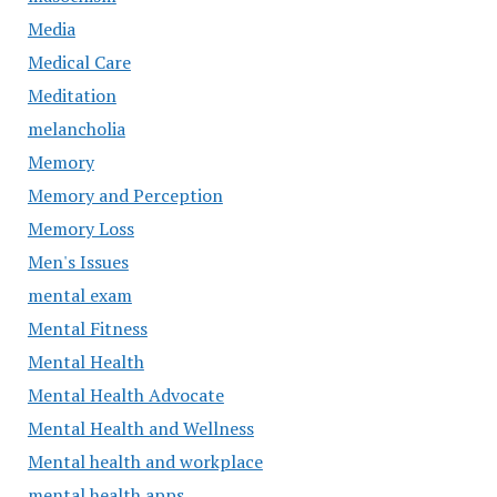
Media
Medical Care
Meditation
melancholia
Memory
Memory and Perception
Memory Loss
Men's Issues
mental exam
Mental Fitness
Mental Health
Mental Health Advocate
Mental Health and Wellness
Mental health and workplace
mental health apps