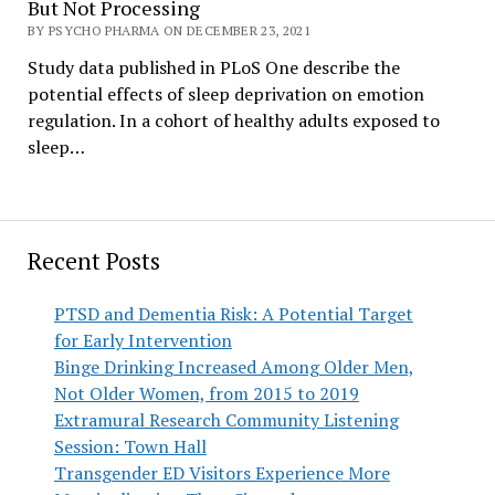
But Not Processing
BY PSYCHO PHARMA ON DECEMBER 23, 2021
Study data published in PLoS One describe the
potential effects of sleep deprivation on emotion
regulation. In a cohort of healthy adults exposed to
sleep…
Recent Posts
PTSD and Dementia Risk: A Potential Target
for Early Intervention
Binge Drinking Increased Among Older Men,
Not Older Women, from 2015 to 2019
Extramural Research Community Listening
Session: Town Hall
Transgender ED Visitors Experience More