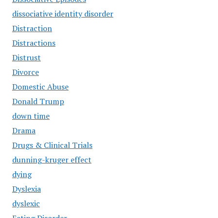
dissociative identity disorder
Distraction
Distractions
Distrust
Divorce
Domestic Abuse
Donald Trump
down time
Drama
Drugs & Clinical Trials
dunning-kruger effect
dying
Dyslexia
dyslexic