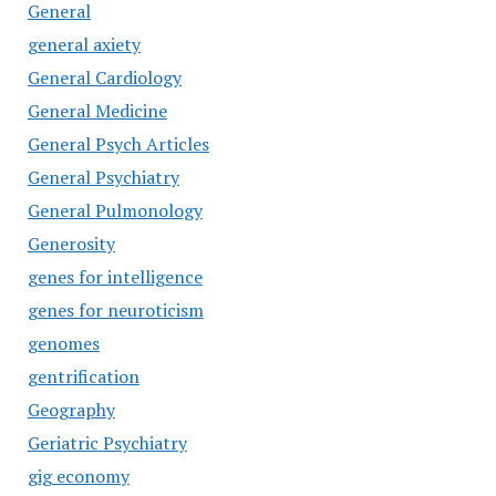
General
general axiety
General Cardiology
General Medicine
General Psych Articles
General Psychiatry
General Pulmonology
Generosity
genes for intelligence
genes for neuroticism
genomes
gentrification
Geography
Geriatric Psychiatry
gig economy