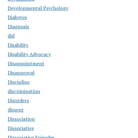
Developmental Psychology
Diabetes
Diagnosis
did
Disability
Disability Advocacy
Disappointment
Disapproval
Discipline
discrimination
Disorders
dissent
Dissociation
Dissociative
Dissociative Episodes