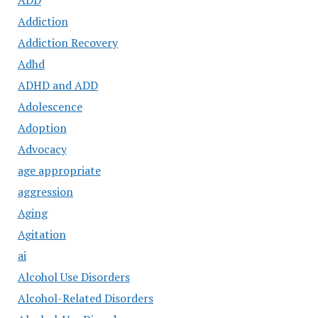
ADD
Addiction
Addiction Recovery
Adhd
ADHD and ADD
Adolescence
Adoption
Advocacy
age appropriate
aggression
Aging
Agitation
ai
Alcohol Use Disorders
Alcohol-Related Disorders