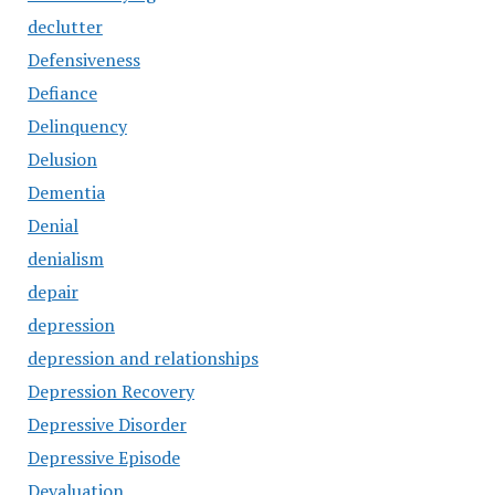
declutter
Defensiveness
Defiance
Delinquency
Delusion
Dementia
Denial
denialism
depair
depression
depression and relationships
Depression Recovery
Depressive Disorder
Depressive Episode
Devaluation