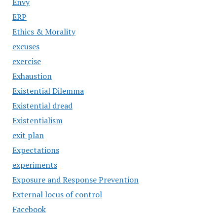
Envy
ERP
Ethics & Morality
excuses
exercise
Exhaustion
Existential Dilemma
Existential dread
Existentialism
exit plan
Expectations
experiments
Exposure and Response Prevention
External locus of control
Facebook