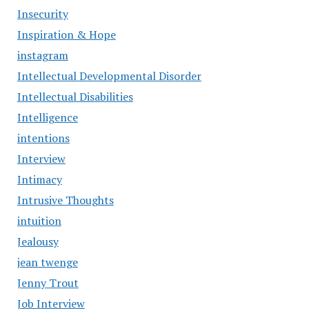
Insecurity
Inspiration & Hope
instagram
Intellectual Developmental Disorder
Intellectual Disabilities
Intelligence
intentions
Interview
Intimacy
Intrusive Thoughts
intuition
Jealousy
jean twenge
Jenny Trout
Job Interview