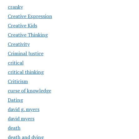
cranky
Creative Expression
Creative Kids
Creative Thinking
Creativity
Criminal Justice
critical
critical thinking
Criticism
curse of knowledge
Dating
david g. myers
david myers
death
death and dying