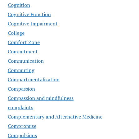
Cognition
Cognitive Function
Cognitive Impairment
College
Comfort Zone
Commitment
Communication
Commuting
Compartmentalization
Compassion
Compassion and mindfulness
complaints
Complementary and Alternative Medicine
Compromise
Compulsions