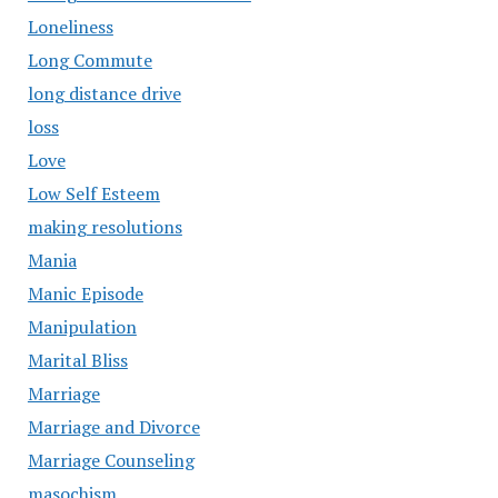
Loneliness
Long Commute
long distance drive
loss
Love
Low Self Esteem
making resolutions
Mania
Manic Episode
Manipulation
Marital Bliss
Marriage
Marriage and Divorce
Marriage Counseling
masochism