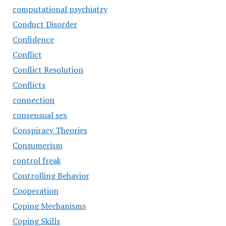
computational psychiatry
Conduct Disorder
Confidence
Conflict
Conflict Resolution
Conflicts
connection
consensual sex
Conspiracy Theories
Consumerism
control freak
Controlling Behavior
Cooperation
Coping Mechanisms
Coping Skills