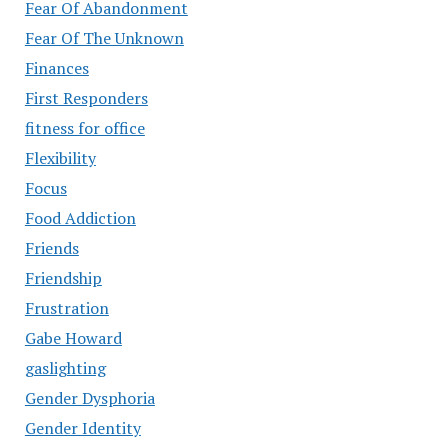
Fear Of Abandonment
Fear Of The Unknown
Finances
First Responders
fitness for office
Flexibility
Focus
Food Addiction
Friends
Friendship
Frustration
Gabe Howard
gaslighting
Gender Dysphoria
Gender Identity