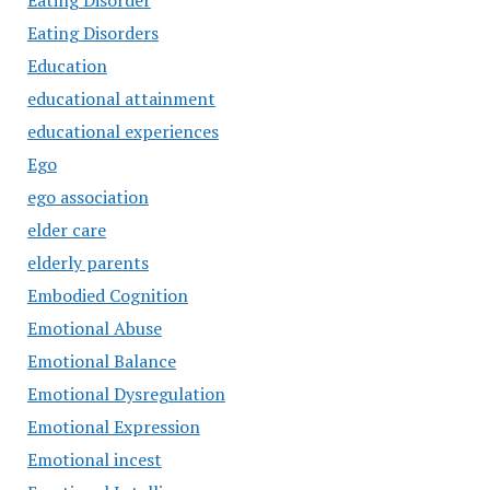
Eating Disorder
Eating Disorders
Education
educational attainment
educational experiences
Ego
ego association
elder care
elderly parents
Embodied Cognition
Emotional Abuse
Emotional Balance
Emotional Dysregulation
Emotional Expression
Emotional incest