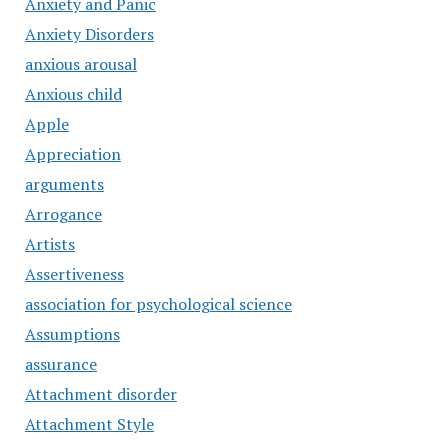
Anxiety and Panic
Anxiety Disorders
anxious arousal
Anxious child
Apple
Appreciation
arguments
Arrogance
Artists
Assertiveness
association for psychological science
Assumptions
assurance
Attachment disorder
Attachment Style