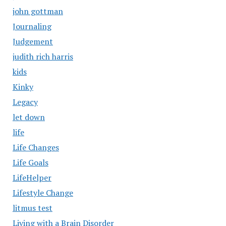
john gottman
Journaling
Judgement
judith rich harris
kids
Kinky
Legacy
let down
life
Life Changes
Life Goals
LifeHelper
Lifestyle Change
litmus test
Living with a Brain Disorder