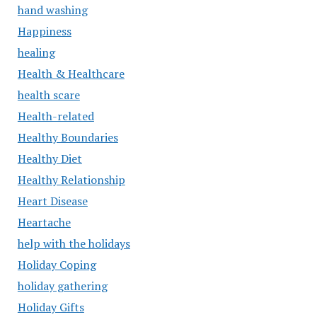
hand washing
Happiness
healing
Health & Healthcare
health scare
Health-related
Healthy Boundaries
Healthy Diet
Healthy Relationship
Heart Disease
Heartache
help with the holidays
Holiday Coping
holiday gathering
Holiday Gifts