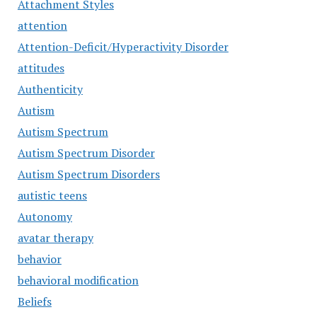
Attachment Styles
attention
Attention-Deficit/Hyperactivity Disorder
attitudes
Authenticity
Autism
Autism Spectrum
Autism Spectrum Disorder
Autism Spectrum Disorders
autistic teens
Autonomy
avatar therapy
behavior
behavioral modification
Beliefs