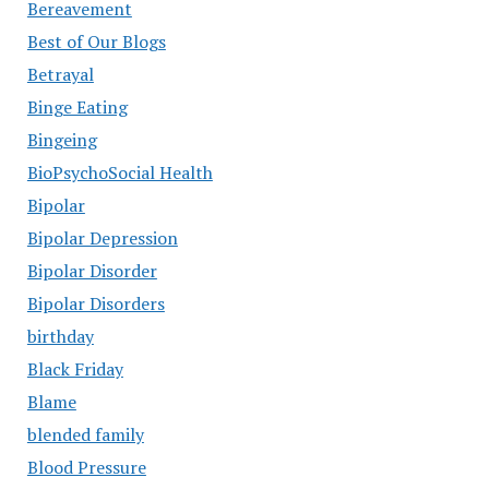
Bereavement
Best of Our Blogs
Betrayal
Binge Eating
Bingeing
BioPsychoSocial Health
Bipolar
Bipolar Depression
Bipolar Disorder
Bipolar Disorders
birthday
Black Friday
Blame
blended family
Blood Pressure