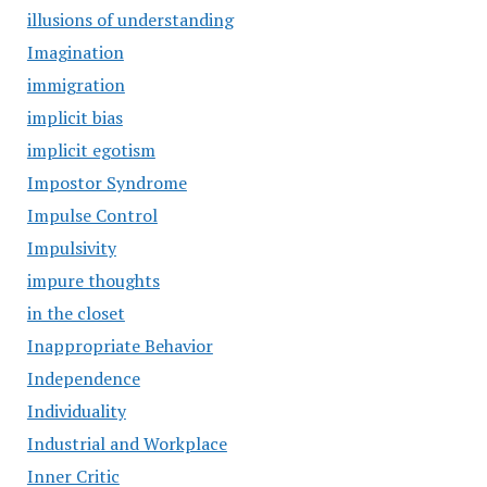
illusions of understanding
Imagination
immigration
implicit bias
implicit egotism
Impostor Syndrome
Impulse Control
Impulsivity
impure thoughts
in the closet
Inappropriate Behavior
Independence
Individuality
Industrial and Workplace
Inner Critic