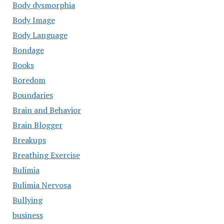
Body dysmorphia
Body Image
Body Language
Bondage
Books
Boredom
Boundaries
Brain and Behavior
Brain Blogger
Breakups
Breathing Exercise
Bulimia
Bulimia Nervosa
Bullying
business