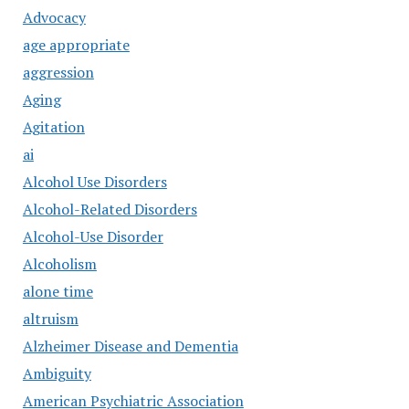
Advocacy
age appropriate
aggression
Aging
Agitation
ai
Alcohol Use Disorders
Alcohol-Related Disorders
Alcohol-Use Disorder
Alcoholism
alone time
altruism
Alzheimer Disease and Dementia
Ambiguity
American Psychiatric Association