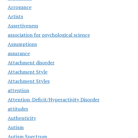
Arrogance
Artists
Assertiveness
association for psychological science
Assumptions
assurance
Attachment disorder
Attachment Style
Attachment Styles
attention
Attention-Deficit/Hyperactivity Disorder
attitudes
Authenticity
Autism
Autism Spectrum