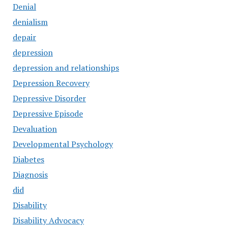
Denial
denialism
depair
depression
depression and relationships
Depression Recovery
Depressive Disorder
Depressive Episode
Devaluation
Developmental Psychology
Diabetes
Diagnosis
did
Disability
Disability Advocacy