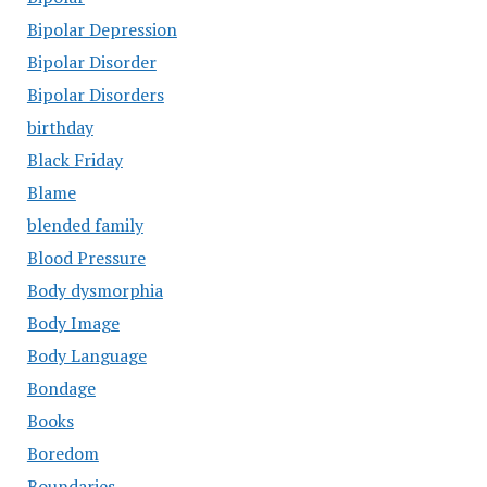
Bipolar Depression
Bipolar Disorder
Bipolar Disorders
birthday
Black Friday
Blame
blended family
Blood Pressure
Body dysmorphia
Body Image
Body Language
Bondage
Books
Boredom
Boundaries