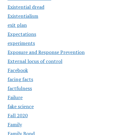
Existential dread
Existentialism
exit plan
Expectations
experiments
Exposure and Response Prevention
External locus of control
Facebook
facing facts
factfulness
Failure
fake science
Fall 2020
Family
Family Bond