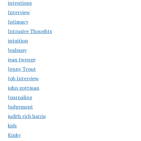
intentions
Interview
Intimacy
Intrusive Thoughts
intuition
Jealousy
jean twenge
Jenny Trout
Job Interview
john gottman
Journaling
Judgement
judith rich harris
kids
Kinky