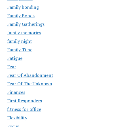
Family bonding
Family Bonds
Family Gatherings
family memories
family night
Family Time
Fatigue
Fear
Fear Of Abandonment
Fear Of The Unknown
Finances
First Responders
fitness for office
Flexibility
Focus