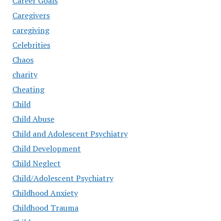
Career Goals
Caregivers
caregiving
Celebrities
Chaos
charity
Cheating
Child
Child Abuse
Child and Adolescent Psychiatry
Child Development
Child Neglect
Child/Adolescent Psychiatry
Childhood Anxiety
Childhood Trauma