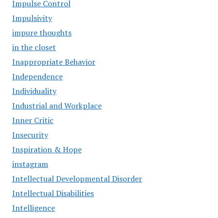
Impulse Control
Impulsivity
impure thoughts
in the closet
Inappropriate Behavior
Independence
Individuality
Industrial and Workplace
Inner Critic
Insecurity
Inspiration & Hope
instagram
Intellectual Developmental Disorder
Intellectual Disabilities
Intelligence