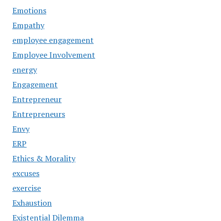
Emotions
Empathy
employee engagement
Employee Involvement
energy
Engagement
Entrepreneur
Entrepreneurs
Envy
ERP
Ethics & Morality
excuses
exercise
Exhaustion
Existential Dilemma