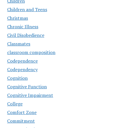
Children
Children and Teens
Christmas
Chronic Illness
Civil Disobedience
Classmates
classroom composition
Codependence
Codependency
Cognition
Cognitive Function
Cognitive Impairment
College
Comfort Zone
Commitment