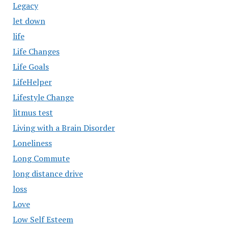
Legacy
let down
life
Life Changes
Life Goals
LifeHelper
Lifestyle Change
litmus test
Living with a Brain Disorder
Loneliness
Long Commute
long distance drive
loss
Love
Low Self Esteem