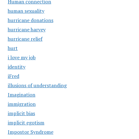
Human connection
human sexuality
hurricane donations
hurricane harvey
hurricane relief
hurt
i love my job
identity
iFred
illusions of understanding
Imagination
immigration
implicit bias
implicit egotism
Impostor Syndrome