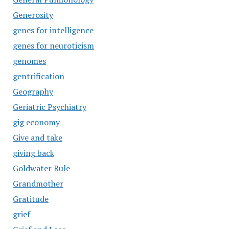
Generosity
genes for intelligence
genes for neuroticism
genomes
gentrification
Geography
Geriatric Psychiatry
gig economy
Give and take
giving back
Goldwater Rule
Grandmother
Gratitude
grief