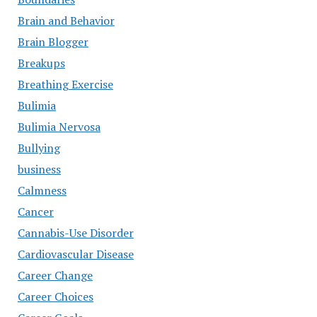
Brain and Behavior
Brain Blogger
Breakups
Breathing Exercise
Bulimia
Bulimia Nervosa
Bullying
business
Calmness
Cancer
Cannabis-Use Disorder
Cardiovascular Disease
Career Change
Career Choices