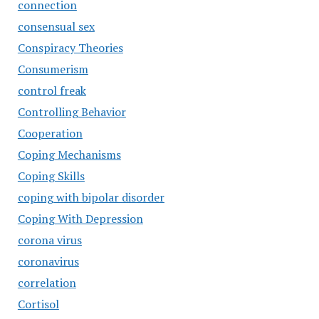
connection
consensual sex
Conspiracy Theories
Consumerism
control freak
Controlling Behavior
Cooperation
Coping Mechanisms
Coping Skills
coping with bipolar disorder
Coping With Depression
corona virus
coronavirus
correlation
Cortisol