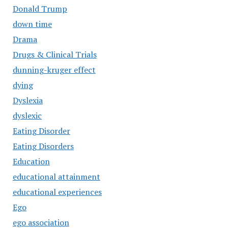
Donald Trump
down time
Drama
Drugs & Clinical Trials
dunning-kruger effect
dying
Dyslexia
dyslexic
Eating Disorder
Eating Disorders
Education
educational attainment
educational experiences
Ego
ego association