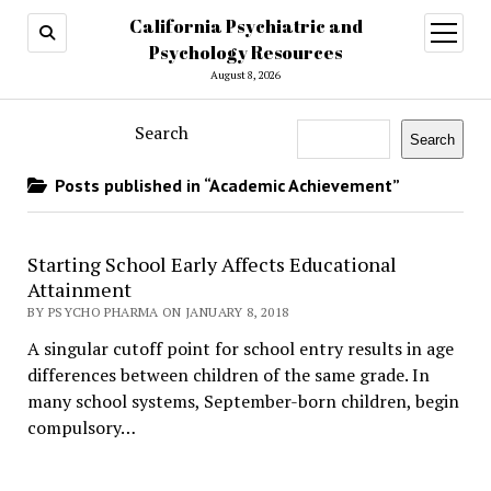
California Psychiatric and
open
menu
Psychology Resources
August 8, 2026
Search
Search
Posts published in “Academic Achievement”
Starting School Early Affects Educational
Attainment
BY PSYCHO PHARMA ON JANUARY 8, 2018
A singular cutoff point for school entry results in age
differences between children of the same grade. In
many school systems, September-born children, begin
compulsory…