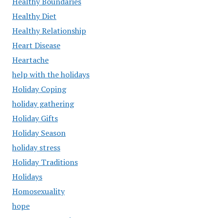
Healthy Boundaries
Healthy Diet
Healthy Relationship
Heart Disease
Heartache
help with the holidays
Holiday Coping
holiday gathering
Holiday Gifts
Holiday Season
holiday stress
Holiday Traditions
Holidays
Homosexuality
hope