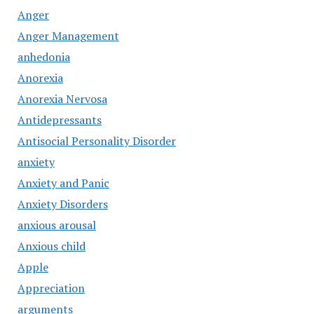
Anger
Anger Management
anhedonia
Anorexia
Anorexia Nervosa
Antidepressants
Antisocial Personality Disorder
anxiety
Anxiety and Panic
Anxiety Disorders
anxious arousal
Anxious child
Apple
Appreciation
arguments