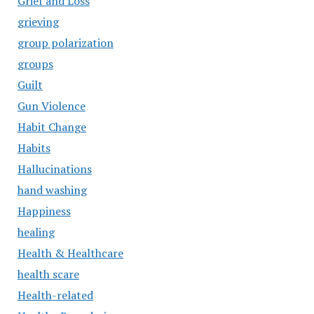
Grief and Loss
grieving
group polarization
groups
Guilt
Gun Violence
Habit Change
Habits
Hallucinations
hand washing
Happiness
healing
Health & Healthcare
health scare
Health-related