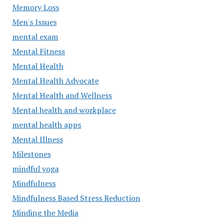
Memory Loss
Men's Issues
mental exam
Mental Fitness
Mental Health
Mental Health Advocate
Mental Health and Wellness
Mental health and workplace
mental health apps
Mental Illness
Milestones
mindful yoga
Mindfulness
Mindfulness Based Stress Reduction
Minding the Media