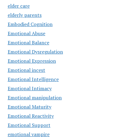
elder care
elderly parents
Embodied Cognition
Emotional Abuse
Emotional Balance
Emotional Dysregulation
Emotional Expression
Emotional incest
Emotional Intelligence
Emotional Intimacy
Emotional manipulation
Emotional Maturity
Emotional Reactivity
Emotional Support
emotional vampire