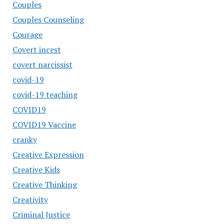
Couples
Couples Counseling
Courage
Covert incest
covert narcissist
covid-19
covid-19 teaching
COVID19
COVID19 Vaccine
cranky
Creative Expression
Creative Kids
Creative Thinking
Creativity
Criminal Justice