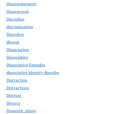
Disappointment
Disapproval
Discipline
discrimination
Disorders
dissent
Dissociation
Dissociative
Dissociative Episodes
dissociative identity disorder
Distraction
Distractions
Distrust
Divorce
Domestic Abuse