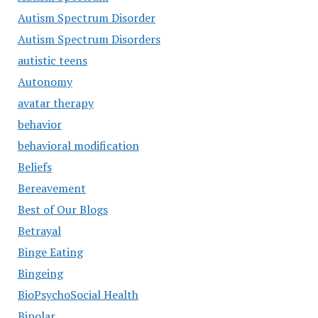
Autism Spectrum Disorder
Autism Spectrum Disorders
autistic teens
Autonomy
avatar therapy
behavior
behavioral modification
Beliefs
Bereavement
Best of Our Blogs
Betrayal
Binge Eating
Bingeing
BioPsychoSocial Health
Bipolar