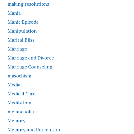
making resolutions
Mania
Manic Episode
Manipulation
Marital Bliss
Marriage
Marriage and Divorce
Marriage Counseling
masochism
Media
Medical Care
Meditation
melancholia
Memory
Memory and Perception