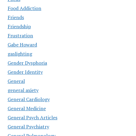
Food Addiction
Friends
Friendship
Frustration
Gabe Howard
gaslighting
Gender Dysphoria
Gender Identity
General
general axiety
General Cardiology
General Medicine
General Psych Articles
General Psychiatry
General Pulmonology