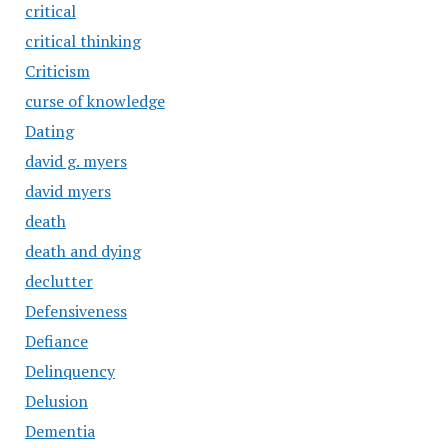
critical
critical thinking
Criticism
curse of knowledge
Dating
david g. myers
david myers
death
death and dying
declutter
Defensiveness
Defiance
Delinquency
Delusion
Dementia