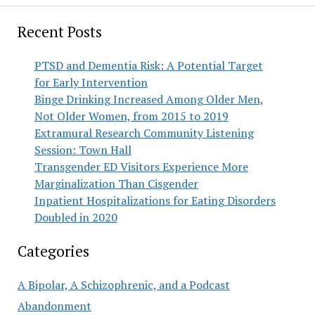
Recent Posts
PTSD and Dementia Risk: A Potential Target
for Early Intervention
Binge Drinking Increased Among Older Men,
Not Older Women, from 2015 to 2019
Extramural Research Community Listening
Session: Town Hall
Transgender ED Visitors Experience More
Marginalization Than Cisgender
Inpatient Hospitalizations for Eating Disorders
Doubled in 2020
Categories
A Bipolar, A Schizophrenic, and a Podcast
Abandonment