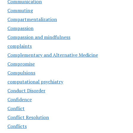
Communication
Commuting
Compartmentalization
Compassion
Compassion and mindfulness
complaints
Complementary and Alternative Medicine
Compromise
Compulsions
computational psychiatry
Conduct Disorder
Confidence
Conflict
Conflict Resolution
Conflicts