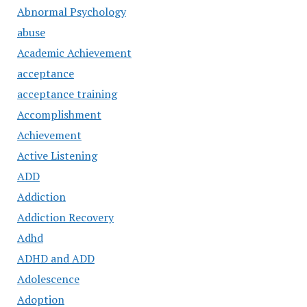
Abnormal Psychology
abuse
Academic Achievement
acceptance
acceptance training
Accomplishment
Achievement
Active Listening
ADD
Addiction
Addiction Recovery
Adhd
ADHD and ADD
Adolescence
Adoption