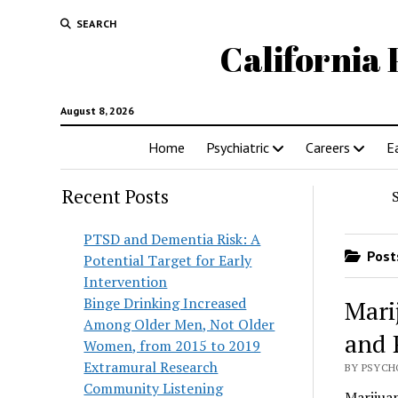
SEARCH
California 
August 8, 2026
Home
Psychiatric
Careers
E
Recent Posts
PTSD and Dementia Risk: A
Posts
Potential Target for Early
Intervention
Binge Drinking Increased
Mari
Among Older Men, Not Older
and 
Women, from 2015 to 2019
Extramural Research
BY PSYCH
Community Listening
Marijua