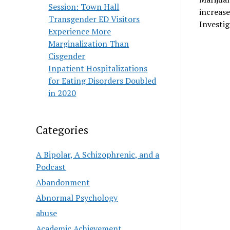
Session: Town Hall
increas
Transgender ED Visitors
Investi
Experience More
Marginalization Than
Cisgender
Inpatient Hospitalizations
for Eating Disorders Doubled
in 2020
Categories
A Bipolar, A Schizophrenic, and a
Podcast
Abandonment
Abnormal Psychology
abuse
Academic Achievement