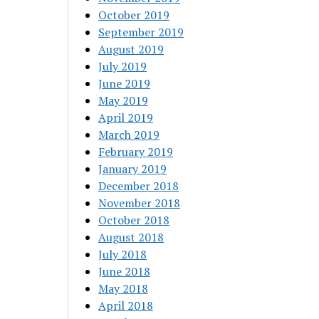
October 2019
September 2019
August 2019
July 2019
June 2019
May 2019
April 2019
March 2019
February 2019
January 2019
December 2018
November 2018
October 2018
August 2018
July 2018
June 2018
May 2018
April 2018