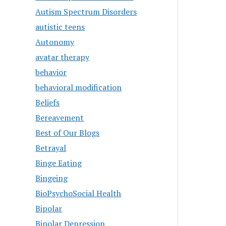
Autism Spectrum Disorders
autistic teens
Autonomy
avatar therapy
behavior
behavioral modification
Beliefs
Bereavement
Best of Our Blogs
Betrayal
Binge Eating
Bingeing
BioPsychoSocial Health
Bipolar
Bipolar Depression