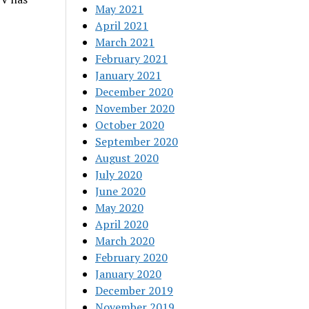
May 2021
April 2021
March 2021
February 2021
January 2021
December 2020
November 2020
October 2020
September 2020
August 2020
July 2020
June 2020
May 2020
April 2020
March 2020
February 2020
January 2020
December 2019
November 2019