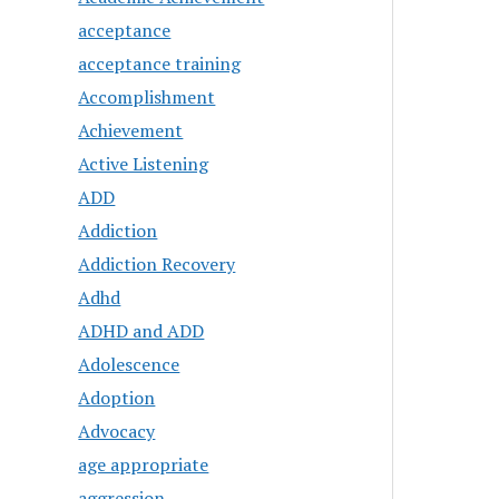
acceptance
acceptance training
Accomplishment
Achievement
Active Listening
ADD
Addiction
Addiction Recovery
Adhd
ADHD and ADD
Adolescence
Adoption
Advocacy
age appropriate
aggression