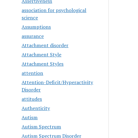
Assertiveness
association for psychological
science
Assumptions
assurance
Attachment disorder
Attachment Style
Attachment Styles
attention
Attention-Deficit/Hyperactivity
Disorder
attitudes
Authenticity
Autism
Autism Spectrum
Autism Spectrum Disorder