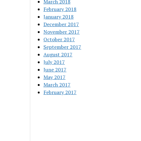
March 2018
February 2018
January 2018
December 2017
November 2017
October 2017
September 2017
August 2017
July 2017
June 2017
May 2017
March 2017
February 2017