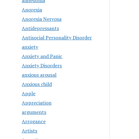
anhedonia
Anorexia
Anorexia Nervosa
Antidepressants
Antisocial Personality Disorder
anxiety
Anxiety and Panic
Anxiety Disorders
anxious arousal
Anxious child
Apple
Appreciation
arguments
Arrogance
Artists