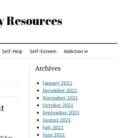
gy Resources
Self-Help
Self-Esteem
Addiction
Archives
January 2022
December 2021
November 2021
October 2021
t
September 2021
August 2021
July 2021
June 2021
V has