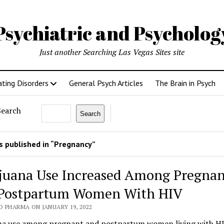
Psychiatric and Psycholo
Just another Searching Las Vegas Sites site
ating Disorders
General Psych Articles
The Brain in Psych
Search
Search
 published in “Pregnancy”
juana Use Increased Among Pregnan
Postpartum Women With HIV
O PHARMA ON JANUARY 19, 2022
na use among pregnant and postpartum women living with HI