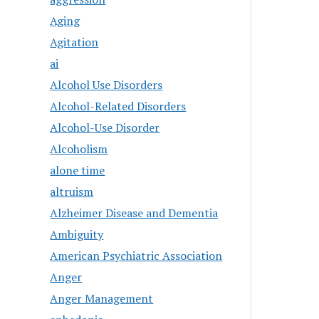
Aging
Agitation
ai
Alcohol Use Disorders
Alcohol-Related Disorders
Alcohol-Use Disorder
Alcoholism
alone time
altruism
Alzheimer Disease and Dementia
Ambiguity
American Psychiatric Association
Anger
Anger Management