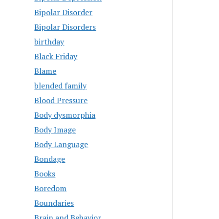
Bipolar Disorder
Bipolar Disorders
birthday
Black Friday
Blame
blended family
Blood Pressure
Body dysmorphia
Body Image
Body Language
Bondage
Books
Boredom
Boundaries
Brain and Behavior