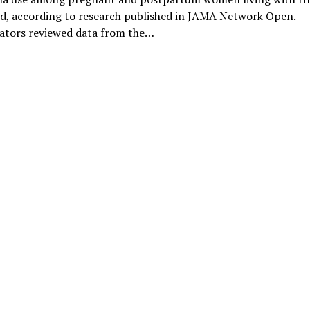
ed, according to research published in JAMA Network Open.
gators reviewed data from the…