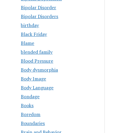
Bipolar Disorder
Bipolar Disorders
birthday
Black Friday
Blame
blended family
Blood Pressure
Body dysmorphia
Body Image
Body Language
Bondage
Books
Boredom
Boundaries
Brain and Behavior