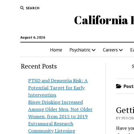
SEARCH
California 
August 6, 2026
Home
Psychiatric
Careers
E
Recent Posts
PTSD and Dementia Risk: A
Posts
Potential Target for Early
Intervention
Binge Drinking Increased
Gett
Among Older Men, Not Older
Women, from 2015 to 2019
BY PSYCH
Extramural Research
Have you
Community Listening