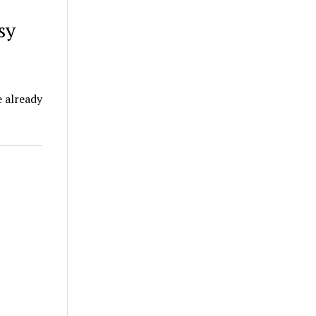
sy
e already