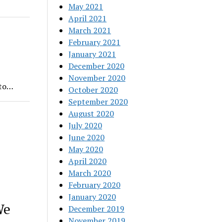
May 2021
April 2021
March 2021
February 2021
January 2021
December 2020
November 2020
nto…
October 2020
September 2020
August 2020
July 2020
June 2020
May 2020
April 2020
March 2020
February 2020
January 2020
We
December 2019
November 2019