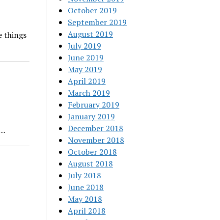
October 2019
September 2019
August 2019
e things
July 2019
June 2019
May 2019
April 2019
March 2019
February 2019
January 2019
December 2018
e…
November 2018
October 2018
August 2018
July 2018
June 2018
May 2018
April 2018