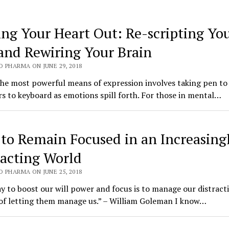
ing Your Heart Out: Re-scripting Yo
 and Rewiring Your Brain
 PHARMA ON JUNE 29, 2018
the most powerful means of expression involves taking pen to
rs to keyboard as emotions spill forth. For those in mental…
to Remain Focused in an Increasing
racting World
 PHARMA ON JUNE 25, 2018
 to boost our will power and focus is to manage our distract
 of letting them manage us.” – William Goleman I know…