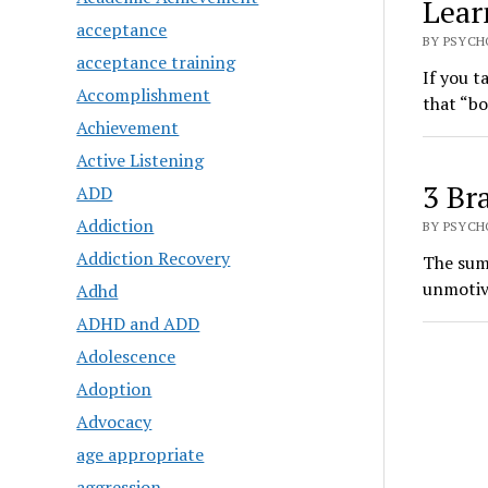
Lear
acceptance
BY PSYCH
acceptance training
If you t
Accomplishment
that “bo
Achievement
Active Listening
3 Br
ADD
Addiction
BY PSYCHO
Addiction Recovery
The summ
unmotiva
Adhd
ADHD and ADD
Adolescence
Adoption
Advocacy
age appropriate
aggression