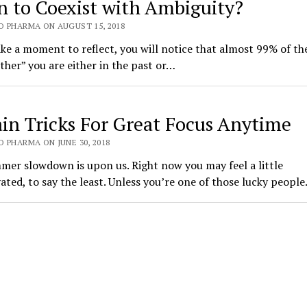
n to Coexist with Ambiguity?
O PHARMA ON AUGUST 15, 2018
ake a moment to reflect, you will notice that almost 99% of th
ther” you are either in the past or…
ain Tricks For Great Focus Anytime
 PHARMA ON JUNE 30, 2018
er slowdown is upon us. Right now you may feel a little
ted, to say the least. Unless you’re one of those lucky peopl