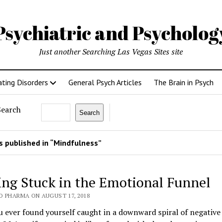
Psychiatric and Psycholo
Just another Searching Las Vegas Sites site
ating Disorders
General Psych Articles
The Brain in Psych
Search
Search
 published in “Mindfulness”
ing Stuck in the Emotional Funnel
O PHARMA ON AUGUST 17, 2018
 ever found yourself caught in a downward spiral of negative