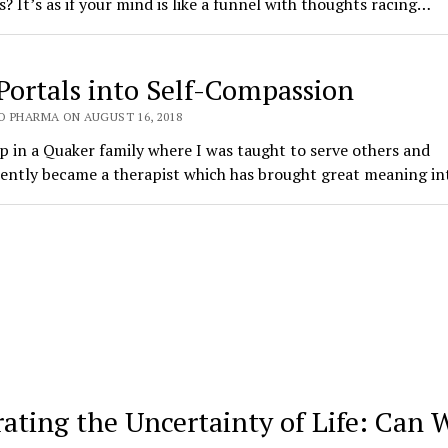
? It’s as if your mind is like a funnel with thoughts racing…
Portals into Self-Compassion
O PHARMA ON AUGUST 16, 2018
p in a Quaker family where I was taught to serve others and
ently became a therapist which has brought great meaning i
rating the Uncertainty of Life: Can 