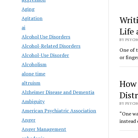
Aging
Writ
Agitation
ai
Life
Alcohol Use Disorders
BY PSYCHO
Alcohol-Related Disorders
One of 
Alcohol-Use Disorder
or finge
Alcoholism
alone time
How 
altruism
Alzheimer Disease and Dementia
Dist
Ambiguity
BY PSYCHO
American Psychiatric Association
“One way
Anger
instead
Anger Management