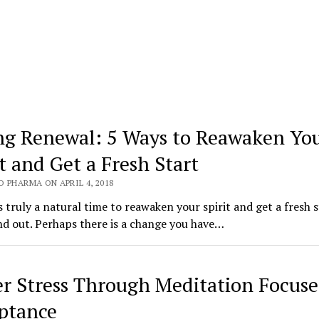
ng Renewal: 5 Ways to Reawaken Yo
it and Get a Fresh Start
 PHARMA ON APRIL 4, 2018
s truly a natural time to reawaken your spirit and get a fresh s
nd out. Perhaps there is a change you have…
r Stress Through Meditation Focus
ptance