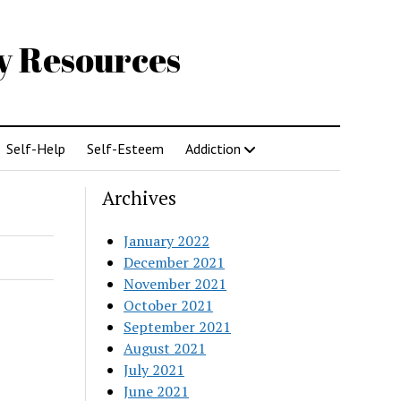
gy Resources
Self-Help
Self-Esteem
Addiction
Archives
January 2022
December 2021
November 2021
October 2021
September 2021
August 2021
July 2021
June 2021