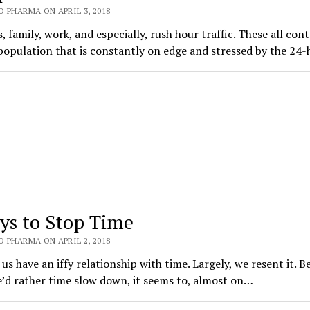
 PHARMA ON APRIL 3, 2018
, family, work, and especially, rush hour traffic. These all con
population that is constantly on edge and stressed by the 24
ys to Stop Time
 PHARMA ON APRIL 2, 2018
us have an iffy relationship with time. Largely, we resent it. B
’d rather time slow down, it seems to, almost on…