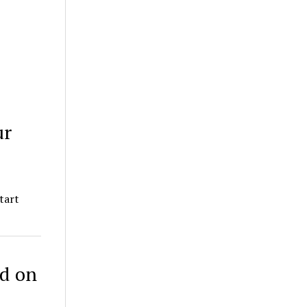
ur
tart
ed on