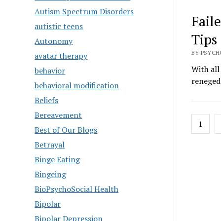
Autism Spectrum Disorders
Fail
autistic teens
Tips
Autonomy
BY PSYCH
avatar therapy
With all
behavior
reneged.
behavioral modification
Beliefs
Bereavement
Posts
1
Best of Our Blogs
pagin
Betrayal
Binge Eating
Bingeing
BioPsychoSocial Health
Bipolar
Bipolar Depression