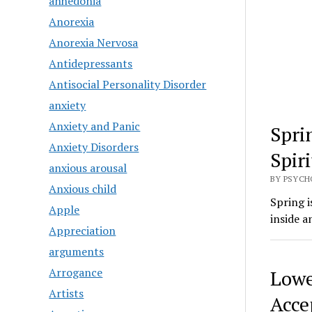
anhedonia
Anorexia
Anorexia Nervosa
Antidepressants
Antisocial Personality Disorder
anxiety
Anxiety and Panic
Spri
Anxiety Disorders
Spir
anxious arousal
BY PSYCHO
Anxious child
Spring i
Apple
inside a
Appreciation
arguments
Arrogance
Lowe
Artists
Acce