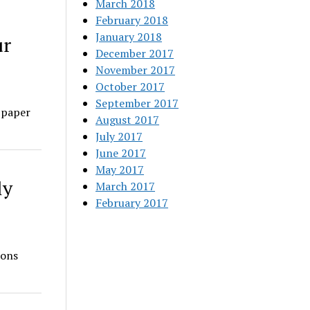
March 2018
February 2018
January 2018
ur
December 2017
November 2017
October 2017
September 2017
 paper
August 2017
July 2017
June 2017
May 2017
ly
March 2017
February 2017
ions