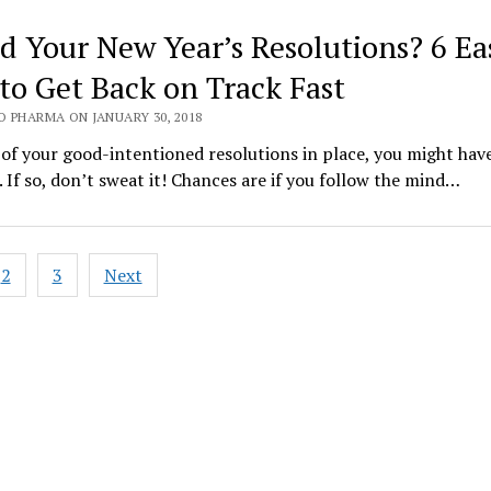
ed Your New Year’s Resolutions? 6 Ea
 to Get Back on Track Fast
O PHARMA ON JANUARY 30, 2018
 of your good-intentioned resolutions in place, you might hav
 If so, don’t sweat it! Chances are if you follow the mind…
2
3
Next
ation