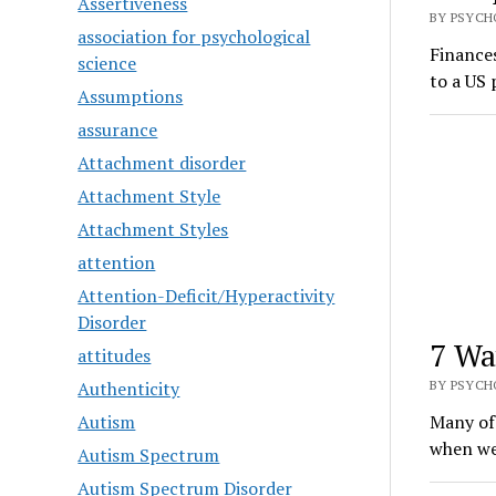
Assertiveness
BY PSYCHO
association for psychological
Finances
science
to a US 
Assumptions
assurance
Attachment disorder
Attachment Style
Attachment Styles
attention
Attention-Deficit/Hyperactivity
Disorder
7 Wa
attitudes
Authenticity
BY PSYCHO
Autism
Many of 
when we
Autism Spectrum
Autism Spectrum Disorder