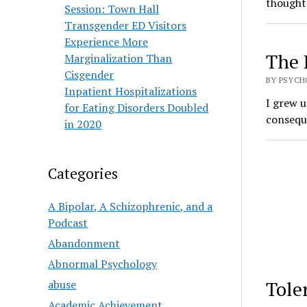
thoughts
Session: Town Hall
Transgender ED Visitors
Experience More
The 
Marginalization Than
Cisgender
BY PSYCH
Inpatient Hospitalizations
I grew u
for Eating Disorders Doubled
consequ
in 2020
Categories
A Bipolar, A Schizophrenic, and a
Podcast
Abandonment
Abnormal Psychology
Tole
abuse
Academic Achievement