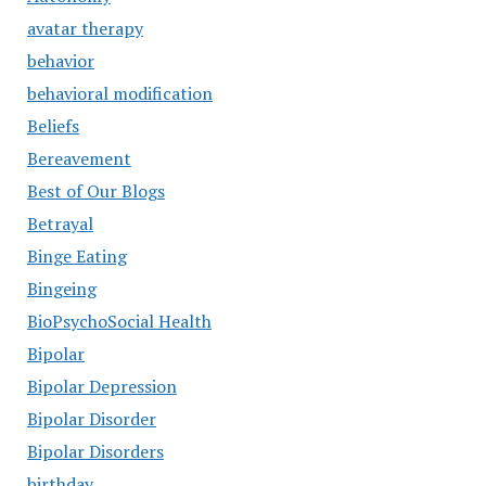
avatar therapy
behavior
behavioral modification
Beliefs
Bereavement
Best of Our Blogs
Betrayal
Binge Eating
Bingeing
BioPsychoSocial Health
Bipolar
Bipolar Depression
Bipolar Disorder
Bipolar Disorders
birthday