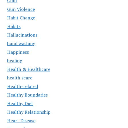
Guilt
Gun Violence
Habit Change
Habits
Hallucinations
hand washing
Happiness
healing
Health & Healthcare
health scare
Health-related
Healthy Boundaries
Healthy Diet
Healthy Relationship
Heart Disease