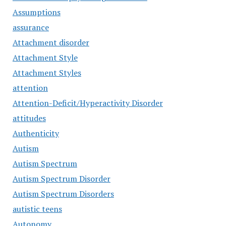
Assumptions
assurance
Attachment disorder
Attachment Style
Attachment Styles
attention
Attention-Deficit/Hyperactivity Disorder
attitudes
Authenticity
Autism
Autism Spectrum
Autism Spectrum Disorder
Autism Spectrum Disorders
autistic teens
Autonomy