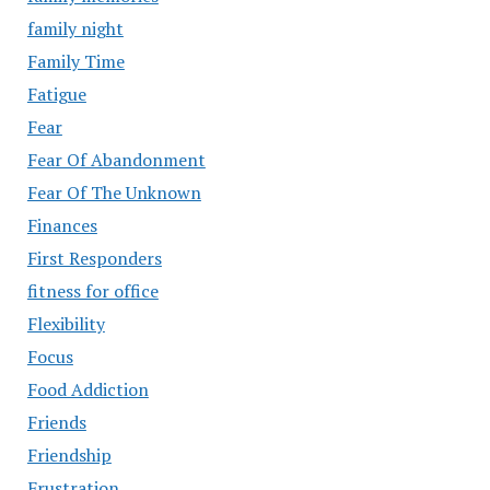
family night
Family Time
Fatigue
Fear
Fear Of Abandonment
Fear Of The Unknown
Finances
First Responders
fitness for office
Flexibility
Focus
Food Addiction
Friends
Friendship
Frustration