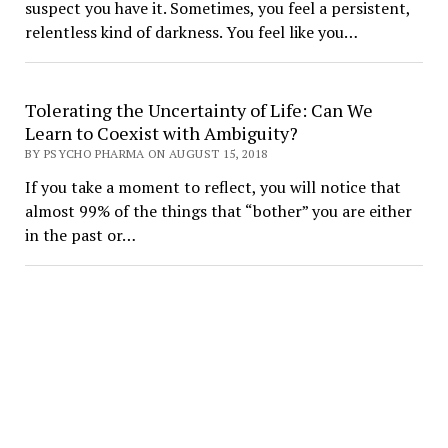
suspect you have it. Sometimes, you feel a persistent,
relentless kind of darkness. You feel like you…
Tolerating the Uncertainty of Life: Can We
Learn to Coexist with Ambiguity?
BY PSYCHO PHARMA ON AUGUST 15, 2018
If you take a moment to reflect, you will notice that
almost 99% of the things that “bother” you are either
in the past or…