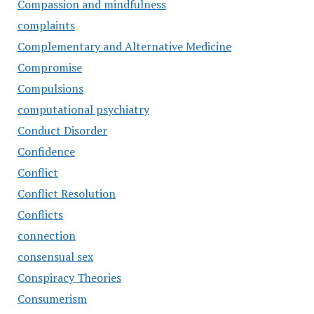
Compassion and mindfulness
complaints
Complementary and Alternative Medicine
Compromise
Compulsions
computational psychiatry
Conduct Disorder
Confidence
Conflict
Conflict Resolution
Conflicts
connection
consensual sex
Conspiracy Theories
Consumerism