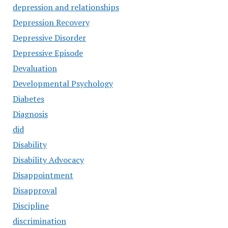
depression and relationships
Depression Recovery
Depressive Disorder
Depressive Episode
Devaluation
Developmental Psychology
Diabetes
Diagnosis
did
Disability
Disability Advocacy
Disappointment
Disapproval
Discipline
discrimination