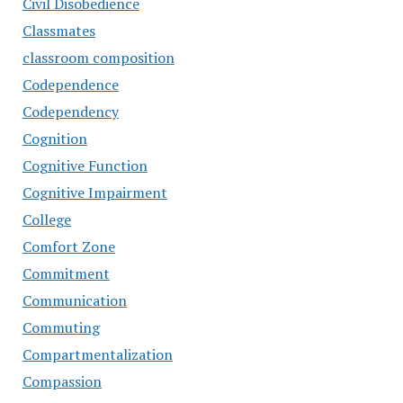
Civil Disobedience
Classmates
classroom composition
Codependence
Codependency
Cognition
Cognitive Function
Cognitive Impairment
College
Comfort Zone
Commitment
Communication
Commuting
Compartmentalization
Compassion