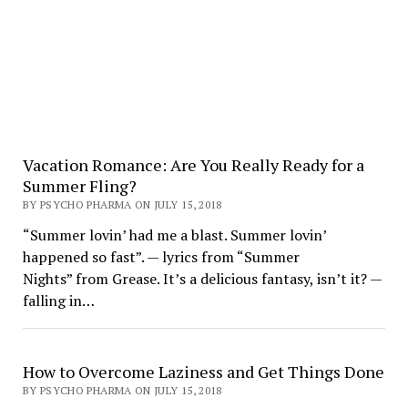
Vacation Romance: Are You Really Ready for a
Summer Fling?
BY PSYCHO PHARMA ON JULY 15, 2018
“Summer lovin’ had me a blast. Summer lovin’
happened so fast”. — lyrics from “Summer
Nights” from Grease. It’s a delicious fantasy, isn’t it? —
falling in…
How to Overcome Laziness and Get Things Done
BY PSYCHO PHARMA ON JULY 15, 2018