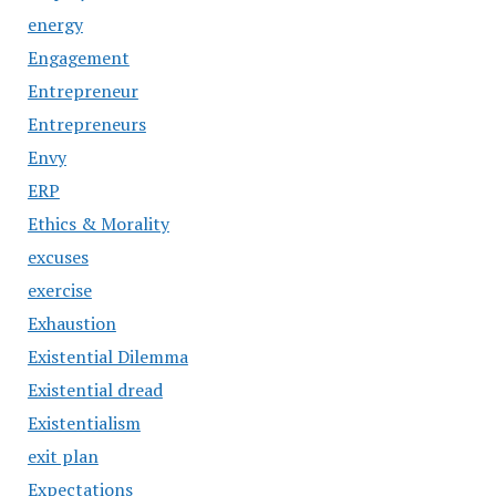
energy
Engagement
Entrepreneur
Entrepreneurs
Envy
ERP
Ethics & Morality
excuses
exercise
Exhaustion
Existential Dilemma
Existential dread
Existentialism
exit plan
Expectations