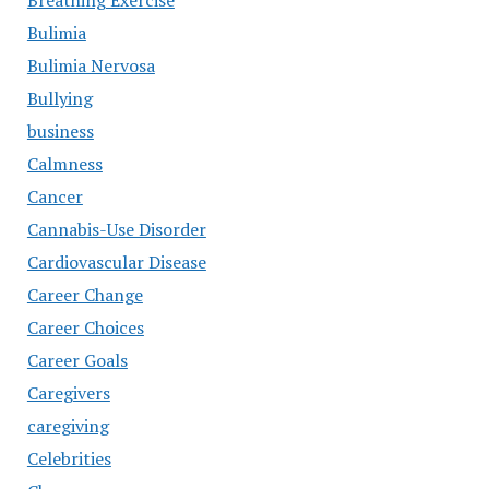
Breathing Exercise
Bulimia
Bulimia Nervosa
Bullying
business
Calmness
Cancer
Cannabis-Use Disorder
Cardiovascular Disease
Career Change
Career Choices
Career Goals
Caregivers
caregiving
Celebrities