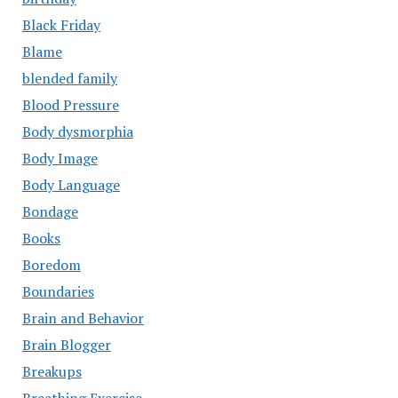
Black Friday
Blame
blended family
Blood Pressure
Body dysmorphia
Body Image
Body Language
Bondage
Books
Boredom
Boundaries
Brain and Behavior
Brain Blogger
Breakups