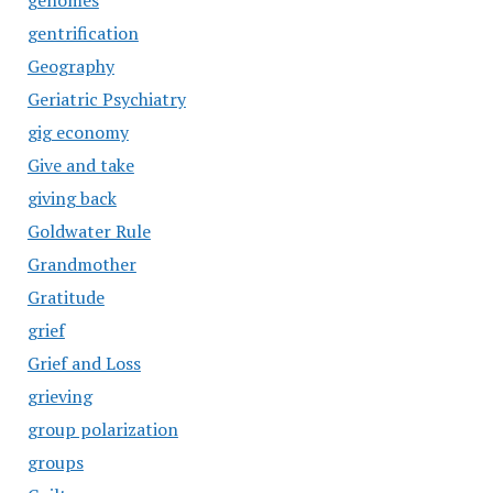
genomes
gentrification
Geography
Geriatric Psychiatry
gig economy
Give and take
giving back
Goldwater Rule
Grandmother
Gratitude
grief
Grief and Loss
grieving
group polarization
groups