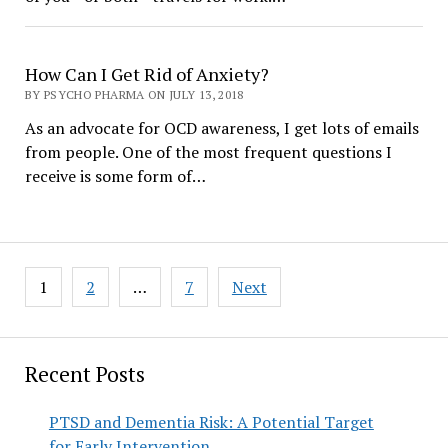
How Can I Get Rid of Anxiety?
BY PSYCHO PHARMA ON JULY 13, 2018
As an advocate for OCD awareness, I get lots of emails
from people. One of the most frequent questions I
receive is some form of…
Posts
1
2
…
7
Next
pagination
Recent Posts
PTSD and Dementia Risk: A Potential Target
for Early Intervention