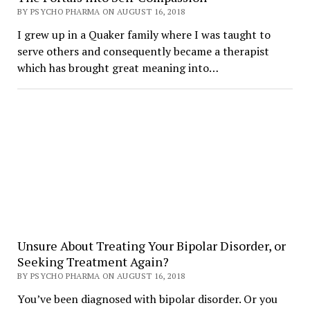
BY PSYCHO PHARMA ON AUGUST 16, 2018
I grew up in a Quaker family where I was taught to
serve others and consequently became a therapist
which has brought great meaning into…
Unsure About Treating Your Bipolar Disorder, or
Seeking Treatment Again?
BY PSYCHO PHARMA ON AUGUST 16, 2018
You’ve been diagnosed with bipolar disorder. Or you