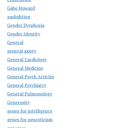
Gabe Howard
gaslighting
Gender Dysphoria
Gender Identity
General
general axiety
General Cardiology
General Medicine
General Psych Articles
General Psychiatry
General Pulmonology
Generosity
genes for intelligence
genes for neuroticism