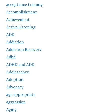
acceptance training
Accomplishment
Achievement
Active Listening
ADD
Addiction
Addiction Recovery
Adhd
ADHD and ADD
Adolescence
Adoption
Advocacy
age appropriate
aggression
Aging