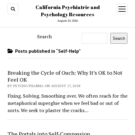
California Psychiatric and
open
menu
Psychology Resources
August 10, 2026
Search
Search
Posts published in “Self-Help”
Breaking the Cycle of Ouch: Why It’s OK to Not
Feel OK
BY PSYCHO PHARMA ON AUGUST 17, 2018
Fixing. Solving. Smoothing over. We often reach for the
metaphorical superglue when we feel bad or out of
sorts. We seek to plaster the cracks…
The Portals into Self-Compassion