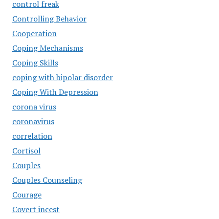
control freak
Controlling Behavior
Cooperation
Coping Mechanisms
Coping Skills
coping with bipolar disorder
Coping With Depression
corona virus
coronavirus
correlation
Cortisol
Couples
Couples Counseling
Courage
Covert incest