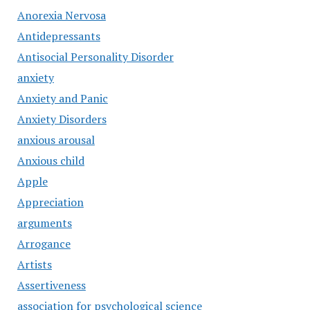
Anorexia Nervosa
Antidepressants
Antisocial Personality Disorder
anxiety
Anxiety and Panic
Anxiety Disorders
anxious arousal
Anxious child
Apple
Appreciation
arguments
Arrogance
Artists
Assertiveness
association for psychological science