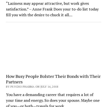
“Laziness may appear attractive, but work gives
satisfaction.” – Anne Frank Does your to-do list today
fill you with the desire to chuck it all…
How Busy People Bolster Their Bonds with Their
Partners
BY PSYCHO PHARMA ON JULY 14, 2018
You have a demanding career that requires a lot of
your time and energy. So does your spouse. Maybe one
of you—or both—travels for work.…