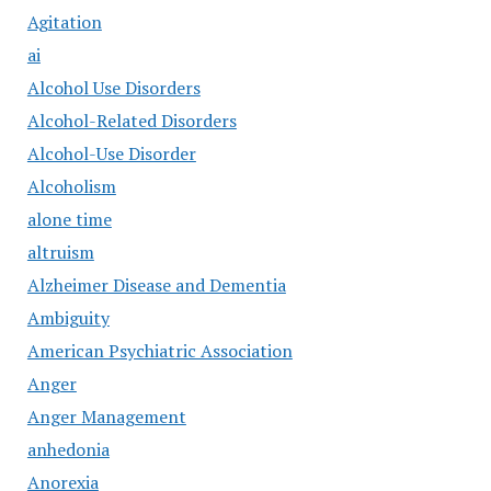
Agitation
ai
Alcohol Use Disorders
Alcohol-Related Disorders
Alcohol-Use Disorder
Alcoholism
alone time
altruism
Alzheimer Disease and Dementia
Ambiguity
American Psychiatric Association
Anger
Anger Management
anhedonia
Anorexia