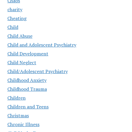
Chaos
charity
Cheating
Child
Child Abuse
Child and Adolescent Psychiatry
Child Development
Child Neglect
Child/Adolescent Psychiatry
Childhood Anxiety
Childhood Trauma
Children
Children and Teens
Christmas
Chronic Illness