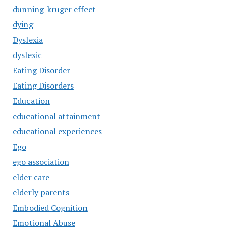
dunning-kruger effect
dying
Dyslexia
dyslexic
Eating Disorder
Eating Disorders
Education
educational attainment
educational experiences
Ego
ego association
elder care
elderly parents
Embodied Cognition
Emotional Abuse