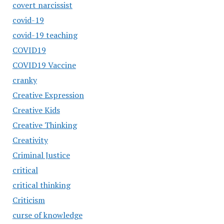
covert narcissist
covid-19
covid-19 teaching
COVID19
COVID19 Vaccine
cranky
Creative Expression
Creative Kids
Creative Thinking
Creativity
Criminal Justice
critical
critical thinking
Criticism
curse of knowledge