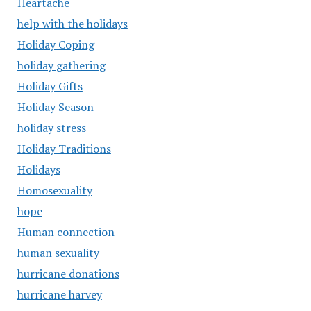
Heartache
help with the holidays
Holiday Coping
holiday gathering
Holiday Gifts
Holiday Season
holiday stress
Holiday Traditions
Holidays
Homosexuality
hope
Human connection
human sexuality
hurricane donations
hurricane harvey