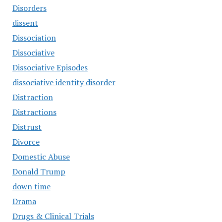
Disorders
dissent
Dissociation
Dissociative
Dissociative Episodes
dissociative identity disorder
Distraction
Distractions
Distrust
Divorce
Domestic Abuse
Donald Trump
down time
Drama
Drugs & Clinical Trials