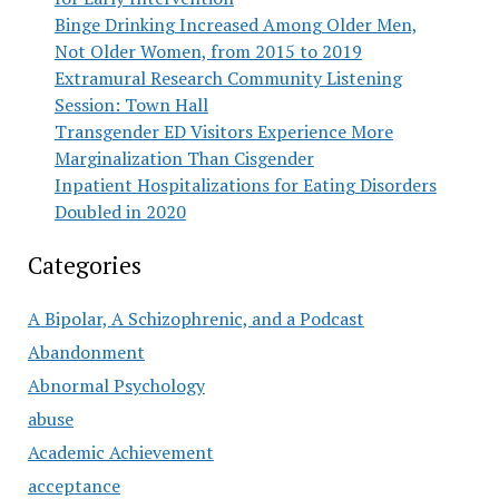
Binge Drinking Increased Among Older Men,
Not Older Women, from 2015 to 2019
Extramural Research Community Listening
Session: Town Hall
Transgender ED Visitors Experience More
Marginalization Than Cisgender
Inpatient Hospitalizations for Eating Disorders
Doubled in 2020
Categories
A Bipolar, A Schizophrenic, and a Podcast
Abandonment
Abnormal Psychology
abuse
Academic Achievement
acceptance