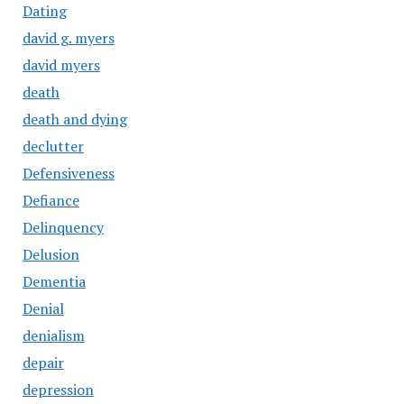
Dating
david g. myers
david myers
death
death and dying
declutter
Defensiveness
Defiance
Delinquency
Delusion
Dementia
Denial
denialism
depair
depression