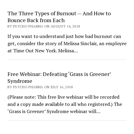
The Three Types of Burnout — And How to
Bounce Back from Each
BY PSYCHO PHARMA ON AUGUST 14, 2018
If you want to understand just how bad burnout can
get, consider the story of Melissa Sinclair, an employee
at Time Out New York. Melissa…
Free Webinar: Defeating ‘Grass is Greener’
Syndrome
BY PSYCHO PHARMA ON JULY 16, 2018
(Please note: This free live webinar will be recorded
and a copy made available to all who registered.) The
‘Grass is Greener’ Syndrome webinar will…