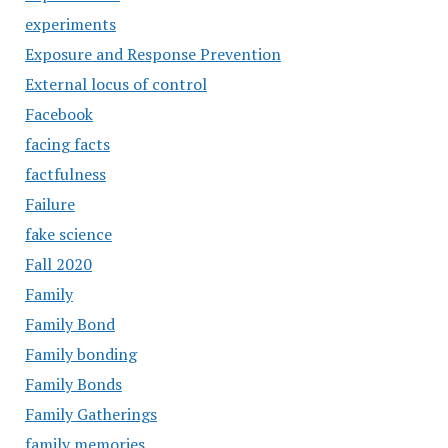
experiments
Exposure and Response Prevention
External locus of control
Facebook
facing facts
factfulness
Failure
fake science
Fall 2020
Family
Family Bond
Family bonding
Family Bonds
Family Gatherings
family memories