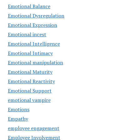
Emotional Balance
Emotional Dysregulation
Emotional Expression
Emotional incest
Emotional Intelligence
Emotional Intimacy
Emotional manipulation
Emotional Maturity
Emotional Reactivity
Emotional Support
emotional vampire
Emotions
Empathy
employee engagement
Employee Involvement