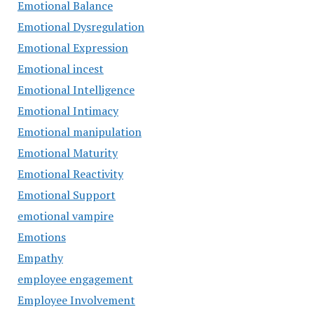
Emotional Balance
Emotional Dysregulation
Emotional Expression
Emotional incest
Emotional Intelligence
Emotional Intimacy
Emotional manipulation
Emotional Maturity
Emotional Reactivity
Emotional Support
emotional vampire
Emotions
Empathy
employee engagement
Employee Involvement