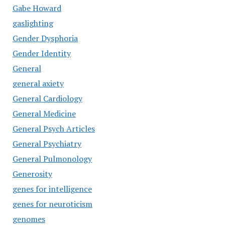
Gabe Howard
gaslighting
Gender Dysphoria
Gender Identity
General
general axiety
General Cardiology
General Medicine
General Psych Articles
General Psychiatry
General Pulmonology
Generosity
genes for intelligence
genes for neuroticism
genomes