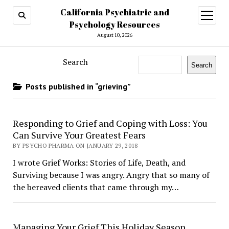
California Psychiatric and
open
menu
Psychology Resources
August 10, 2026
Search
Search
Posts published in “grieving”
Responding to Grief and Coping with Loss: You
Can Survive Your Greatest Fears
BY PSYCHO PHARMA ON JANUARY 29, 2018
I wrote Grief Works: Stories of Life, Death, and
Surviving because I was angry. Angry that so many of
the bereaved clients that came through my…
Managing Your Grief This Holiday Season