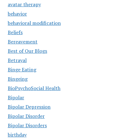
avatar therapy
behavior
behavioral modification
Beliefs
Bereavement
Best of Our Blogs
Betrayal
Binge Eating
Bingeing
BioPsychoSocial Health
Bipolar
Bipolar Depression
Bipolar Disorder
Bipolar Disorders
birthday