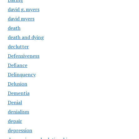
Dating
david g. myers
david myers
death
death and dying
declutter
Defensiveness
Defiance
Delinquency
Delusion
Dementia
Denial
denialism
depair
depression