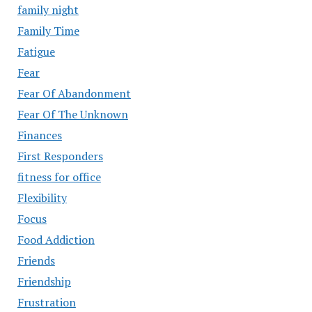
family night
Family Time
Fatigue
Fear
Fear Of Abandonment
Fear Of The Unknown
Finances
First Responders
fitness for office
Flexibility
Focus
Food Addiction
Friends
Friendship
Frustration