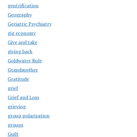
gentrification
Geography
Geriatric Psychiatry
gig economy
Give and take
giving back
Goldwater Rule
Grandmother
Gratitude
grief
Grief and Loss
grieving
group polarization
groups
Guilt