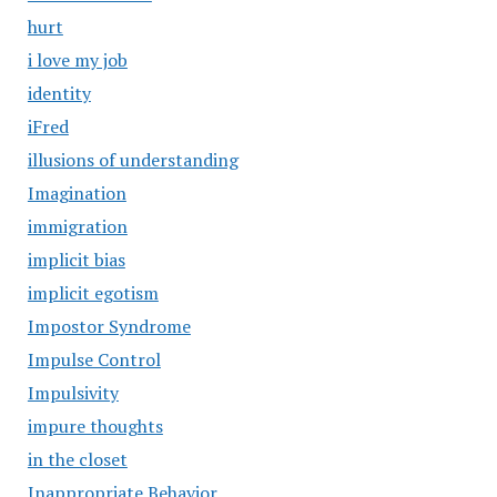
hurt
i love my job
identity
iFred
illusions of understanding
Imagination
immigration
implicit bias
implicit egotism
Impostor Syndrome
Impulse Control
Impulsivity
impure thoughts
in the closet
Inappropriate Behavior