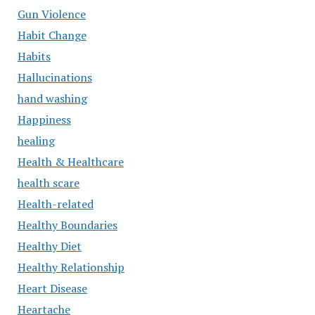
Gun Violence
Habit Change
Habits
Hallucinations
hand washing
Happiness
healing
Health & Healthcare
health scare
Health-related
Healthy Boundaries
Healthy Diet
Healthy Relationship
Heart Disease
Heartache