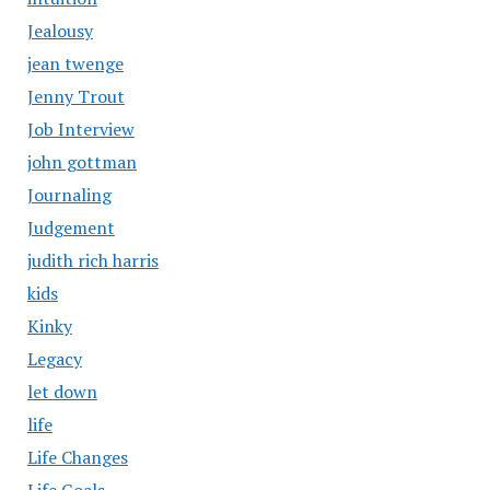
Jealousy
jean twenge
Jenny Trout
Job Interview
john gottman
Journaling
Judgement
judith rich harris
kids
Kinky
Legacy
let down
life
Life Changes