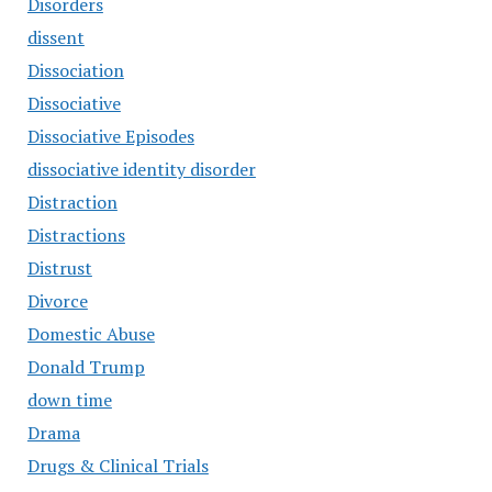
Disorders
dissent
Dissociation
Dissociative
Dissociative Episodes
dissociative identity disorder
Distraction
Distractions
Distrust
Divorce
Domestic Abuse
Donald Trump
down time
Drama
Drugs & Clinical Trials