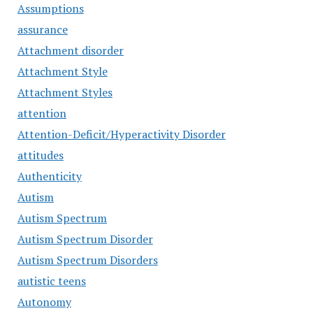
Assumptions
assurance
Attachment disorder
Attachment Style
Attachment Styles
attention
Attention-Deficit/Hyperactivity Disorder
attitudes
Authenticity
Autism
Autism Spectrum
Autism Spectrum Disorder
Autism Spectrum Disorders
autistic teens
Autonomy