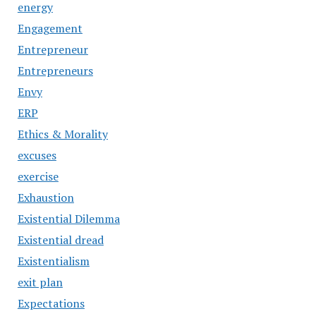
energy
Engagement
Entrepreneur
Entrepreneurs
Envy
ERP
Ethics & Morality
excuses
exercise
Exhaustion
Existential Dilemma
Existential dread
Existentialism
exit plan
Expectations