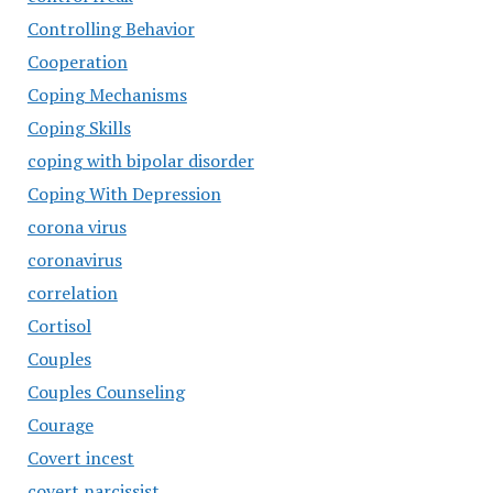
Controlling Behavior
Cooperation
Coping Mechanisms
Coping Skills
coping with bipolar disorder
Coping With Depression
corona virus
coronavirus
correlation
Cortisol
Couples
Couples Counseling
Courage
Covert incest
covert narcissist