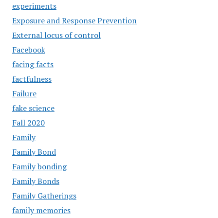
experiments
Exposure and Response Prevention
External locus of control
Facebook
facing facts
factfulness
Failure
fake science
Fall 2020
Family
Family Bond
Family bonding
Family Bonds
Family Gatherings
family memories