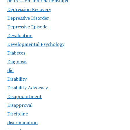
depression and relationships
Depression Recovery
Depressive Disorder
Depressive Episode
Devaluation
Developmental Psychology
Diabetes
Diagnosis
did
Disability
Disability Advocacy
Disappointment
Disapproval
Discipline
discrimination