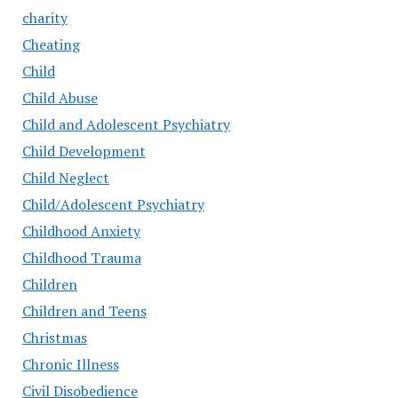
charity
Cheating
Child
Child Abuse
Child and Adolescent Psychiatry
Child Development
Child Neglect
Child/Adolescent Psychiatry
Childhood Anxiety
Childhood Trauma
Children
Children and Teens
Christmas
Chronic Illness
Civil Disobedience