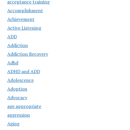
acceptance training
Accomplishment
Achievement
Active Listening
ADD
Addiction
Addiction Recovery
Adhd
ADHD and ADD
Adolescence
Adoption
Advocacy
age appropriate
aggression
Aging