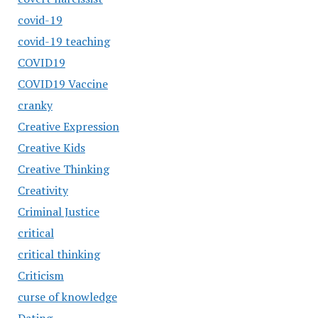
covid-19
covid-19 teaching
COVID19
COVID19 Vaccine
cranky
Creative Expression
Creative Kids
Creative Thinking
Creativity
Criminal Justice
critical
critical thinking
Criticism
curse of knowledge