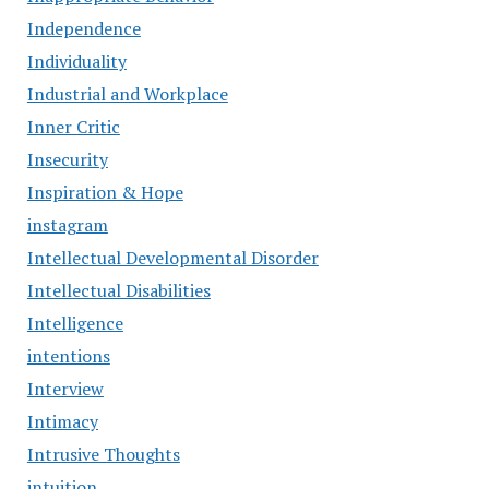
Independence
Individuality
Industrial and Workplace
Inner Critic
Insecurity
Inspiration & Hope
instagram
Intellectual Developmental Disorder
Intellectual Disabilities
Intelligence
intentions
Interview
Intimacy
Intrusive Thoughts
intuition