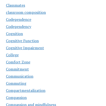
Classmates
classroom composition
Codependence
Codependency
Cognition
Cognitive Function
Cognitive Impairment
College
Comfort Zone
Commitment
Communication
Commuting
Compartmentalization
Compassion
Compassion and mindfulness