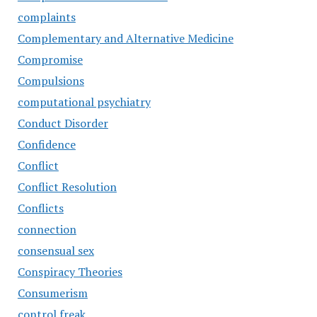
complaints
Complementary and Alternative Medicine
Compromise
Compulsions
computational psychiatry
Conduct Disorder
Confidence
Conflict
Conflict Resolution
Conflicts
connection
consensual sex
Conspiracy Theories
Consumerism
control freak