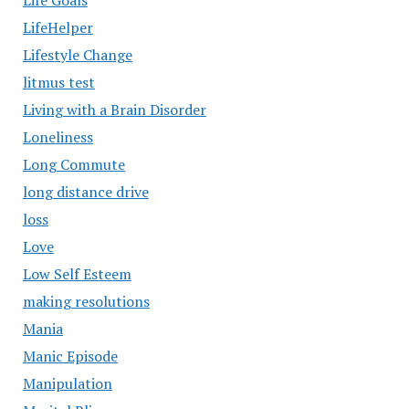
Life Goals
LifeHelper
Lifestyle Change
litmus test
Living with a Brain Disorder
Loneliness
Long Commute
long distance drive
loss
Love
Low Self Esteem
making resolutions
Mania
Manic Episode
Manipulation