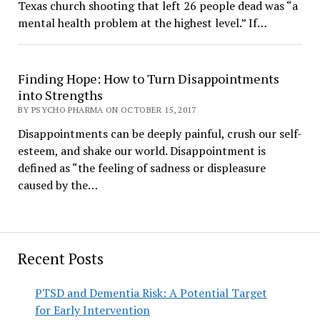
Texas church shooting that left 26 people dead was “a
mental health problem at the highest level.” If…
Finding Hope: How to Turn Disappointments
into Strengths
BY PSYCHO PHARMA ON OCTOBER 15, 2017
Disappointments can be deeply painful, crush our self-
esteem, and shake our world. Disappointment is
defined as “the feeling of sadness or displeasure
caused by the…
Recent Posts
PTSD and Dementia Risk: A Potential Target
for Early Intervention