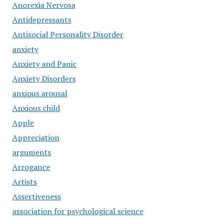
Anorexia Nervosa
Antidepressants
Antisocial Personality Disorder
anxiety
Anxiety and Panic
Anxiety Disorders
anxious arousal
Anxious child
Apple
Appreciation
arguments
Arrogance
Artists
Assertiveness
association for psychological science