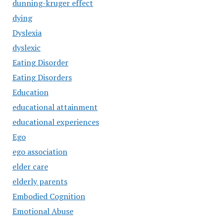
dunning-kruger effect
dying
Dyslexia
dyslexic
Eating Disorder
Eating Disorders
Education
educational attainment
educational experiences
Ego
ego association
elder care
elderly parents
Embodied Cognition
Emotional Abuse