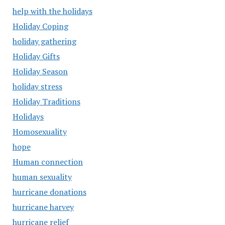
help with the holidays
Holiday Coping
holiday gathering
Holiday Gifts
Holiday Season
holiday stress
Holiday Traditions
Holidays
Homosexuality
hope
Human connection
human sexuality
hurricane donations
hurricane harvey
hurricane relief