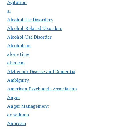
Agitation
ai
Alcohol Use Disorders
Alcohol-Related Disorders
Alcohol-Use Disorder
Alcoholism
alone time
altruism
Alzheimer Disease and Dementia
Ambiguity
American Psychiatric Association
Anger
Anger Management
anhedonia
Anorexia