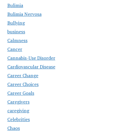
Bulimia
Bulimia Nervosa
Bullying
business
Calmness
Cancer
Cannabis-Use Disorder
Cardiovascular Disease
Career Change
Career Choices
Career Goals
Caregivers
caregiving
Celebrities
Chaos