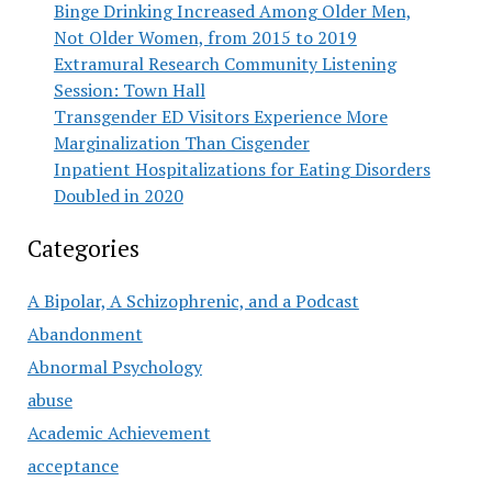
Binge Drinking Increased Among Older Men,
Not Older Women, from 2015 to 2019
Extramural Research Community Listening
Session: Town Hall
Transgender ED Visitors Experience More
Marginalization Than Cisgender
Inpatient Hospitalizations for Eating Disorders
Doubled in 2020
Categories
A Bipolar, A Schizophrenic, and a Podcast
Abandonment
Abnormal Psychology
abuse
Academic Achievement
acceptance