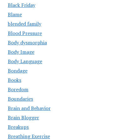
Black Friday
Blame
blended family
Blood Pressure
Body dysmorphia
Body Image
Body Language
Bondage
Books
Boredom
Boundaries
Brain and Behavior
Brain Blogger
Breakups
Breathing Exercise