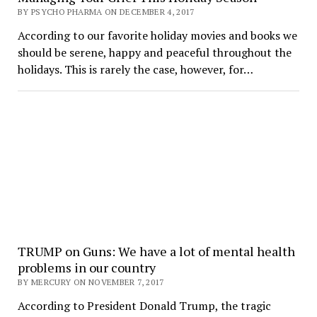
BY PSYCHO PHARMA ON DECEMBER 4, 2017
According to our favorite holiday movies and books we
should be serene, happy and peaceful throughout the
holidays. This is rarely the case, however, for…
TRUMP on Guns: We have a lot of mental health
problems in our country
BY MERCURY ON NOVEMBER 7, 2017
According to President Donald Trump, the tragic