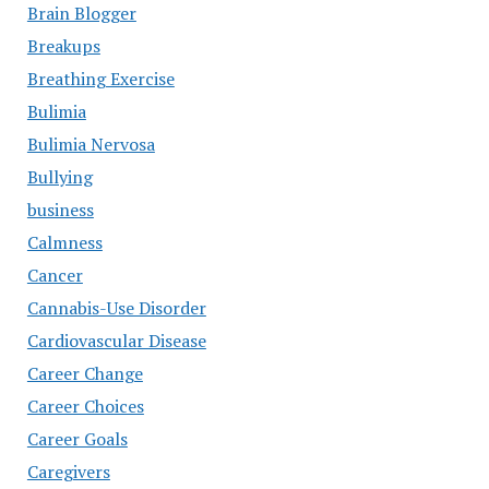
Brain Blogger
Breakups
Breathing Exercise
Bulimia
Bulimia Nervosa
Bullying
business
Calmness
Cancer
Cannabis-Use Disorder
Cardiovascular Disease
Career Change
Career Choices
Career Goals
Caregivers