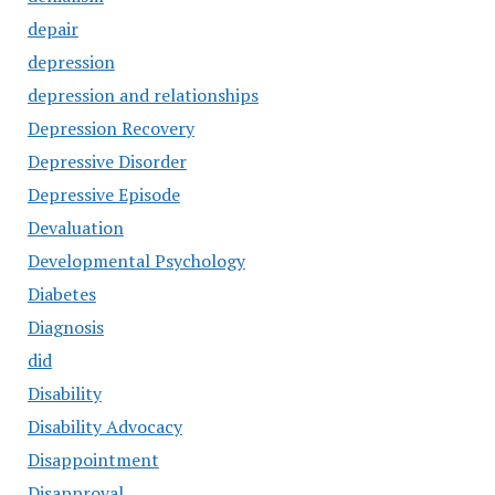
depair
depression
depression and relationships
Depression Recovery
Depressive Disorder
Depressive Episode
Devaluation
Developmental Psychology
Diabetes
Diagnosis
did
Disability
Disability Advocacy
Disappointment
Disapproval