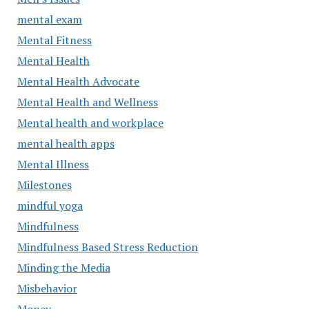
mental exam
Mental Fitness
Mental Health
Mental Health Advocate
Mental Health and Wellness
Mental health and workplace
mental health apps
Mental Illness
Milestones
mindful yoga
Mindfulness
Mindfulness Based Stress Reduction
Minding the Media
Misbehavior