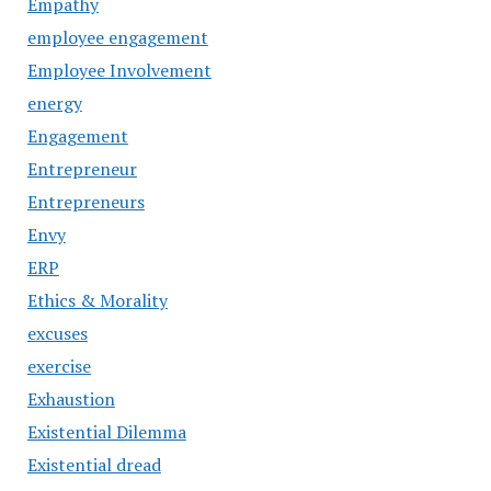
Empathy
employee engagement
Employee Involvement
energy
Engagement
Entrepreneur
Entrepreneurs
Envy
ERP
Ethics & Morality
excuses
exercise
Exhaustion
Existential Dilemma
Existential dread