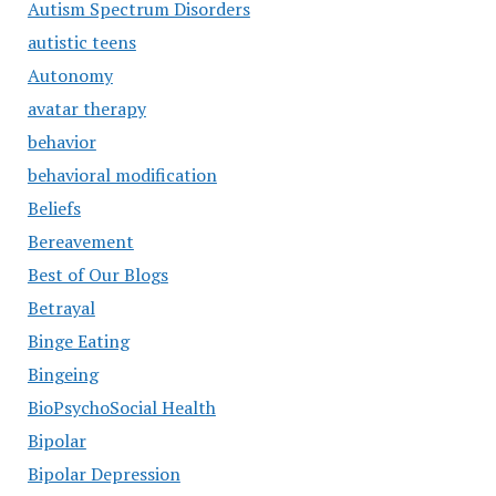
Autism Spectrum Disorders
autistic teens
Autonomy
avatar therapy
behavior
behavioral modification
Beliefs
Bereavement
Best of Our Blogs
Betrayal
Binge Eating
Bingeing
BioPsychoSocial Health
Bipolar
Bipolar Depression