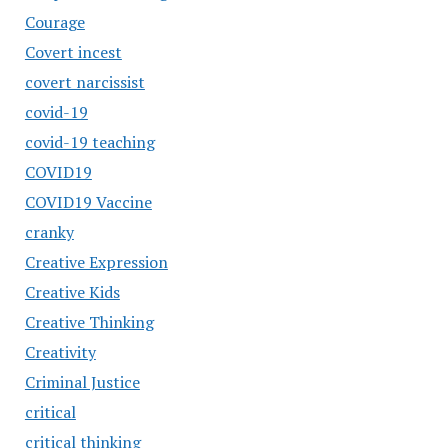
Courage
Covert incest
covert narcissist
covid-19
covid-19 teaching
COVID19
COVID19 Vaccine
cranky
Creative Expression
Creative Kids
Creative Thinking
Creativity
Criminal Justice
critical
critical thinking