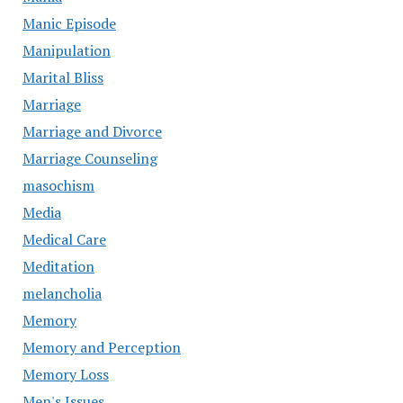
Manic Episode
Manipulation
Marital Bliss
Marriage
Marriage and Divorce
Marriage Counseling
masochism
Media
Medical Care
Meditation
melancholia
Memory
Memory and Perception
Memory Loss
Men's Issues