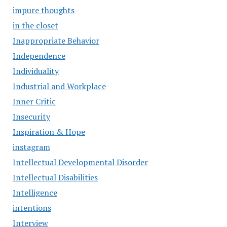
impure thoughts
in the closet
Inappropriate Behavior
Independence
Individuality
Industrial and Workplace
Inner Critic
Insecurity
Inspiration & Hope
instagram
Intellectual Developmental Disorder
Intellectual Disabilities
Intelligence
intentions
Interview