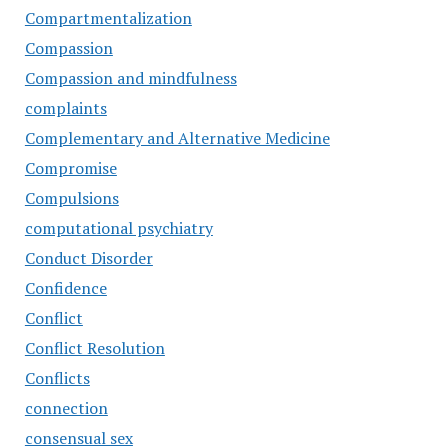
Compartmentalization
Compassion
Compassion and mindfulness
complaints
Complementary and Alternative Medicine
Compromise
Compulsions
computational psychiatry
Conduct Disorder
Confidence
Conflict
Conflict Resolution
Conflicts
connection
consensual sex