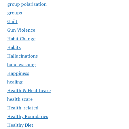
group polarization
groups
Guilt
Gun Violence
Habit Change
Habits
Hallucinations
hand washing
Happiness
healing
Health & Healthcare
health scare
Health-related
Healthy Boundaries
Healthy Diet