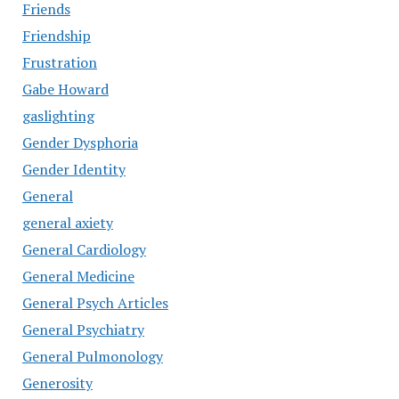
Friends
Friendship
Frustration
Gabe Howard
gaslighting
Gender Dysphoria
Gender Identity
General
general axiety
General Cardiology
General Medicine
General Psych Articles
General Psychiatry
General Pulmonology
Generosity