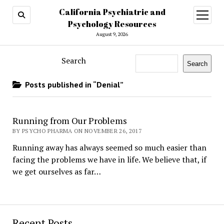
California Psychiatric and
open
menu
Psychology Resources
August 9, 2026
Search
Search
Posts published in “Denial”
Running from Our Problems
BY PSYCHO PHARMA ON NOVEMBER 26, 2017
Running away has always seemed so much easier than
facing the problems we have in life. We believe that, if
we get ourselves as far…
Recent Posts