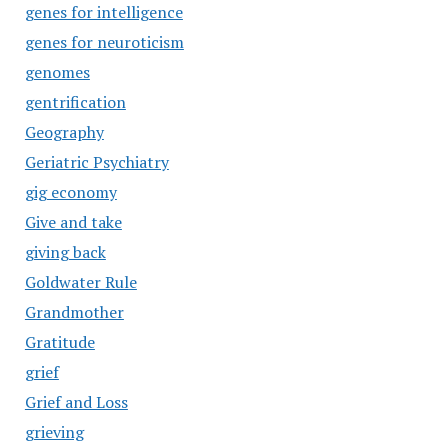
genes for intelligence
genes for neuroticism
genomes
gentrification
Geography
Geriatric Psychiatry
gig economy
Give and take
giving back
Goldwater Rule
Grandmother
Gratitude
grief
Grief and Loss
grieving