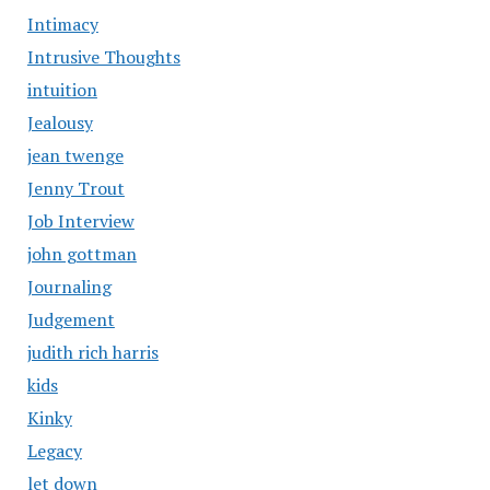
Intimacy
Intrusive Thoughts
intuition
Jealousy
jean twenge
Jenny Trout
Job Interview
john gottman
Journaling
Judgement
judith rich harris
kids
Kinky
Legacy
let down