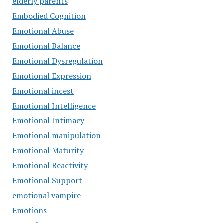
elderly parents
Embodied Cognition
Emotional Abuse
Emotional Balance
Emotional Dysregulation
Emotional Expression
Emotional incest
Emotional Intelligence
Emotional Intimacy
Emotional manipulation
Emotional Maturity
Emotional Reactivity
Emotional Support
emotional vampire
Emotions