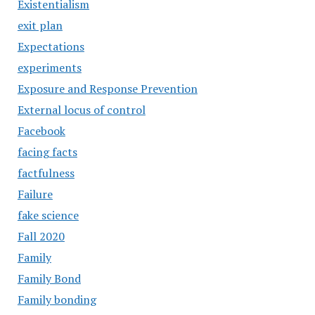
Existentialism
exit plan
Expectations
experiments
Exposure and Response Prevention
External locus of control
Facebook
facing facts
factfulness
Failure
fake science
Fall 2020
Family
Family Bond
Family bonding