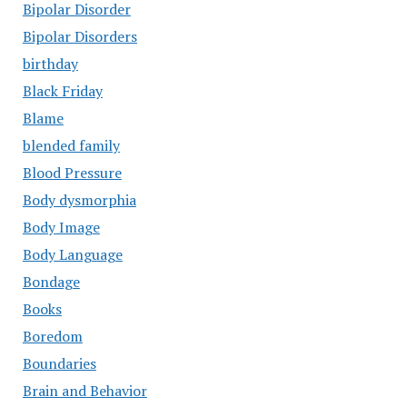
Bipolar Disorder
Bipolar Disorders
birthday
Black Friday
Blame
blended family
Blood Pressure
Body dysmorphia
Body Image
Body Language
Bondage
Books
Boredom
Boundaries
Brain and Behavior