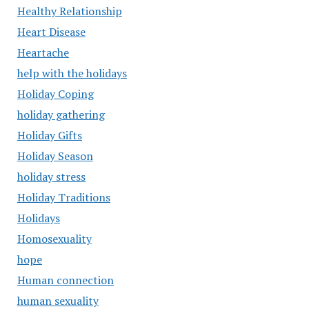
Healthy Relationship
Heart Disease
Heartache
help with the holidays
Holiday Coping
holiday gathering
Holiday Gifts
Holiday Season
holiday stress
Holiday Traditions
Holidays
Homosexuality
hope
Human connection
human sexuality