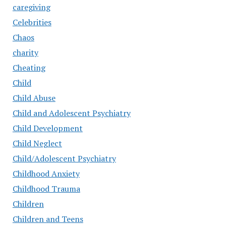
caregiving
Celebrities
Chaos
charity
Cheating
Child
Child Abuse
Child and Adolescent Psychiatry
Child Development
Child Neglect
Child/Adolescent Psychiatry
Childhood Anxiety
Childhood Trauma
Children
Children and Teens