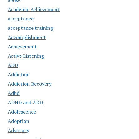
abuse
Academic Achievement
acceptance
acceptance training
Accomplishment
Achievement
Active Listening
ADD
Addiction
Addiction Recovery
Adhd
ADHD and ADD
Adolescence
Adoption
Advocacy