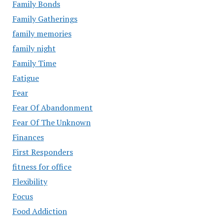
Family Bonds
Family Gatherings
family memories
family night
Family Time
Fatigue
Fear
Fear Of Abandonment
Fear Of The Unknown
Finances
First Responders
fitness for office
Flexibility
Focus
Food Addiction