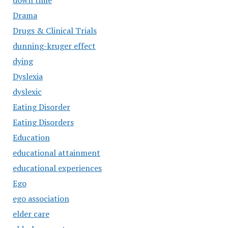
down time
Drama
Drugs & Clinical Trials
dunning-kruger effect
dying
Dyslexia
dyslexic
Eating Disorder
Eating Disorders
Education
educational attainment
educational experiences
Ego
ego association
elder care