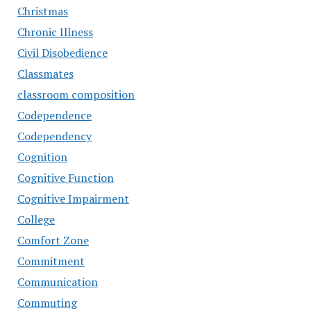
Christmas
Chronic Illness
Civil Disobedience
Classmates
classroom composition
Codependence
Codependency
Cognition
Cognitive Function
Cognitive Impairment
College
Comfort Zone
Commitment
Communication
Commuting