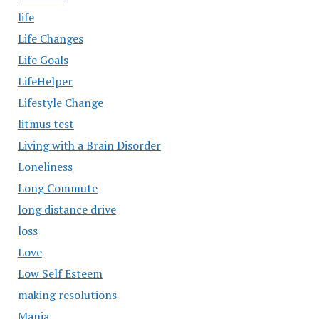
life
Life Changes
Life Goals
LifeHelper
Lifestyle Change
litmus test
Living with a Brain Disorder
Loneliness
Long Commute
long distance drive
loss
Love
Low Self Esteem
making resolutions
Mania