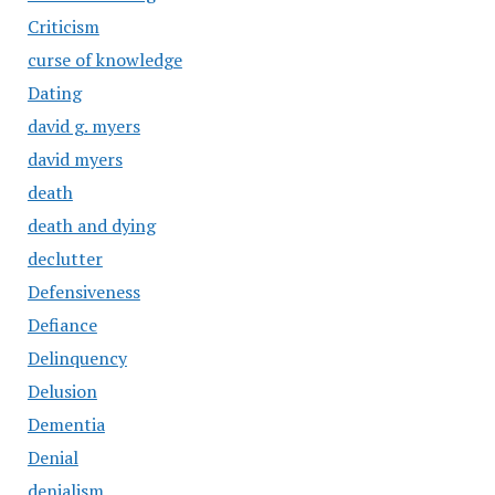
Criticism
curse of knowledge
Dating
david g. myers
david myers
death
death and dying
declutter
Defensiveness
Defiance
Delinquency
Delusion
Dementia
Denial
denialism