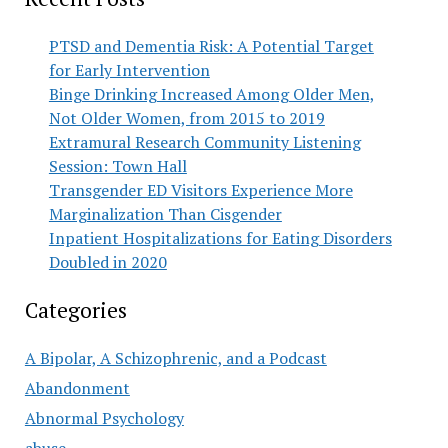
PTSD and Dementia Risk: A Potential Target
for Early Intervention
Binge Drinking Increased Among Older Men,
Not Older Women, from 2015 to 2019
Extramural Research Community Listening
Session: Town Hall
Transgender ED Visitors Experience More
Marginalization Than Cisgender
Inpatient Hospitalizations for Eating Disorders
Doubled in 2020
Categories
A Bipolar, A Schizophrenic, and a Podcast
Abandonment
Abnormal Psychology