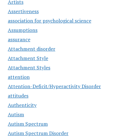
Artists
Assertiveness
association for psychological science
Assumptions
assurance
Attachment disorder
Attachment Style
Attachment Styles
attention
Attention-Deficit/Hyperactivity Disorder
attitudes
Authenticity
Autism
Autism Spectrum
Autism Spectrum Disorder