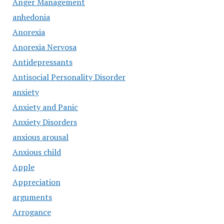
Anger Management
anhedonia
Anorexia
Anorexia Nervosa
Antidepressants
Antisocial Personality Disorder
anxiety
Anxiety and Panic
Anxiety Disorders
anxious arousal
Anxious child
Apple
Appreciation
arguments
Arrogance