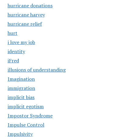
hurricane donations
hurricane harvey
hurricane relief
hurt
i love my job
identity
iFred
illusions of understanding
Imagination
immigration
implicit bias
implicit egotism
Impostor Syndrome
Impulse Control
Impulsivity