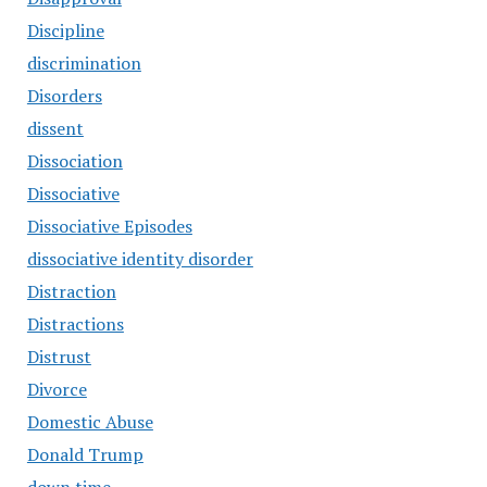
Discipline
discrimination
Disorders
dissent
Dissociation
Dissociative
Dissociative Episodes
dissociative identity disorder
Distraction
Distractions
Distrust
Divorce
Domestic Abuse
Donald Trump