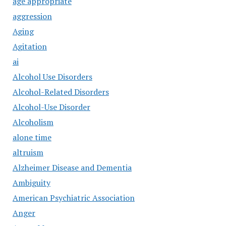
age appropriate
aggression
Aging
Agitation
ai
Alcohol Use Disorders
Alcohol-Related Disorders
Alcohol-Use Disorder
Alcoholism
alone time
altruism
Alzheimer Disease and Dementia
Ambiguity
American Psychiatric Association
Anger