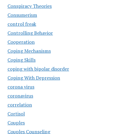
Conspiracy Theories
Consumerism
control freak
Controlling Behavior
Cooperation
Coping Mechanisms
Coping Skills
coping with bipolar disorder
Coping With Depression
corona virus
coronavirus
correlation
Cortisol
Couples
Couples Counseling