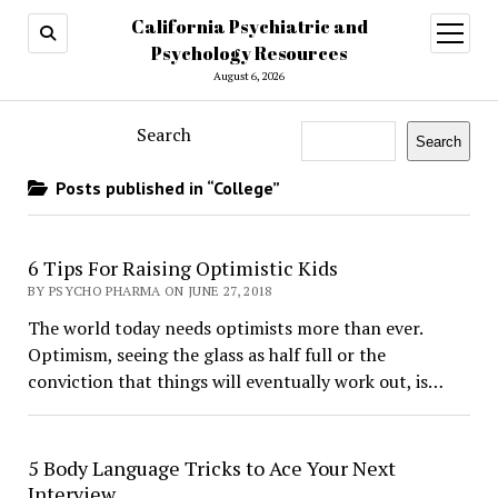
California Psychiatric and
open
menu
Psychology Resources
August 6, 2026
Search
Search
Posts published in “College”
​6 Tips For Raising Optimistic Kids
BY PSYCHO PHARMA ON JUNE 27, 2018
The world today needs optimists more than ever.
Optimism, seeing the glass as half full or the
conviction that things will eventually work out, is…
5 Body Language Tricks to Ace Your Next
Interview