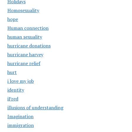
Holidays
Homosexuality
hope
Human connection
human sexuality
hurricane donations
hurricane harvey
hurricane relief
hurt
i love my job
identity
iFred
illusions of understanding
Imagination
immigration