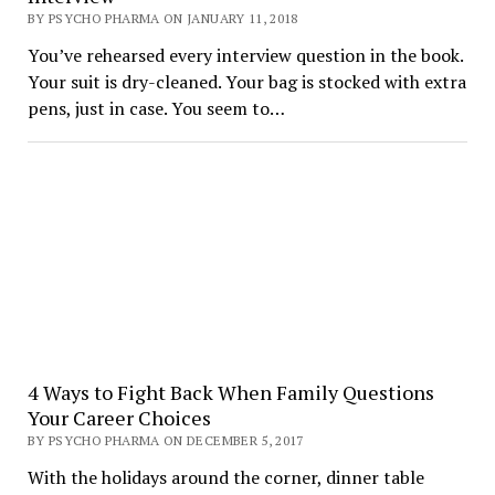
BY PSYCHO PHARMA ON JANUARY 11, 2018
You’ve rehearsed every interview question in the book.
Your suit is dry-cleaned. Your bag is stocked with extra
pens, just in case. You seem to…
4 Ways to Fight Back When Family Questions
Your Career Choices
BY PSYCHO PHARMA ON DECEMBER 5, 2017
With the holidays around the corner, dinner table