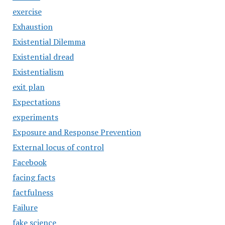
exercise
Exhaustion
Existential Dilemma
Existential dread
Existentialism
exit plan
Expectations
experiments
Exposure and Response Prevention
External locus of control
Facebook
facing facts
factfulness
Failure
fake science