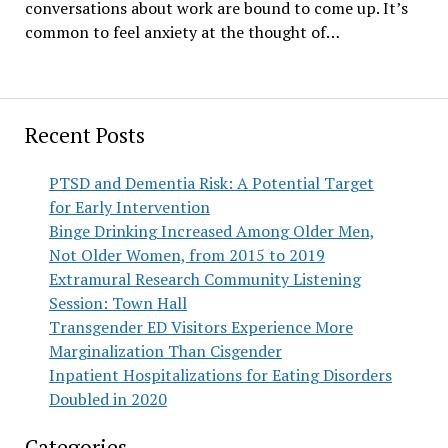
conversations about work are bound to come up. It’s
common to feel anxiety at the thought of…
Recent Posts
PTSD and Dementia Risk: A Potential Target
for Early Intervention
Binge Drinking Increased Among Older Men,
Not Older Women, from 2015 to 2019
Extramural Research Community Listening
Session: Town Hall
Transgender ED Visitors Experience More
Marginalization Than Cisgender
Inpatient Hospitalizations for Eating Disorders
Doubled in 2020
Categories