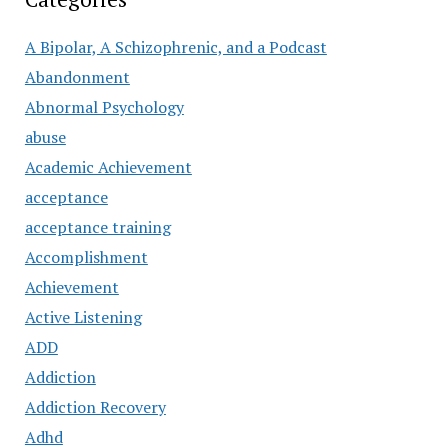
A Bipolar, A Schizophrenic, and a Podcast
Abandonment
Abnormal Psychology
abuse
Academic Achievement
acceptance
acceptance training
Accomplishment
Achievement
Active Listening
ADD
Addiction
Addiction Recovery
Adhd