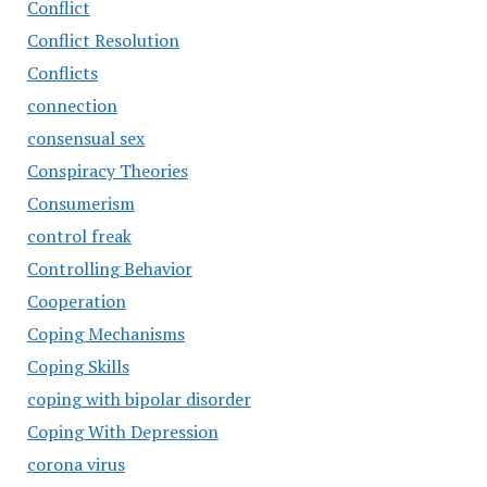
Conflict
Conflict Resolution
Conflicts
connection
consensual sex
Conspiracy Theories
Consumerism
control freak
Controlling Behavior
Cooperation
Coping Mechanisms
Coping Skills
coping with bipolar disorder
Coping With Depression
corona virus