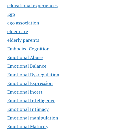
educational experiences
Ego
ego association
elder care
elderly parents
Embodied Cognition
Emotional Abuse
Emotional Balance
Emotional Dysregulation
Emotional Expression
Emotional incest
Emotional Intelligence
Emotional Intimacy
Emotional manipulation
Emotional Maturity