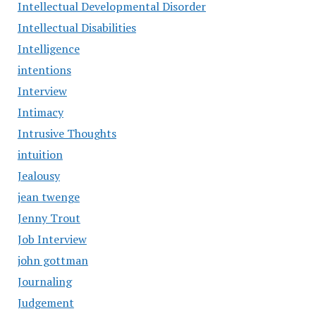
Intellectual Developmental Disorder
Intellectual Disabilities
Intelligence
intentions
Interview
Intimacy
Intrusive Thoughts
intuition
Jealousy
jean twenge
Jenny Trout
Job Interview
john gottman
Journaling
Judgement