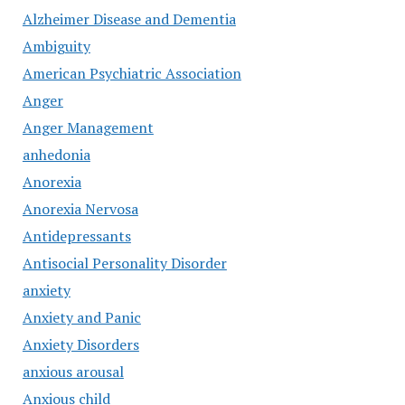
Alzheimer Disease and Dementia
Ambiguity
American Psychiatric Association
Anger
Anger Management
anhedonia
Anorexia
Anorexia Nervosa
Antidepressants
Antisocial Personality Disorder
anxiety
Anxiety and Panic
Anxiety Disorders
anxious arousal
Anxious child