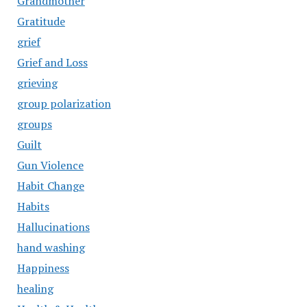
Grandmother
Gratitude
grief
Grief and Loss
grieving
group polarization
groups
Guilt
Gun Violence
Habit Change
Habits
Hallucinations
hand washing
Happiness
healing