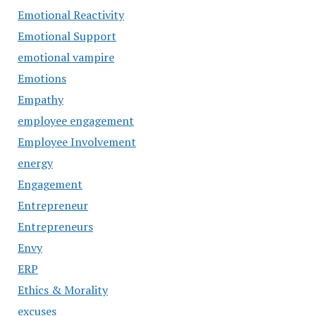
Emotional Reactivity
Emotional Support
emotional vampire
Emotions
Empathy
employee engagement
Employee Involvement
energy
Engagement
Entrepreneur
Entrepreneurs
Envy
ERP
Ethics & Morality
excuses