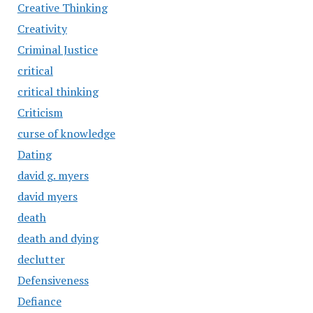
Creative Thinking
Creativity
Criminal Justice
critical
critical thinking
Criticism
curse of knowledge
Dating
david g. myers
david myers
death
death and dying
declutter
Defensiveness
Defiance