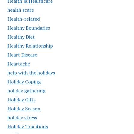
Health & Healthcare
health scare
Health-related
Healthy Boundaries
Healthy Diet
Healthy Relationship
Heart Disease
Heartache
help with the holidays
Holiday Coping
holiday gathering
Holiday Gifts
Holiday Season
holiday stress
Holiday Traditions