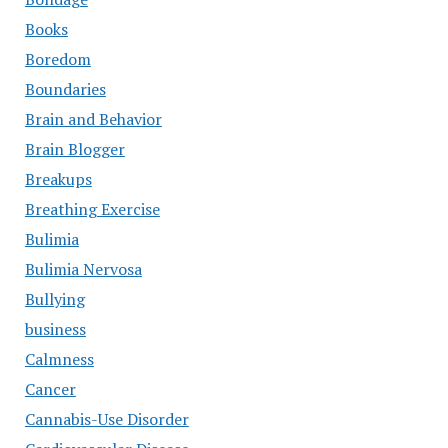
Books
Boredom
Boundaries
Brain and Behavior
Brain Blogger
Breakups
Breathing Exercise
Bulimia
Bulimia Nervosa
Bullying
business
Calmness
Cancer
Cannabis-Use Disorder