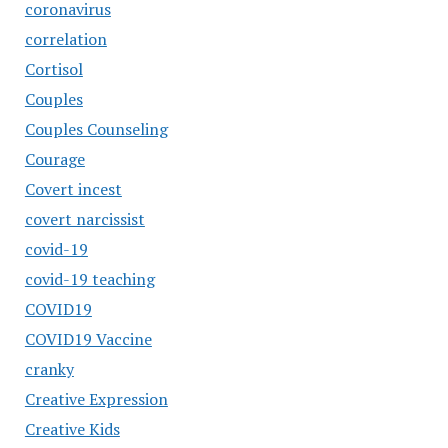
coronavirus
correlation
Cortisol
Couples
Couples Counseling
Courage
Covert incest
covert narcissist
covid-19
covid-19 teaching
COVID19
COVID19 Vaccine
cranky
Creative Expression
Creative Kids