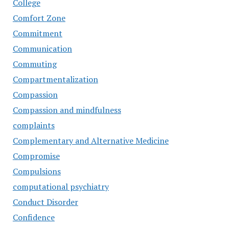
College
Comfort Zone
Commitment
Communication
Commuting
Compartmentalization
Compassion
Compassion and mindfulness
complaints
Complementary and Alternative Medicine
Compromise
Compulsions
computational psychiatry
Conduct Disorder
Confidence