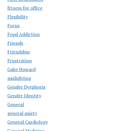
fitness for office
Flexibility
Focus
Food Addiction
Friends
Friendship
Frustration
Gabe Howard
gaslighting
Gender Dysphoria
Gender Identity
General
general axiety
General Cardiology
General Medicine