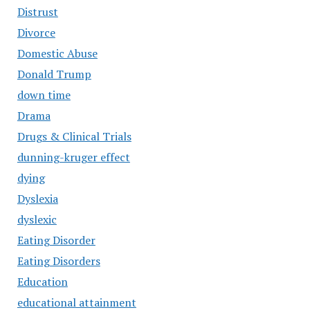
Distrust
Divorce
Domestic Abuse
Donald Trump
down time
Drama
Drugs & Clinical Trials
dunning-kruger effect
dying
Dyslexia
dyslexic
Eating Disorder
Eating Disorders
Education
educational attainment