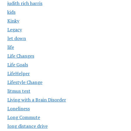
judith rich harris
kids
Kinky
Legacy
let down
life
Life Changes
Life Goals
LifeHelper
Lifestyle Change
litmus test
Living with a Brain Disorder
Loneliness
Long Commute
long distance drive