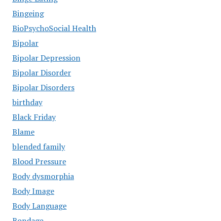
Bingeing
BioPsychoSocial Health
Bipolar
Bipolar Depression
Bipolar Disorder
Bipolar Disorders
birthday
Black Friday
Blame
blended family
Blood Pressure
Body dysmorphia
Body Image
Body Language
Bondage