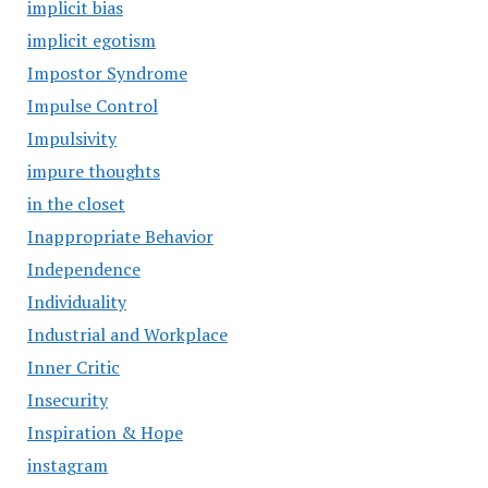
implicit bias
implicit egotism
Impostor Syndrome
Impulse Control
Impulsivity
impure thoughts
in the closet
Inappropriate Behavior
Independence
Individuality
Industrial and Workplace
Inner Critic
Insecurity
Inspiration & Hope
instagram