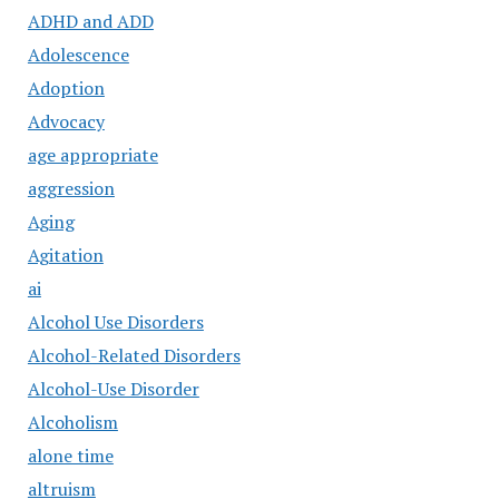
ADHD and ADD
Adolescence
Adoption
Advocacy
age appropriate
aggression
Aging
Agitation
ai
Alcohol Use Disorders
Alcohol-Related Disorders
Alcohol-Use Disorder
Alcoholism
alone time
altruism