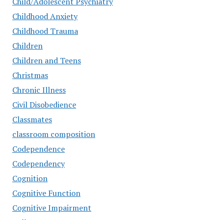
Child/Adolescent Psychiatry
Childhood Anxiety
Childhood Trauma
Children
Children and Teens
Christmas
Chronic Illness
Civil Disobedience
Classmates
classroom composition
Codependence
Codependency
Cognition
Cognitive Function
Cognitive Impairment