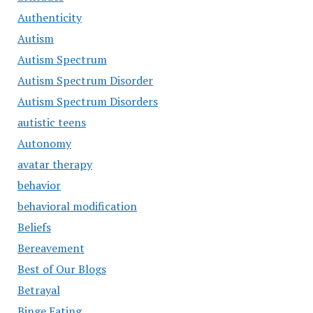
Authenticity
Autism
Autism Spectrum
Autism Spectrum Disorder
Autism Spectrum Disorders
autistic teens
Autonomy
avatar therapy
behavior
behavioral modification
Beliefs
Bereavement
Best of Our Blogs
Betrayal
Binge Eating