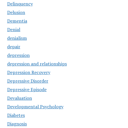
Delinquency
Delusion
Dementia
Denial
denialism
depair
depression
depression and relationships
Depression Recovery
Depressive Disorder
Depressive Episode
Devaluation
Developmental Psychology
Diabetes
Diagnosis