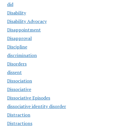
did
Disability
Disability Advocacy
Disappointment
Disapproval
Discipline
discrimination
Disorders
dissent
Dissociation
Dissociative
Dissociative Episodes
dissociative identity disorder
Distraction
Distractions