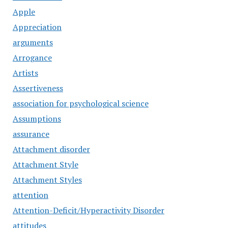
Apple
Appreciation
arguments
Arrogance
Artists
Assertiveness
association for psychological science
Assumptions
assurance
Attachment disorder
Attachment Style
Attachment Styles
attention
Attention-Deficit/Hyperactivity Disorder
attitudes