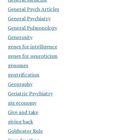
General Psych Articles
General Psychiatry
General Pulmonology
Generosity
genes for intelligence
genes for neuroticism
genomes
gentrification
Geography
Geriatric Psychiatry
gig economy
Give and take
giving back
Goldwater Rule