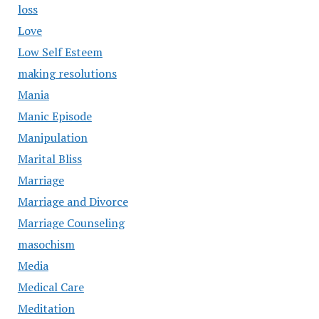
loss
Love
Low Self Esteem
making resolutions
Mania
Manic Episode
Manipulation
Marital Bliss
Marriage
Marriage and Divorce
Marriage Counseling
masochism
Media
Medical Care
Meditation