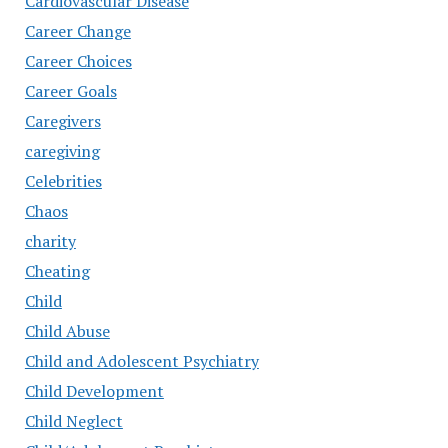
Cardiovascular Disease
Career Change
Career Choices
Career Goals
Caregivers
caregiving
Celebrities
Chaos
charity
Cheating
Child
Child Abuse
Child and Adolescent Psychiatry
Child Development
Child Neglect