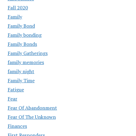
Fall 2020
Family
Family Bond
Family bonding
Family Bonds
Family Gatherings
family memories
family night
Family Time
Fatigue
Fear
Fear Of Abandonment
Fear Of The Unknown
Finances
First Responders