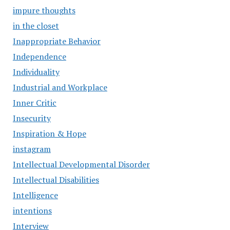
impure thoughts
in the closet
Inappropriate Behavior
Independence
Individuality
Industrial and Workplace
Inner Critic
Insecurity
Inspiration & Hope
instagram
Intellectual Developmental Disorder
Intellectual Disabilities
Intelligence
intentions
Interview