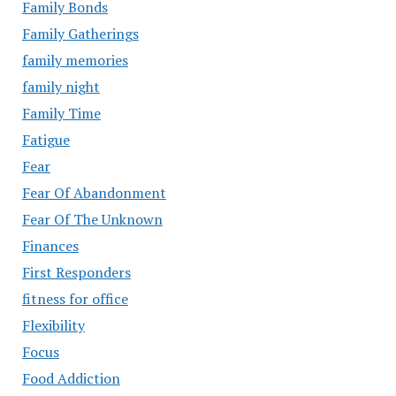
Family Bonds
Family Gatherings
family memories
family night
Family Time
Fatigue
Fear
Fear Of Abandonment
Fear Of The Unknown
Finances
First Responders
fitness for office
Flexibility
Focus
Food Addiction