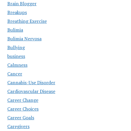
Brain Blogger
Breakups
Breathing Exercise
Bulimia
Bulimia Nervosa
Bullying
business
Calmness
Cancer
Cannabis-Use Disorder
Cardiovascular Disease
Career Change
Career Choices
Career Goals
Caregivers