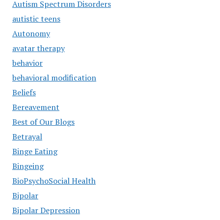
Autism Spectrum Disorders
autistic teens
Autonomy
avatar therapy
behavior
behavioral modification
Beliefs
Bereavement
Best of Our Blogs
Betrayal
Binge Eating
Bingeing
BioPsychoSocial Health
Bipolar
Bipolar Depression