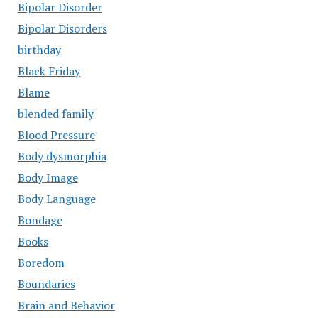
Bipolar Disorder
Bipolar Disorders
birthday
Black Friday
Blame
blended family
Blood Pressure
Body dysmorphia
Body Image
Body Language
Bondage
Books
Boredom
Boundaries
Brain and Behavior