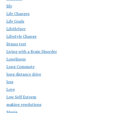
life
Life Changes
Life Goals
LifeHelper
Lifestyle Change
litmus test
Living with a Brain Disorder
Loneliness
Long Commute
long distance drive
loss
Love
Low Self Esteem
making resolutions
Mania