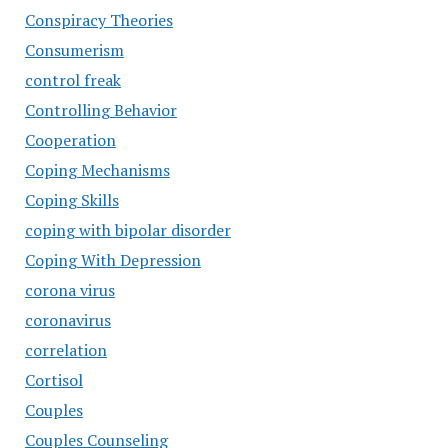
Conspiracy Theories
Consumerism
control freak
Controlling Behavior
Cooperation
Coping Mechanisms
Coping Skills
coping with bipolar disorder
Coping With Depression
corona virus
coronavirus
correlation
Cortisol
Couples
Couples Counseling