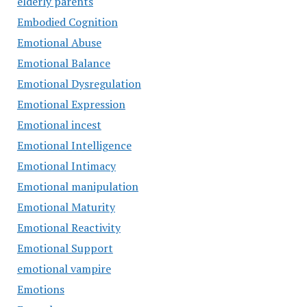
elderly parents
Embodied Cognition
Emotional Abuse
Emotional Balance
Emotional Dysregulation
Emotional Expression
Emotional incest
Emotional Intelligence
Emotional Intimacy
Emotional manipulation
Emotional Maturity
Emotional Reactivity
Emotional Support
emotional vampire
Emotions