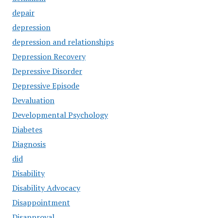
depair
depression
depression and relationships
Depression Recovery
Depressive Disorder
Depressive Episode
Devaluation
Developmental Psychology
Diabetes
Diagnosis
did
Disability
Disability Advocacy
Disappointment
Disapproval