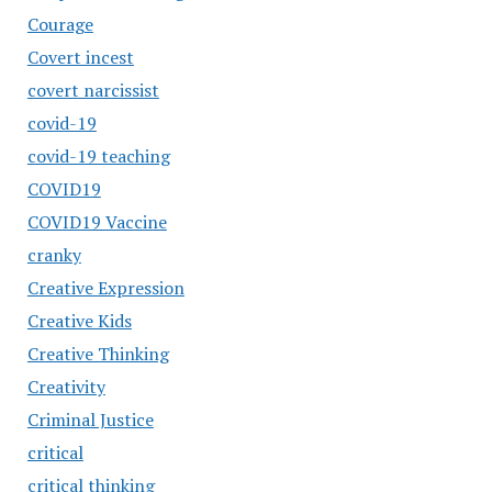
Courage
Covert incest
covert narcissist
covid-19
covid-19 teaching
COVID19
COVID19 Vaccine
cranky
Creative Expression
Creative Kids
Creative Thinking
Creativity
Criminal Justice
critical
critical thinking