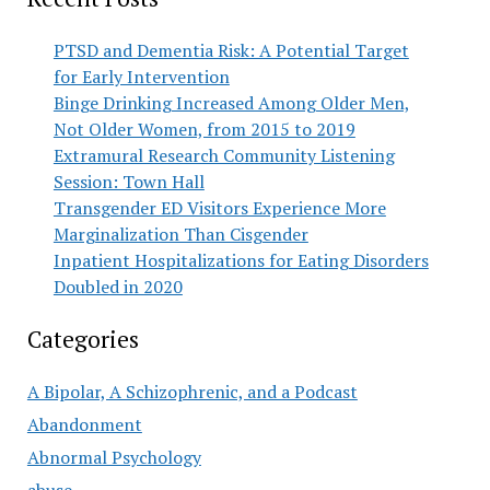
PTSD and Dementia Risk: A Potential Target
for Early Intervention
Binge Drinking Increased Among Older Men,
Not Older Women, from 2015 to 2019
Extramural Research Community Listening
Session: Town Hall
Transgender ED Visitors Experience More
Marginalization Than Cisgender
Inpatient Hospitalizations for Eating Disorders
Doubled in 2020
Categories
A Bipolar, A Schizophrenic, and a Podcast
Abandonment
Abnormal Psychology