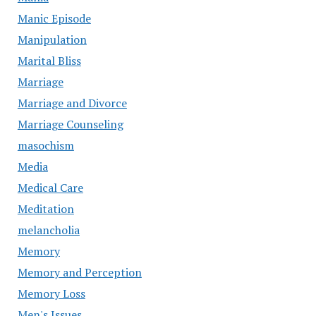
Manic Episode
Manipulation
Marital Bliss
Marriage
Marriage and Divorce
Marriage Counseling
masochism
Media
Medical Care
Meditation
melancholia
Memory
Memory and Perception
Memory Loss
Men's Issues