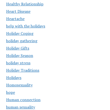
Healthy Relationship
Heart Disease
Heartache
help with the holidays
Holiday Coping
holiday gathering
Holiday Gifts
Holiday Season
holiday stress
Holiday Traditions
Holidays
Homosexuality
hope
Human connection
human sexuality