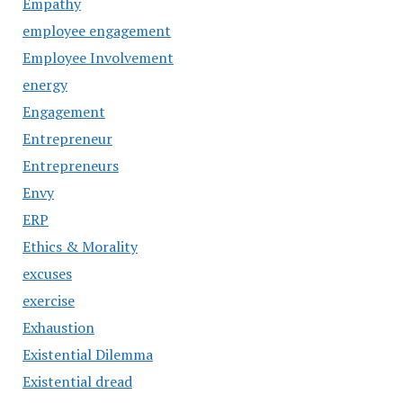
Empathy
employee engagement
Employee Involvement
energy
Engagement
Entrepreneur
Entrepreneurs
Envy
ERP
Ethics & Morality
excuses
exercise
Exhaustion
Existential Dilemma
Existential dread