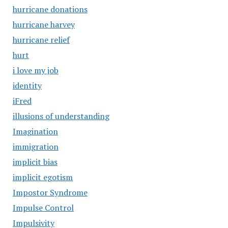
hurricane donations
hurricane harvey
hurricane relief
hurt
i love my job
identity
iFred
illusions of understanding
Imagination
immigration
implicit bias
implicit egotism
Impostor Syndrome
Impulse Control
Impulsivity