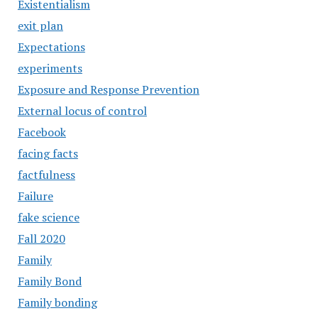
Existentialism
exit plan
Expectations
experiments
Exposure and Response Prevention
External locus of control
Facebook
facing facts
factfulness
Failure
fake science
Fall 2020
Family
Family Bond
Family bonding