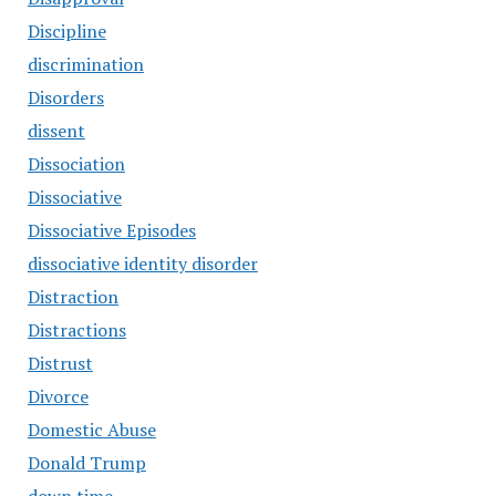
Discipline
discrimination
Disorders
dissent
Dissociation
Dissociative
Dissociative Episodes
dissociative identity disorder
Distraction
Distractions
Distrust
Divorce
Domestic Abuse
Donald Trump