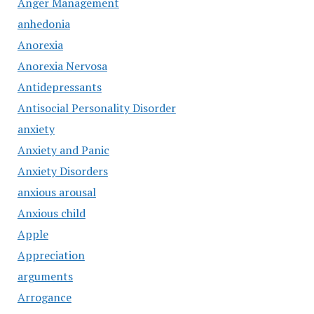
Anger Management
anhedonia
Anorexia
Anorexia Nervosa
Antidepressants
Antisocial Personality Disorder
anxiety
Anxiety and Panic
Anxiety Disorders
anxious arousal
Anxious child
Apple
Appreciation
arguments
Arrogance