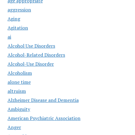
age appropriate
aggression
Aging
Agitation
ai
Alcohol Use Disorders
Alcohol-Related Disorders
Alcohol-Use Disorder
Alcoholism
alone time
altruism
Alzheimer Disease and Dementia
Ambiguity
American Psychiatric Association
Anger