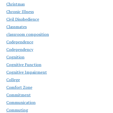
Christmas
Chronic Illness
Civil Disobedience
Classmates
classroom composition
Codependence
Codependency
Cognition
Cognitive Function
Cognitive Impairment
College
Comfort Zone
Commitment
Communication
Commuting