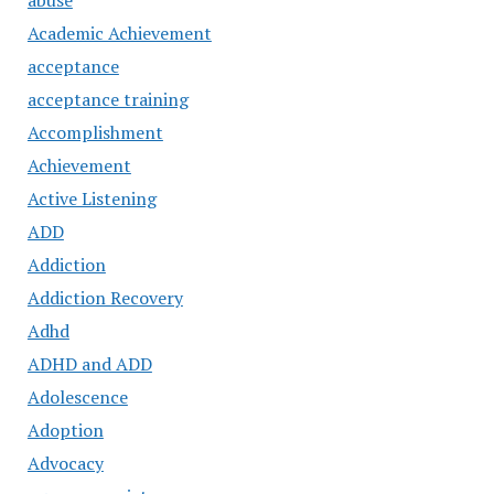
abuse
Academic Achievement
acceptance
acceptance training
Accomplishment
Achievement
Active Listening
ADD
Addiction
Addiction Recovery
Adhd
ADHD and ADD
Adolescence
Adoption
Advocacy