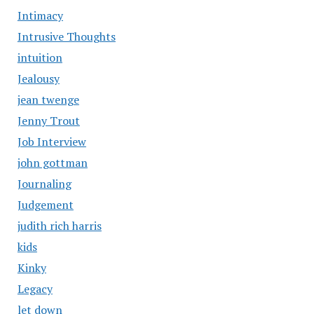
Intimacy
Intrusive Thoughts
intuition
Jealousy
jean twenge
Jenny Trout
Job Interview
john gottman
Journaling
Judgement
judith rich harris
kids
Kinky
Legacy
let down