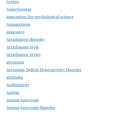
Artists
Assertiveness
association for psychological science
Assumptions
assurance
Attachment disorder
Attachment Style
Attachment Styles
attention
Attention-Deficit/Hyperactivity Disorder
attitudes
Authenticity
Autism
Autism Spectrum
Autism Spectrum Disorder