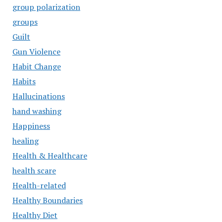
group polarization
groups
Guilt
Gun Violence
Habit Change
Habits
Hallucinations
hand washing
Happiness
healing
Health & Healthcare
health scare
Health-related
Healthy Boundaries
Healthy Diet