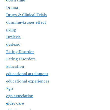
down time
Drama
Drugs & Clinical Trials
dunning-kruger effect
dying
Dyslexia
dyslexic
Eating Disorder
Eating Disorders
Education
educational attainment
educational experiences
Ego
ego association
elder care