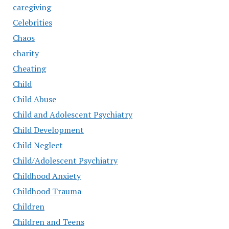
caregiving
Celebrities
Chaos
charity
Cheating
Child
Child Abuse
Child and Adolescent Psychiatry
Child Development
Child Neglect
Child/Adolescent Psychiatry
Childhood Anxiety
Childhood Trauma
Children
Children and Teens