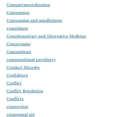
Compartmentalization
Compassion
Compassion and mindfulness
complaints
Complementary and Alternative Medicine
Compromise
Compulsions
computational psychiatry
Conduct Disorder
Confidence
Conflict
Conflict Resolution
Conflicts
connection
consensual sex