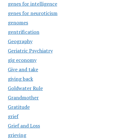
genes for intelligence
genes for neuroticism
genomes
gentrification
Geography
Geriatric Psychiatry
gig economy
Give and take
giving back
Goldwater Rule
Grandmother
Gratitude
grief
Grief and Loss
grieving