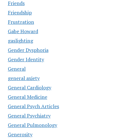
Friends
Friendship
Frustration
Gabe Howard
gaslighting
Gender Dysphoria
Gender Identity
General
general axiety
General Cardiology
General Medicine
General Psych Articles
General Psychiatry
General Pulmonology
Generosity