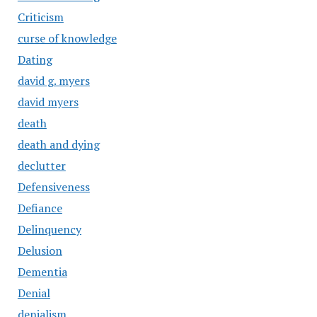
Criticism
curse of knowledge
Dating
david g. myers
david myers
death
death and dying
declutter
Defensiveness
Defiance
Delinquency
Delusion
Dementia
Denial
denialism