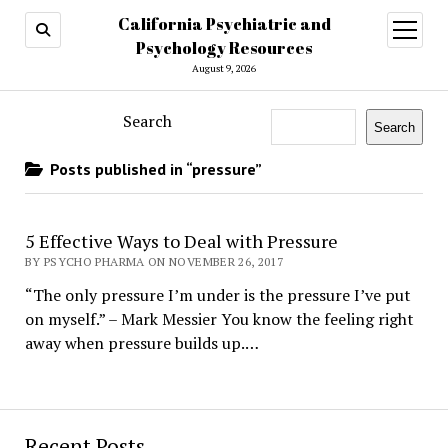
California Psychiatric and
open
menu
Psychology Resources
August 9, 2026
Search
Search
Posts published in “pressure”
5 Effective Ways to Deal with Pressure
BY PSYCHO PHARMA ON NOVEMBER 26, 2017
“The only pressure I’m under is the pressure I’ve put
on myself.” – Mark Messier You know the feeling right
away when pressure builds up.…
Recent Posts