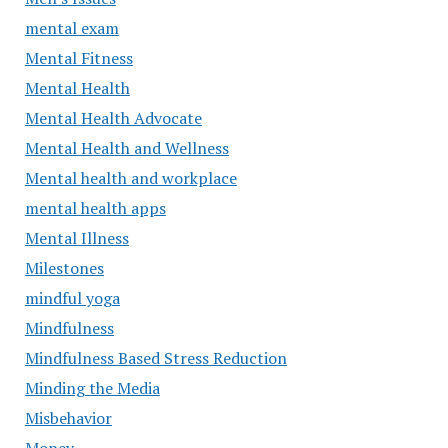
mental exam
Mental Fitness
Mental Health
Mental Health Advocate
Mental Health and Wellness
Mental health and workplace
mental health apps
Mental Illness
Milestones
mindful yoga
Mindfulness
Mindfulness Based Stress Reduction
Minding the Media
Misbehavior