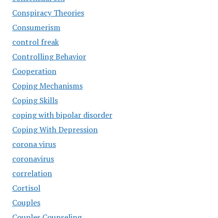
Conspiracy Theories
Consumerism
control freak
Controlling Behavior
Cooperation
Coping Mechanisms
Coping Skills
coping with bipolar disorder
Coping With Depression
corona virus
coronavirus
correlation
Cortisol
Couples
Couples Counseling