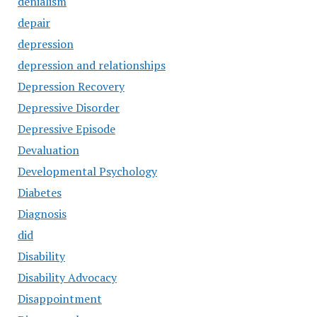
denialism
depair
depression
depression and relationships
Depression Recovery
Depressive Disorder
Depressive Episode
Devaluation
Developmental Psychology
Diabetes
Diagnosis
did
Disability
Disability Advocacy
Disappointment