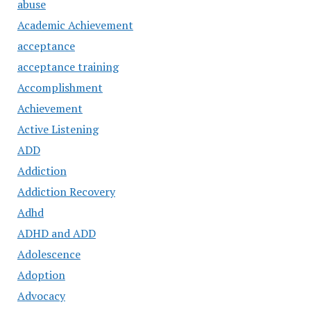
abuse
Academic Achievement
acceptance
acceptance training
Accomplishment
Achievement
Active Listening
ADD
Addiction
Addiction Recovery
Adhd
ADHD and ADD
Adolescence
Adoption
Advocacy