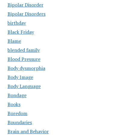
Bipolar Disorder
Bipolar Disorders
birthday
Black Friday
Blame
blended family
Blood Pressure
Body dysmorphia
Body Image
Body Language
Bondage
Books
Boredom
Boundaries
Brain and Behavior