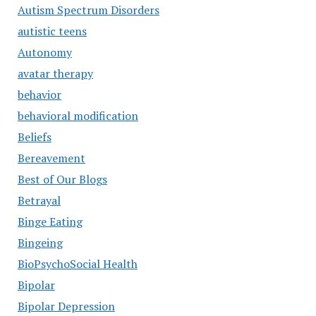
Autism Spectrum Disorders
autistic teens
Autonomy
avatar therapy
behavior
behavioral modification
Beliefs
Bereavement
Best of Our Blogs
Betrayal
Binge Eating
Bingeing
BioPsychoSocial Health
Bipolar
Bipolar Depression