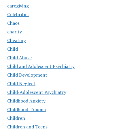
caregiving
Celebrities
Chaos
charity
Cheating
Child
Child Abuse
Child and Adolescent Psychiatry
Child Development
Child Neglect
Child/Adolescent Psychiatry
Childhood Anxiety
Childhood Trauma
Children
Children and Teens