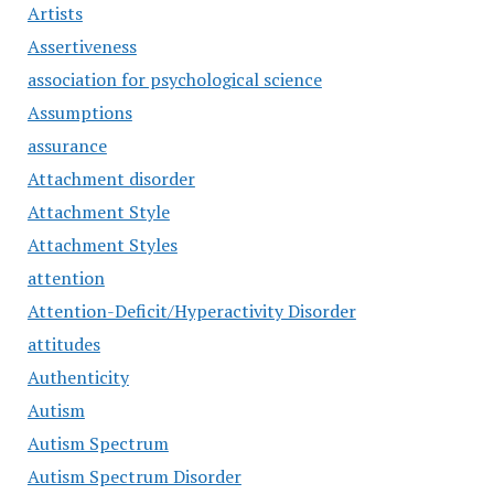
Artists
Assertiveness
association for psychological science
Assumptions
assurance
Attachment disorder
Attachment Style
Attachment Styles
attention
Attention-Deficit/Hyperactivity Disorder
attitudes
Authenticity
Autism
Autism Spectrum
Autism Spectrum Disorder