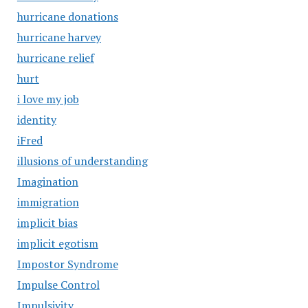
hurricane donations
hurricane harvey
hurricane relief
hurt
i love my job
identity
iFred
illusions of understanding
Imagination
immigration
implicit bias
implicit egotism
Impostor Syndrome
Impulse Control
Impulsivity