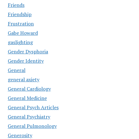
Friends
Friendship
Frustration
Gabe Howard
gaslighting
Gender Dysphoria
Gender Identity
General
general axiety
General Cardiology
General Medicine
General Psych Articles
General Psychiatry
General Pulmonology
Generosity