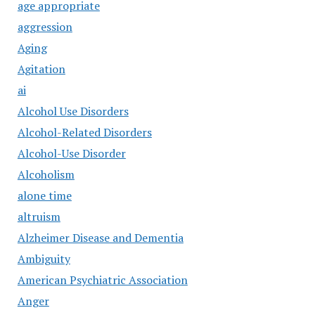
age appropriate
aggression
Aging
Agitation
ai
Alcohol Use Disorders
Alcohol-Related Disorders
Alcohol-Use Disorder
Alcoholism
alone time
altruism
Alzheimer Disease and Dementia
Ambiguity
American Psychiatric Association
Anger