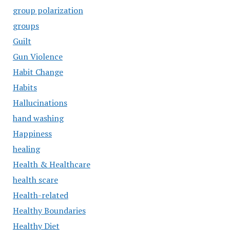
group polarization
groups
Guilt
Gun Violence
Habit Change
Habits
Hallucinations
hand washing
Happiness
healing
Health & Healthcare
health scare
Health-related
Healthy Boundaries
Healthy Diet