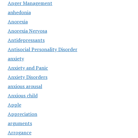
Anger Management
anhedonia
Anorexia
Anorexia Nervosa
Antidepressants
Antisocial Personality Disorder
anxiety
Anxiety and Panic
Anxiety Disorders
anxious arousal
Anxious child
Apple
Appreciation
arguments
Arrogance