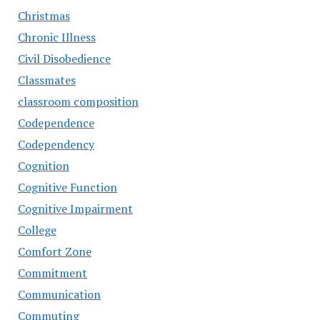
Christmas
Chronic Illness
Civil Disobedience
Classmates
classroom composition
Codependence
Codependency
Cognition
Cognitive Function
Cognitive Impairment
College
Comfort Zone
Commitment
Communication
Commuting