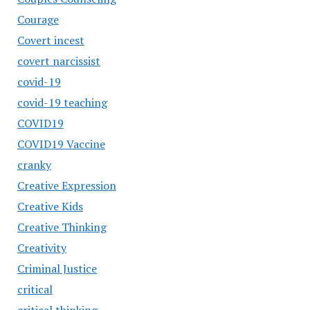
Courage
Covert incest
covert narcissist
covid-19
covid-19 teaching
COVID19
COVID19 Vaccine
cranky
Creative Expression
Creative Kids
Creative Thinking
Creativity
Criminal Justice
critical