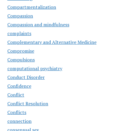
Compartmentalization
Compassion
Compassion and mindfulness
complaints
Complementary and Alternative Medicine
Compromise
Compulsions
computational psychiatry
Conduct Disorder
Confidence
Conflict
Conflict Resolution
Conflicts
connection
consensual sex