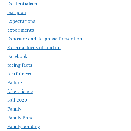
Existentialism
exit plan
Expectations
experiments
Exposure and Response Prevention
External locus of control
Facebook
facing facts
factfulness
Failure
fake science
Fall 2020
Family
Family Bond
Family bonding