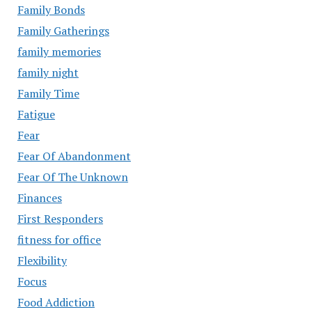
Family Bonds
Family Gatherings
family memories
family night
Family Time
Fatigue
Fear
Fear Of Abandonment
Fear Of The Unknown
Finances
First Responders
fitness for office
Flexibility
Focus
Food Addiction