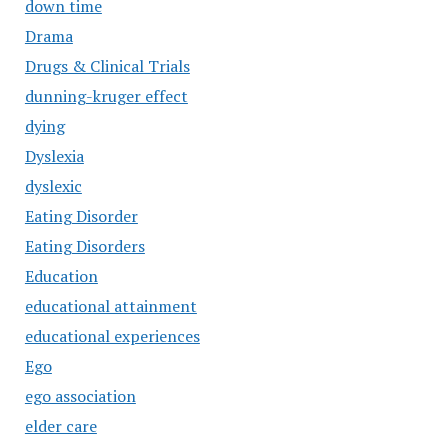
down time
Drama
Drugs & Clinical Trials
dunning-kruger effect
dying
Dyslexia
dyslexic
Eating Disorder
Eating Disorders
Education
educational attainment
educational experiences
Ego
ego association
elder care