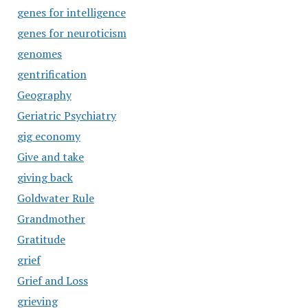
genes for intelligence
genes for neuroticism
genomes
gentrification
Geography
Geriatric Psychiatry
gig economy
Give and take
giving back
Goldwater Rule
Grandmother
Gratitude
grief
Grief and Loss
grieving