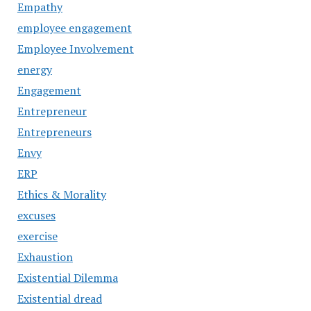
Empathy
employee engagement
Employee Involvement
energy
Engagement
Entrepreneur
Entrepreneurs
Envy
ERP
Ethics & Morality
excuses
exercise
Exhaustion
Existential Dilemma
Existential dread