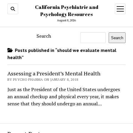
California Psychiatric and
open
menu
Psychology Resources
August 8, 2026
Search
Search
Posts published in “should we evaluate mental
health”
Assessing a President’s Mental Health
BY PSYCHO PHARMA ON JANUARY 8, 2018
Just as the President of the United States undergoes
an annual checkup and physical every year, it makes
sense that they should undergo an annual…