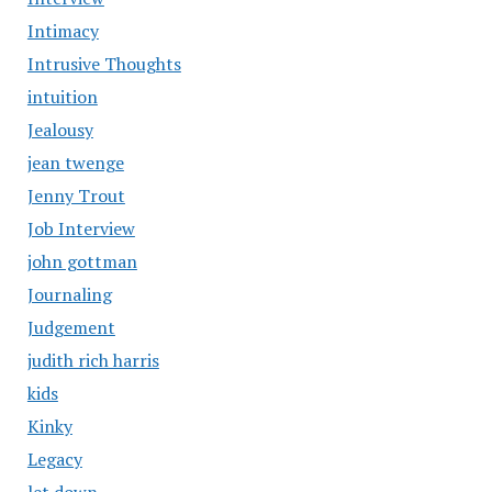
Intimacy
Intrusive Thoughts
intuition
Jealousy
jean twenge
Jenny Trout
Job Interview
john gottman
Journaling
Judgement
judith rich harris
kids
Kinky
Legacy