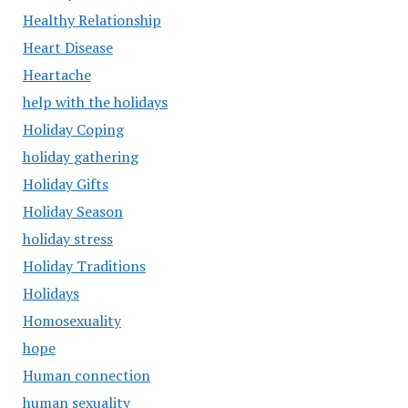
Healthy Relationship
Heart Disease
Heartache
help with the holidays
Holiday Coping
holiday gathering
Holiday Gifts
Holiday Season
holiday stress
Holiday Traditions
Holidays
Homosexuality
hope
Human connection
human sexuality