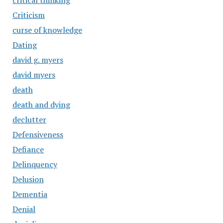
critical thinking
Criticism
curse of knowledge
Dating
david g. myers
david myers
death
death and dying
declutter
Defensiveness
Defiance
Delinquency
Delusion
Dementia
Denial