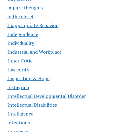
impure thoughts
in the closet
Inappropriate Behavior
Independence
Individuality
Industrial and Workplace
Inner Critic
Insecurity
Inspiration & Hope
instagram
Intellectual Developmental Disorder
Intellectual Disabilities
Intelligence
intentions
Interview