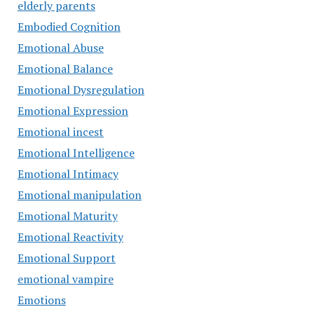
elderly parents
Embodied Cognition
Emotional Abuse
Emotional Balance
Emotional Dysregulation
Emotional Expression
Emotional incest
Emotional Intelligence
Emotional Intimacy
Emotional manipulation
Emotional Maturity
Emotional Reactivity
Emotional Support
emotional vampire
Emotions