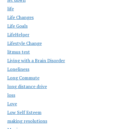
let down
life
Life Changes
Life Goals
LifeHelper
Lifestyle Change
litmus test
Living with a Brain Disorder
Loneliness
Long Commute
long distance drive
loss
Love
Low Self Esteem
making resolutions