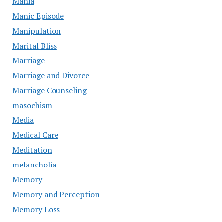
Mania
Manic Episode
Manipulation
Marital Bliss
Marriage
Marriage and Divorce
Marriage Counseling
masochism
Media
Medical Care
Meditation
melancholia
Memory
Memory and Perception
Memory Loss