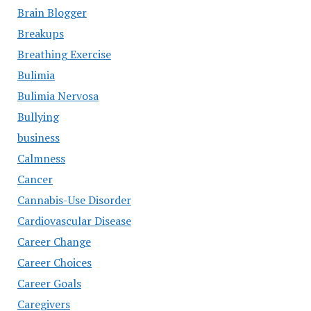
Brain Blogger
Breakups
Breathing Exercise
Bulimia
Bulimia Nervosa
Bullying
business
Calmness
Cancer
Cannabis-Use Disorder
Cardiovascular Disease
Career Change
Career Choices
Career Goals
Caregivers