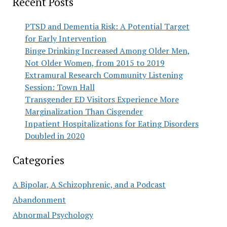
Recent Posts
PTSD and Dementia Risk: A Potential Target
for Early Intervention
Binge Drinking Increased Among Older Men,
Not Older Women, from 2015 to 2019
Extramural Research Community Listening
Session: Town Hall
Transgender ED Visitors Experience More
Marginalization Than Cisgender
Inpatient Hospitalizations for Eating Disorders
Doubled in 2020
Categories
A Bipolar, A Schizophrenic, and a Podcast
Abandonment
Abnormal Psychology