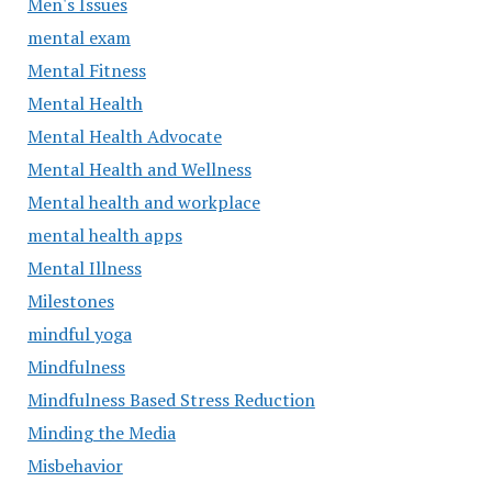
Men's Issues
mental exam
Mental Fitness
Mental Health
Mental Health Advocate
Mental Health and Wellness
Mental health and workplace
mental health apps
Mental Illness
Milestones
mindful yoga
Mindfulness
Mindfulness Based Stress Reduction
Minding the Media
Misbehavior