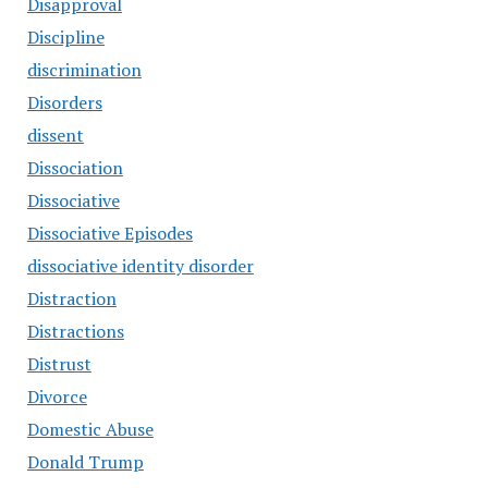
Disapproval
Discipline
discrimination
Disorders
dissent
Dissociation
Dissociative
Dissociative Episodes
dissociative identity disorder
Distraction
Distractions
Distrust
Divorce
Domestic Abuse
Donald Trump