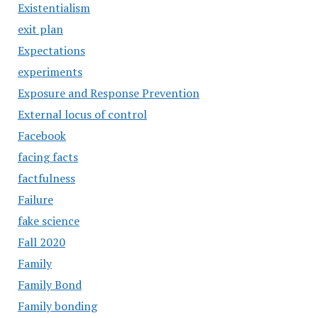
Existentialism
exit plan
Expectations
experiments
Exposure and Response Prevention
External locus of control
Facebook
facing facts
factfulness
Failure
fake science
Fall 2020
Family
Family Bond
Family bonding