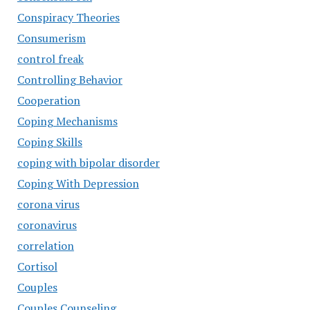
Conspiracy Theories
Consumerism
control freak
Controlling Behavior
Cooperation
Coping Mechanisms
Coping Skills
coping with bipolar disorder
Coping With Depression
corona virus
coronavirus
correlation
Cortisol
Couples
Couples Counseling