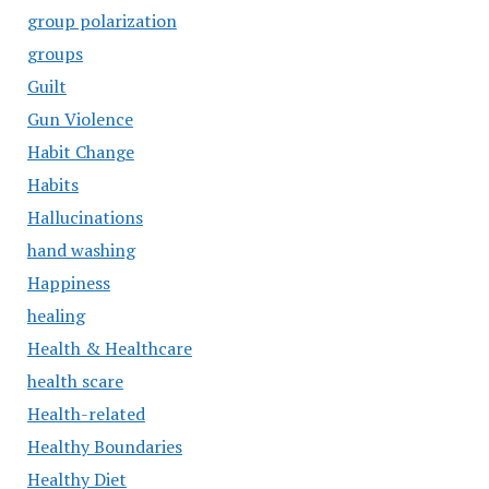
group polarization
groups
Guilt
Gun Violence
Habit Change
Habits
Hallucinations
hand washing
Happiness
healing
Health & Healthcare
health scare
Health-related
Healthy Boundaries
Healthy Diet