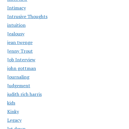
Intimacy
Intrusive Thoughts
intuition
Jealousy
jean twenge
Jenny Trout
Job Interview
john gottman
Journaling
Judgement
judith rich harris
kids
Kinky
Legacy
let down