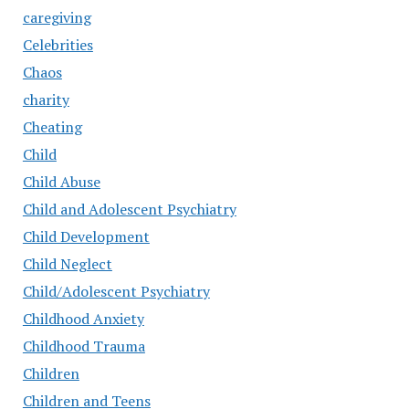
caregiving
Celebrities
Chaos
charity
Cheating
Child
Child Abuse
Child and Adolescent Psychiatry
Child Development
Child Neglect
Child/Adolescent Psychiatry
Childhood Anxiety
Childhood Trauma
Children
Children and Teens