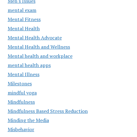
Men's Issues
mental exam
Mental Fitness
Mental Health
Mental Health Advocate
Mental Health and Wellness
Mental health and workplace
mental health apps
Mental Illness
Milestones
mindful yoga
Mindfulness
Mindfulness Based Stress Reduction
Minding the Media
Misbehavior