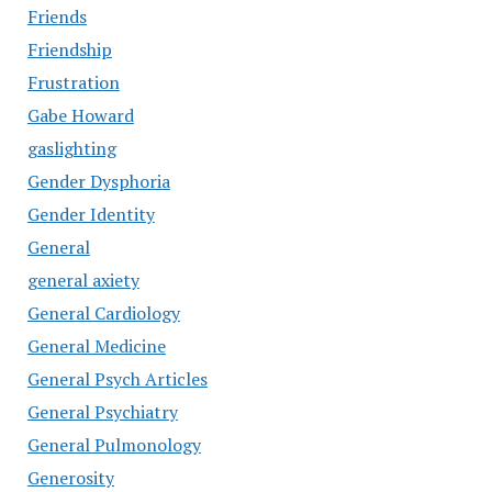
Friends
Friendship
Frustration
Gabe Howard
gaslighting
Gender Dysphoria
Gender Identity
General
general axiety
General Cardiology
General Medicine
General Psych Articles
General Psychiatry
General Pulmonology
Generosity