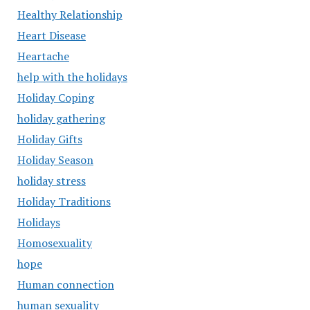
Healthy Relationship
Heart Disease
Heartache
help with the holidays
Holiday Coping
holiday gathering
Holiday Gifts
Holiday Season
holiday stress
Holiday Traditions
Holidays
Homosexuality
hope
Human connection
human sexuality