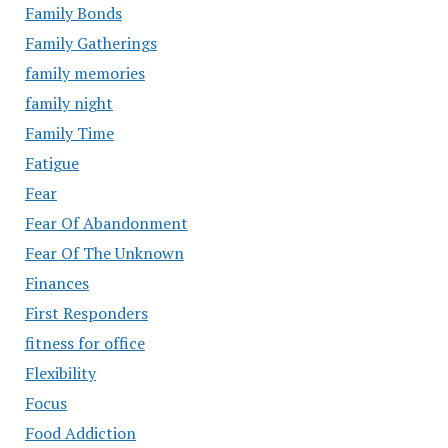
Family Bonds
Family Gatherings
family memories
family night
Family Time
Fatigue
Fear
Fear Of Abandonment
Fear Of The Unknown
Finances
First Responders
fitness for office
Flexibility
Focus
Food Addiction