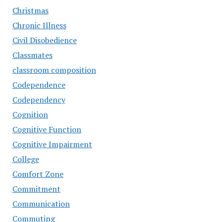
Christmas
Chronic Illness
Civil Disobedience
Classmates
classroom composition
Codependence
Codependency
Cognition
Cognitive Function
Cognitive Impairment
College
Comfort Zone
Commitment
Communication
Commuting