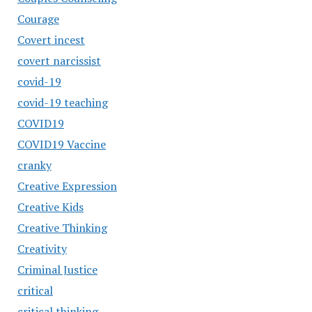
Courage
Covert incest
covert narcissist
covid-19
covid-19 teaching
COVID19
COVID19 Vaccine
cranky
Creative Expression
Creative Kids
Creative Thinking
Creativity
Criminal Justice
critical
critical thinking