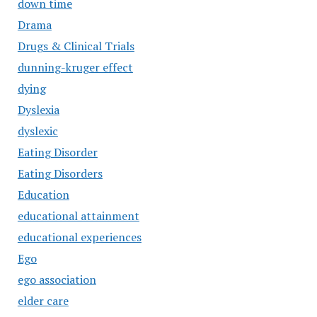
down time
Drama
Drugs & Clinical Trials
dunning-kruger effect
dying
Dyslexia
dyslexic
Eating Disorder
Eating Disorders
Education
educational attainment
educational experiences
Ego
ego association
elder care