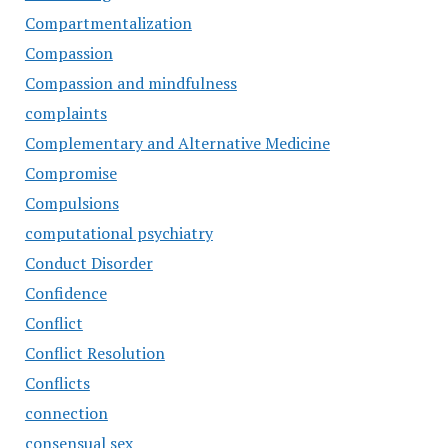
Compartmentalization
Compassion
Compassion and mindfulness
complaints
Complementary and Alternative Medicine
Compromise
Compulsions
computational psychiatry
Conduct Disorder
Confidence
Conflict
Conflict Resolution
Conflicts
connection
consensual sex