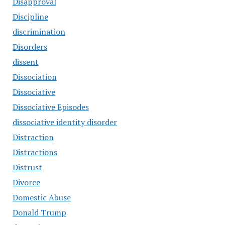
Disapproval
Discipline
discrimination
Disorders
dissent
Dissociation
Dissociative
Dissociative Episodes
dissociative identity disorder
Distraction
Distractions
Distrust
Divorce
Domestic Abuse
Donald Trump