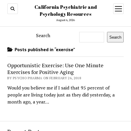
California Psychiatric and
open
menu
Psychology Resources
August 6, 2026
Search
Search
Posts published in “exercise”
Opportunistic Exercise: Use One Minute
Exercises for Positive Aging
BY PSYCHO PHARMA ON FEBRUARY 26, 2018
Would you believe me if I said that 95 percent of
people are living today just as they did yesterday, a
month ago, a year…