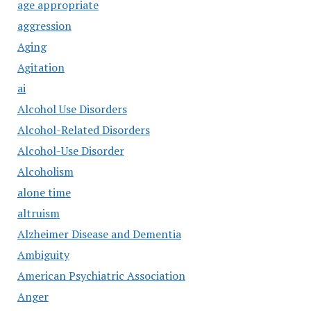
age appropriate
aggression
Aging
Agitation
ai
Alcohol Use Disorders
Alcohol-Related Disorders
Alcohol-Use Disorder
Alcoholism
alone time
altruism
Alzheimer Disease and Dementia
Ambiguity
American Psychiatric Association
Anger