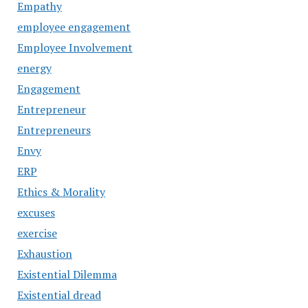
Empathy
employee engagement
Employee Involvement
energy
Engagement
Entrepreneur
Entrepreneurs
Envy
ERP
Ethics & Morality
excuses
exercise
Exhaustion
Existential Dilemma
Existential dread