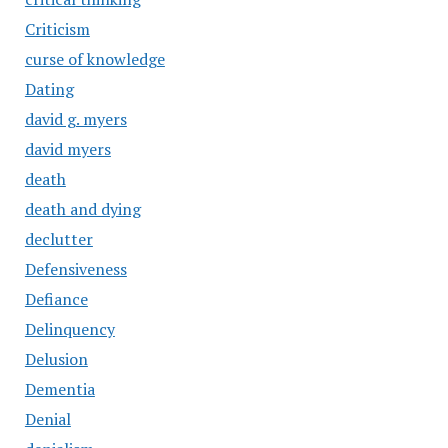
Criticism
curse of knowledge
Dating
david g. myers
david myers
death
death and dying
declutter
Defensiveness
Defiance
Delinquency
Delusion
Dementia
Denial