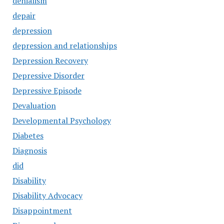
denialism
depair
depression
depression and relationships
Depression Recovery
Depressive Disorder
Depressive Episode
Devaluation
Developmental Psychology
Diabetes
Diagnosis
did
Disability
Disability Advocacy
Disappointment