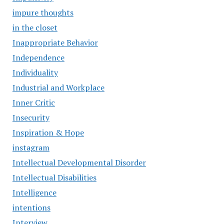
impure thoughts
in the closet
Inappropriate Behavior
Independence
Individuality
Industrial and Workplace
Inner Critic
Insecurity
Inspiration & Hope
instagram
Intellectual Developmental Disorder
Intellectual Disabilities
Intelligence
intentions
Interview