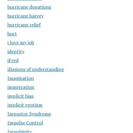
hurricane donations
hurricane harvey
hurricane relief
hurt
i love my job
identity
iFred
illusions of understanding
Imagination
immigration
implicit bias
implicit egotism
Impostor Syndrome
Impulse Control
Impulsivity