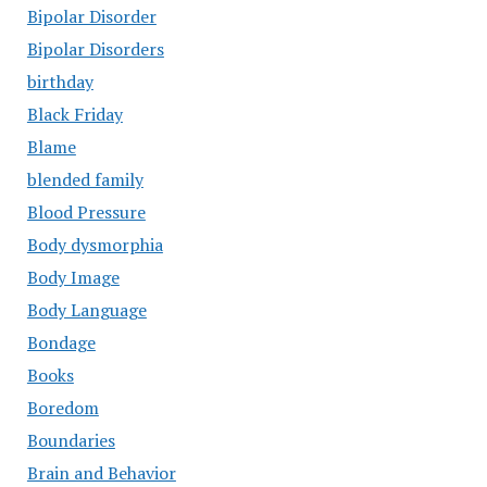
Bipolar Disorder
Bipolar Disorders
birthday
Black Friday
Blame
blended family
Blood Pressure
Body dysmorphia
Body Image
Body Language
Bondage
Books
Boredom
Boundaries
Brain and Behavior