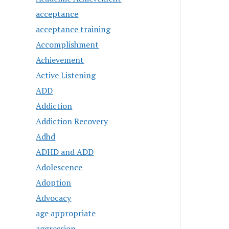
acceptance
acceptance training
Accomplishment
Achievement
Active Listening
ADD
Addiction
Addiction Recovery
Adhd
ADHD and ADD
Adolescence
Adoption
Advocacy
age appropriate
aggression