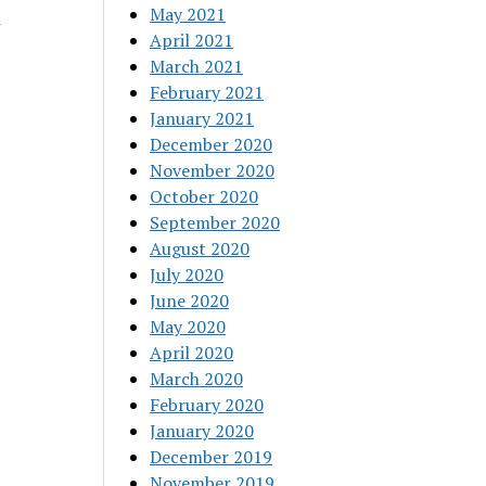
May 2021
l
April 2021
March 2021
February 2021
January 2021
December 2020
November 2020
October 2020
September 2020
August 2020
July 2020
June 2020
May 2020
April 2020
March 2020
February 2020
January 2020
December 2019
November 2019