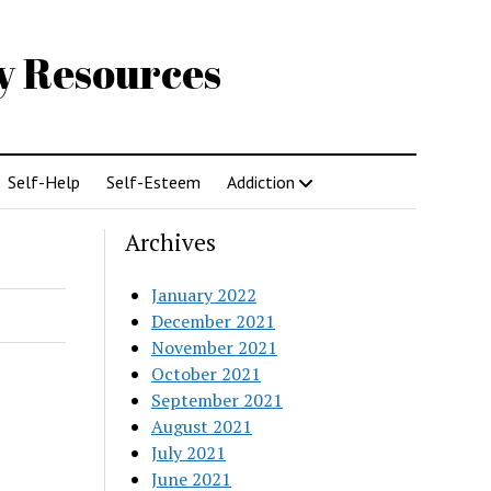
gy Resources
Self-Help
Self-Esteem
Addiction
Archives
January 2022
December 2021
November 2021
October 2021
September 2021
August 2021
July 2021
June 2021