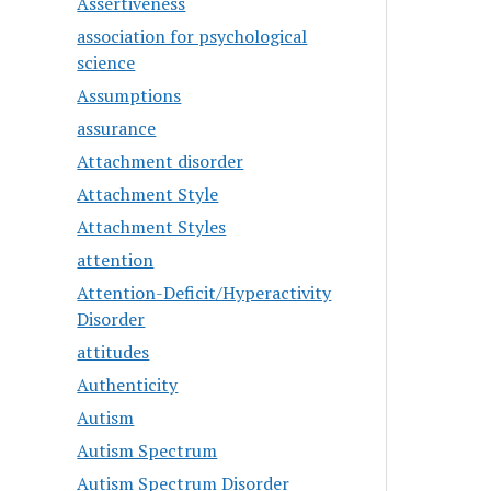
Assertiveness
association for psychological
science
Assumptions
assurance
Attachment disorder
Attachment Style
Attachment Styles
attention
Attention-Deficit/Hyperactivity
Disorder
attitudes
Authenticity
Autism
Autism Spectrum
Autism Spectrum Disorder