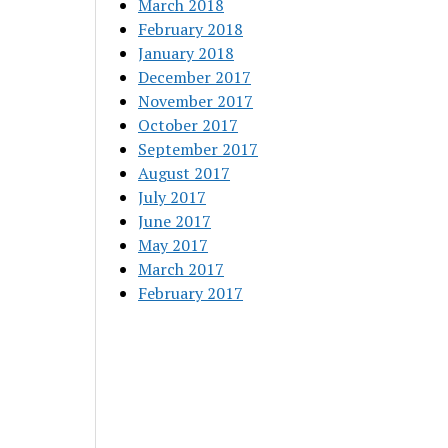
March 2018
February 2018
January 2018
December 2017
November 2017
October 2017
September 2017
August 2017
July 2017
June 2017
May 2017
March 2017
February 2017