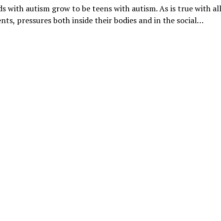
ids with autism grow to be teens with autism. As is true with al
nts, pressures both inside their bodies and in the social…