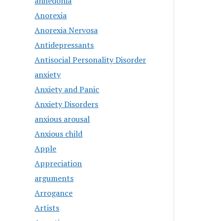
anhedonia
Anorexia
Anorexia Nervosa
Antidepressants
Antisocial Personality Disorder
anxiety
Anxiety and Panic
Anxiety Disorders
anxious arousal
Anxious child
Apple
Appreciation
arguments
Arrogance
Artists