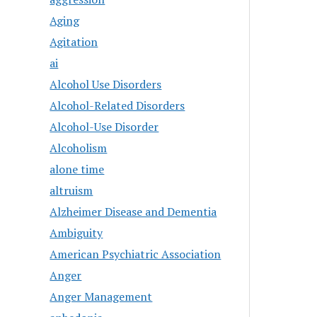
Aging
Agitation
ai
Alcohol Use Disorders
Alcohol-Related Disorders
Alcohol-Use Disorder
Alcoholism
alone time
altruism
Alzheimer Disease and Dementia
Ambiguity
American Psychiatric Association
Anger
Anger Management