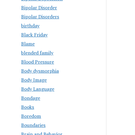
Bipolar Disorder
Bipolar Disorders
birthday
Black Friday
Blame
blended family
Blood Pressure
Body dysmorphia
Body Image
Body Language
Bondage
Books
Boredom
Boundaries
Brain and Behavior