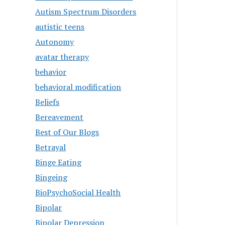
Autism Spectrum Disorders
autistic teens
Autonomy
avatar therapy
behavior
behavioral modification
Beliefs
Bereavement
Best of Our Blogs
Betrayal
Binge Eating
Bingeing
BioPsychoSocial Health
Bipolar
Bipolar Depression