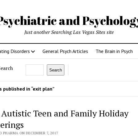
Psychiatric and Psycholo
Just another Searching Las Vegas Sites site
ating Disorders
General Psych Articles
The Brain in Psych
Search
Search
 published in “exit plan”
 Autistic Teen and Family Holiday
erings
O PHARMA ON DECEMBER 7, 2017