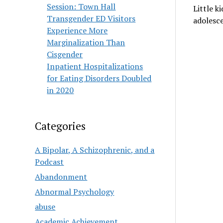
Session: Town Hall
Little k
Transgender ED Visitors
adolesce
Experience More
Marginalization Than
Cisgender
Inpatient Hospitalizations
for Eating Disorders Doubled
in 2020
Categories
A Bipolar, A Schizophrenic, and a
Podcast
Abandonment
Abnormal Psychology
abuse
Academic Achievement