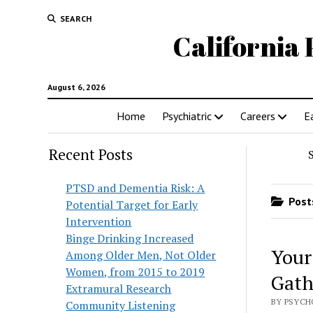
SEARCH
California 
August 6, 2026
Home
Psychiatric
Careers
E
Recent Posts
PTSD and Dementia Risk: A
Posts
Potential Target for Early
Intervention
Binge Drinking Increased
Your
Among Older Men, Not Older
Women, from 2015 to 2019
Gath
Extramural Research
BY PSYCH
Community Listening