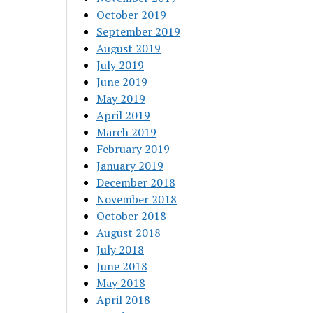
October 2019
September 2019
August 2019
July 2019
June 2019
May 2019
April 2019
March 2019
February 2019
January 2019
December 2018
November 2018
October 2018
August 2018
July 2018
June 2018
May 2018
April 2018