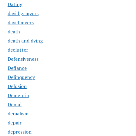
Dating
david g. myers
david myers
death
death and dying
declutter
Defensiveness
Defiance
Delinquency
Delusion
Dementia
Denial
denialism
depair
depression