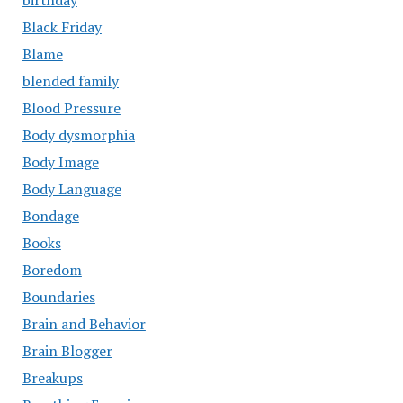
birthday
Black Friday
Blame
blended family
Blood Pressure
Body dysmorphia
Body Image
Body Language
Bondage
Books
Boredom
Boundaries
Brain and Behavior
Brain Blogger
Breakups