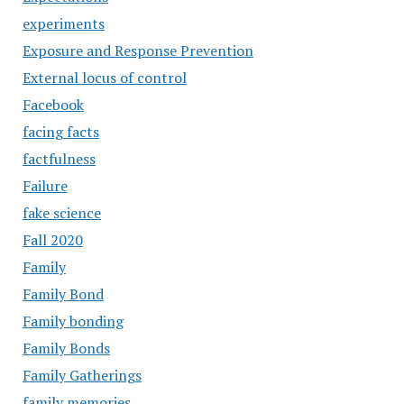
experiments
Exposure and Response Prevention
External locus of control
Facebook
facing facts
factfulness
Failure
fake science
Fall 2020
Family
Family Bond
Family bonding
Family Bonds
Family Gatherings
family memories