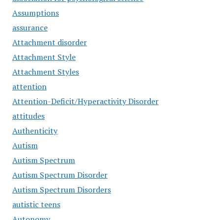
Assumptions
assurance
Attachment disorder
Attachment Style
Attachment Styles
attention
Attention-Deficit/Hyperactivity Disorder
attitudes
Authenticity
Autism
Autism Spectrum
Autism Spectrum Disorder
Autism Spectrum Disorders
autistic teens
Autonomy