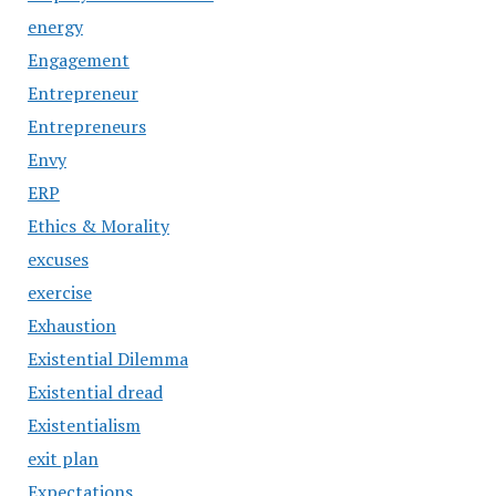
energy
Engagement
Entrepreneur
Entrepreneurs
Envy
ERP
Ethics & Morality
excuses
exercise
Exhaustion
Existential Dilemma
Existential dread
Existentialism
exit plan
Expectations