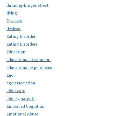
dunning-kruger effect
dying
Dyslexia
dyslexic
Eating Disorder
Eating Disorders
Education
educational attainment
educational experiences
Ego
ego association
elder care
elderly parents
Embodied Cognition
Emotional Abuse