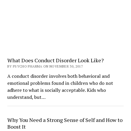
What Does Conduct Disorder Look Like?
BY PSYCHO PHARMA ON NOVEMBER 30, 2017
A conduct disorder involves both behavioral and
emotional problems found in children who do not
adhere to what is socially acceptable. Kids who
understand, but…
Why You Need a Strong Sense of Self and How to
Boost It