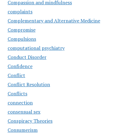
Compassion and mindfulness
complaints
Complementary and Alternative Medicine
Compromise
Compulsions
computational psychiatry
Conduct Disorder
Confidence
Conflict
Conflict Resolution
Conflicts
connection
consensual sex
Conspiracy Theories
Consumerism