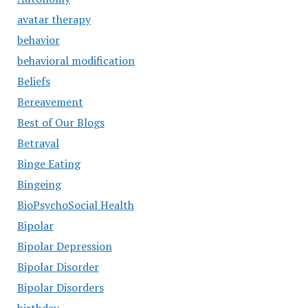
avatar therapy
behavior
behavioral modification
Beliefs
Bereavement
Best of Our Blogs
Betrayal
Binge Eating
Bingeing
BioPsychoSocial Health
Bipolar
Bipolar Depression
Bipolar Disorder
Bipolar Disorders