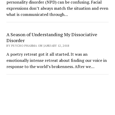
personality disorder (NPD) can be confusing. Facial
expressions don’t always match the situation and even
what is communicated through…
A Season of Understanding My Dissociative
Disorder
BY PSYCHO PHARMA ON JANUARY 12, 2018
A poetry retreat got it all started. It was an
emotionally intense retreat about finding our voice in
response to the world’s brokenness. After we…