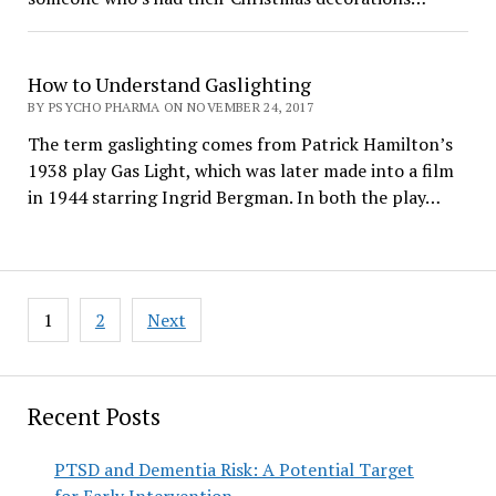
How to Understand Gaslighting
BY PSYCHO PHARMA ON NOVEMBER 24, 2017
The term gaslighting comes from Patrick Hamilton’s
1938 play Gas Light, which was later made into a film
in 1944 starring Ingrid Bergman. In both the play…
Posts
1
2
Next
pagination
Recent Posts
PTSD and Dementia Risk: A Potential Target