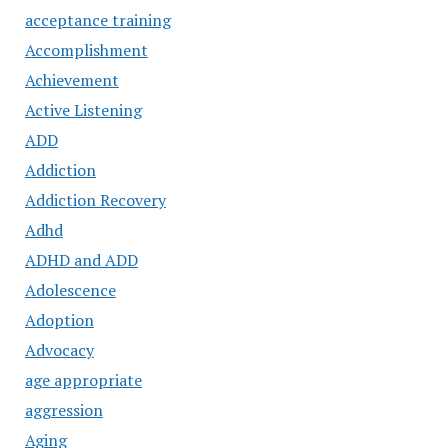
acceptance training
Accomplishment
Achievement
Active Listening
ADD
Addiction
Addiction Recovery
Adhd
ADHD and ADD
Adolescence
Adoption
Advocacy
age appropriate
aggression
Aging