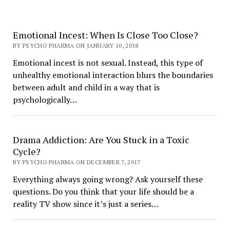
Emotional Incest: When Is Close Too Close?
BY PSYCHO PHARMA ON JANUARY 10, 2018
Emotional incest is not sexual. Instead, this type of
unhealthy emotional interaction blurs the boundaries
between adult and child in a way that is
psychologically…
Drama Addiction: Are You Stuck in a Toxic
Cycle?
BY PSYCHO PHARMA ON DECEMBER 7, 2017
Everything always going wrong? Ask yourself these
questions. Do you think that your life should be a
reality TV show since it’s just a series…