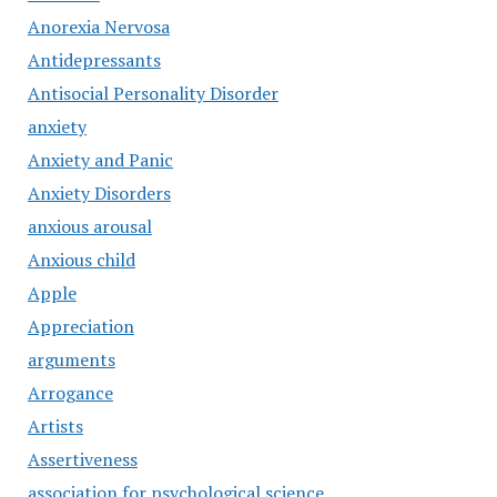
Anorexia Nervosa
Antidepressants
Antisocial Personality Disorder
anxiety
Anxiety and Panic
Anxiety Disorders
anxious arousal
Anxious child
Apple
Appreciation
arguments
Arrogance
Artists
Assertiveness
association for psychological science