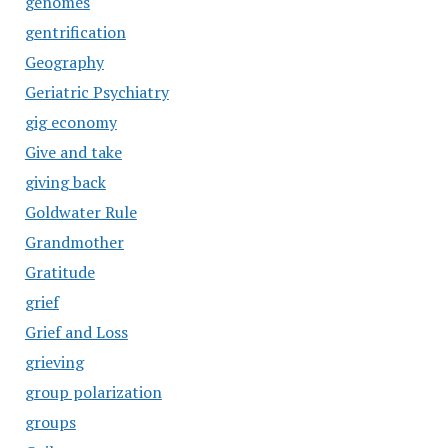
genomes
gentrification
Geography
Geriatric Psychiatry
gig economy
Give and take
giving back
Goldwater Rule
Grandmother
Gratitude
grief
Grief and Loss
grieving
group polarization
groups