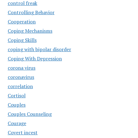
control freak
Controlling Behavior
Cooperation
Coping Mechanisms
Coping Skills
coping with bipolar disorder
Coping With Depression
corona virus
coronavirus
correlation
Cortisol
Couples
Couples Counseling
Courage
Covert incest