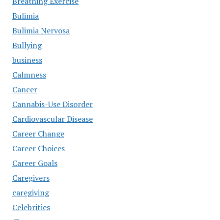
Breathing Exercise
Bulimia
Bulimia Nervosa
Bullying
business
Calmness
Cancer
Cannabis-Use Disorder
Cardiovascular Disease
Career Change
Career Choices
Career Goals
Caregivers
caregiving
Celebrities