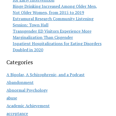
for Early Intervention
Binge Drinking Increased Among Older Men,
Not Older Women, from 2015 to 2019
Extramural Research Community Listening
Session: Town Hall
Transgender ED Visitors Experience More
Marginalization Than Cisgender
Inpatient Hospitalizations for Eating Disorders
Doubled in 2020
Categories
A Bipolar, A Schizophrenic, and a Podcast
Abandonment
Abnormal Psychology
abuse
Academic Achievement
acceptance