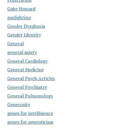
Frustration
Gabe Howard
gaslighting
Gender Dysphoria
Gender Identity
General
general axiety
General Cardiology
General Medicine
General Psych Articles
General Psychiatry
General Pulmonology
Generosity
genes for intelligence
genes for neuroticism