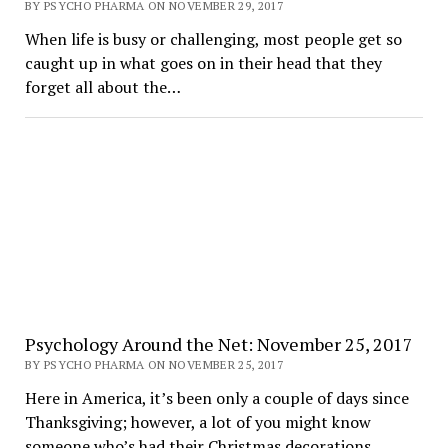
BY PSYCHO PHARMA ON NOVEMBER 29, 2017
When life is busy or challenging, most people get so
caught up in what goes on in their head that they
forget all about the…
Psychology Around the Net: November 25, 2017
BY PSYCHO PHARMA ON NOVEMBER 25, 2017
Here in America, it’s been only a couple of days since
Thanksgiving; however, a lot of you might know
someone who’s had their Christmas decorations…