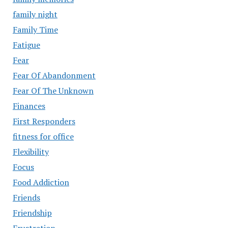
family night
Family Time
Fatigue
Fear
Fear Of Abandonment
Fear Of The Unknown
Finances
First Responders
fitness for office
Flexibility
Focus
Food Addiction
Friends
Friendship