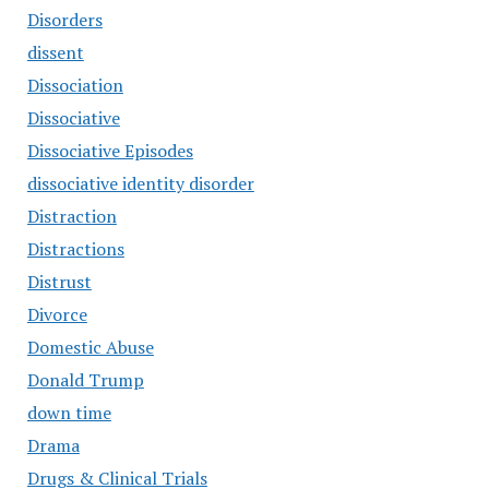
Disorders
dissent
Dissociation
Dissociative
Dissociative Episodes
dissociative identity disorder
Distraction
Distractions
Distrust
Divorce
Domestic Abuse
Donald Trump
down time
Drama
Drugs & Clinical Trials