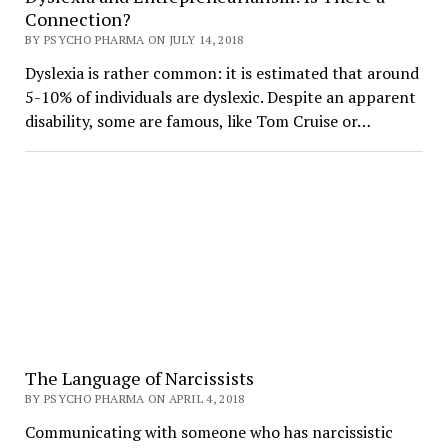
Connection?
BY PSYCHO PHARMA ON JULY 14, 2018
Dyslexia is rather common: it is estimated that around
5-10% of individuals are dyslexic. Despite an apparent
disability, some are famous, like Tom Cruise or…
The Language of Narcissists
BY PSYCHO PHARMA ON APRIL 4, 2018
Communicating with someone who has narcissistic