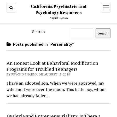
California Psychiatric and
open
menu
Psychology Resources
August 10, 2026
Search
Search
Posts published in “Personality”
​An Honest Look at Behavioral Modification
Programs for Troubled Teenagers
BY PSYCHO PHARMA ON AUGUST 15, 2018
I have an adopted son. When we were approved, my
wife and I were over the moon. This little boy, whom
we had already fallen…
Dyslexia and Entrepreneurialism: Is There a