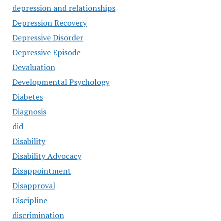
depression and relationships
Depression Recovery
Depressive Disorder
Depressive Episode
Devaluation
Developmental Psychology
Diabetes
Diagnosis
did
Disability
Disability Advocacy
Disappointment
Disapproval
Discipline
discrimination