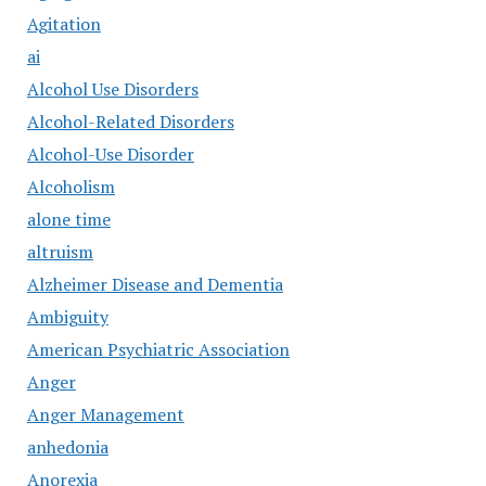
Agitation
ai
Alcohol Use Disorders
Alcohol-Related Disorders
Alcohol-Use Disorder
Alcoholism
alone time
altruism
Alzheimer Disease and Dementia
Ambiguity
American Psychiatric Association
Anger
Anger Management
anhedonia
Anorexia