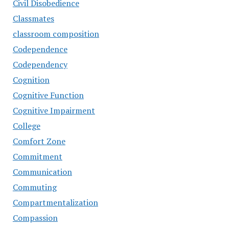
Civil Disobedience
Classmates
classroom composition
Codependence
Codependency
Cognition
Cognitive Function
Cognitive Impairment
College
Comfort Zone
Commitment
Communication
Commuting
Compartmentalization
Compassion