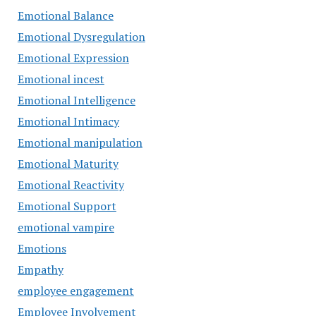
Emotional Balance
Emotional Dysregulation
Emotional Expression
Emotional incest
Emotional Intelligence
Emotional Intimacy
Emotional manipulation
Emotional Maturity
Emotional Reactivity
Emotional Support
emotional vampire
Emotions
Empathy
employee engagement
Employee Involvement