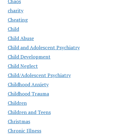
Chaos
charity
Cheating
Child
Child Abuse
Child and Adolescent Psychiatry
Child Development
Child Neglect
Child/Adolescent Psychiatry
Childhood Anxiety
Childhood Trauma
Children
Children and Teens
Christmas
Chronic Illness