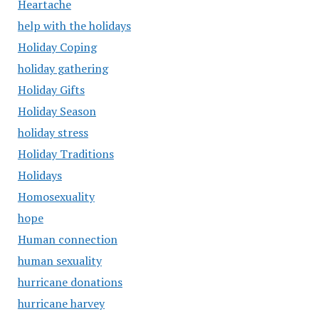
Heartache
help with the holidays
Holiday Coping
holiday gathering
Holiday Gifts
Holiday Season
holiday stress
Holiday Traditions
Holidays
Homosexuality
hope
Human connection
human sexuality
hurricane donations
hurricane harvey