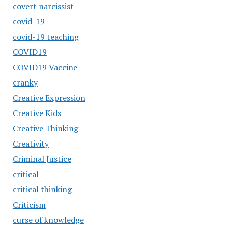
covert narcissist
covid-19
covid-19 teaching
COVID19
COVID19 Vaccine
cranky
Creative Expression
Creative Kids
Creative Thinking
Creativity
Criminal Justice
critical
critical thinking
Criticism
curse of knowledge