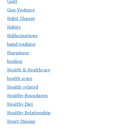
Guilt
Gun Violence
Habit Change
Habits
Hallucinations
hand washing
Happiness
healing
Health & Healthcare
health scare
Health-related
Healthy Boundaries
Healthy Diet
Healthy Relationship
Heart Disease