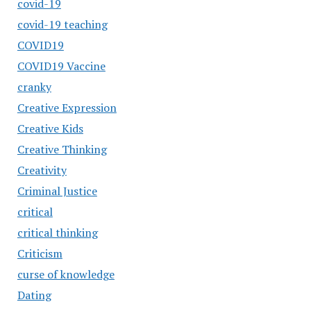
covid-19
covid-19 teaching
COVID19
COVID19 Vaccine
cranky
Creative Expression
Creative Kids
Creative Thinking
Creativity
Criminal Justice
critical
critical thinking
Criticism
curse of knowledge
Dating