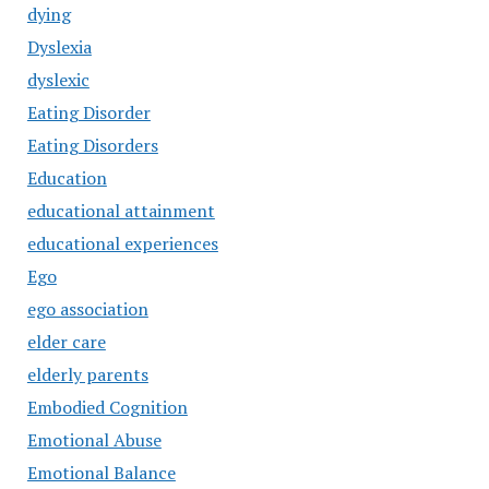
dying
Dyslexia
dyslexic
Eating Disorder
Eating Disorders
Education
educational attainment
educational experiences
Ego
ego association
elder care
elderly parents
Embodied Cognition
Emotional Abuse
Emotional Balance