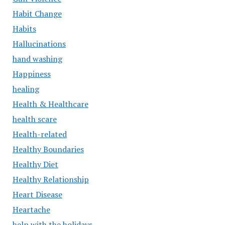
Habit Change
Habits
Hallucinations
hand washing
Happiness
healing
Health & Healthcare
health scare
Health-related
Healthy Boundaries
Healthy Diet
Healthy Relationship
Heart Disease
Heartache
help with the holidays