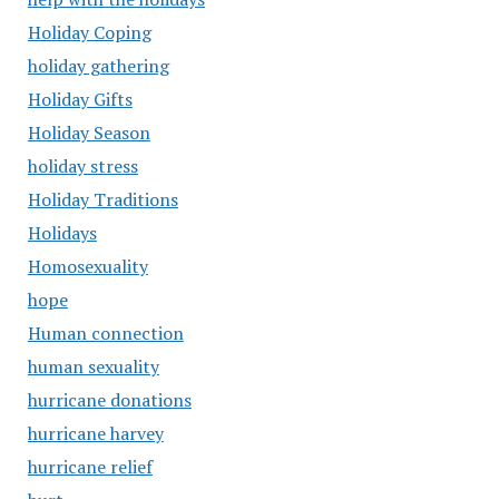
Holiday Coping
holiday gathering
Holiday Gifts
Holiday Season
holiday stress
Holiday Traditions
Holidays
Homosexuality
hope
Human connection
human sexuality
hurricane donations
hurricane harvey
hurricane relief