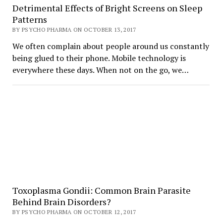
Detrimental Effects of Bright Screens on Sleep
Patterns
BY PSYCHO PHARMA ON OCTOBER 13, 2017
We often complain about people around us constantly
being glued to their phone. Mobile technology is
everywhere these days. When not on the go, we…
Toxoplasma Gondii: Common Brain Parasite
Behind Brain Disorders?
BY PSYCHO PHARMA ON OCTOBER 12, 2017