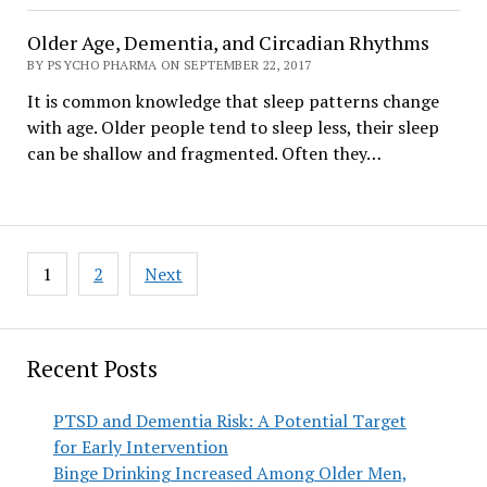
Older Age, Dementia, and Circadian Rhythms
BY PSYCHO PHARMA ON SEPTEMBER 22, 2017
It is common knowledge that sleep patterns change
with age. Older people tend to sleep less, their sleep
can be shallow and fragmented. Often they…
Posts
1
2
Next
pagination
Recent Posts
PTSD and Dementia Risk: A Potential Target
for Early Intervention
Binge Drinking Increased Among Older Men,