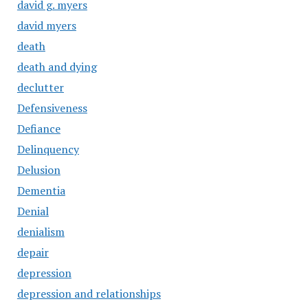
david g. myers
david myers
death
death and dying
declutter
Defensiveness
Defiance
Delinquency
Delusion
Dementia
Denial
denialism
depair
depression
depression and relationships