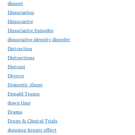
dissent
Dissociation
Dissociative
Dissociative Episodes
dissociative identity disorder
Distraction
Distractions
Distrust
Divorce
Domestic Abuse
Donald Trump
down time
Drama
Drugs & Clinical Trials
dunning-kruger effect