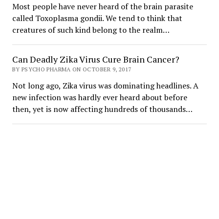
Most people have never heard of the brain parasite
called Toxoplasma gondii. We tend to think that
creatures of such kind belong to the realm…
Can Deadly Zika Virus Cure Brain Cancer?
BY PSYCHO PHARMA ON OCTOBER 9, 2017
Not long ago, Zika virus was dominating headlines. A
new infection was hardly ever heard about before
then, yet is now affecting hundreds of thousands…