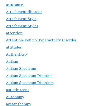
assurance
Attachment disorder
Attachment Style
Attachment Styles
attention
Attention-Deficit/Hyperactivity Disorder
attitudes
Authenticity
Autism
Autism Spectrum
Autism Spectrum Disorder
Autism Spectrum Disorders
autistic teens
Autonomy
avatar therapy