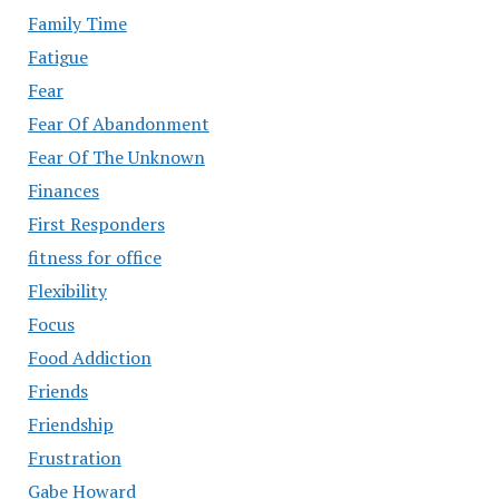
Family Time
Fatigue
Fear
Fear Of Abandonment
Fear Of The Unknown
Finances
First Responders
fitness for office
Flexibility
Focus
Food Addiction
Friends
Friendship
Frustration
Gabe Howard