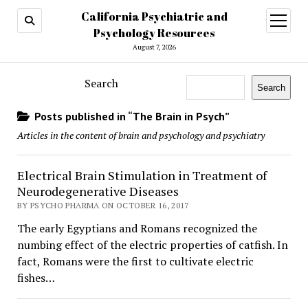
California Psychiatric and
open
menu
Psychology Resources
August 7, 2026
Search
Search
Posts published in “The Brain in Psych”
Articles in the content of brain and psychology and psychiatry
Electrical Brain Stimulation in Treatment of
Neurodegenerative Diseases
BY PSYCHO PHARMA ON OCTOBER 16, 2017
The early Egyptians and Romans recognized the
numbing effect of the electric properties of catfish. In
fact, Romans were the first to cultivate electric
fishes…