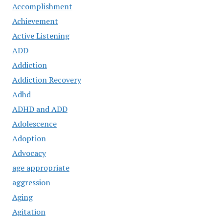
Accomplishment
Achievement
Active Listening
ADD
Addiction
Addiction Recovery
Adhd
ADHD and ADD
Adolescence
Adoption
Advocacy
age appropriate
aggression
Aging
Agitation