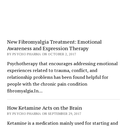
New Fibromyalgia Treatment: Emotional
Awareness and Expression Therapy
BY PSYCHO PHARMA ON OCTOBER 2, 2017
Psychotherapy that encourages addressing emotional
experiences related to trauma, conflict, and
relationship problems has been found helpful for
people with the chronic pain condition
fibromyalgia.In…
How Ketamine Acts on the Brain
BY PSYCHO PHARMA ON SEPTEMBER 29, 2017
Ketamine is a medication mainly used for starting and