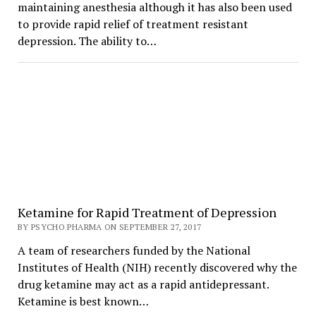
maintaining anesthesia although it has also been used
to provide rapid relief of treatment resistant
depression. The ability to…
Ketamine for Rapid Treatment of Depression
BY PSYCHO PHARMA ON SEPTEMBER 27, 2017
A team of researchers funded by the National
Institutes of Health (NIH) recently discovered why the
drug ketamine may act as a rapid antidepressant.
Ketamine is best known…