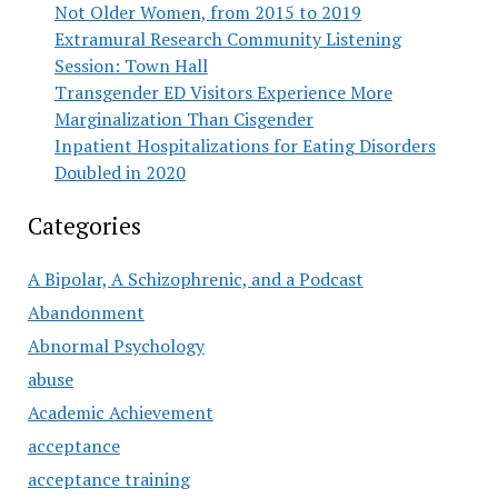
Not Older Women, from 2015 to 2019
Extramural Research Community Listening
Session: Town Hall
Transgender ED Visitors Experience More
Marginalization Than Cisgender
Inpatient Hospitalizations for Eating Disorders
Doubled in 2020
Categories
A Bipolar, A Schizophrenic, and a Podcast
Abandonment
Abnormal Psychology
abuse
Academic Achievement
acceptance
acceptance training