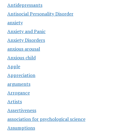
Antidepressants
Antisocial Personality Disorder
anxiety
Anxiety and Panic
Anxiety Disorders
anxious arousal
Anxious child
Apple
Appreciation
arguments
Arrogance
Artists
Assertiveness
association for psychological science
Assumptions