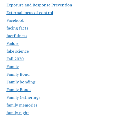
Exposure and Response Prevention
External locus of control
Facebook
facing facts
factfulness
Failure
fake science
Fall 2020
Family
Family Bond
Family bonding
Family Bonds
Family Gatherings
family memories
family night