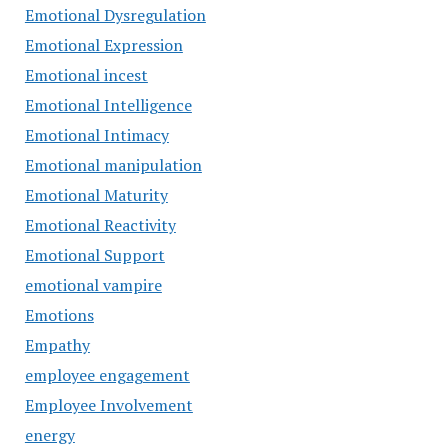
Emotional Dysregulation
Emotional Expression
Emotional incest
Emotional Intelligence
Emotional Intimacy
Emotional manipulation
Emotional Maturity
Emotional Reactivity
Emotional Support
emotional vampire
Emotions
Empathy
employee engagement
Employee Involvement
energy