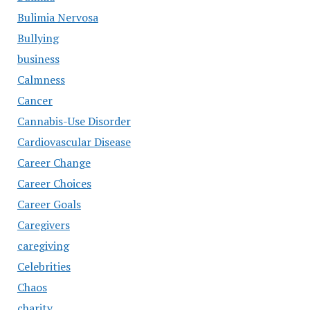
Bulimia Nervosa
Bullying
business
Calmness
Cancer
Cannabis-Use Disorder
Cardiovascular Disease
Career Change
Career Choices
Career Goals
Caregivers
caregiving
Celebrities
Chaos
charity