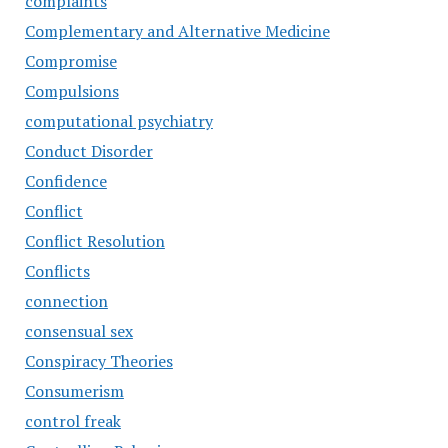
complaints
Complementary and Alternative Medicine
Compromise
Compulsions
computational psychiatry
Conduct Disorder
Confidence
Conflict
Conflict Resolution
Conflicts
connection
consensual sex
Conspiracy Theories
Consumerism
control freak