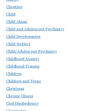
Cheating
Child
Child Abuse
Child and Adolescent Psychiatry
Child Development
Child Neglect
Child/Adolescent Psychiatry
Childhood Anxiety
Childhood Trauma
Children
Children and Teens
Christmas
Chronic Illness
Civil Disobedience
Classmates