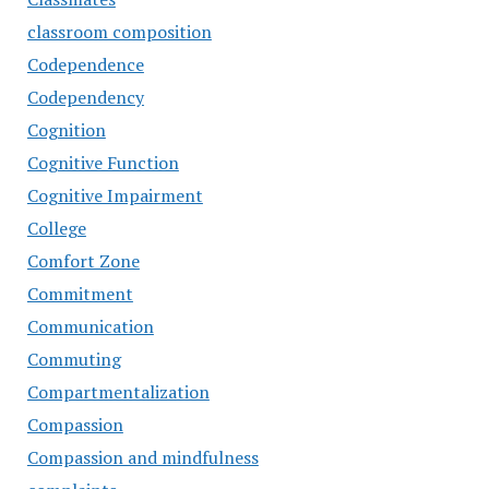
classroom composition
Codependence
Codependency
Cognition
Cognitive Function
Cognitive Impairment
College
Comfort Zone
Commitment
Communication
Commuting
Compartmentalization
Compassion
Compassion and mindfulness