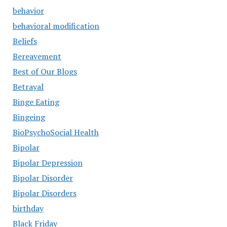
behavior
behavioral modification
Beliefs
Bereavement
Best of Our Blogs
Betrayal
Binge Eating
Bingeing
BioPsychoSocial Health
Bipolar
Bipolar Depression
Bipolar Disorder
Bipolar Disorders
birthday
Black Friday