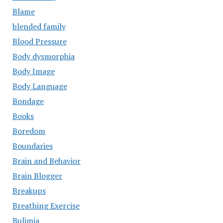
Blame
blended family
Blood Pressure
Body dysmorphia
Body Image
Body Language
Bondage
Books
Boredom
Boundaries
Brain and Behavior
Brain Blogger
Breakups
Breathing Exercise
Bulimia