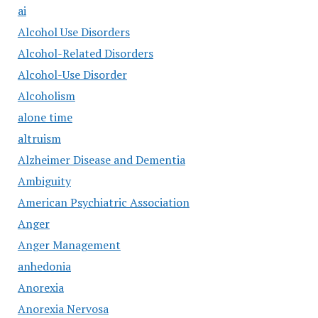
ai
Alcohol Use Disorders
Alcohol-Related Disorders
Alcohol-Use Disorder
Alcoholism
alone time
altruism
Alzheimer Disease and Dementia
Ambiguity
American Psychiatric Association
Anger
Anger Management
anhedonia
Anorexia
Anorexia Nervosa