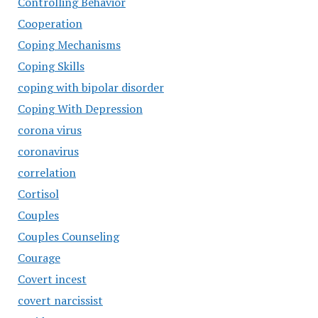
Controlling Behavior
Cooperation
Coping Mechanisms
Coping Skills
coping with bipolar disorder
Coping With Depression
corona virus
coronavirus
correlation
Cortisol
Couples
Couples Counseling
Courage
Covert incest
covert narcissist