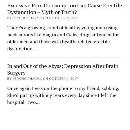
Excessive Porn Consumption Can Cause Erectile
Dysfunction – Myth or Truth?
BY PSYCHO PHARMA ON OCTOBER 6, 2017
There’s a growing trend of healthy young men using
medications like Viagra and Cialis, drugs intended for
older men and those with health-related erectile
dysfunction…
In and Out of the Abyss: Depression After Brain
Surgery
BY PSYCHO PHARMA ON OCTOBER 4, 2017
Once again I was on the phone to my friend, sobbing.
She’d put up with my tears every day since I left the
hospital. Two…