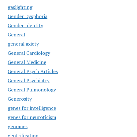
gaslighting
Gender Dysphoria
Gender Identity
General
general axiety
General Cardiology
General Medicine
General Psych Articles
General Psychiatry
General Pulmonology
Generosity
genes for intelligence
genes for neuroticism
genomes
gentrification