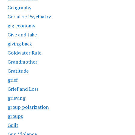
Geography
Geriatric Psychiatry
gig economy
Give and take
giving back
Goldwater Rule
Grandmother
Gratitude
grief
Grief and Loss
grieving
group polarization
groups
Guilt
Gun Violence