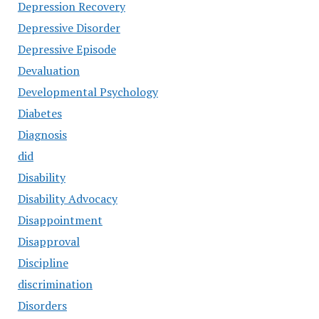
Depression Recovery
Depressive Disorder
Depressive Episode
Devaluation
Developmental Psychology
Diabetes
Diagnosis
did
Disability
Disability Advocacy
Disappointment
Disapproval
Discipline
discrimination
Disorders