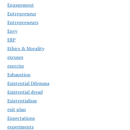
Engagement
Entrepreneur
Entrepreneurs
Envy
ERP
Ethics & Morality
excuses
exercise
Exhaustion
Existential Dilemma
Existential dread
Existentialism
exit plan
Expectations
experiments