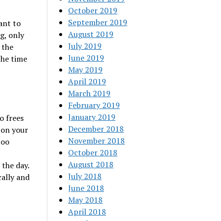
October 2019
September 2019
ant to
August 2019
g, only
July 2019
 the
June 2019
the time
May 2019
April 2019
March 2019
February 2019
January 2019
o frees
December 2018
 on your
November 2018
too
October 2018
August 2018
 the day.
July 2018
cally and
June 2018
May 2018
April 2018