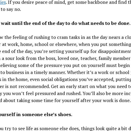
ies
. If you desire peace of mind, get some backbone and find t
to say no.
 wait until the end of the day to do what needs to be done.
 the feeling of rushing to cram tasks in as the day nears a clo
 at work, home, school or elsewhere, when you put something
e end of the day, you’re setting yourself up for disappointmen
a sour look from the boss, loved one, teacher, family member
Relieving some of the pressure you put on yourself must begin
to business in a timely manner. Whether it’s a work or school 
s in the home, even social obligations you’ve accepted, putting
ter is not recommended. Get an early start on what you need t
 you won’t feel pressured and rushed. You’ll also be more inc
d about taking some time for yourself after your work is done.
yourself in someone else’s shoes.
 try to see life as someone else does, things look quite a bit d