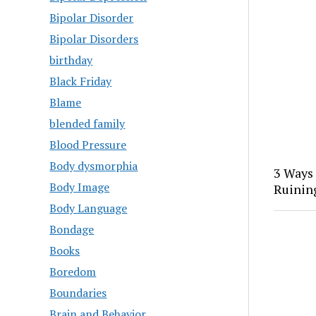
Bipolar Disorder
Bipolar Disorders
birthday
Black Friday
Blame
blended family
Blood Pressure
Body dysmorphia
3 Ways
Body Image
Ruinin
Body Language
Bondage
Books
Boredom
Boundaries
Brain and Behavior