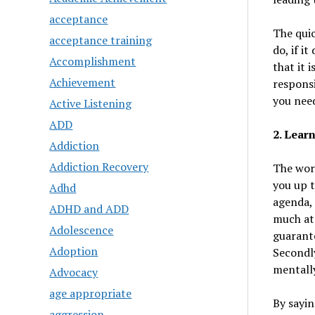
acceptance
The quic
acceptance training
do, if i
Accomplishment
that it 
Achievement
responsi
you need
Active Listening
ADD
2. Learn
Addiction
Addiction Recovery
The word
you up t
Adhd
agenda, 
ADHD and ADD
much at 
Adolescence
guarante
Adoption
Secondly
mentally
Advocacy
age appropriate
By sayin
aggression