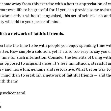
come away from this exercise with a better appreciation of 
your own life to be grateful for. If you can provide some assist
 who needs it without being asked, this act of selflessness and
ty will add to your peace of mind.
lish a network of faithful friends.
 take the time to be with people you enjoy spending time with
tter. How simple a solution, yet it’s also too easy to say you 
 time for such interaction. Consider the benefits of being wit
 as opposed to acquaintances. It’s less tumultuous, stressful a
ry and more fun, genuine and restorative. What better way to
 mind than to establish a network of faithful friends — and th
with them?
 psychcenteral
: