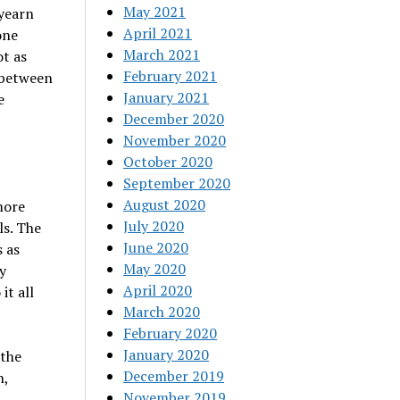
May 2021
 yearn
April 2021
one
March 2021
ot as
February 2021
 between
January 2021
e
December 2020
November 2020
October 2020
September 2020
August 2020
more
July 2020
s. The
June 2020
 as
May 2020
y
April 2020
it all
March 2020
February 2020
January 2020
 the
December 2019
n,
November 2019