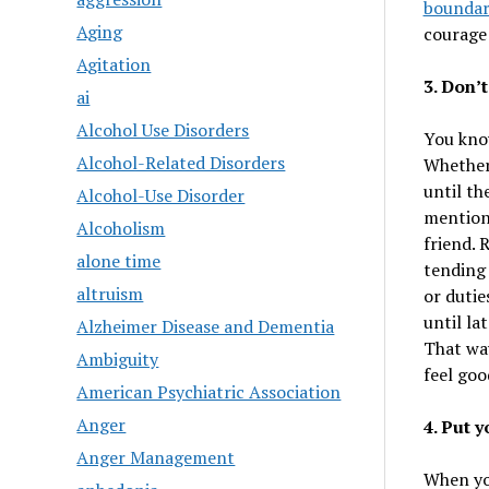
boundar
Aging
courage 
Agitation
3. Don’t
ai
Alcohol Use Disorders
You know
Alcohol-Related Disorders
Whether
until th
Alcohol-Use Disorder
mention 
Alcoholism
friend. 
alone time
tending 
altruism
or dutie
until la
Alzheimer Disease and Dementia
That way
Ambiguity
feel goo
American Psychiatric Association
Anger
4. Put 
Anger Management
When you