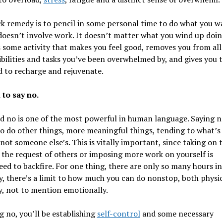
k remedy is to pencil in some personal time to do what you w
t doesn’t involve work. It doesn’t matter what you wind up doin
is some activity that makes you feel good, removes you from all
bilities and tasks you’ve been overwhelmed by, and gives you 
 to recharge and rejuvenate.
 to say no.
 no is one of the most powerful in human language. Saying n
o do other things, more meaningful things, tending to what’s
not someone else’s. This is vitally important, since taking on 
the request of others or imposing more work on yourself is
ed to backfire. For one thing, there are only so many hours in
, there’s a limit to how much you can do nonstop, both physi
, not to mention emotionally.
g no, you’ll be establishing
self-control
and some necessary