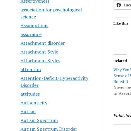
Assertiveness
Fac
association for psychological
science
Like this:
Assumptions
assurance
Attachment disorder
Attachment Style
Attachment Styles
Related
attention
Why You 
Sense of 
Attention-Deficit/Hyperactivity
Boost It
Disorder
November
In "Asser
attitudes
Authenticity
Autism
Publishe
Autism Spectrum
Autism Spectrum Disorder