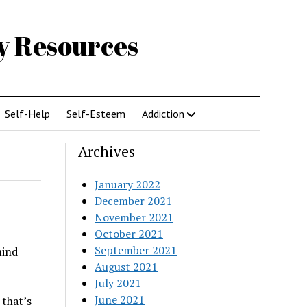
gy Resources
Self-Help
Self-Esteem
Addiction
Archives
January 2022
December 2021
November 2021
October 2021
September 2021
mind
August 2021
July 2021
June 2021
 that’s