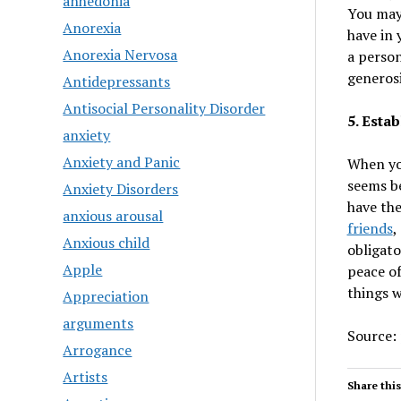
anhedonia
You may 
Anorexia
have in 
Anorexia Nervosa
a person
generosi
Antidepressants
Antisocial Personality Disorder
5. Estab
anxiety
Anxiety and Panic
When you
seems be
Anxiety Disorders
have the
anxious arousal
friends
,
Anxious child
obligato
Apple
peace of
things 
Appreciation
arguments
Source:
Arrogance
Artists
Share this