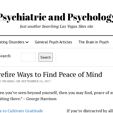
Psychiatric and Psycholo
Just another Searching Las Vegas Sites site
ating Disorders
General Psych Articles
The Brain in Psych
Search
Search
refire Ways to Find Peace of Mind
O PHARMA ON SEPTEMBER 26, 2017
n you’ve seen beyond yourself, then you may find, peace of 
aiting there.” – George Harrison
If you’re distracted by all