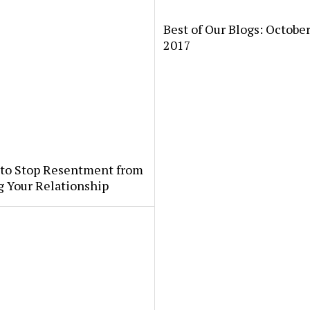
Best of Our Blogs: October
2017
 to Stop Resentment from
g Your Relationship