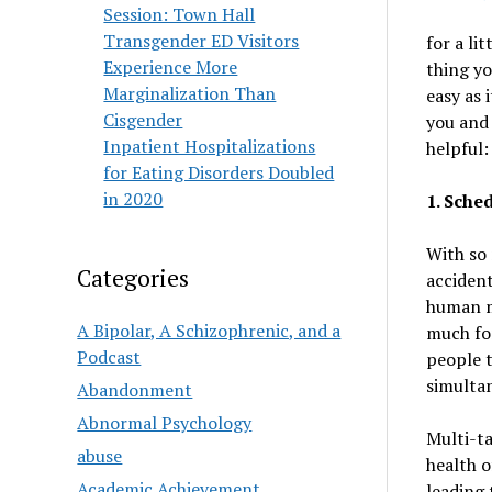
Session: Town Hall
Transgender ED Visitors
for a li
Experience More
thing yo
Marginalization Than
easy as 
Cisgender
you and 
Inpatient Hospitalizations
helpful:
for Eating Disorders Doubled
in 2020
1. Sche
With so 
Categories
acciden
human m
A Bipolar, A Schizophrenic, and a
much for
Podcast
people t
simultan
Abandonment
Abnormal Psychology
Multi-ta
abuse
health o
Academic Achievement
leading 