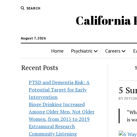
SEARCH
California 
August 7, 2026
Home
Psychiatric
Careers
E
Recent Posts
PTSD and Dementia Risk: A
5 Su
Potential Target for Early
Intervention
BY PSYCH
Binge Drinking Increased
Among Older Men, Not Older
“Whe
Women, from 2015 to 2019
is w
Extramural Research
Community Listening