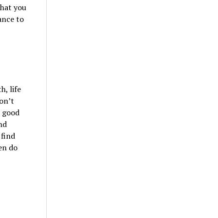
what you
ance to
, life
don’t
h good
nd
 find
en do