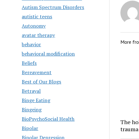
Autism Spectrum Disorders
autistic teens
Autonomy
avatar therapy
More fr
behavior
behavioral modification
Beliefs
Bereavement
Best of Our Blogs
Betrayal
Binge Eating
Bingeing
BioPsychoSocial Health
The hol
Bipolar
trauma
Bipolar Depression