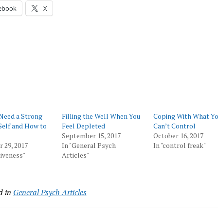
ebook
X
Need a Strong
Filling the Well When You
Coping With What Y
Self and How to
Feel Depleted
Can’t Control
September 15, 2017
October 16, 2017
 29, 2017
In "General Psych
In "control freak"
tiveness"
Articles"
d in
General Psych Articles