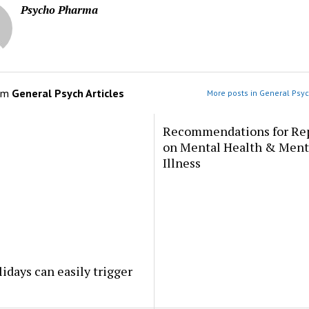
Psycho Pharma
om
General Psych Articles
More posts in General Psyc
Recommendations for Re
on Mental Health & Ment
Illness
idays can easily trigger