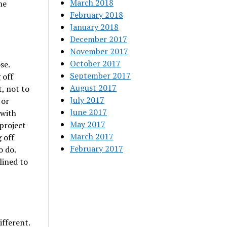
March 2018
he
February 2018
January 2018
December 2017
November 2017
October 2017
se.
September 2017
 off
August 2017
t, not to
July 2017
 or
June 2017
 with
May 2017
project
March 2017
 off
February 2017
o do.
lined to
ifferent.