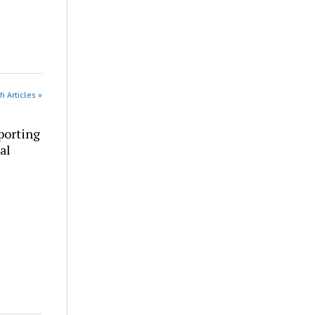
h Articles »
porting
al