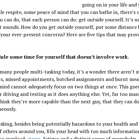
going on in your life and
ttle respite, some peace of mind that you can bathe in, there’s 
u can do, that each person can do: get outside yourself. It’s n
it sounds. How do you get outside yourself, put some distance
your ever-present concerns? Here are five tips that may prov
dule some time for yourself that doesn’t involve work.
many people multi-tasking today, it’s a wonder there aren’t 
ts, missed appointments, botched assignments and burnt meal
ind cannot adequately focus on two things at once. This goes
 driving and texting as it does anything else. Yet, far too man
hink they’re more capable than the next guy, that they can do 
eously.
sking, besides being potentially hazardous to your health and
f others around you, fills your head with too much informatio
to overload,
stress
, fatigue and a distinct sense of overwhelm.