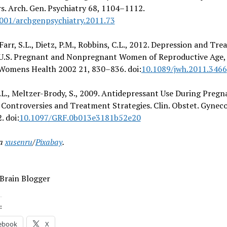
s. Arch. Gen. Psychiatry 68, 1104–1112.
001/archgenpsychiatry.2011.73
, Farr, S.L., Dietz, P.M., Robbins, C.L., 2012. Depression and Tr
.S. Pregnant and Nonpregnant Women of Reproductive Age,
 Womens Health 2002 21, 830–836. doi:
10.1089/jwh.2011.3466
.L., Meltzer-Brody, S., 2009. Antidepressant Use During Pregn
Controversies and Treatment Strategies. Clin. Obstet. Gynecol
 doi:
10.1097/GRF.0b013e3181b52e20
ia
xusenru
/
Pixabay
.
 Brain Blogger
:
ebook
X