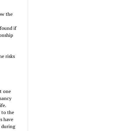
ow the
found if
onship
he risks
st one
gnancy
fe.
 to the
rs have
 during