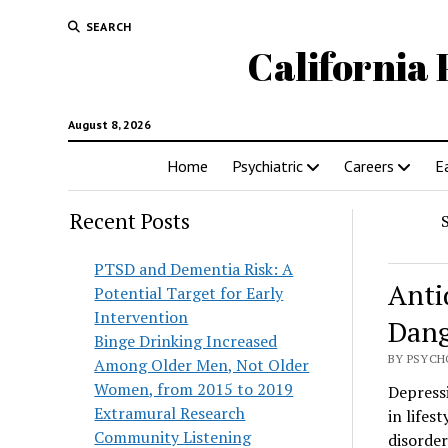
SEARCH
California 
August 8, 2026
Home
Psychiatric
Careers
E
Recent Posts
PTSD and Dementia Risk: A
Anti
Potential Target for Early
Intervention
Dang
Binge Drinking Increased
BY PSYCH
Among Older Men, Not Older
Women, from 2015 to 2019
Depressi
Extramural Research
in lifes
Community Listening
disorder