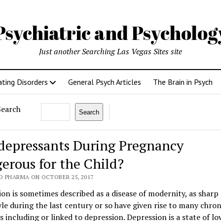
Psychiatric and Psycholo
Just another Searching Las Vegas Sites site
ating Disorders
General Psych Articles
The Brain in Psych
Search
Search
depressants During Pregnancy
erous for the Child?
O PHARMA ON OCTOBER 25, 2017
on is sometimes described as a disease of modernity, as sharp
tyle during the last century or so have given rise to many chron
s including or linked to depression. Depression is a state of l