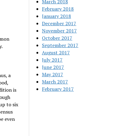
March 2018
February 2018
January 2018
December 2017
November 2017
October 2017
ommon
September 2017
y.
August 2017
July 2017
June 2017
May 2017
hus, a
March 2017
ood,
February 2017
ition is
hough
up to six
sensus
be even