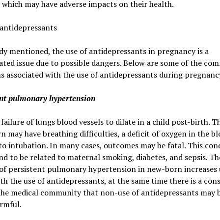
, which may have adverse impacts on their health.
 antidepressants
dy mentioned, the use of antidepressants in pregnancy is a
ated issue due to possible dangers. Below are some of the c
 associated with the use of antidepressants during pregnanc
ent pulmonary hypertension
 failure of lungs blood vessels to dilate in a child post-birth. T
 may have breathing difficulties, a deficit of oxygen in the bl
to intubation. In many cases, outcomes may be fatal. This cond
nd to be related to maternal smoking, diabetes, and sepsis. T
 of persistent pulmonary hypertension in new-born increases 
th the use of antidepressants, at the same time there is a con
he medical community that non-use of antidepressants may 
rmful.