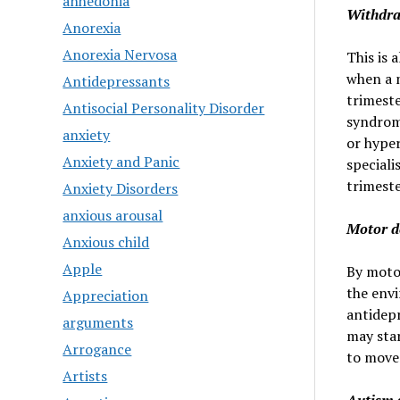
anhedonia
Withdr
Anorexia
Anorexia Nervosa
This is
when a 
Antidepressants
trimeste
Antisocial Personality Disorder
syndrome
anxiety
or hyper
Anxiety and Panic
speciali
trimeste
Anxiety Disorders
anxious arousal
Motor d
Anxious child
Apple
By moto
the envi
Appreciation
antidep
arguments
may star
Arrogance
to move
Artists