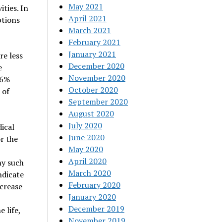
May 2021
ities. In
April 2021
ptions
March 2021
February 2021
January 2021
re less
December 2020
e
November 2020
16%
October 2020
 of
September 2020
August 2020
July 2020
ical
June 2020
or the
May 2020
April 2020
ny such
March 2020
ndicate
February 2020
crease
January 2020
December 2019
 life,
November 2019