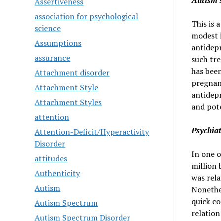
Autism 
Assertiveness
association for psychological
This is 
science
modest i
Assumptions
antidepr
assurance
such tr
has been
Attachment disorder
pregnanc
Attachment Style
antidepr
Attachment Styles
and pote
attention
Psychiat
Attention-Deficit/Hyperactivity
Disorder
In one o
attitudes
million 
Authenticity
was rela
Autism
Nonethel
quick co
Autism Spectrum
relation
Autism Spectrum Disorder