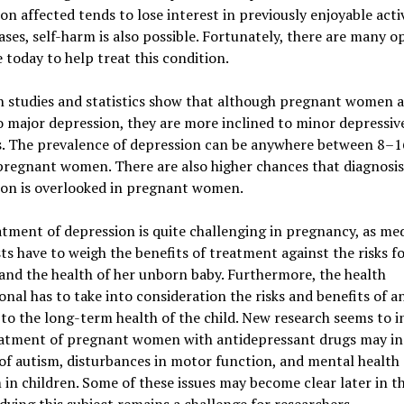
on affected tends to lose interest in previously enjoyable activ
ases, self-harm is also possible. Fortunately, there are many o
e today to help treat this condition.
 studies and statistics show that although pregnant women a
 major depression, they are more inclined to minor depressiv
s. The prevalence of depression can be anywhere between 8–
regnant women. There are also higher chances that diagnosis
ion is overlooked in pregnant women.
tment of depression is quite challenging in pregnancy, as med
sts have to weigh the benefits of treatment against the risks f
nd the health of her unborn baby. Furthermore, the health
onal has to take into consideration the risks and benefits of a
to the long-term health of the child. New research seems to i
eatment of pregnant women with antidepressant drugs may in
 of autism, disturbances in motor function, and mental health
in children. Some of these issues may become clear later in the