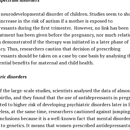
spectrum disorders
a neurodevelopmental disorder of children. Studies seem to sh
ncrease in the risk of autism if a mother is exposed to
essants during the first trimester. However, no link has been 
eatment has been given before the pregnancy, nor much relati
 demonstrated if the therapy was initiated in a later phase of
y. Thus, researchers caution that decision of prescribing
essants should be taken on a case by case basis by analysing t
ntial benefits for maternal and child health.
ric disorders
f the large-scale studies, scientists analysed the data of almo
births, and they found that the use of antidepressants in pre
ted to higher risk of developing psychiatric disorders later in li
ess, at the same time, researchers cautioned against jumping
nclusions because it is a well-known fact that mental disorde
 to genetics. It means that women prescribed antidepressants