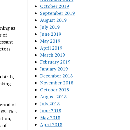
October 2019
September 2019
August 2019
July 2019
ning as
June 2019
r of
May 2019
ressant
April 2019
ctors
March 2019
February 2019
January 2019
December 2018
 birth,
November 2018
nking
October 2018
August 2018
July 2018
eriod of
June 2018
0%. This
May 2018
ition,
April 2018
s of