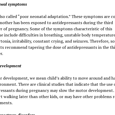
awal symptoms
 also called “poor neonatal adaptation.” These symptoms are
mother has been exposed to antidepressants during the third
r of pregnancy. Some of the symptoms characteristic of this
 include difficulties in breathing, unstable body temperature
tonia, irritability, constant crying, and seizures. Therefore, s
sts recommend tapering the dose of antidepressants in the th
r.
evelopment
r development, we mean child’s ability to move around and h
ronment. There are clinical studies that indicate that the use 
ressants during pregnancy may slow the motor development. 
t walking later than other kids, or may have other problems r
ments.