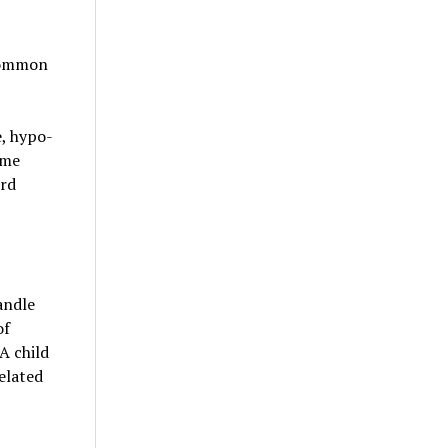
 common
, hypo-
ome
ird
andle
of
A child
elated