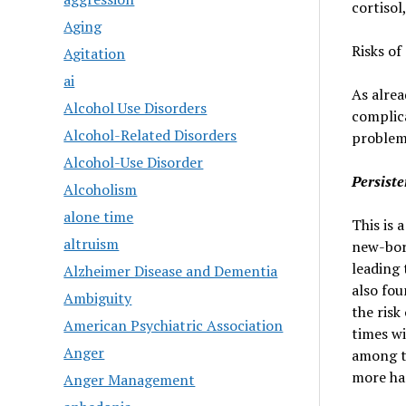
cortisol
Aging
Risks of
Agitation
ai
As alrea
Alcohol Use Disorders
complic
Alcohol-Related Disorders
problems
Alcohol-Use Disorder
Persist
Alcoholism
alone time
This is a
altruism
new-born
leading 
Alzheimer Disease and Dementia
also fou
Ambiguity
the risk
American Psychiatric Association
times wi
Anger
among t
more ha
Anger Management