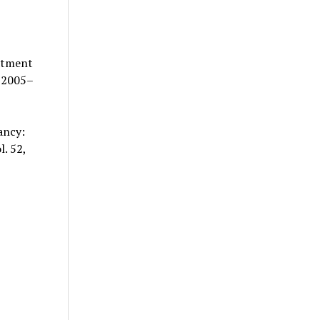
eatment
 2005–
ancy:
. 52,