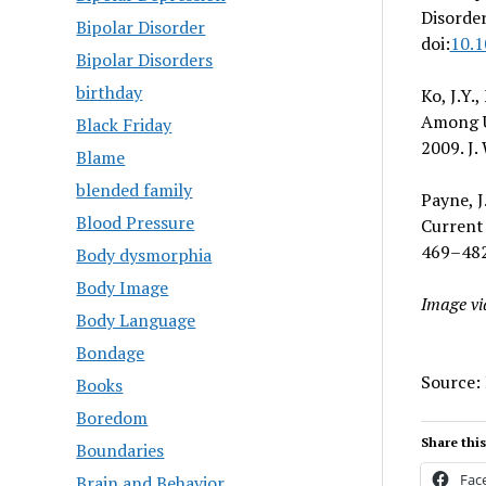
Disorder
Bipolar Disorder
doi:
10.1
Bipolar Disorders
birthday
Ko, J.Y.
Among U
Black Friday
2009. J.
Blame
blended family
Payne, J
Blood Pressure
Current 
469–482.
Body dysmorphia
Body Image
Image v
Body Language
Bondage
Source:
Books
Boredom
Share this
Boundaries
Fac
Brain and Behavior