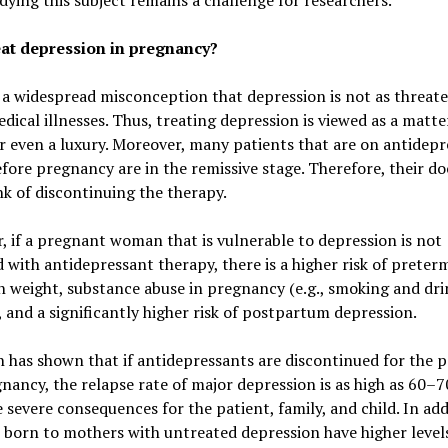
dying this subject remains a challenge for researchers.
at depression in pregnancy?
 a widespread misconception that depression is not as threate
dical illnesses. Thus, treating depression is viewed as a matte
r even a luxury. Moreover, many patients that are on antidep
fore pregnancy are in the remissive stage. Therefore, their do
k of discontinuing the therapy.
 if a pregnant woman that is vulnerable to depression is not
 with antidepressant therapy, there is a higher risk of preterm
h weight, substance abuse in pregnancy (e.g., smoking and dri
, and a significantly higher risk of postpartum depression.
 has shown that if antidepressants are discontinued for the p
nancy, the relapse rate of major depression is as high as 60–7
 severe consequences for the patient, family, and child. In add
 born to mothers with untreated depression have higher level