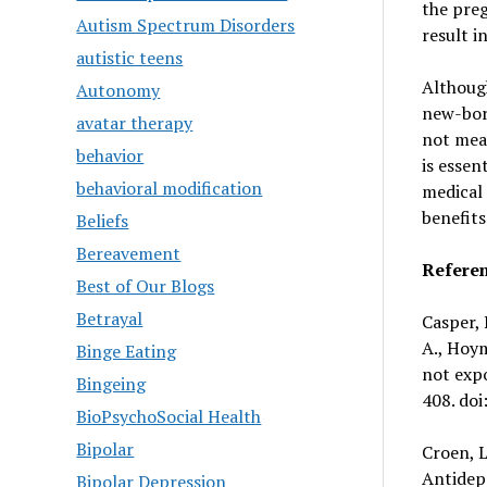
the preg
Autism Spectrum Disorders
result in
autistic teens
Although
Autonomy
new-born
avatar therapy
not mean
behavior
is essen
behavioral modification
medical 
benefit
Beliefs
Bereavement
Refere
Best of Our Blogs
Betrayal
Casper, R
A., Hoym
Binge Eating
not expo
Bingeing
408. doi
BioPsychoSocial Health
Bipolar
Croen, L
Antidep
Bipolar Depression