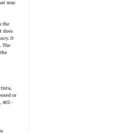
hat may
n the
t does
ncy. It
. The
 the
tista,
posed or
, 402–
um