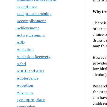
thus stu
acceptance
Why tre
acceptance training
Accomplishment
There is
Achievement
other me
choice o
Active Listening
drugs be
ADD
may thin
Addiction
Addiction Recovery
However,
provided
Adhd
low birt
ADHD and ADD
alcohol)
Adolescence
Adoption
Research
the preg
Advocacy
can have
age appropriate
children
aggression