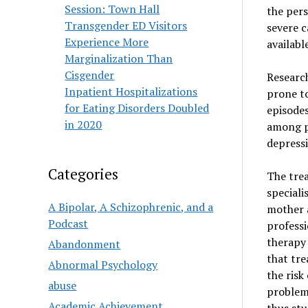
Session: Town Hall
the pers
Transgender ED Visitors
severe c
Experience More
availabl
Marginalization Than
Cisgender
Research
Inpatient Hospitalizations
prone to
for Eating Disorders Doubled
episode
in 2020
among p
depress
Categories
The trea
speciali
A Bipolar, A Schizophrenic, and a
mother a
Podcast
professi
therapy 
Abandonment
that tr
Abnormal Psychology
the risk
abuse
problem 
Academic Achievement