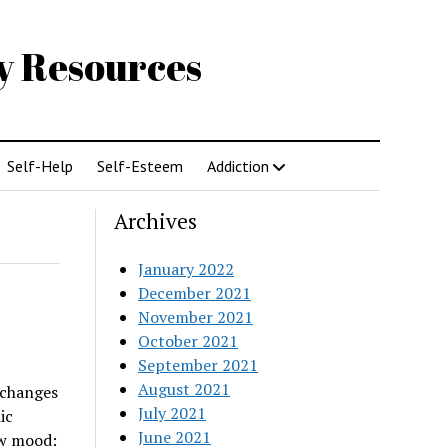
gy Resources
Self-Help
Self-Esteem
Addiction
Archives
January 2022
December 2021
November 2021
October 2021
September 2021
August 2021
 changes
July 2021
ic
June 2021
ow mood: