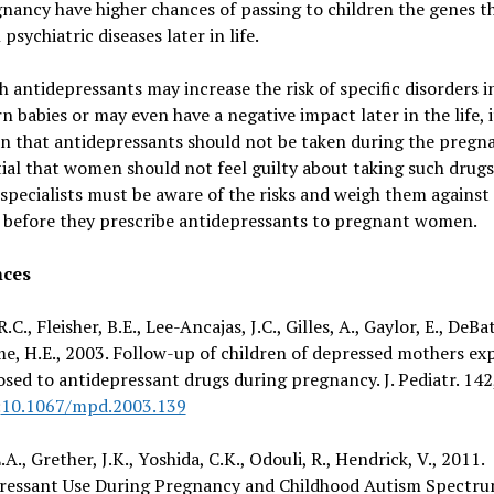
nancy have higher chances of passing to children the genes t
 psychiatric diseases later in life.
 antidepressants may increase the risk of specific disorders i
 babies or may even have a negative impact later in the life, i
 that antidepressants should not be taken during the pregna
tial that women should not feel guilty about taking such drugs
specialists must be aware of the risks and weigh them against
s before they prescribe antidepressants to pregnant women.
nces
.C., Fleisher, B.E., Lee-Ancajas, J.C., Gilles, A., Gaylor, E., DeBat
e, H.E., 2003. Follow-up of children of depressed mothers ex
sed to antidepressant drugs during pregnancy. J. Pediatr. 142
:
10.1067/mpd.2003.139
.A., Grether, J.K., Yoshida, C.K., Odouli, R., Hendrick, V., 2011.
ressant Use During Pregnancy and Childhood Autism Spectr