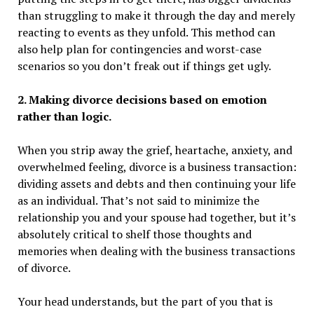
than struggling to make it through the day and merely
reacting to events as they unfold. This method can
also help plan for contingencies and worst-case
scenarios so you don’t freak out if things get ugly.
2. Making divorce decisions based on emotion
rather than logic.
When you strip away the grief, heartache, anxiety, and
overwhelmed feeling, divorce is a business transaction:
dividing assets and debts and then continuing your life
as an individual. That’s not said to minimize the
relationship you and your spouse had together, but it’s
absolutely critical to shelf those thoughts and
memories when dealing with the business transactions
of divorce.
Your head understands, but the part of you that is