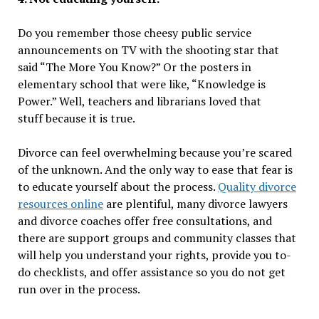
Do you remember those cheesy public service
announcements on TV with the shooting star that
said “The More You Know?” Or the posters in
elementary school that were like, “Knowledge is
Power.” Well, teachers and librarians loved that
stuff because it is true.
Divorce can feel overwhelming because you’re scared
of the unknown. And the only way to ease that fear is
to educate yourself about the process.
Quality divorce
resources online
are plentiful, many divorce lawyers
and divorce coaches offer free consultations, and
there are support groups and community classes that
will help you understand your rights, provide you to-
do checklists, and offer assistance so you do not get
run over in the process.