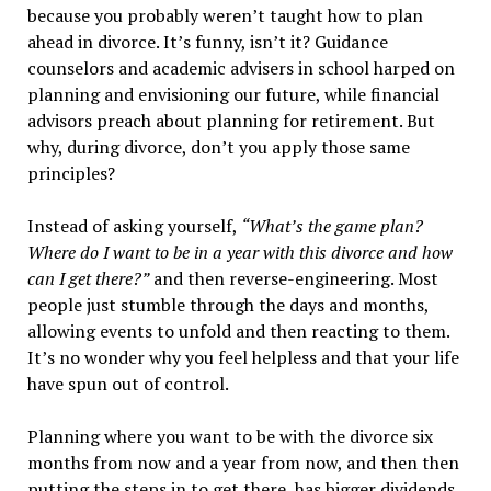
because you probably weren’t taught how to plan
ahead in divorce. It’s funny, isn’t it? Guidance
counselors and academic advisers in school harped on
planning and envisioning our future, while financial
advisors preach about planning for retirement. But
why, during divorce, don’t you apply those same
principles?
Instead of asking yourself,
“What’s the game plan?
Where do I want to be in a year with this divorce and how
can I get there?”
and then reverse-engineering. Most
people just stumble through the days and months,
allowing events to unfold and then reacting to them.
It’s no wonder why you feel helpless and that your life
have spun out of control.
Planning where you want to be with the divorce
six
months from now
and a year from now, and then then
putting the steps in to get there, has bigger dividends