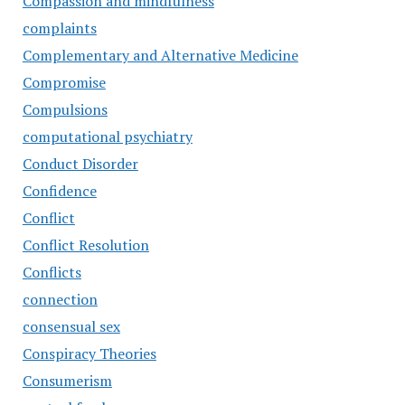
Compassion and mindfulness
complaints
Complementary and Alternative Medicine
Compromise
Compulsions
computational psychiatry
Conduct Disorder
Confidence
Conflict
Conflict Resolution
Conflicts
connection
consensual sex
Conspiracy Theories
Consumerism