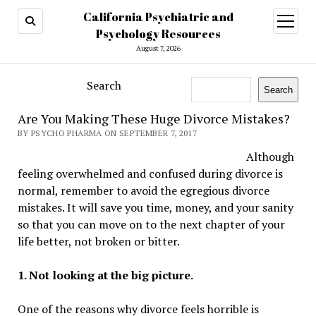
California Psychiatric and
open
menu
Psychology Resources
August 7, 2026
Search
Search
Are You Making These Huge Divorce Mistakes?
BY PSYCHO PHARMA ON SEPTEMBER 7, 2017
Although
feeling overwhelmed and confused during divorce is
normal, remember to avoid the egregious divorce
mistakes. It will save you time, money, and your sanity
so that you can move on to the next chapter of your
life better, not broken or bitter.
1. Not looking at the big picture.
One of the reasons why divorce feels horrible is