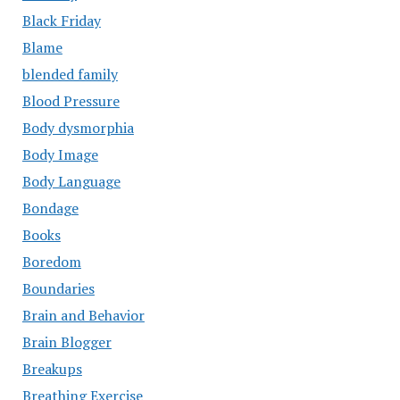
Black Friday
Blame
blended family
Blood Pressure
Body dysmorphia
Body Image
Body Language
Bondage
Books
Boredom
Boundaries
Brain and Behavior
Brain Blogger
Breakups
Breathing Exercise