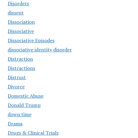
Disorders
dissent
Dissociation
Dissociative
Dissociative Episodes
dissociative identity disorder
Distraction
Distractions
Distrust
Divorce
Domestic Abuse
Donald Trump
down time
Drama
Drugs & Clinical Trials