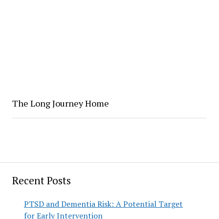
The Long Journey Home
Recent Posts
PTSD and Dementia Risk: A Potential Target
for Early Intervention