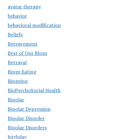
avatar therapy
behavior
behavioral modification
Beliefs
Bereavement
Best of Our Blogs
Betrayal
Binge Eating
Bingeing
BioPsychoSocial Health
Bipolar
Bipolar Depression
Bipolar Disorder
Bipolar Disorders
birthday