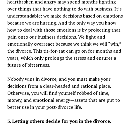
heartbroken and angry may spend months fighting
over things that have nothing to do with business. It’s
understandable: we make decisions based on emotions
because we are hurting. And the only way you know
how to deal with those emotions is by projecting that
pain onto our business decisions. We fight and
emotionally overreact because we think we will “win,”
the divorce. This tit-for-tat can go on for months and
years, which only prolongs the stress and ensures a
future of bitterness.
Nobody wins in divorce, and you must make your
decisions from a clear-headed and rational place.
Otherwise, you will find yourself robbed of time,
money, and emotional energy—assets that are put to
better use in your post-divorce life.
3. Letting others decide for you in the divorce.