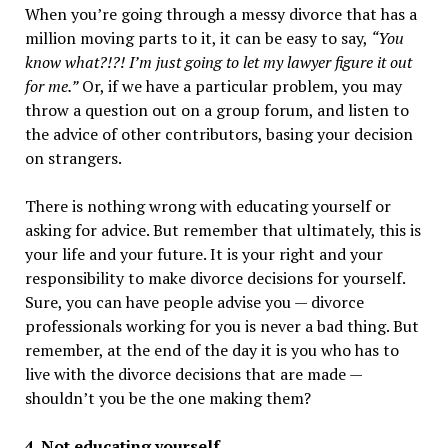
When you’re going through a messy divorce that has a
million moving parts to it, it can be easy to say,
“You
know what?!?! I’m just going to let my lawyer figure it out
for me.”
Or, if we have a particular problem, you may
throw a question out on a group forum, and listen to
the advice of other contributors, basing your decision
on strangers.
There is nothing wrong with educating yourself or
asking for advice. But remember that ultimately, this is
your life and your future. It is your right and your
responsibility to make divorce decisions for yourself.
Sure, you can have people advise you — divorce
professionals working for you is never a bad thing. But
remember, at the end of the day it is you who has to
live with the divorce decisions that are made —
shouldn’t you be the one making them?
4. Not educating yourself.