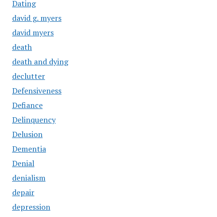
Dating
david g. myers
david myers
death
death and dying
declutter
Defensiveness
Defiance
Delinquency
Delusion
Dementia
Denial
denialism
depair
depression