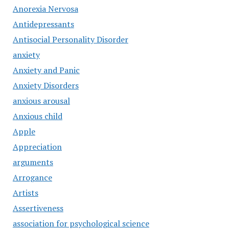
Anorexia Nervosa
Antidepressants
Antisocial Personality Disorder
anxiety
Anxiety and Panic
Anxiety Disorders
anxious arousal
Anxious child
Apple
Appreciation
arguments
Arrogance
Artists
Assertiveness
association for psychological science