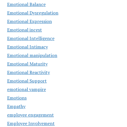
Emotional Balance
Emotional Dysregulation
Emotional Expression
Emotional incest
Emotional Intelligence
Emotional Intimacy
Emotional manipulation
Emotional Maturity
Emotional Reactivity
Emotional Support
emotional vampire
Emotions
Empathy
employee engagement
Employee Involvement