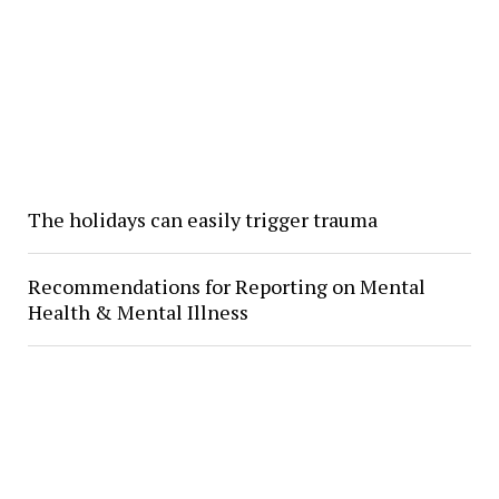
The holidays can easily trigger trauma
Recommendations for Reporting on Mental
Health & Mental Illness