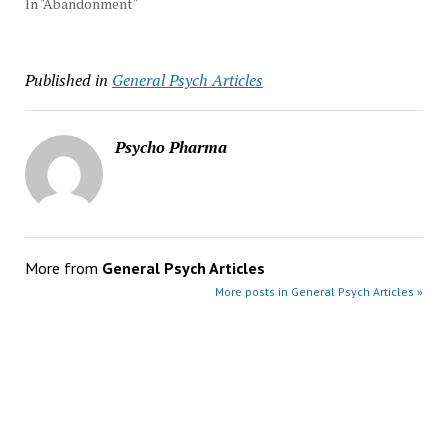
In "Abandonment"
Published in
General Psych Articles
Psycho Pharma
More from
General Psych Articles
More posts in General Psych Articles »