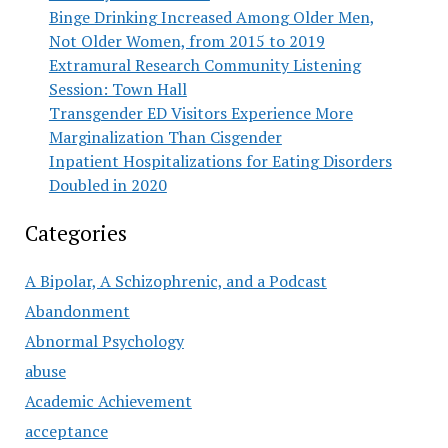
Binge Drinking Increased Among Older Men,
Not Older Women, from 2015 to 2019
Extramural Research Community Listening
Session: Town Hall
Transgender ED Visitors Experience More
Marginalization Than Cisgender
Inpatient Hospitalizations for Eating Disorders
Doubled in 2020
Categories
A Bipolar, A Schizophrenic, and a Podcast
Abandonment
Abnormal Psychology
abuse
Academic Achievement
acceptance