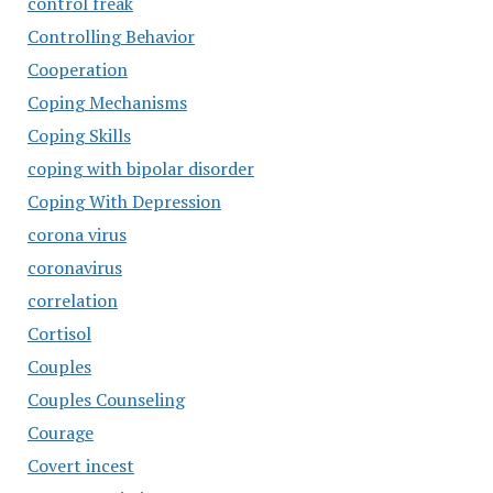
control freak
Controlling Behavior
Cooperation
Coping Mechanisms
Coping Skills
coping with bipolar disorder
Coping With Depression
corona virus
coronavirus
correlation
Cortisol
Couples
Couples Counseling
Courage
Covert incest