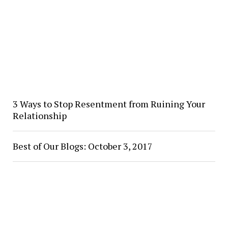
3 Ways to Stop Resentment from Ruining Your
Relationship
Best of Our Blogs: October 3, 2017