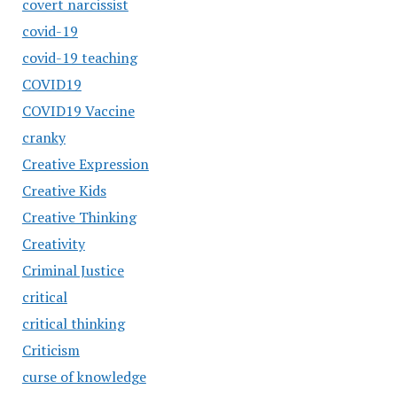
covert narcissist
covid-19
covid-19 teaching
COVID19
COVID19 Vaccine
cranky
Creative Expression
Creative Kids
Creative Thinking
Creativity
Criminal Justice
critical
critical thinking
Criticism
curse of knowledge