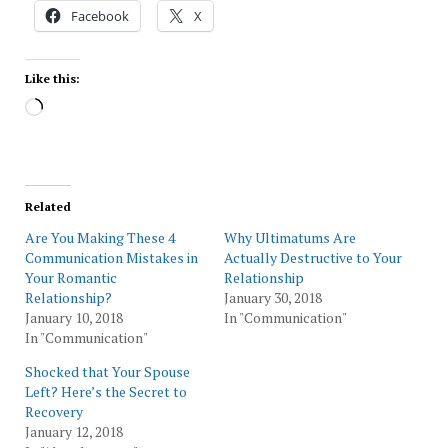
Facebook
X
Like this:
Loading…
Related
Are You Making These 4
Why Ultimatums Are
Communication Mistakes in
Actually Destructive to Your
Your Romantic
Relationship
Relationship?
January 30, 2018
January 10, 2018
In "Communication"
In "Communication"
Shocked that Your Spouse
Left? Here’s the Secret to
Recovery
January 12, 2018