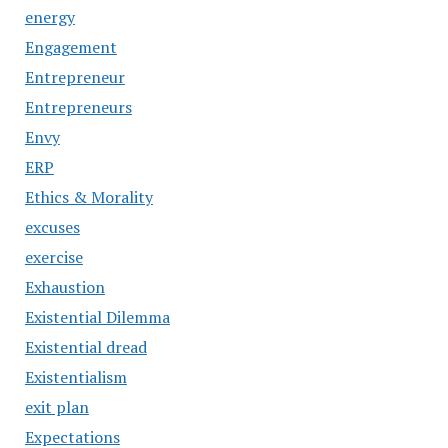
energy
Engagement
Entrepreneur
Entrepreneurs
Envy
ERP
Ethics & Morality
excuses
exercise
Exhaustion
Existential Dilemma
Existential dread
Existentialism
exit plan
Expectations