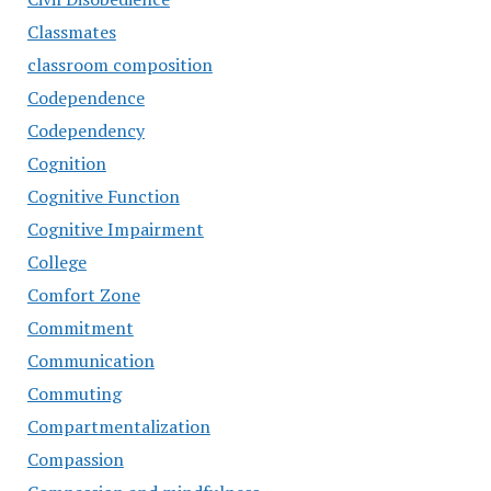
Classmates
classroom composition
Codependence
Codependency
Cognition
Cognitive Function
Cognitive Impairment
College
Comfort Zone
Commitment
Communication
Commuting
Compartmentalization
Compassion