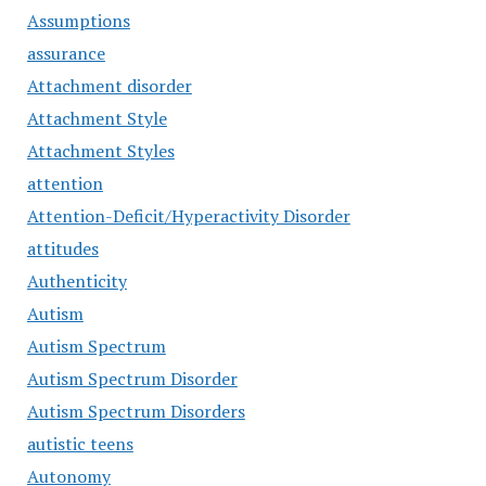
Assumptions
assurance
Attachment disorder
Attachment Style
Attachment Styles
attention
Attention-Deficit/Hyperactivity Disorder
attitudes
Authenticity
Autism
Autism Spectrum
Autism Spectrum Disorder
Autism Spectrum Disorders
autistic teens
Autonomy