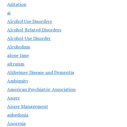
Agitation
ai
Alcohol Use Disorders
Alcohol-Related Disorders
Alcohol-Use Disorder
Alcoholism
alone time
altruism
Alzheimer Disease and Dementia
Ambiguity
American Psychiatric Association
Anger
Anger Management
anhedonia
Anorexia