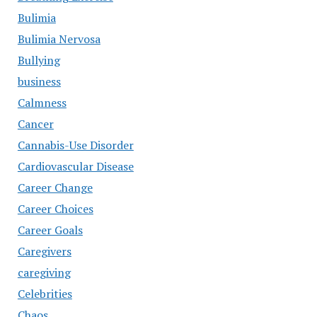
Bulimia
Bulimia Nervosa
Bullying
business
Calmness
Cancer
Cannabis-Use Disorder
Cardiovascular Disease
Career Change
Career Choices
Career Goals
Caregivers
caregiving
Celebrities
Chaos