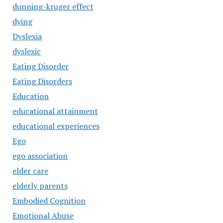
dunning-kruger effect
dying
Dyslexia
dyslexic
Eating Disorder
Eating Disorders
Education
educational attainment
educational experiences
Ego
ego association
elder care
elderly parents
Embodied Cognition
Emotional Abuse