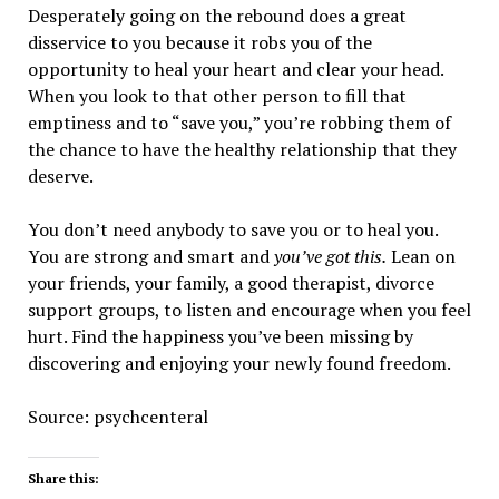
Desperately going on the rebound does a great
disservice to you because it robs you of the
opportunity to heal your heart and clear your head.
When you look to that other person to fill that
emptiness and to “save you,” you’re robbing them of
the chance to have the healthy relationship that they
deserve.
You don’t need anybody to save you or to heal you.
You are strong and smart and
you’ve got this.
Lean on
your friends, your family, a good therapist, divorce
support groups, to listen and encourage when you feel
hurt. Find the happiness you’ve been missing by
discovering and enjoying your newly found freedom.
Source: psychcenteral
Share this: