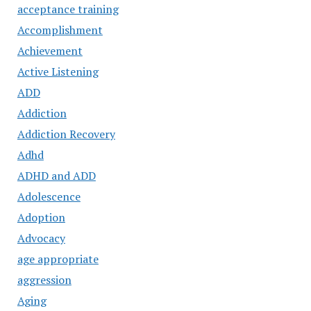
acceptance training
Accomplishment
Achievement
Active Listening
ADD
Addiction
Addiction Recovery
Adhd
ADHD and ADD
Adolescence
Adoption
Advocacy
age appropriate
aggression
Aging