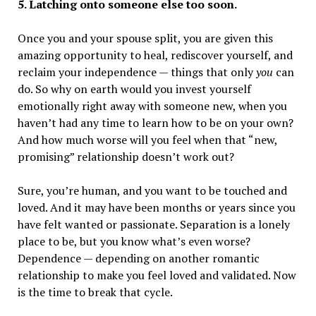
5. Latching onto someone else too soon.
Once you and your spouse split, you are given this
amazing opportunity to heal, rediscover yourself, and
reclaim your independence — things that only
you
can
do. So why on earth would you invest yourself
emotionally right away with someone new, when you
haven’t had any time to learn how to be on your own?
And how much worse will you feel when that “new,
promising” relationship doesn’t work out?
Sure, you’re human, and you want to be touched and
loved. And it may have been months or years since you
have felt wanted or passionate. Separation is a lonely
place to be, but you know what’s even worse?
Dependence — depending on another romantic
relationship to make you feel loved and validated. Now
is the time to break that cycle.