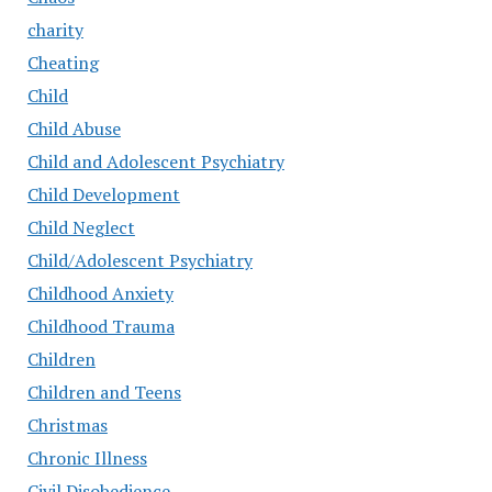
charity
Cheating
Child
Child Abuse
Child and Adolescent Psychiatry
Child Development
Child Neglect
Child/Adolescent Psychiatry
Childhood Anxiety
Childhood Trauma
Children
Children and Teens
Christmas
Chronic Illness
Civil Disobedience