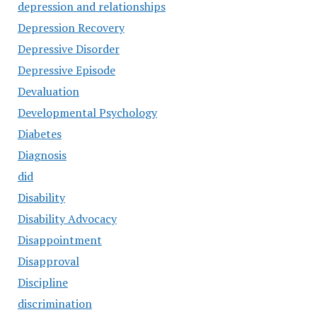
depression and relationships
Depression Recovery
Depressive Disorder
Depressive Episode
Devaluation
Developmental Psychology
Diabetes
Diagnosis
did
Disability
Disability Advocacy
Disappointment
Disapproval
Discipline
discrimination