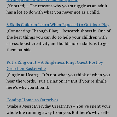
(Knotted) – The reasons why you struggle as an adult
has a lot to do with what you never got as a child.
3 Skills Children Learn When Exposed to Outdoor Play
(Connecting Through Play) – Research shows it. One of
the best things you can do to help your children with
stress, boost creativity and build motor skills, is to get
them outside.
Put a Ring on It – A Singleness Ring: Guest Post by
Gretchen Baskerville
(Single at Heart) – It’s not what you think of when you
hear the words, “Put a ring on it.” But if you’re single,
here’s why you should.
Coming Home to Ourselves
(Make a Mess: Everyday Creativity) – You’ve spent your
whole life running away from you. But here’s why self-