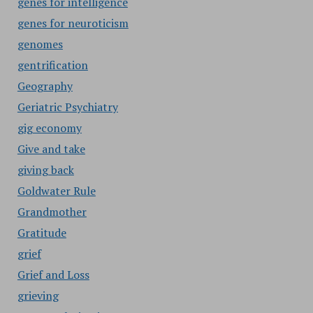
genes for intelligence
genes for neuroticism
genomes
gentrification
Geography
Geriatric Psychiatry
gig economy
Give and take
giving back
Goldwater Rule
Grandmother
Gratitude
grief
Grief and Loss
grieving