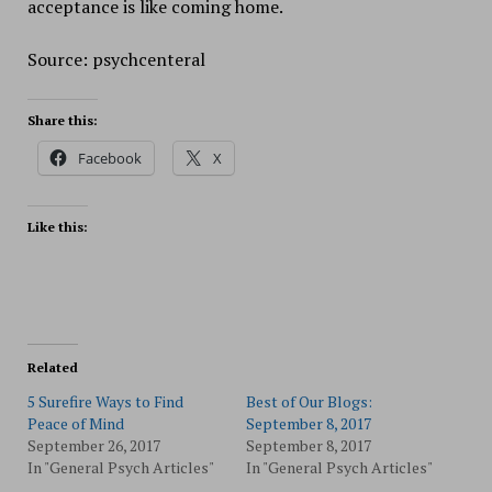
acceptance is like coming home.
Source: psychcenteral
Share this:
Facebook
X
Like this:
Related
5 Surefire Ways to Find
Best of Our Blogs:
Peace of Mind
September 8, 2017
September 26, 2017
September 8, 2017
In "General Psych Articles"
In "General Psych Articles"