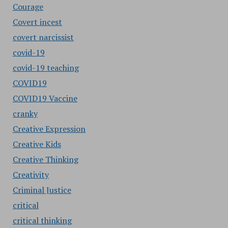
Courage
Covert incest
covert narcissist
covid-19
covid-19 teaching
COVID19
COVID19 Vaccine
cranky
Creative Expression
Creative Kids
Creative Thinking
Creativity
Criminal Justice
critical
critical thinking