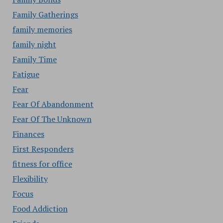
Family Gatherings
family memories
family night
Family Time
Fatigue
Fear
Fear Of Abandonment
Fear Of The Unknown
Finances
First Responders
fitness for office
Flexibility
Focus
Food Addiction