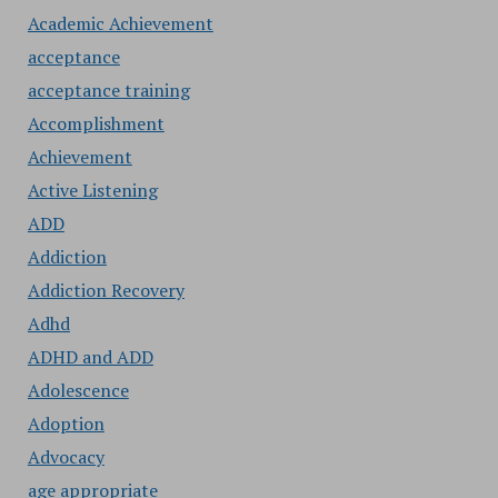
Academic Achievement
acceptance
acceptance training
Accomplishment
Achievement
Active Listening
ADD
Addiction
Addiction Recovery
Adhd
ADHD and ADD
Adolescence
Adoption
Advocacy
age appropriate