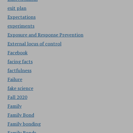
exit plan
Expectations
experiments
Exposure and Response Prevention
External locus of control
Facebook
facing facts
factfulness
Failure
fake science
Fall 2020
Family
Family Bond
Family bonding
Family Bonds