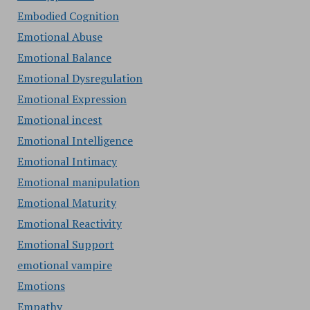
Embodied Cognition
Emotional Abuse
Emotional Balance
Emotional Dysregulation
Emotional Expression
Emotional incest
Emotional Intelligence
Emotional Intimacy
Emotional manipulation
Emotional Maturity
Emotional Reactivity
Emotional Support
emotional vampire
Emotions
Empathy