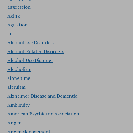
aggression
Aging
Agitation
ai
Alcohol Use Disorders
Alcohol-Related Disorders
Alcohol-Use Disorder
Alcoholism
alone time
altruism
Alzheimer Disease and Dementia
Ambiguity
American Psychiatric Association
Anger
Anger Management