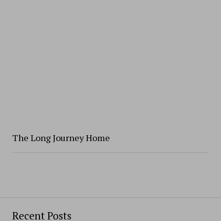
The Long Journey Home
Recent Posts