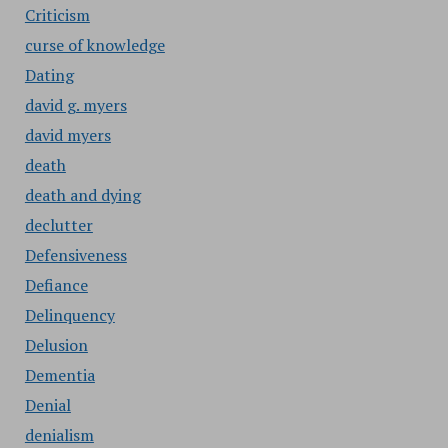
Criticism
curse of knowledge
Dating
david g. myers
david myers
death
death and dying
declutter
Defensiveness
Defiance
Delinquency
Delusion
Dementia
Denial
denialism