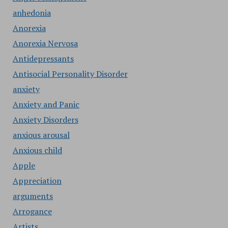
anhedonia
Anorexia
Anorexia Nervosa
Antidepressants
Antisocial Personality Disorder
anxiety
Anxiety and Panic
Anxiety Disorders
anxious arousal
Anxious child
Apple
Appreciation
arguments
Arrogance
Artists