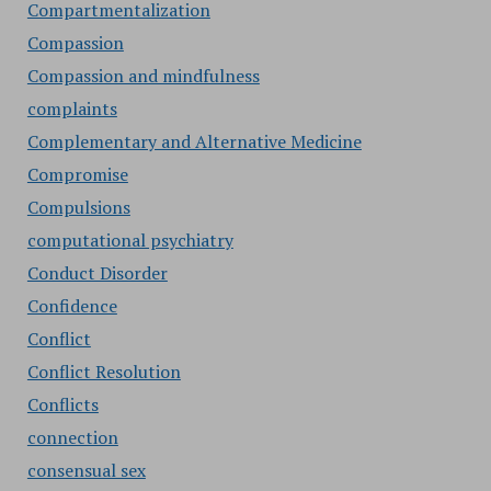
Compartmentalization
Compassion
Compassion and mindfulness
complaints
Complementary and Alternative Medicine
Compromise
Compulsions
computational psychiatry
Conduct Disorder
Confidence
Conflict
Conflict Resolution
Conflicts
connection
consensual sex