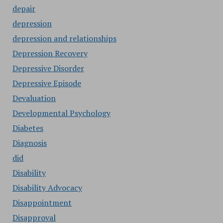
depair
depression
depression and relationships
Depression Recovery
Depressive Disorder
Depressive Episode
Devaluation
Developmental Psychology
Diabetes
Diagnosis
did
Disability
Disability Advocacy
Disappointment
Disapproval