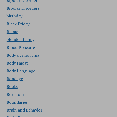
Bipolar Disorder
Bipolar Disorders
birthday
Black Friday
Blame
blended family
Blood Pressure
Body dysmorphia
Body Image
Body Language
Bondage
Books
Boredom
Boundaries
Brain and Behavior