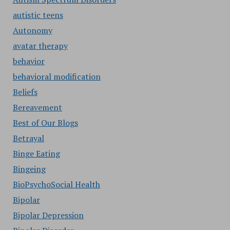
autistic teens
Autonomy
avatar therapy
behavior
behavioral modification
Beliefs
Bereavement
Best of Our Blogs
Betrayal
Binge Eating
Bingeing
BioPsychoSocial Health
Bipolar
Bipolar Depression