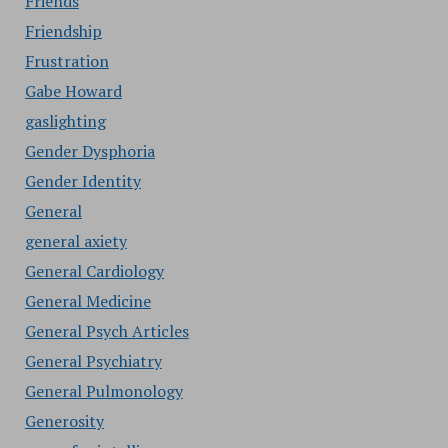
Friends
Friendship
Frustration
Gabe Howard
gaslighting
Gender Dysphoria
Gender Identity
General
general axiety
General Cardiology
General Medicine
General Psych Articles
General Psychiatry
General Pulmonology
Generosity