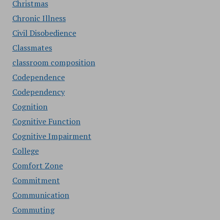
Christmas
Chronic Illness
Civil Disobedience
Classmates
classroom composition
Codependence
Codependency
Cognition
Cognitive Function
Cognitive Impairment
College
Comfort Zone
Commitment
Communication
Commuting