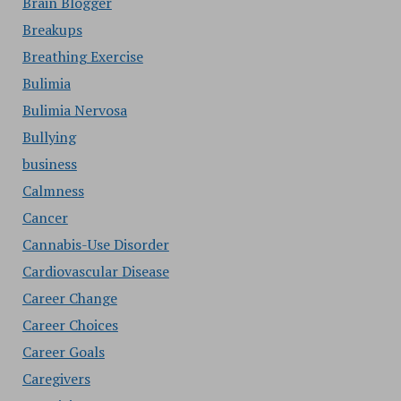
Brain Blogger
Breakups
Breathing Exercise
Bulimia
Bulimia Nervosa
Bullying
business
Calmness
Cancer
Cannabis-Use Disorder
Cardiovascular Disease
Career Change
Career Choices
Career Goals
Caregivers