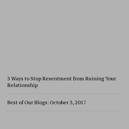
3 Ways to Stop Resentment from Ruining Your
Relationship
Best of Our Blogs: October 3, 2017