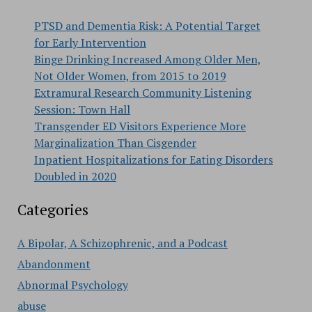
PTSD and Dementia Risk: A Potential Target
for Early Intervention
Binge Drinking Increased Among Older Men,
Not Older Women, from 2015 to 2019
Extramural Research Community Listening
Session: Town Hall
Transgender ED Visitors Experience More
Marginalization Than Cisgender
Inpatient Hospitalizations for Eating Disorders
Doubled in 2020
Categories
A Bipolar, A Schizophrenic, and a Podcast
Abandonment
Abnormal Psychology
abuse