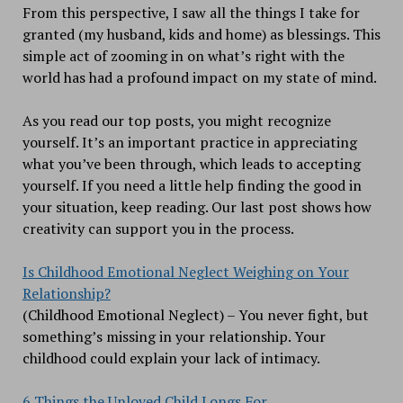
From this perspective, I saw all the things I take for
granted (my husband, kids and home) as blessings. This
simple act of zooming in on what’s right with the
world has had a profound impact on my state of mind.
As you read our top posts, you might recognize
yourself. It’s an important practice in appreciating
what you’ve been through, which leads to accepting
yourself. If you need a little help finding the good in
your situation, keep reading. Our last post shows how
creativity can support you in the process.
Is Childhood Emotional Neglect Weighing on Your
Relationship?
(Childhood Emotional Neglect) – You never fight, but
something’s missing in your relationship. Your
childhood could explain your lack of intimacy.
6 Things the Unloved Child Longs For