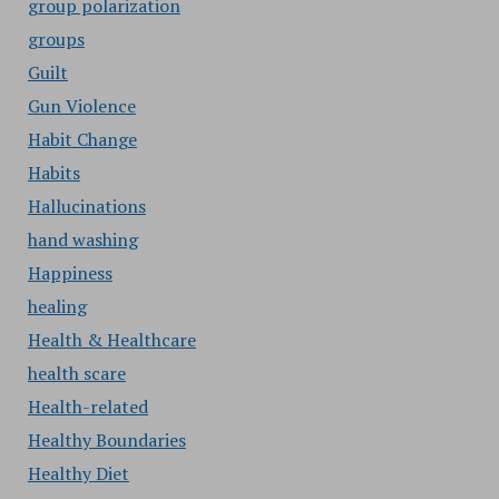
group polarization
groups
Guilt
Gun Violence
Habit Change
Habits
Hallucinations
hand washing
Happiness
healing
Health & Healthcare
health scare
Health-related
Healthy Boundaries
Healthy Diet