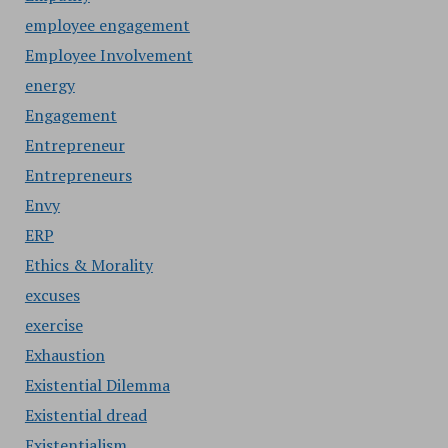
employee engagement
Employee Involvement
energy
Engagement
Entrepreneur
Entrepreneurs
Envy
ERP
Ethics & Morality
excuses
exercise
Exhaustion
Existential Dilemma
Existential dread
Existentialism