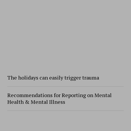
The holidays can easily trigger trauma
Recommendations for Reporting on Mental
Health & Mental Illness