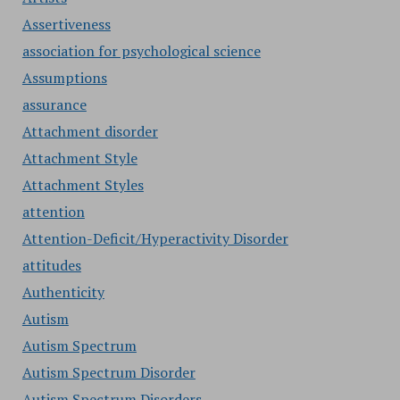
Assertiveness
association for psychological science
Assumptions
assurance
Attachment disorder
Attachment Style
Attachment Styles
attention
Attention-Deficit/Hyperactivity Disorder
attitudes
Authenticity
Autism
Autism Spectrum
Autism Spectrum Disorder
Autism Spectrum Disorders