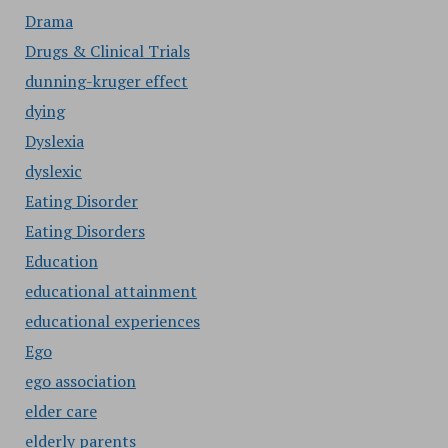
Drama
Drugs & Clinical Trials
dunning-kruger effect
dying
Dyslexia
dyslexic
Eating Disorder
Eating Disorders
Education
educational attainment
educational experiences
Ego
ego association
elder care
elderly parents