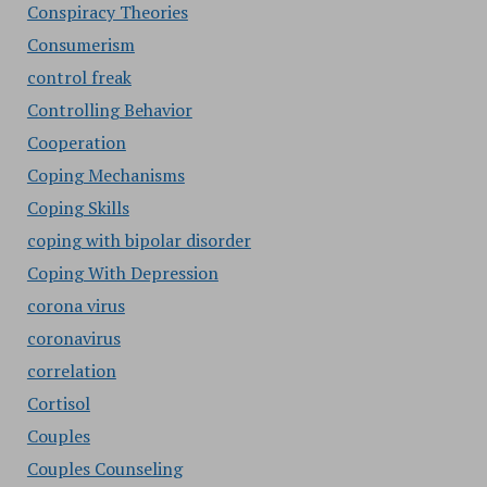
Conspiracy Theories
Consumerism
control freak
Controlling Behavior
Cooperation
Coping Mechanisms
Coping Skills
coping with bipolar disorder
Coping With Depression
corona virus
coronavirus
correlation
Cortisol
Couples
Couples Counseling