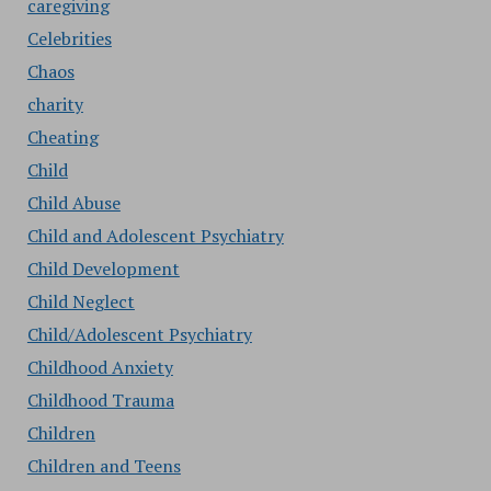
caregiving
Celebrities
Chaos
charity
Cheating
Child
Child Abuse
Child and Adolescent Psychiatry
Child Development
Child Neglect
Child/Adolescent Psychiatry
Childhood Anxiety
Childhood Trauma
Children
Children and Teens