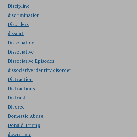
Discipline
discrimination
Disorders
dissent
Dissociation
Dissociative
Dissociative Episodes
dissociative identity disorder
Distraction
Distractions
Distrust
Divorce
Domestic Abuse
Donald Trump
down time