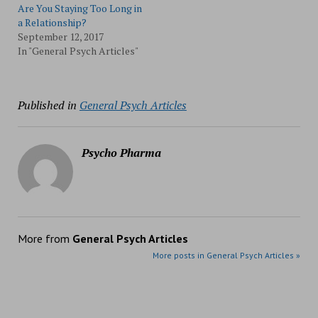
Are You Staying Too Long in
a Relationship?
September 12, 2017
In "General Psych Articles"
Published in
General Psych Articles
Psycho Pharma
More from
General Psych Articles
More posts in General Psych Articles »