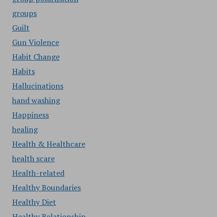
groups
Guilt
Gun Violence
Habit Change
Habits
Hallucinations
hand washing
Happiness
healing
Health & Healthcare
health scare
Health-related
Healthy Boundaries
Healthy Diet
Healthy Relationship