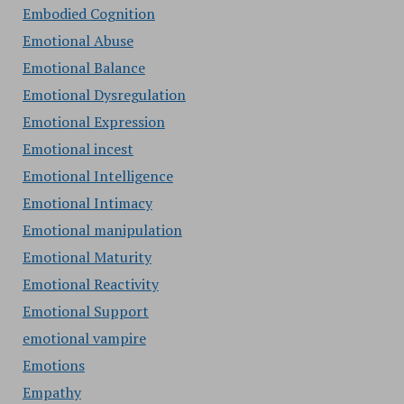
Embodied Cognition
Emotional Abuse
Emotional Balance
Emotional Dysregulation
Emotional Expression
Emotional incest
Emotional Intelligence
Emotional Intimacy
Emotional manipulation
Emotional Maturity
Emotional Reactivity
Emotional Support
emotional vampire
Emotions
Empathy