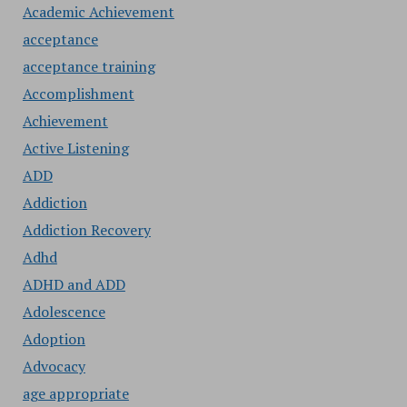
Academic Achievement
acceptance
acceptance training
Accomplishment
Achievement
Active Listening
ADD
Addiction
Addiction Recovery
Adhd
ADHD and ADD
Adolescence
Adoption
Advocacy
age appropriate