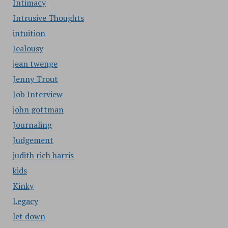
Intimacy
Intrusive Thoughts
intuition
Jealousy
jean twenge
Jenny Trout
Job Interview
john gottman
Journaling
Judgement
judith rich harris
kids
Kinky
Legacy
let down