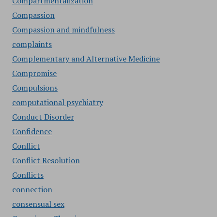
Compartmentalization
Compassion
Compassion and mindfulness
complaints
Complementary and Alternative Medicine
Compromise
Compulsions
computational psychiatry
Conduct Disorder
Confidence
Conflict
Conflict Resolution
Conflicts
connection
consensual sex