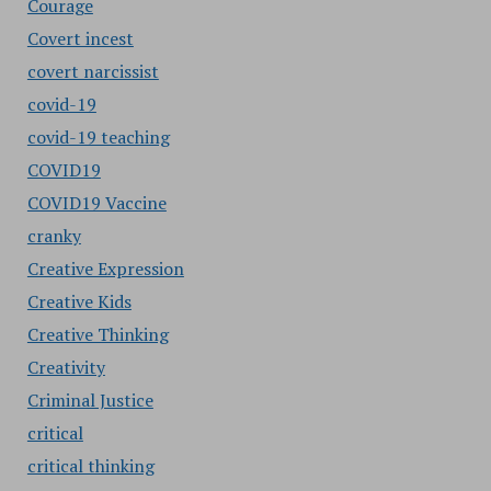
Courage
Covert incest
covert narcissist
covid-19
covid-19 teaching
COVID19
COVID19 Vaccine
cranky
Creative Expression
Creative Kids
Creative Thinking
Creativity
Criminal Justice
critical
critical thinking