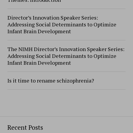
Director’s Innovation Speaker Series:
Addressing Social Determinants to Optimize
Infant Brain Development
The NIMH Director’s Innovation Speaker Series:
Addressing Social Determinants to Optimize
Infant Brain Development
Is it time to rename schizophrenia?
Recent Posts