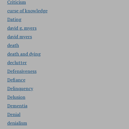
Criticism
curse of knowledge
Dating
david g. myers
david myers
death
death and dying
declutter
Defensiveness
Defiance
Delinquency
Delusion
Dementia
Denial
denialism