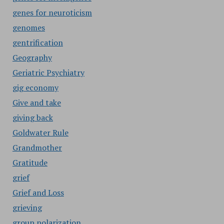
genes for neuroticism
genomes
gentrification
Geography
Geriatric Psychiatry
gig economy
Give and take
giving back
Goldwater Rule
Grandmother
Gratitude
grief
Grief and Loss
grieving
group polarization