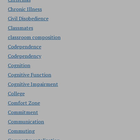
Chronic Illness
Civil Disobedience
Classmates
classroom composition
Codependence
Codependency
Cognition
Cognitive Function
Cognitive Impairment
College
Comfort Zone
Commitment
Communication
Commuting