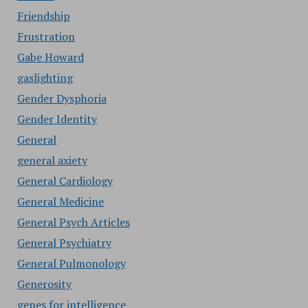
Friendship
Frustration
Gabe Howard
gaslighting
Gender Dysphoria
Gender Identity
General
general axiety
General Cardiology
General Medicine
General Psych Articles
General Psychiatry
General Pulmonology
Generosity
genes for intelligence