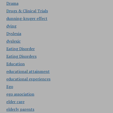
Drama
Drugs & Clinical Trials
dunning-kruger effect
dying
Dyslexia
dyslexic
Eating Disorder
Eating Disorders
Education
educational attainment
educational experiences
Ego
ego association
elder care
elderly parents