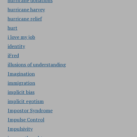
hurricane donations
hurricane harvey
hurricane relief
hurt
i love my job
identity
iFred
illusions of understanding
Imagination
immigration
implicit bias
implicit egotism
Impostor Syndrome
Impulse Control
Impulsivity