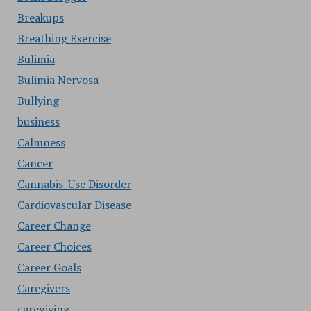
Breakups
Breathing Exercise
Bulimia
Bulimia Nervosa
Bullying
business
Calmness
Cancer
Cannabis-Use Disorder
Cardiovascular Disease
Career Change
Career Choices
Career Goals
Caregivers
caregiving