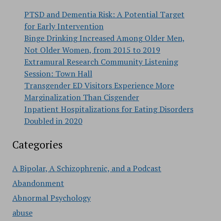
PTSD and Dementia Risk: A Potential Target
for Early Intervention
Binge Drinking Increased Among Older Men,
Not Older Women, from 2015 to 2019
Extramural Research Community Listening
Session: Town Hall
Transgender ED Visitors Experience More
Marginalization Than Cisgender
Inpatient Hospitalizations for Eating Disorders
Doubled in 2020
Categories
A Bipolar, A Schizophrenic, and a Podcast
Abandonment
Abnormal Psychology
abuse