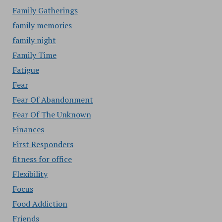
Family Gatherings
family memories
family night
Family Time
Fatigue
Fear
Fear Of Abandonment
Fear Of The Unknown
Finances
First Responders
fitness for office
Flexibility
Focus
Food Addiction
Friends