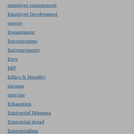
employee engagement
Employee Involvement
energy
Engagement
Entrepreneur
Entrepreneurs
Envy
ERP
Ethics & Morality
excuses
exercise
Exhaustion
Existential Dilemma
Existential dread
Existentialism