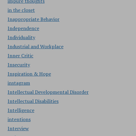
impure thoughts
in the closet
Inappropriate Behavior
Independence
Individuality
Industrial and Workplace
Inner Critic
Insecurity
Inspiration & Hope
instagram
Intellectual Developmental Disorder
Intellectual Disabilities
Intelligence
intentions
Interview