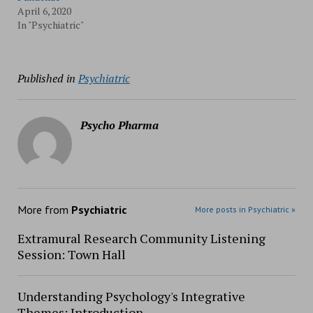
April 6, 2020
In "Psychiatric"
Published in
Psychiatric
Psycho Pharma
More from
Psychiatric
More posts in Psychiatric »
Extramural Research Community Listening
Session: Town Hall
Understanding Psychology's Integrative
Themes: Introduction