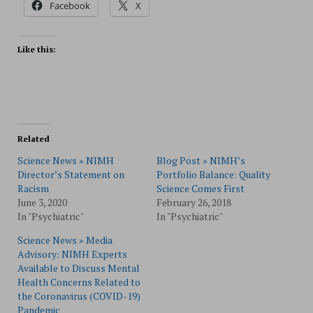
Facebook
X
Like this:
Related
Science News » NIMH
Blog Post » NIMH’s
Director’s Statement on
Portfolio Balance: Quality
Racism
Science Comes First
June 3, 2020
February 26, 2018
In "Psychiatric"
In "Psychiatric"
Science News » Media
Advisory: NIMH Experts
Available to Discuss Mental
Health Concerns Related to
the Coronavirus (COVID-19)
Pandemic