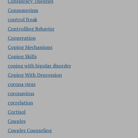
Conspiracy Theories
Consumerism
control freak
Controlling Behavior
Cooperation
Coping Mechanisms
Coping Skills
coping with bipolar disorder
Coping With Depression
corona virus
coronavirus
correlation
Cortisol
Couples
Couples Counseling