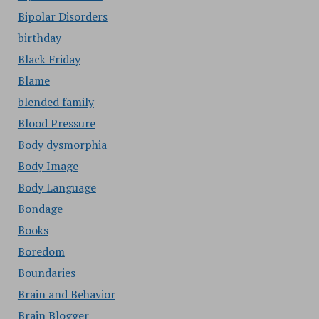
Bipolar Disorders
birthday
Black Friday
Blame
blended family
Blood Pressure
Body dysmorphia
Body Image
Body Language
Bondage
Books
Boredom
Boundaries
Brain and Behavior
Brain Blogger