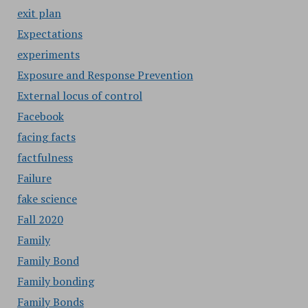
exit plan
Expectations
experiments
Exposure and Response Prevention
External locus of control
Facebook
facing facts
factfulness
Failure
fake science
Fall 2020
Family
Family Bond
Family bonding
Family Bonds