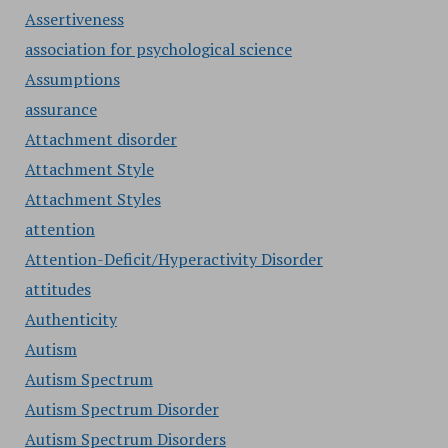
Assertiveness
association for psychological science
Assumptions
assurance
Attachment disorder
Attachment Style
Attachment Styles
attention
Attention-Deficit/Hyperactivity Disorder
attitudes
Authenticity
Autism
Autism Spectrum
Autism Spectrum Disorder
Autism Spectrum Disorders