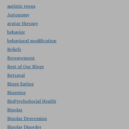
autistic teens
Autonomy
avatar therapy
behavior
behavioral modification
Beliefs
Bereavement
Best of Our Blogs
Betrayal
Binge Eating
Bingeing
BioPsychoSocial Health
Bipolar
Bipolar Depression
Bipolar Disorder