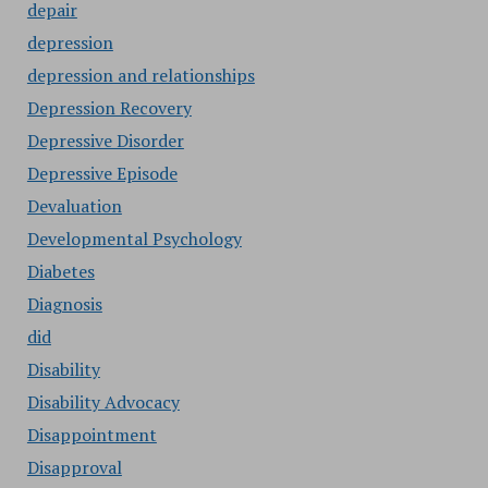
depair
depression
depression and relationships
Depression Recovery
Depressive Disorder
Depressive Episode
Devaluation
Developmental Psychology
Diabetes
Diagnosis
did
Disability
Disability Advocacy
Disappointment
Disapproval