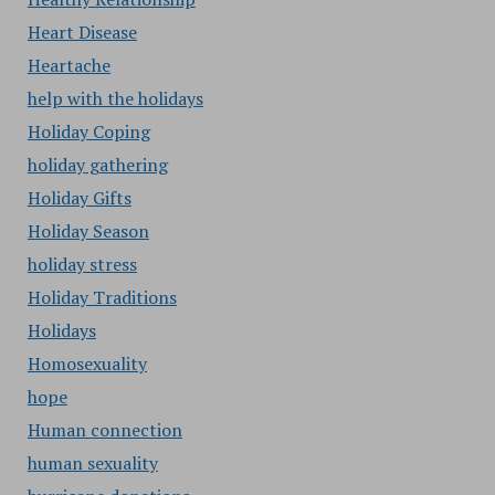
Heart Disease
Heartache
help with the holidays
Holiday Coping
holiday gathering
Holiday Gifts
Holiday Season
holiday stress
Holiday Traditions
Holidays
Homosexuality
hope
Human connection
human sexuality