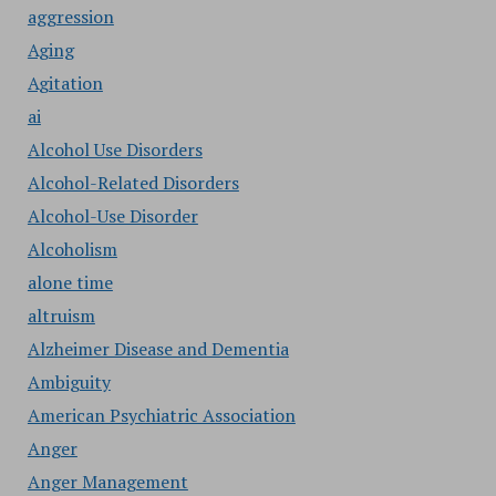
aggression
Aging
Agitation
ai
Alcohol Use Disorders
Alcohol-Related Disorders
Alcohol-Use Disorder
Alcoholism
alone time
altruism
Alzheimer Disease and Dementia
Ambiguity
American Psychiatric Association
Anger
Anger Management