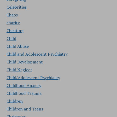
Celebrities
Chaos
charity
Cheating
Child
Child Abuse
Child and Adolescent Psychiatry
Child Development
Child Neglect
Child/Adolescent Psychiatry
Childhood Anxiety
Childhood Trauma
Children
Children and Teens
Christmas