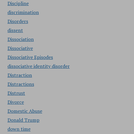
Discipline
discrimination
Disorders
dissent
Dissociation
Dissociative
Dissociative Episodes
dissociative identity disorder
Distraction
Distractions
Distrust
Divorce
Domestic Abuse
Donald Trump
down time