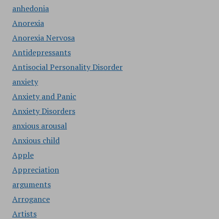
anhedonia
Anorexia
Anorexia Nervosa
Antidepressants
Antisocial Personality Disorder
anxiety
Anxiety and Panic
Anxiety Disorders
anxious arousal
Anxious child
Apple
Appreciation
arguments
Arrogance
Artists