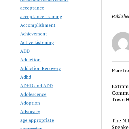
acceptance
Publishe
acceptance training
Accomplishment
Achievement
Active Listening
ADD
Addiction
Addiction Recovery
More fr
Adhd
ADHD and ADD
Extram
Commun
Adolescence
Town H
Adoption
Advocacy
age appropriate
The NI
Speaker
aggression