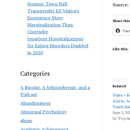
Session: Town Hall
Source:
Transgender ED Visitors
Experience More
Share this
Marginalization Than
Fac
Cisgender
Inpatient Hospitalizations
for Eating Disorders Doubled
Like this:
in 2020
Categories
Related
A Bipolar, A Schizophrenic, and a
Podcast
Video » R
Alarm: A
Abandonment
Youth Sui
Abnormal Psychology
June 2, 20
In "Psychi
abuse
Academic Achievement