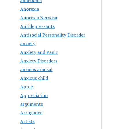
anhedonia
Anorexia
Anorexia Nervosa
Antidepressants
Antisocial Personality Disorder
anxiety
Anxiety and Panic
Anxiety Disorders
anxious arousal
Anxious child
Apple
Appreciation
arguments
Arrogance
Artists