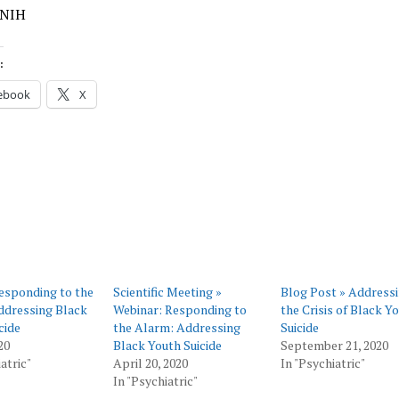
 NIH
:
ebook
X
esponding to the
Scientific Meeting »
Blog Post » Address
ddressing Black
Webinar: Responding to
the Crisis of Black Y
cide
the Alarm: Addressing
Suicide
20
Black Youth Suicide
September 21, 2020
atric"
April 20, 2020
In "Psychiatric"
In "Psychiatric"