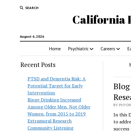
SEARCH
California 
August 6, 2026
Home
Psychiatric
Careers
E
Recent Posts
PTSD and Dementia Risk: A
Blog
Potential Target for Early
Intervention
Rese
Binge Drinking Increased
BY PSYCHO
Among Older Men, Not Older
Women, from 2015 to 2019
In this 
Extramural Research
to addre
Community Listening
success 