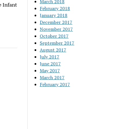
March 2018
 Infant
February 2018
January 2018
December 2017
November 2017
October 2017
September 2017
August 2017
July 2017
June 2017
May 2017
March 2017
February 2017