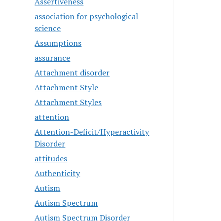
Assertiveness
association for psychological
science
Assumptions
assurance
Attachment disorder
Attachment Style
Attachment Styles
attention
Attention-Deficit/Hyperactivity
Disorder
attitudes
Authenticity
Autism
Autism Spectrum
Autism Spectrum Disorder