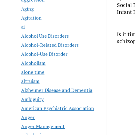
Social
Aging
Infant
Agitation
ai
Is it t
Alcohol Use Disorders
schizo
Alcohol-Related Disorders
Alcohol-Use Disorder
Alcoholism
alone time
altruism
Alzheimer Disease and Dementia
Ambiguity
American Psychiatric Association
Anger
Anger Management