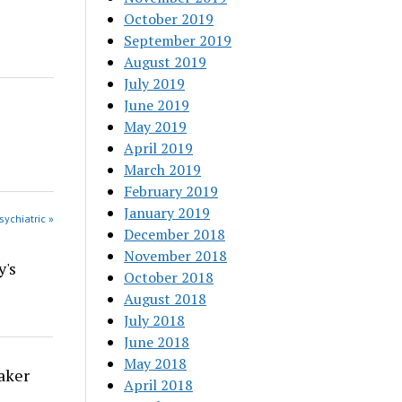
October 2019
September 2019
August 2019
July 2019
June 2019
May 2019
April 2019
March 2019
February 2019
January 2019
sychiatric »
December 2018
November 2018
y's
October 2018
August 2018
July 2018
June 2018
May 2018
aker
April 2018