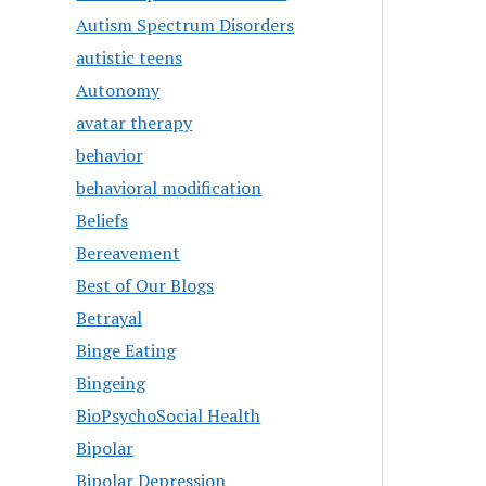
Autism Spectrum Disorders
autistic teens
Autonomy
avatar therapy
behavior
behavioral modification
Beliefs
Bereavement
Best of Our Blogs
Betrayal
Binge Eating
Bingeing
BioPsychoSocial Health
Bipolar
Bipolar Depression