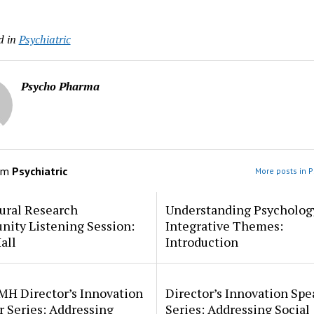
d in
Psychiatric
Psycho Pharma
om
Psychiatric
More posts in P
ural Research
Understanding Psycholog
ity Listening Session:
Integrative Themes:
all
Introduction
MH Director’s Innovation
Director’s Innovation Spe
 Series: Addressing
Series: Addressing Social