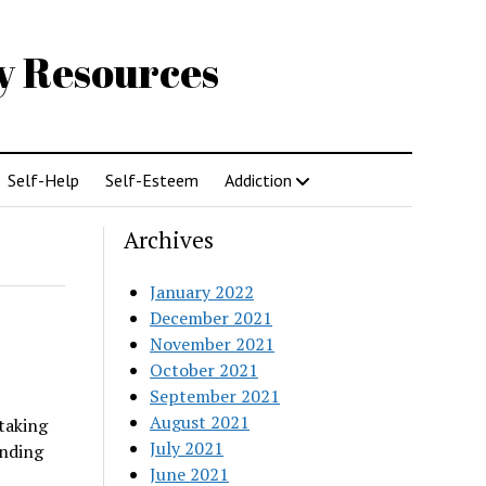
gy Resources
Self-Help
Self-Esteem
Addiction
Archives
January 2022
December 2021
November 2021
October 2021
September 2021
August 2021
taking
July 2021
unding
June 2021