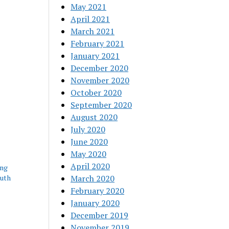
May 2021
April 2021
March 2021
February 2021
January 2021
December 2020
November 2020
October 2020
September 2020
August 2020
July 2020
June 2020
May 2020
April 2020
ing
outh
March 2020
February 2020
January 2020
December 2019
November 2019