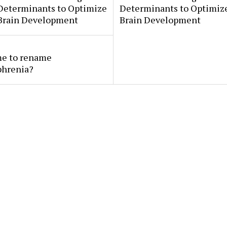
 Determinants to Optimize
Determinants to Optimize
 Brain Development
Brain Development
ime to rename
phrenia?