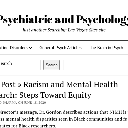
Psychiatric and Psycholo
Just another Searching Las Vegas Sites site
ating Disorders
General Psych Articles
The Brain in Psych
Search
Search
 Post » Racism and Mental Health
arch: Steps Toward Equity
 PHARMA ON JUNE 18, 2020
Director’s message, Dr. Gordon describes actions that NIMH is 
ss mental health disparities seen in Black communities and f
rates for Black researchers.