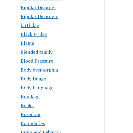
Bipolar Disorder
Bipolar Disorders
birthday
Black Friday
Blame
blended family
Blood Pressure
Body dysmorphia
Body Image
Body Language
Bondage
Books
Boredom
Boundaries
Brain and Behavior