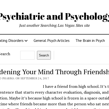
Psychiatric and Psycholo
Just another Searching Las Vegas Sites site
ating Disorders
General Psych Articles
The Brain in Psych
Search
Search
dening Your Mind Through Friends
O PHARMA ON SEPTEMBER 24, 2017
I have a friend from high school. It’s 
sentence that starts every character evaluation, diagnosis, and
ion. Maybe it’s because high school is frozen in a space outsi
time where friends became more than the person who sat next