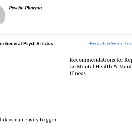
Psycho Pharma
om
General Psych Articles
More posts in General Psyc
Recommendations for Re
on Mental Health & Ment
Illness
idays can easily trigger