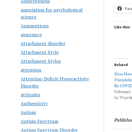
Assertiveness
Fac
association for psychological
science
Assumptions
Like this:
assurance
Attachment disorder
Attachment Style
Attachment Styles
Related
attention
How Have
Attention-Deficit/Hyperactivity
Friendshi
Disorder
By COVI
February 
attitudes
In "Psychi
Authenticity
Autism
Publishe
Autism Spectrum
Autism Spectrum Disorder