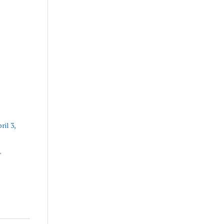
ril 3,
"