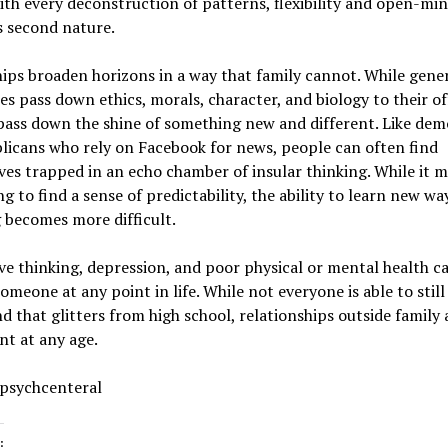
ith every deconstruction of patterns, flexibility and open-mi
 second nature.
ips broaden horizons in a way that family cannot. While gene
ies pass down ethics, morals, character, and biology to their of
pass down the shine of something new and different. Like dem
licans who rely on Facebook for news, people can often find
es trapped in an echo chamber of insular thinking. While it m
g to find a sense of predictability, the ability to learn new wa
 becomes more difficult.
ve thinking, depression, and poor physical or mental health c
omeone at any point in life. While not everyone is able to still
nd that glitters from high school, relationships outside family 
t at any age.
 psychcenteral
: