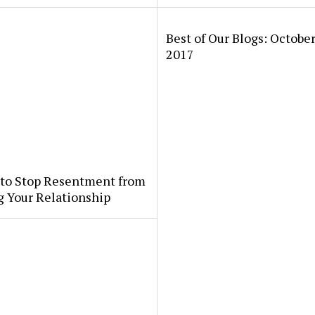
Best of Our Blogs: October
2017
 to Stop Resentment from
g Your Relationship