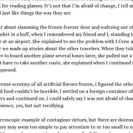
for reading glasses. It’s not that I’m afraid of change, I tell 
I just like things the way they are.
t about slamming the frozen freezer door and waltzing out of
ket in a huff, when I remembered my friend and I, standing i
e at an airport. She explained to me the problem with J.Crew 
 we made up stories about the other travelers. When they tol
e to board another plane several hours later, she pulled out a
t have to take another route, she explained when I continued 
ppened.
tense scrutiny of all artificial flavors frozen, I figured the othe
 food couldn’t be horrible. I settled on a foreign container o
rs and continued on. I could safely say I was not afraid of ch
ience, yes, but not terrifying.
icroscopic example of contagious virtues, but there are dozens
ey may seem too simple to pay attention to or too small to n