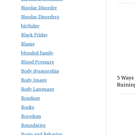
Bipolar Disorder
Bipolar Disorders
birthday
Black Friday
Blame
blended family
Blood Pressure
Body dysmorphia
3 Ways
Body Image
Ruinin
Body Language
Bondage
Books
Boredom
Boundaries
Brain and Behavior