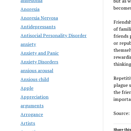
anhedonia
but as w
becomes
Anorexia
Anorexia Nervosa
Friendsh
Antidepressants
of famil
Antisocial Personality Disorder
friends 
or repub
anxiety
themselv
Anxiety and Panic
rewardin
Anxiety Disorders
thinking
anxious arousal
Repetiti
Anxious child
plague s
Apple
the frie
Appreciation
importan
arguments
Source:
Arrogance
Artists
Share this