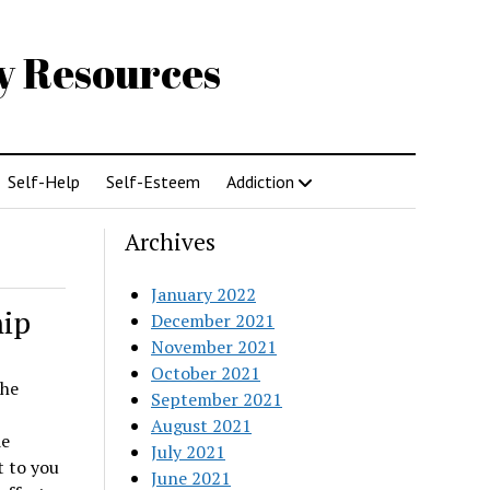
gy Resources
Self-Help
Self-Esteem
Addiction
Archives
January 2022
hip
December 2021
November 2021
October 2021
the
September 2021
August 2021
de
July 2021
 to you
June 2021