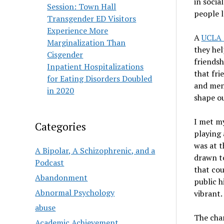
in socia
Session: Town Hall
people l
Transgender ED Visitors
Experience More
A
UCLA 
Marginalization Than
they hel
Cisgender
friendsh
Inpatient Hospitalizations
that fri
for Eating Disorders Doubled
and ment
in 2020
shape ou
I met my
Categories
playing 
was at t
A Bipolar, A Schizophrenic, and a
drawn to
Podcast
that cou
Abandonment
public h
Abnormal Psychology
vibrant.
abuse
The char
Academic Achievement