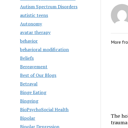
Autism Spectrum Disorders
autistic teens
Autonomy
avatar therapy
behavior
More fr
behavioral modification
Beliefs
Bereavement
Best of Our Blogs
Betrayal
Binge Eating
Bingeing
BioPsychoSocial Health
The hol
Bipolar
trauma
Bipolar Depression