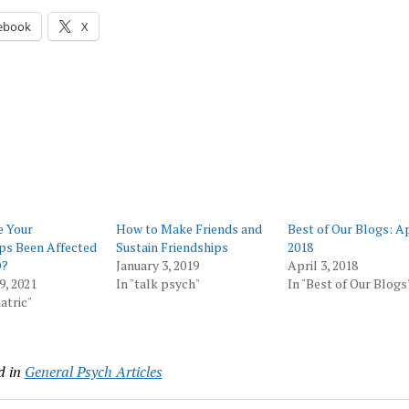
ebook
X
 Your
How to Make Friends and
Best of Our Blogs: Ap
ps Been Affected
Sustain Friendships
2018
D?
January 3, 2019
April 3, 2018
9, 2021
In "talk psych"
In "Best of Our Blogs
atric"
d in
General Psych Articles