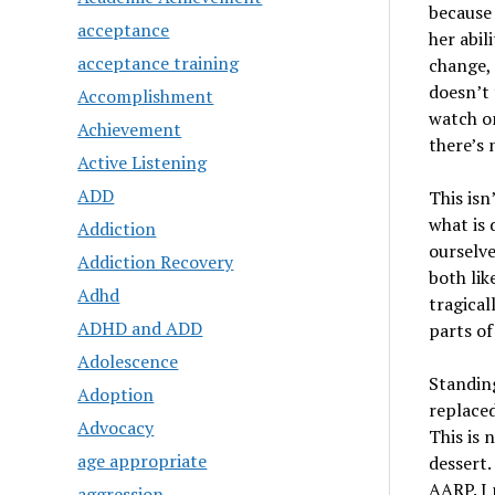
because 
acceptance
her abili
acceptance training
change, t
doesn’t 
Accomplishment
watch on
Achievement
there’s 
Active Listening
ADD
This isn
what is 
Addiction
ourselve
Addiction Recovery
both lik
Adhd
tragical
ADHD and ADD
parts of
Adolescence
Standing
Adoption
replaced
Advocacy
This is 
age appropriate
dessert.
AARP. I 
aggression