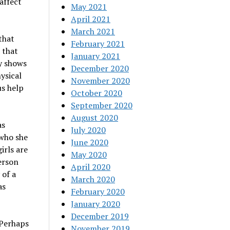
affect
May 2021
April 2021
March 2021
that
February 2021
 that
January 2021
y shows
December 2020
hysical
November 2020
us help
October 2020
September 2020
August 2020
as
July 2020
 who she
June 2020
irls are
May 2020
erson
April 2020
 of a
March 2020
as
February 2020
January 2020
December 2019
. Perhaps
November 2019