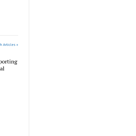
h Articles »
porting
al