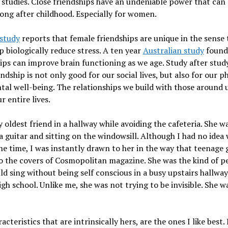
l studies. Close friendships have an undeniable power that can 
ong after childhood. Especially for women.
study
reports that female friendships are unique in the sense 
p biologically reduce stress. A ten year
Australian study
found
ips can improve brain functioning as we age. Study after stud
endship is not only good for our social lives, but also for our p
al well-being. The relationships we build with those around 
r entire lives.
 oldest friend in a hallway while avoiding the cafeteria. She w
a guitar and sitting on the windowsill. Although I had no idea
he time, I was instantly drawn to her in the way that teenage g
 the covers of Cosmopolitan magazine. She was the kind of p
ld sing without being self conscious in a busy upstairs hallway
igh school. Unlike me, she was not trying to be invisible. She w
acteristics that are intrinsically hers, are the ones I like best