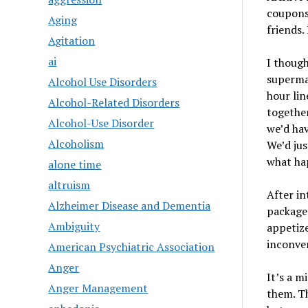
coupons 
Aging
friends. 
Agitation
ai
I though
supermar
Alcohol Use Disorders
hour lin
Alcohol-Related Disorders
together
Alcohol-Use Disorder
we’d hav
Alcoholism
We’d jus
what ha
alone time
altruism
After in
Alzheimer Disease and Dementia
packaged
Ambiguity
appetize
inconven
American Psychiatric Association
Anger
It’s a m
Anger Management
them. Th