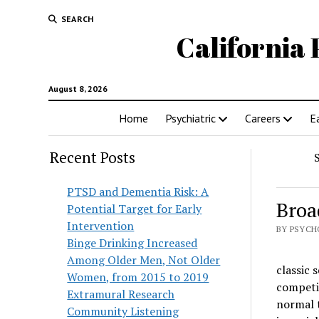
SEARCH
California 
August 8, 2026
Home
Psychiatric
Careers
E
Recent Posts
PTSD and Dementia Risk: A
Broa
Potential Target for Early
Intervention
BY PSYCH
Binge Drinking Increased
Among Older Men, Not Older
classic 
Women, from 2015 to 2019
competit
Extramural Research
normal 
Community Listening