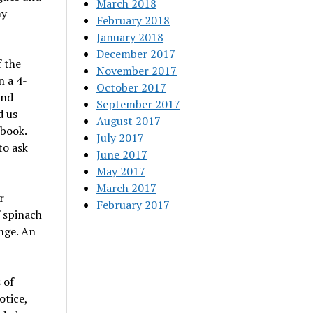
March 2018
my
February 2018
January 2018
December 2017
 the
November 2017
n a 4-
October 2017
and
September 2017
d us
August 2017
 book.
July 2017
to ask
June 2017
May 2017
March 2017
r
February 2017
f spinach
ange. An
 of
otice,