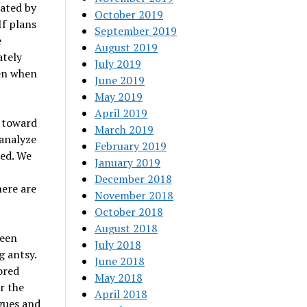
nated by
October 2019
 If plans
September 2019
e
August 2019
ately
July 2019
ven when
June 2019
May 2019
April 2019
e toward
March 2019
 analyze
February 2019
red. We
January 2019
December 2018
here are
November 2018
October 2018
August 2018
been
July 2018
g antsy.
June 2018
ored
May 2018
r the
April 2018
gues and