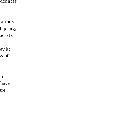
ndedness
rations
fspring,
ocrats
ay be
ys of
an
 have
are