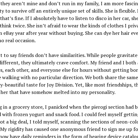
they aren’t mine and don’t run in my family, I am more fasci
ty to survive off an entirely unique set of skills. She is flexible.
hat’s fine. If I absolutely have to listen to disco in her car, sh
think twice. She isn’t afraid to wear the kinds of clothes I priv
 eBay year after year without buying. She can dye her hair e
no real occasion.
’t to say friends don’t have similarities. While people gravitat
different, they ultimately crave comfort. My friend and I both
s, each other, and everyone else for hours without getting bo
e walking with no particular direction. We both share the same
ly-beautiful taste for Joy Division. Yet, like most friendships, t
 her that have somehow melted into my personality.
 in a grocery store, I panicked when the pierogi section had 
 with frozen yogurt and snack food. I could feel myself gettin
not a big deal, I told myself, scanning the sections of neon-col
 My rigidity has caused one anonymous friend to sign me up fo
now have daily reminders in the form of hearing device catalo