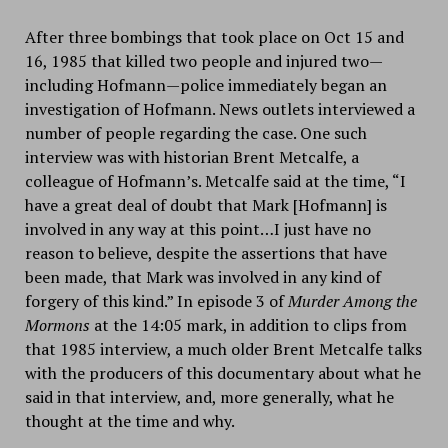
After three bombings that took place on Oct 15 and
16, 1985 that killed two people and injured two—
including Hofmann—police immediately began an
investigation of Hofmann. News outlets interviewed a
number of people regarding the case. One such
interview was with historian Brent Metcalfe, a
colleague of Hofmann’s. Metcalfe said at the time, “I
have a great deal of doubt that Mark [Hofmann] is
involved in any way at this point…I just have no
reason to believe, despite the assertions that have
been made, that Mark was involved in any kind of
forgery of this kind.” In episode 3 of
Murder Among the
Mormons
at the 14:05 mark, in addition to clips from
that 1985 interview, a much older Brent Metcalfe talks
with the producers of this documentary about what he
said in that interview, and, more generally, what he
thought at the time and why.