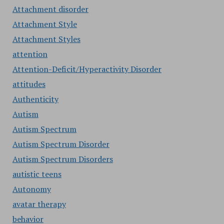
Attachment disorder
Attachment Style
Attachment Styles
attention
Attention-Deficit/Hyperactivity Disorder
attitudes
Authenticity
Autism
Autism Spectrum
Autism Spectrum Disorder
Autism Spectrum Disorders
autistic teens
Autonomy
avatar therapy
behavior