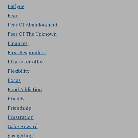
Fatigue
Fear
Fear Of Abandonment
Fear Of The Unknown
Finances
First Responders
fitness for office
Flexibility
Focus
Food Addiction
Friends
Friendship
Frustration
Gabe Howard
gaslighting