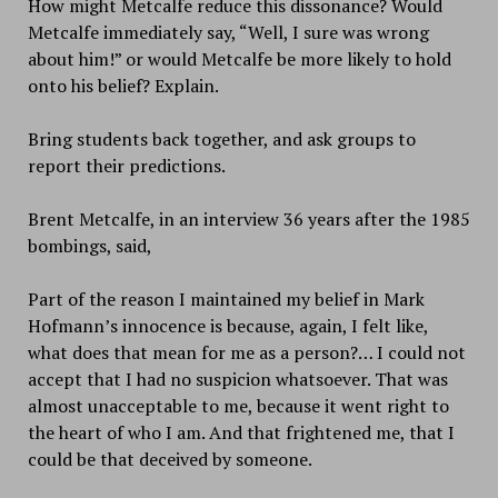
How might Metcalfe reduce this dissonance? Would
Metcalfe immediately say, “Well, I sure was wrong
about him!” or would Metcalfe be more likely to hold
onto his belief? Explain.
Bring students back together, and ask groups to
report their predictions.
Brent Metcalfe, in an interview 36 years after the 1985
bombings, said,
Part of the reason I maintained my belief in Mark
Hofmann’s innocence is because, again, I felt like,
what does that mean for me as a person?… I could not
accept that I had no suspicion whatsoever. That was
almost unacceptable to me, because it went right to
the heart of who I am. And that frightened me, that I
could be that deceived by someone.