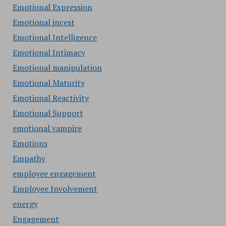
Emotional Expression
Emotional incest
Emotional Intelligence
Emotional Intimacy
Emotional manipulation
Emotional Maturity
Emotional Reactivity
Emotional Support
emotional vampire
Emotions
Empathy
employee engagement
Employee Involvement
energy
Engagement