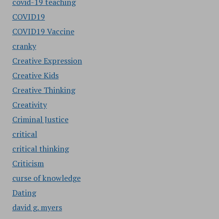
covid-19 teaching
COVID19
COVID19 Vaccine
cranky
Creative Expression
Creative Kids
Creative Thinking
Creativity
Criminal Justice
critical
critical thinking
Criticism
curse of knowledge
Dating
david g. myers