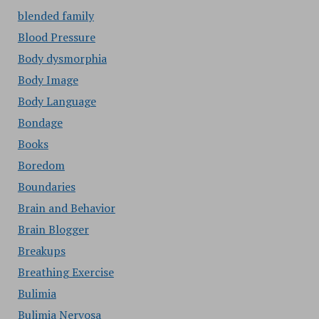
blended family
Blood Pressure
Body dysmorphia
Body Image
Body Language
Bondage
Books
Boredom
Boundaries
Brain and Behavior
Brain Blogger
Breakups
Breathing Exercise
Bulimia
Bulimia Nervosa