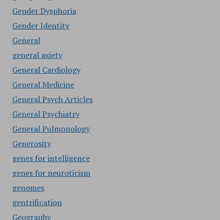
Gender Dysphoria
Gender Identity
General
general axiety
General Cardiology
General Medicine
General Psych Articles
General Psychiatry
General Pulmonology
Generosity
genes for intelligence
genes for neuroticism
genomes
gentrification
Geography