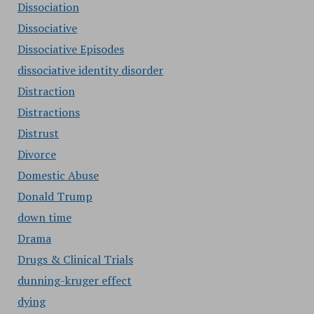
Dissociation
Dissociative
Dissociative Episodes
dissociative identity disorder
Distraction
Distractions
Distrust
Divorce
Domestic Abuse
Donald Trump
down time
Drama
Drugs & Clinical Trials
dunning-kruger effect
dying