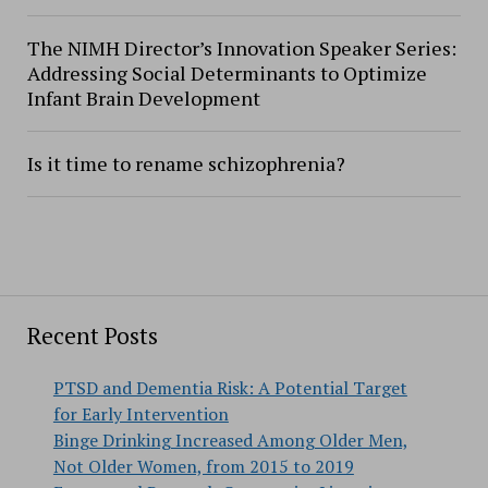
The NIMH Director’s Innovation Speaker Series:
Addressing Social Determinants to Optimize
Infant Brain Development
Is it time to rename schizophrenia?
Recent Posts
PTSD and Dementia Risk: A Potential Target
for Early Intervention
Binge Drinking Increased Among Older Men,
Not Older Women, from 2015 to 2019