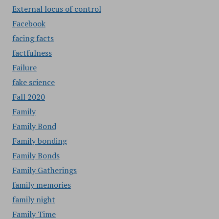
External locus of control
Facebook
facing facts
factfulness
Failure
fake science
Fall 2020
Family
Family Bond
Family bonding
Family Bonds
Family Gatherings
family memories
family night
Family Time