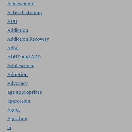
Achievement
Active Listening
ADD
Addiction
Addiction Recovery
Adhd
ADHD and ADD
Adolescence
Adoption
Advocacy
age appropriate
aggression
Aging
Agitation
ai