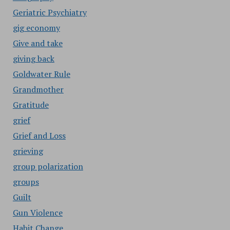
Geriatric Psychiatry
gig economy
Give and take
giving back
Goldwater Rule
Grandmother
Gratitude
grief
Grief and Loss
grieving
group polarization
groups
Guilt
Gun Violence
Habit Change