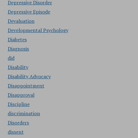
Depressive Disorder
Depressive Episode
Devaluation
Developmental Psychology
Diabetes
Diagnosis
did
Disability
Disability Advocacy
Disappointment
Disapproval
Discipline
discrimination
Disorders
dissent