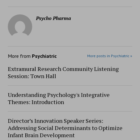
Psycho Pharma
More from
Psychiatric
More posts in Psychiatric »
Extramural Research Community Listening
Session: Town Hall
Understanding Psychology's Integrative
Themes: Introduction
Director’s Innovation Speaker Series:
Addressing Social Determinants to Optimize
Infant Brain Development