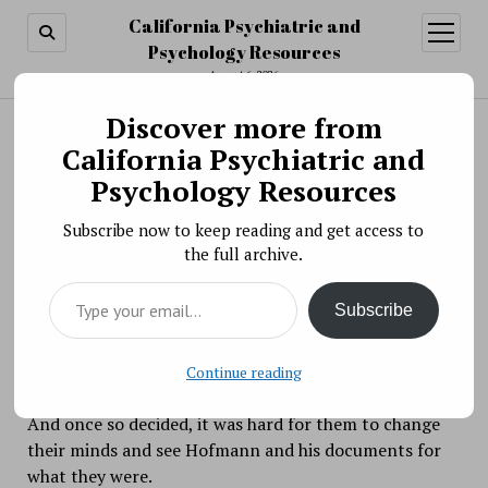
California Psychiatric and
open
menu
Psychology Resources
August 6, 2026
Discover more from
Search
Search
California Psychiatric and
Cognitive dissonance example from "Murder
Psychology Resources
Among the Mormons"
Subscribe now to keep reading and get access to
BY PSYCHO PHARMA ON MARCH 16, 2021
the full archive.
In the 2021 Netflix three-episode documentary,
Type your email…
Murder Among the Mormons
, we learn about the
Subscribe
exploits of forger and murderer Mark Hofmann.
Hofmann had a lot people snookered; people believed
that the documents about the origin of the Church of
Continue reading
Latter Day Saints he had in his possession were real.
And once so decided, it was hard for them to change
their minds and see Hofmann and his documents for
what they were.