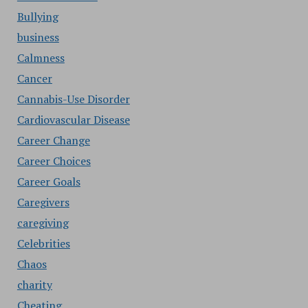
Bullying
business
Calmness
Cancer
Cannabis-Use Disorder
Cardiovascular Disease
Career Change
Career Choices
Career Goals
Caregivers
caregiving
Celebrities
Chaos
charity
Cheating