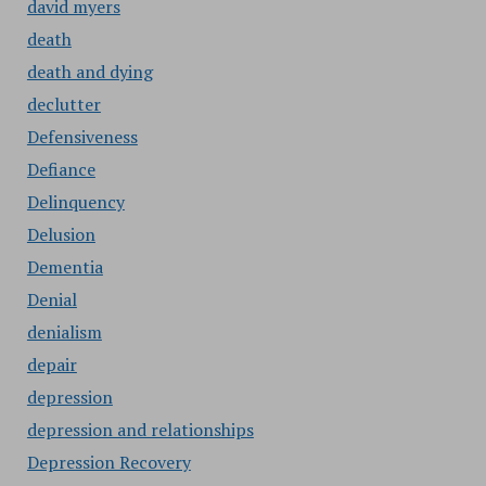
david myers
death
death and dying
declutter
Defensiveness
Defiance
Delinquency
Delusion
Dementia
Denial
denialism
depair
depression
depression and relationships
Depression Recovery