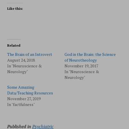
Like this:
Related
The Brain of an Introvert
God in the Brain: the Science
August 24, 2018
of Neurotheology
In "Neuroscience &
November 19, 2017
Neurology"
In "Neuroscience &
Neurology"
Some Amazing
Data/Teaching Resources
November 27, 2019
In "factfulness"
Published in
Psychiatric