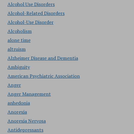
Alcohol Use Disorders
Alcohol-Related Disorders
Alcohol-Use Disorder
Alcoholism
alone time
altruism
Alzheimer Disease and Dementia
Ambiguity
American Psychiatric Association
Anger
Anger Management
anhedonia
Anorexia
Anorexia Nervosa
Antidepressants