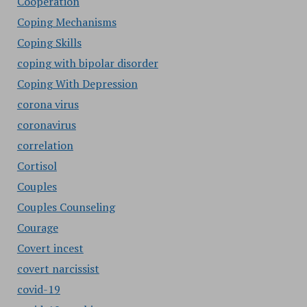
Cooperation
Coping Mechanisms
Coping Skills
coping with bipolar disorder
Coping With Depression
corona virus
coronavirus
correlation
Cortisol
Couples
Couples Counseling
Courage
Covert incest
covert narcissist
covid-19