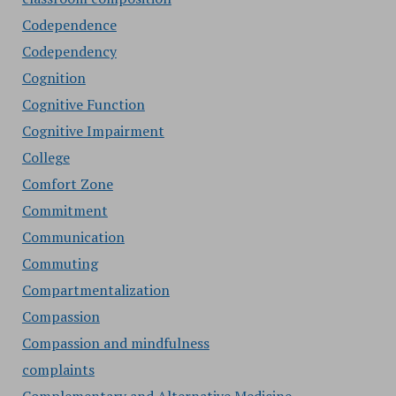
Codependence
Codependency
Cognition
Cognitive Function
Cognitive Impairment
College
Comfort Zone
Commitment
Communication
Commuting
Compartmentalization
Compassion
Compassion and mindfulness
complaints