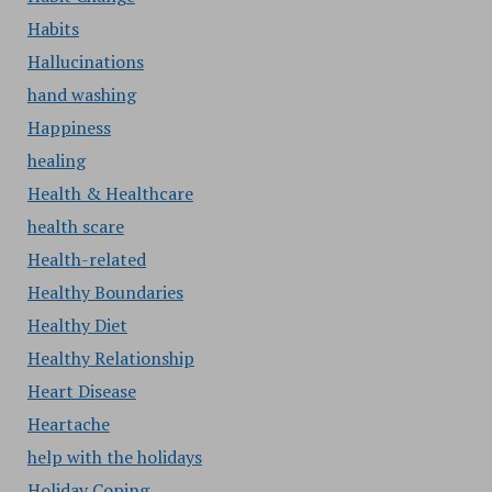
Habits
Hallucinations
hand washing
Happiness
healing
Health & Healthcare
health scare
Health-related
Healthy Boundaries
Healthy Diet
Healthy Relationship
Heart Disease
Heartache
help with the holidays
Holiday Coping