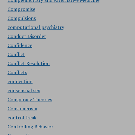
Complementary and Alternative Medicine
Compromise
Compulsions
computational psychiatry
Conduct Disorder
Confidence
Conflict
Conflict Resolution
Conflicts
connection
consensual sex
Conspiracy Theories
Consumerism
control freak
Controlling Behavior