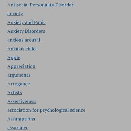
Antisocial Personality Disorder
anxiety
Anxiety and Panic
Anxiety Disorders
anxious arousal
Anxious child
Apple
Appreciation
arguments
Arrogance
Artists
Assertiveness
association for psychological science
Assumptions
assurance