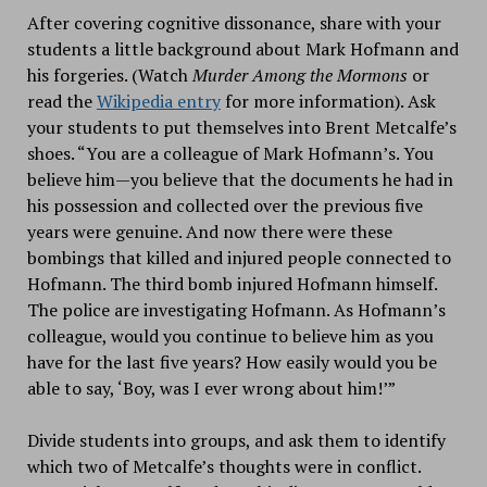
After covering cognitive dissonance, share with your
students a little background about Mark Hofmann and
his forgeries. (Watch
Murder Among the Mormons
or
read the
Wikipedia entry
for more information). Ask
your students to put themselves into Brent Metcalfe’s
shoes. “You are a colleague of Mark Hofmann’s. You
believe him—you believe that the documents he had in
his possession and collected over the previous five
years were genuine. And now there were these
bombings that killed and injured people connected to
Hofmann. The third bomb injured Hofmann himself.
The police are investigating Hofmann. As Hofmann’s
colleague, would you continue to believe him as you
have for the last five years? How easily would you be
able to say, ‘Boy, was I ever wrong about him!’”
Divide students into groups, and ask them to identify
which two of Metcalfe’s thoughts were in conflict.