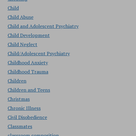
Child
Child Abuse
Child and Adolescent Psychiatry
Child Development
Child Neglect
Child/Adolescent Psychiatry
Childhood Anxiety
Childhood Trauma
Children
Children and Teens
Christmas
Chronic Illness
Civil Disobedience
Classmates
classroom composition