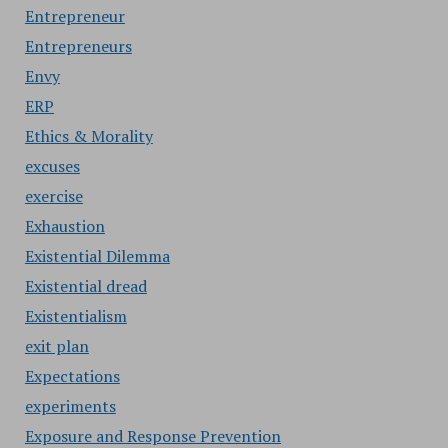
Entrepreneur
Entrepreneurs
Envy
ERP
Ethics & Morality
excuses
exercise
Exhaustion
Existential Dilemma
Existential dread
Existentialism
exit plan
Expectations
experiments
Exposure and Response Prevention