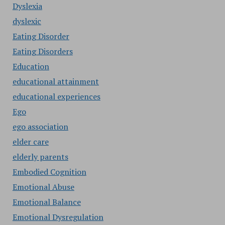
Dyslexia
dyslexic
Eating Disorder
Eating Disorders
Education
educational attainment
educational experiences
Ego
ego association
elder care
elderly parents
Embodied Cognition
Emotional Abuse
Emotional Balance
Emotional Dysregulation