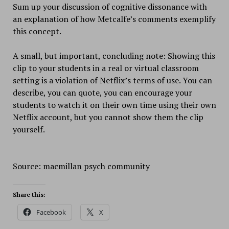
Sum up your discussion of cognitive dissonance with
an explanation of how Metcalfe’s comments exemplify
this concept.
A small, but important, concluding note: Showing this
clip to your students in a real or virtual classroom
setting is a violation of Netflix’s terms of use. You can
describe, you can quote, you can encourage your
students to watch it on their own time using their own
Netflix account, but you cannot show them the clip
yourself.
Source: macmillan psych community
Share this:
Facebook
X