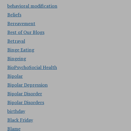
behavioral modification
Beliefs
Bereavement
Best of Our Blogs
Betrayal
Binge Eating
Bingeing
BioPsychoSocial Health
Bipolar
Bipolar Depression
Bipolar Disorder
Bipolar Disorders
birthday
Black Friday
Blame