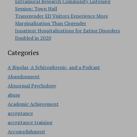
Extramural Research Community Listening
Session: Town Hall
Transgender ED Visitors Experience More
Marginalization Than Cisgender
Inpatient Hospitalizations for Eating Disorders
Doubled in 2020
Categories
A Bipolar, A Schizophrenic, and a Podcast
Abandonment
Abnormal Psychology
abuse
Academic Achievement
acceptance
acceptance training
Accomplishment