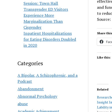
effecti
Session: Town Hall
and func
Transgender ED Visitors
to reduc
Experience More
Source:
Marginalization Than
Cisgender
Inpatient Hospitalizations
Share this
for Eating Disorders Doubled
Fac
in 2020
Like this:
Categories
A Bipolar, A Schizophrenic, and a
Podcast
Abandonment
Related
Abnormal Psychology
Research
Insight I
abuse
Lability 
Academic Achievement