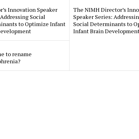
r’s Innovation Speaker
The NIMH Director’s Inno
 Addressing Social
Speaker Series: Addressi
inants to Optimize Infant
Social Determinants to O
Development
Infant Brain Developmen
ime to rename
phrenia?