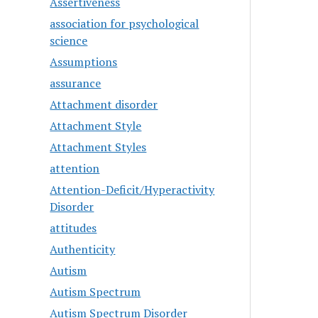
Assertiveness
association for psychological
science
Assumptions
assurance
Attachment disorder
Attachment Style
Attachment Styles
attention
Attention-Deficit/Hyperactivity
Disorder
attitudes
Authenticity
Autism
Autism Spectrum
Autism Spectrum Disorder