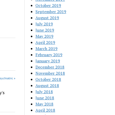
October 2019
September 2019
August 2019
July 2019
June 2019
May 2019
April 2019
March 2019
February 2019
January 2019
December 2018
November 2018
sychiatric »
October 2018
August 2018
July 2018
y's
June 2018
May 2018
April 2018