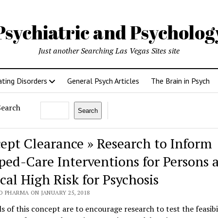
Psychiatric and Psycholo
Just another Searching Las Vegas Sites site
ating Disorders
General Psych Articles
The Brain in Psych
Search
Search
ept Clearance » Research to Inform
ped-Care Interventions for Persons a
cal High Risk for Psychosis
O PHARMA ON JANUARY 25, 2018
s of this concept are to encourage research to test the feasibi