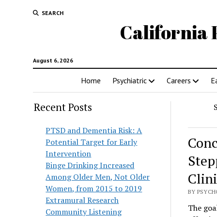
SEARCH
California 
August 6, 2026
Home
Psychiatric
Careers
E
Recent Posts
PTSD and Dementia Risk: A
Conc
Potential Target for Early
Intervention
Step
Binge Drinking Increased
Clini
Among Older Men, Not Older
Women, from 2015 to 2019
BY PSYCH
Extramural Research
The goal
Community Listening