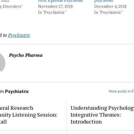
, 2022
First Episode Psychosis
psychosis
ty Disorders"
November 27, 2018
December 4, 2018
In "Psychiatric"
In "Psychiatric"
d in
Psychiatric
Psycho Pharma
om
Psychiatric
More posts in P
ural Research
Understanding Psycholog
ity Listening Session:
Integrative Themes:
all
Introduction