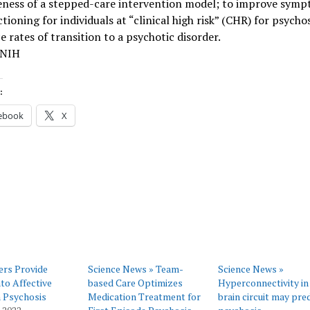
veness of a stepped-care intervention model; to improve sym
tioning for individuals at “clinical high risk” (CHR) for psycho
e rates of transition to a psychotic disorder.
 NIH
:
ebook
X
ers Provide
Science News » Team-
Science News »
nto Affective
based Care Optimizes
Hyperconnectivity in
in Psychosis
Medication Treatment for
brain circuit may pre