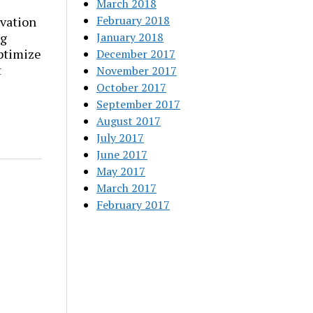
March 2018
February 2018
vation
ng
January 2018
ptimize
December 2017
t
November 2017
October 2017
September 2017
August 2017
July 2017
June 2017
May 2017
March 2017
February 2017