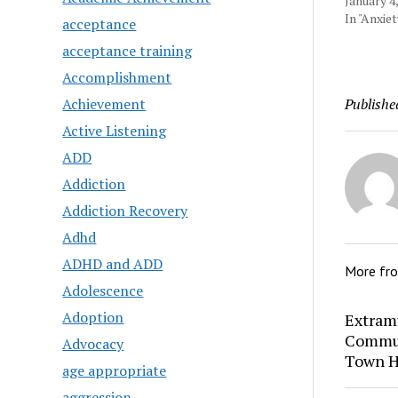
January 4
In "Anxie
acceptance
acceptance training
Accomplishment
Achievement
Publishe
Active Listening
ADD
Addiction
Addiction Recovery
Adhd
ADHD and ADD
More fr
Adolescence
Adoption
Extram
Commun
Advocacy
Town H
age appropriate
aggression