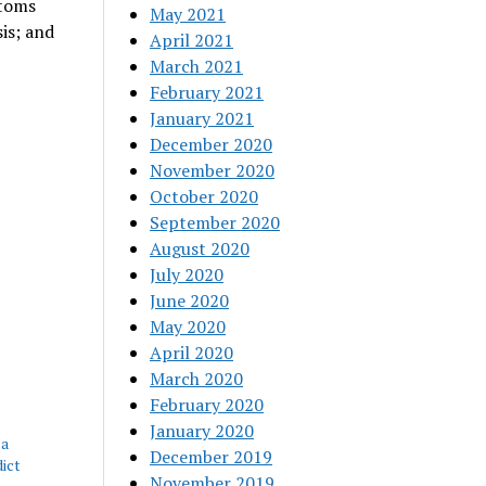
ptoms
May 2021
sis; and
April 2021
March 2021
February 2021
January 2021
December 2020
November 2020
October 2020
September 2020
August 2020
July 2020
June 2020
May 2020
April 2020
March 2020
February 2020
January 2020
 a
December 2019
dict
November 2019