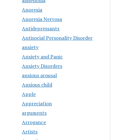
anhedonia
Anorexia
Anorexia Nervosa
Antidepressants
Antisocial Personality Disorder
anxiety
Anxiety and Panic
Anxiety Disorders
anxious arousal
Anxious child
Apple
Appreciation
arguments
Arrogance
Artists