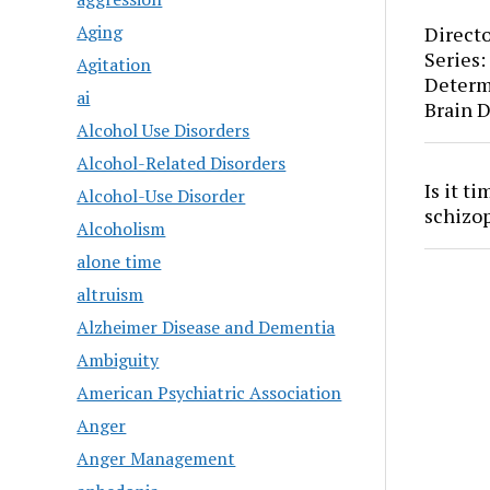
Aging
Directo
Series:
Agitation
Determ
ai
Brain 
Alcohol Use Disorders
Alcohol-Related Disorders
Is it t
Alcohol-Use Disorder
schizo
Alcoholism
alone time
altruism
Alzheimer Disease and Dementia
Ambiguity
American Psychiatric Association
Anger
Anger Management