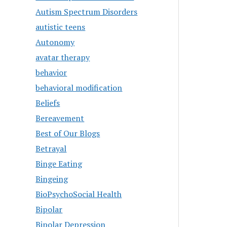
Autism Spectrum Disorders
autistic teens
Autonomy
avatar therapy
behavior
behavioral modification
Beliefs
Bereavement
Best of Our Blogs
Betrayal
Binge Eating
Bingeing
BioPsychoSocial Health
Bipolar
Bipolar Depression