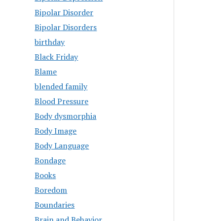
Bipolar Disorder
Bipolar Disorders
birthday
Black Friday
Blame
blended family
Blood Pressure
Body dysmorphia
Body Image
Body Language
Bondage
Books
Boredom
Boundaries
Brain and Behavior