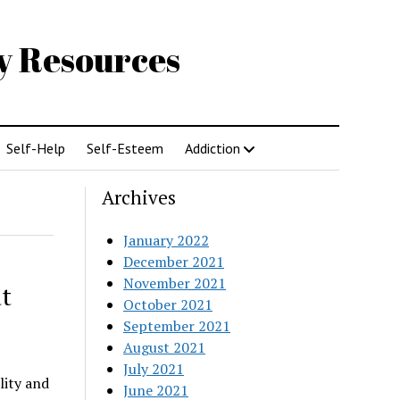
gy Resources
Self-Help
Self-Esteem
Addiction
Archives
January 2022
December 2021
November 2021
t
October 2021
September 2021
August 2021
July 2021
lity and
June 2021