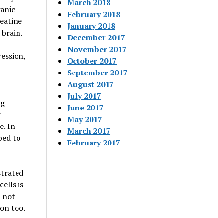
March 2018
ganic
February 2018
reatine
January 2018
brain.
December 2017
November 2017
ession,
October 2017
September 2017
August 2017
July 2017
ng
June 2017
r
May 2017
e. In
March 2017
ped to
February 2017
strated
ells is
l not
ion too.