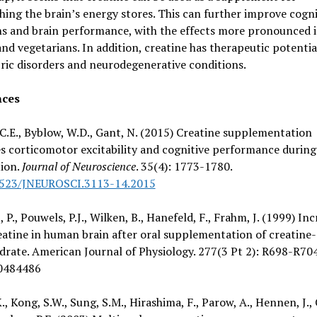
hing the brain’s energy stores. This can further improve cogni
ns and brain performance, with the effects more pronounced 
nd vegetarians. In addition, creatine has therapeutic potentia
ric disorders and neurodegenerative conditions.
nces
C.E., Byblow, W.D., Gant, N. (2015) Creatine supplementation
s corticomotor excitability and cognitive performance durin
tion.
Journal of Neuroscience
. 35(4): 1773-1780.
1523/JNEUROSCI.3113-14.2015
 P., Pouwels, P.J., Wilken, B., Hanefeld, F., Frahm, J. (1999) Inc
eatine in human brain after oral supplementation of creatine-
rate. American Journal of Physiology. 277(3 Pt 2): R698-R704
0484486
K., Kong, S.W., Sung, S.M., Hirashima, F., Parow, A., Hennen, J.,