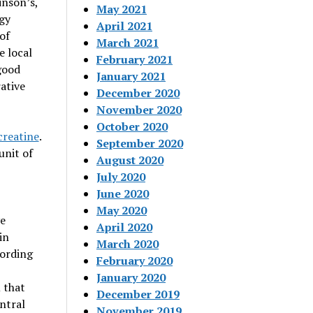
inson’s,
May 2021
rgy
April 2021
of
March 2021
e local
February 2021
good
January 2021
ative
December 2020
November 2020
October 2020
creatine
.
September 2020
unit of
August 2020
July 2020
June 2020
May 2020
ve
April 2020
in
March 2020
cording
February 2020
January 2020
 that
December 2019
ntral
November 2019