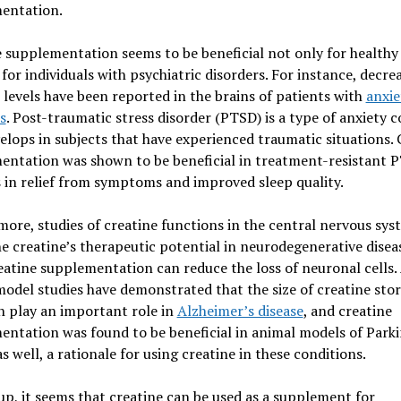
entation.
 supplementation seems to be beneficial not only for healthy
 for individuals with psychiatric disorders. For instance, decre
 levels have been reported in the brains of patients with
anxie
s
. Post-traumatic stress disorder (PTSD) is a type of anxiety 
elops in subjects that have experienced traumatic situations. 
entation was shown to be beneficial in treatment-resistant 
 in relief from symptoms and improved sleep quality.
ore, studies of creatine functions in the central nervous sys
e creatine’s therapeutic potential in neurodegenerative disea
eatine supplementation can reduce the loss of neuronal cells. 
odel studies have demonstrated that the size of creatine stor
n play an important role in
Alzheimer’s disease
, and creatine
ntation was found to be beneficial in animal models of Park
as well, a rationale for using creatine in these conditions.
p, it seems that creatine can be used as a supplement for