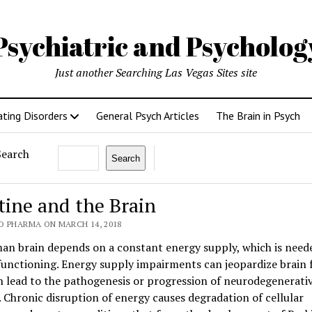
Psychiatric and Psycholo
Just another Searching Las Vegas Sites site
ating Disorders
General Psych Articles
The Brain in Psych
Search
Search
tine and the Brain
O PHARMA ON MARCH 14, 2018
an brain depends on a constant energy supply, which is need
functioning. Energy supply impairments can jeopardize brain 
 lead to the pathogenesis or progression of neurodegenerati
. Chronic disruption of energy causes degradation of cellular