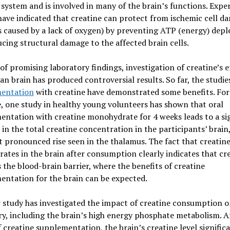
system and is involved in many of the brain’s functions. Expe
have indicated that creatine can protect from ischemic cell d
s caused by a lack of oxygen) by preventing ATP (energy) depl
cing structural damage to the affected brain cells.
 of promising laboratory findings, investigation of creatine’s e
n brain has produced controversial results. So far, the studi
entation
with creatine have demonstrated some benefits. For
, one study in healthy young volunteers has shown that oral
ntation with creatine monohydrate for 4 weeks leads to a sig
 in the total creatine concentration in the participants’ brain
 pronounced rise seen in the thalamus. The fact that creatin
ates in the brain after consumption clearly indicates that cr
 the blood-brain barrier, where the benefits of creatine
ntation for the brain can be expected.
study has investigated the impact of creatine consumption o
y, including the brain’s high energy phosphate metabolism. A
 creatine supplementation, the brain’s creatine level signific