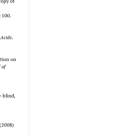
copy of
-100.
Acids
.
ation on
 of
-blind,
 (2008)