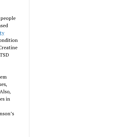
 people
ased
ty
condition
Creatine
PTSD
tem
ses,
Also,
es in
inson’s