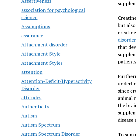
Assertiveness
supplem
association for psychological
science
Creatine
but also
Assumptions
creatine
assurance
disorder
Attachment disorder
that dev
Attachment Style
supplem
patients
Attachment Styles
attention
Furtherm
Attention-Deficit/Hyperactivity
underlin
Disorder
since cr
attitudes
animal m
the brai
Authenticity
suppleme
Autism
disease 
Autism Spectrum
Autism Spectrum Disorder
To sum u