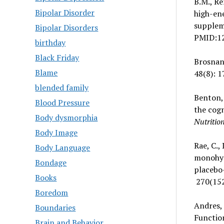
B.M., Re
Bipolar Disorder
high-en
suppleme
Bipolar Disorders
PMID:1
birthday
Black Friday
Brosnan,
Blame
48(8): 1
blended family
Benton, 
Blood Pressure
the cogn
Body dysmorphia
Nutritio
Body Image
Rae, C.,
Body Language
monohyd
Bondage
placebo-
Books
270(152
Boredom
Andres, 
Boundaries
Function
Brain and Behavior