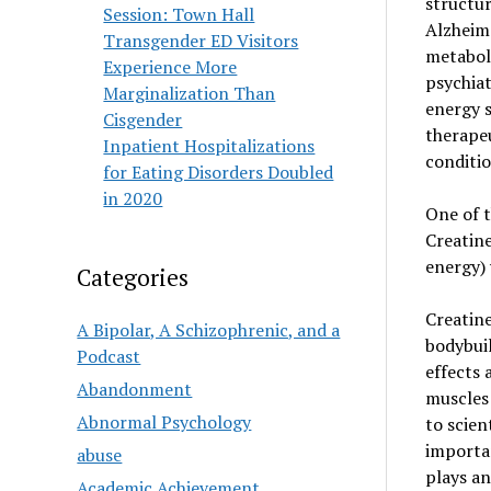
structur
Session: Town Hall
Alzheime
Transgender ED Visitors
metaboli
Experience More
psychiat
Marginalization Than
energy s
Cisgender
therapeu
Inpatient Hospitalizations
conditio
for Eating Disorders Doubled
in 2020
One of t
Creatine
energy) 
Categories
Creatine
A Bipolar, A Schizophrenic, and a
bodybuil
Podcast
effects 
Abandonment
muscles 
Abnormal Psychology
to scien
importa
abuse
plays an
Academic Achievement