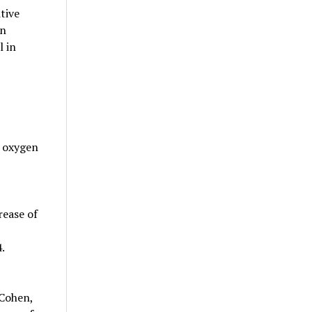
tive
in
l in
g oxygen
rease of
.
 Cohen,