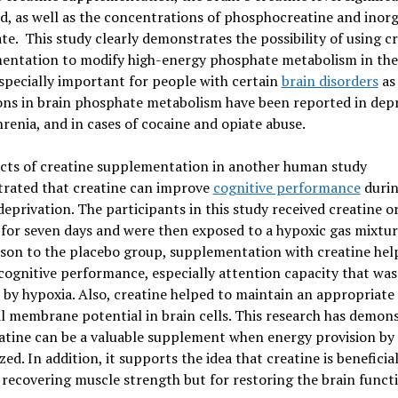
d, as well as the concentrations of phosphocreatine and inor
e. This study clearly demonstrates the possibility of using c
entation to modify high-energy phosphate metabolism in the 
especially important for people with certain
brain disorders
as
ons in brain phosphate metabolism have been reported in depr
renia, and in cases of cocaine and opiate abuse.
ects of creatine supplementation in another human study
rated that creatine can improve
cognitive performance
duri
eprivation. The participants in this study received creatine o
for seven days and were then exposed to a hypoxic gas mixtur
son to the placebo group, supplementation with creatine hel
cognitive performance, especially attention capacity that was
 by hypoxia. Also, creatine helped to maintain an appropriate
 membrane potential in brain cells. This research has demon
atine can be a valuable supplement when energy provision by c
zed. In addition, it supports the idea that creatine is beneficia
 recovering muscle strength but for restoring the brain funct