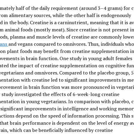
ately half of the daily requirement (around 3–4 grams) for c
om alimentary sources, while the other half is endogenously
 in the body. Creatine is a carninutrient, meaning that it is av
m animal foods (mostly meat). Since creatine is not present in
ods, plasma and muscle levels of creatine are commonly lower
ians
and vegans compared to omnivores. Thus, individuals who
 on plant foods may benefit from creatine supplementation i
vements in brain function. One study in young adult females
ated the impact of creatine supplementation on cognitive fun
vegetarians and omnivores. Compared to the placebo group, 5
entation with creatine led to significant improvements in m
provement in brain function was more pronounced in vegetari
study investigated the effects of 6-week-long creatine
ntation in young vegetarians. In comparison with placebo, c
 significant improvements in intelligence and working memory
ctions depend on the speed of information processing. This 
hat brain performance is dependent on the level of energy av
rain, which can be beneficially influenced by creatine