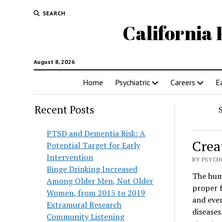
SEARCH
California 
August 8, 2026
Home
Psychiatric
Careers
E
Recent Posts
PTSD and Dementia Risk: A
Crea
Potential Target for Early
Intervention
BY PSYCH
Binge Drinking Increased
The hum
Among Older Men, Not Older
proper 
Women, from 2015 to 2019
and even
Extramural Research
diseases
Community Listening