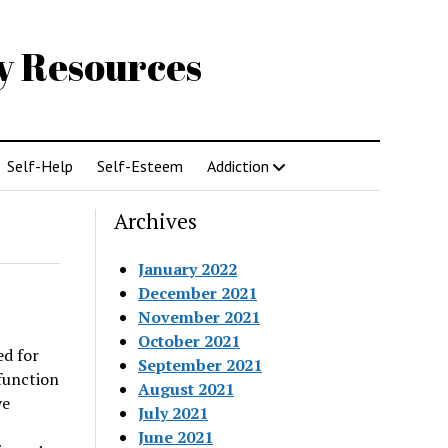
gy Resources
Self-Help
Self-Esteem
Addiction
Archives
January 2022
December 2021
November 2021
October 2021
ed for
September 2021
function
August 2021
ve
July 2021
June 2021