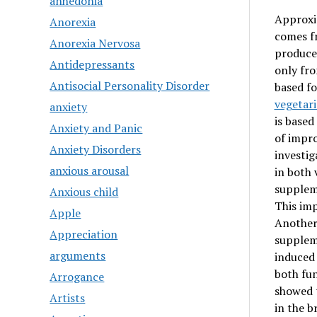
anhedonia
Approxim
Anorexia
comes fr
Anorexia Nervosa
produced
Antidepressants
only fro
Antisocial Personality Disorder
based fo
vegetar
anxiety
is based
Anxiety and Panic
of impro
Anxiety Disorders
investig
anxious arousal
in both 
supplem
Anxious child
This im
Apple
Another 
Appreciation
suppleme
arguments
induced
both fun
Arrogance
showed t
Artists
in the b