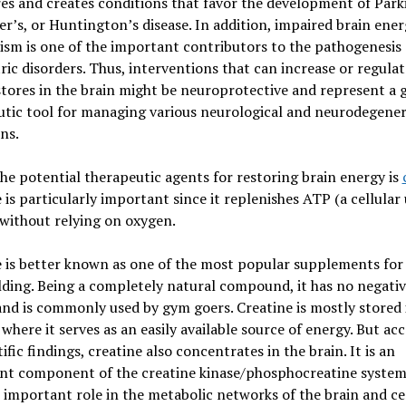
es and creates conditions that favor the development of Park
r’s, or Huntington’s disease. In addition, impaired brain ene
sm is one of the important contributors to the pathogenesis 
ric disorders. Thus, interventions that can increase or regulat
tores in the brain might be neuroprotective and represent a 
tic tool for managing various neurological and neurodegener
ns.
he potential therapeutic agents for restoring brain energy is
 is particularly important since it replenishes ATP (a cellular 
without relying on oxygen.
 is better known as one of the most popular supplements for
ding. Being a completely natural compound, it has no negati
and is commonly used by gym goers. Creatine is mostly stored 
where it serves as an easily available source of energy. But ac
tific findings, creatine also concentrates in the brain. It is an
nt component of the creatine kinase/phosphocreatine system
 important role in the metabolic networks of the brain and ce