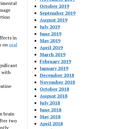
rimental
October 2019
amage
September 2019
etion
August 2019
July 2019
June 2019
ffects in
May 2019
es on
oral
April 2019
March 2019
February 2019
nificant
January 2019
, with
December 2018
e
November 2018
eatine
October 2018
August 2018
July 2018
June 2018
n brain
May 2018
fter two
April 2018
antly