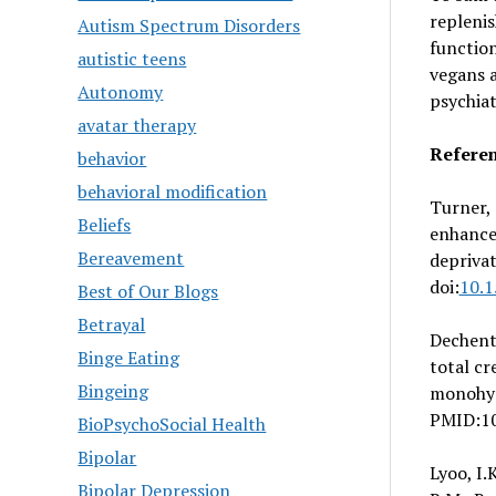
replenis
Autism Spectrum Disorders
functio
autistic teens
vegans a
Autonomy
psychiat
avatar therapy
Refere
behavior
behavioral modification
Turner, 
Beliefs
enhance
Bereavement
depriva
doi:
10.
Best of Our Blogs
Betrayal
Dechent,
Binge Eating
total cr
Bingeing
monohyd
PMID:1
BioPsychoSocial Health
Bipolar
Lyoo, I.
Bipolar Depression