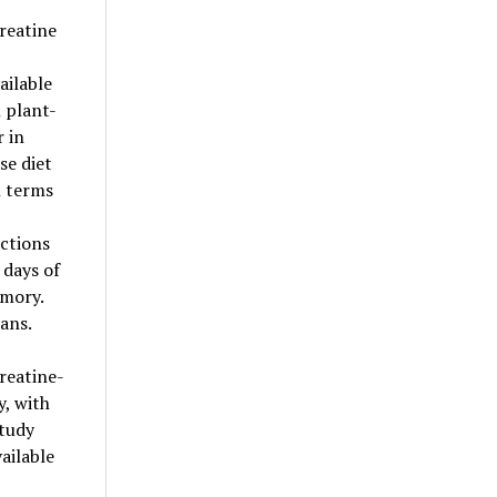
reatine
ailable
 plant-
 in
se diet
n terms
ctions
 days of
emory.
ans.
reatine-
, with
study
ailable