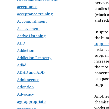
nervous 
acceptance
studies 
acceptance training
(which i
and redu
Accomplishment
Achievement
In spite
Active Listening
the huma
ADD
supplem
instance
Addiction
suppleme
Addiction Recovery
increase
Adhd
the most
ADHD and ADD
concentr
can pass
Adolescence
suppleme
Adoption
Advocacy
Another 
age appropriate
chemistr
weeks of
aggression