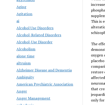
increase
Aging
phosphat
Agitation
supplem
ai
This is 
alterati
Alcohol Use Disorders
schizoph
Alcohol-Related Disorders
Alcohol-Use Disorder
The eff
Alcoholism
demonst
oxygen d
alone time
placebo 
altruism
compari
Alzheimer Disease and Dementia
restore 
Ambiguity
affected
neuronal
American Psychiatric Association
that cre
Anger
jeopardi
Anger Management
only for