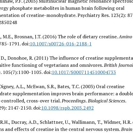
nshaw, P.F. (2003) Multinuclear magnetic resonance spectros
ergy phosphate metabolites in human brain following oral
ntation of creatine-monohydrate. Psychiatry Res. 123(2): 87
2850248
 M.E., Brosnan, J.T. (2016) The role of dietary creatine.
Amino 
785-1791. doi:
10.1007/s00726-016-2188-1
D., Donohoe, R. (2011) The influence of creatine supplement
itive functioning of vegetarians and omnivores.
British Journal
n
. 105(7):1100-1105. doi:
10.1017/S0007114510004733
 Digney, A.L., McEwan, S.R., Bates, T.C. (2003) Oral creatine
rate supplementation improves brain performance: a double
controlled, cross-over trial.
Proceedings. Biological Sciences.
9): 2147-2150. doi:
10.1098/rspb.2003.2492
R.H., Ducray, A.D., Schlattner, U., Wallimann, T., Widmer, H.R.
s and effects of creatine in the central nervous system.
Brain