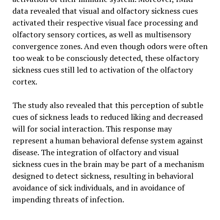
data revealed that visual and olfactory sickness cues
activated their respective visual face processing and
olfactory sensory cortices, as well as multisensory
convergence zones. And even though odors were often
too weak to be consciously detected, these olfactory
sickness cues still led to activation of the olfactory
cortex.
The study also revealed that this perception of subtle
cues of sickness leads to reduced liking and decreased
will for social interaction. This response may
represent a human behavioral defense system against
disease. The integration of olfactory and visual
sickness cues in the brain may be part of a mechanism
designed to detect sickness, resulting in behavioral
avoidance of sick individuals, and in avoidance of
impending threats of infection.