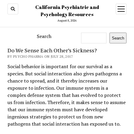
California Psychiatric and
open
menu
Psychology Resources
August 8, 2026
Search
Search
Do We Sense Each Other’s Sickness?
BY PSYCHO PHARMA ON JULY 28, 2017
Social behavior is important for our survival as a
species. But social interaction also gives pathogens a
chance to spread, and it thereby increases our
exposure to infection. Our immune system is a
complex defense system that has evolved to protect
us from infection. Therefore, it makes sense to assume
that our immune system must have developed
ingenious strategies to protect us from new
pathogens that social interaction has exposed us to.