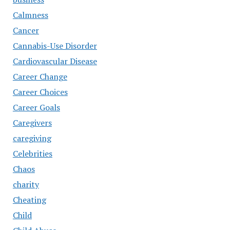
Calmness
Cancer
Cannabis-Use Disorder
Cardiovascular Disease
Career Change
Career Choices
Career Goals
Caregivers
caregiving
Celebrities
Chaos
charity
Cheating
Child