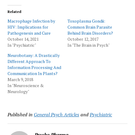
Related
Macrophage Infection by
Toxoplasma Gondii:
HIV: Implications for
Common Brain Parasite
Pathogenesis and Cure
Behind Brain Disorders?
October 14, 2021
October 12, 2017
In "Psychiatric"
In "The Brain in Psych"
Neurobotany: A Drastically
Different Approach To
Information Processing And
Communication In Plants?
March 9, 2018
In "Neuroscience &
Neurology"
Published in
General Psych Articles
and
Psychiatric
Psycho Pharma