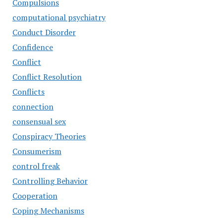
Compulsions
computational psychiatry
Conduct Disorder
Confidence
Conflict
Conflict Resolution
Conflicts
connection
consensual sex
Conspiracy Theories
Consumerism
control freak
Controlling Behavior
Cooperation
Coping Mechanisms