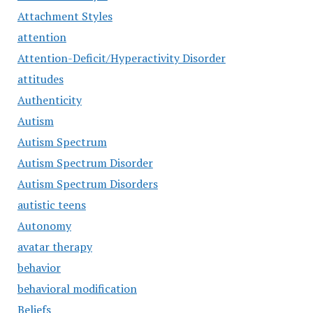
Attachment Styles
attention
Attention-Deficit/Hyperactivity Disorder
attitudes
Authenticity
Autism
Autism Spectrum
Autism Spectrum Disorder
Autism Spectrum Disorders
autistic teens
Autonomy
avatar therapy
behavior
behavioral modification
Beliefs