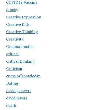
COVID19 Vaccine
cranky
Creative Expression
Creative Kids
Creative Thinking
Creativity
Criminal Justice
critical
critical thinking
Criticism
curse of knowledge
Dating
david g. myers
david myers
death