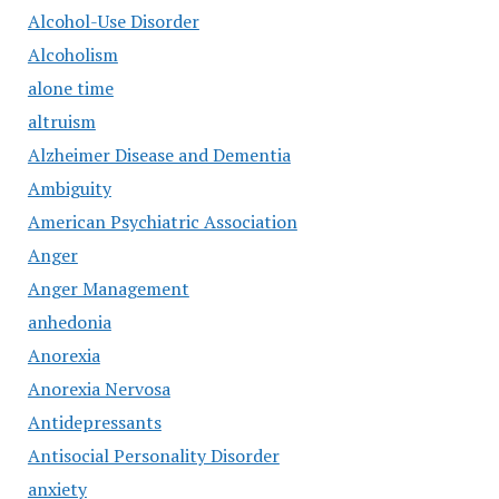
Alcohol-Use Disorder
Alcoholism
alone time
altruism
Alzheimer Disease and Dementia
Ambiguity
American Psychiatric Association
Anger
Anger Management
anhedonia
Anorexia
Anorexia Nervosa
Antidepressants
Antisocial Personality Disorder
anxiety