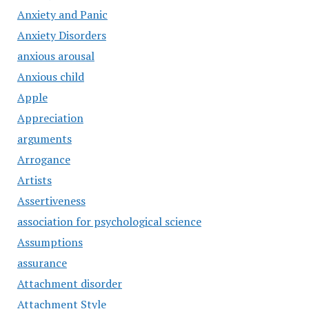
Anxiety and Panic
Anxiety Disorders
anxious arousal
Anxious child
Apple
Appreciation
arguments
Arrogance
Artists
Assertiveness
association for psychological science
Assumptions
assurance
Attachment disorder
Attachment Style