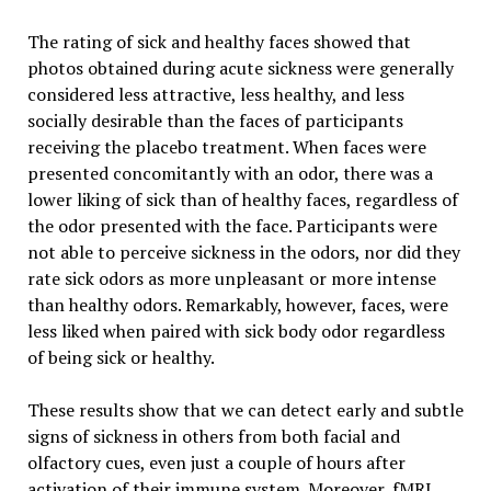
The rating of sick and healthy faces showed that
photos obtained during acute sickness were generally
considered less attractive, less healthy, and less
socially desirable than the faces of participants
receiving the placebo treatment. When faces were
presented concomitantly with an odor, there was a
lower liking of sick than of healthy faces, regardless of
the odor presented with the face. Participants were
not able to perceive sickness in the odors, nor did they
rate sick odors as more unpleasant or more intense
than healthy odors. Remarkably, however, faces, were
less liked when paired with sick body odor regardless
of being sick or healthy.
These results show that we can detect early and subtle
signs of sickness in others from both facial and
olfactory cues, even just a couple of hours after
activation of their immune system. Moreover, fMRI