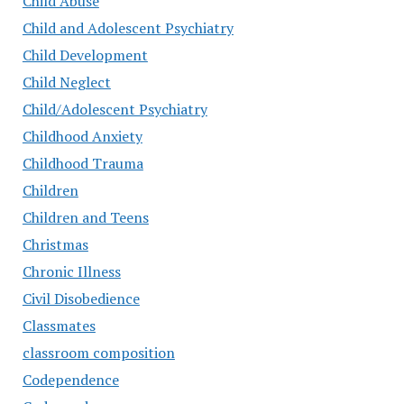
Child Abuse
Child and Adolescent Psychiatry
Child Development
Child Neglect
Child/Adolescent Psychiatry
Childhood Anxiety
Childhood Trauma
Children
Children and Teens
Christmas
Chronic Illness
Civil Disobedience
Classmates
classroom composition
Codependence