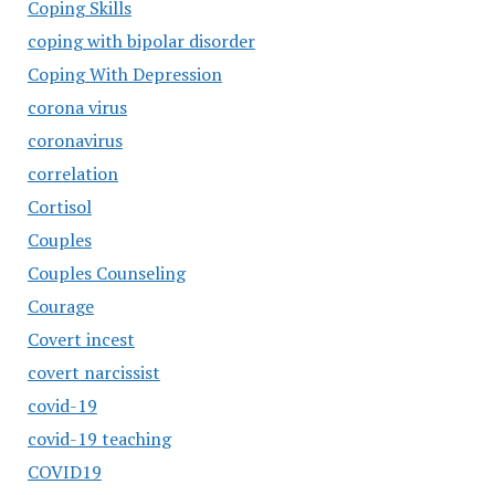
Coping Skills
coping with bipolar disorder
Coping With Depression
corona virus
coronavirus
correlation
Cortisol
Couples
Couples Counseling
Courage
Covert incest
covert narcissist
covid-19
covid-19 teaching
COVID19