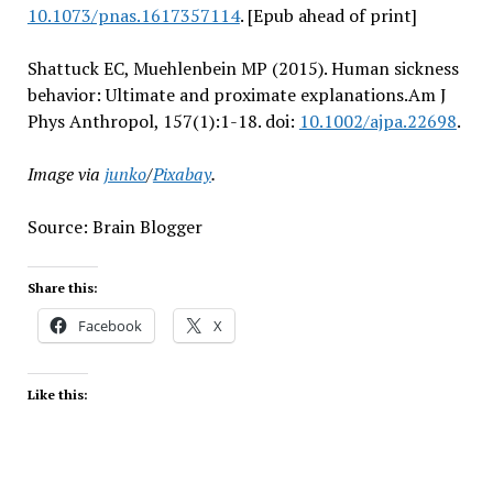
10.1073/pnas.1617357114
. [Epub ahead of print]
Shattuck EC, Muehlenbein MP (2015). Human sickness
behavior: Ultimate and proximate explanations.Am J
Phys Anthropol, 157(1):1-18. doi:
10.1002/ajpa.22698
.
Image via
junko
/
Pixabay
.
Source: Brain Blogger
Share this:
Facebook
X
Like this: