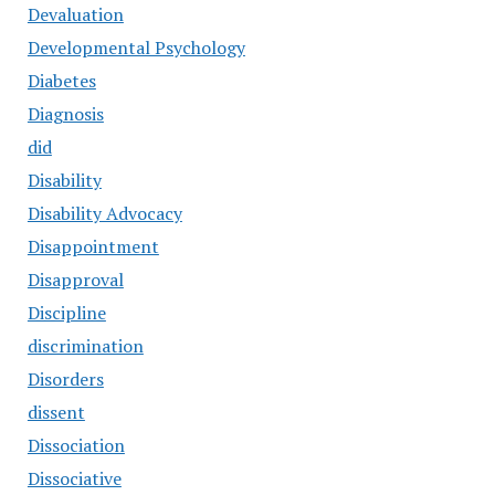
Devaluation
Developmental Psychology
Diabetes
Diagnosis
did
Disability
Disability Advocacy
Disappointment
Disapproval
Discipline
discrimination
Disorders
dissent
Dissociation
Dissociative