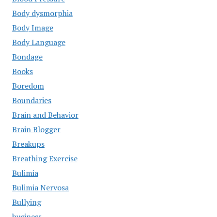
Body dysmorphia
Body Image
Body Language
Bondage
Books
Boredom
Boundaries
Brain and Behavior
Brain Blogger
Breakups
Breathing Exercise
Bulimia
Bulimia Nervosa
Bullying
business