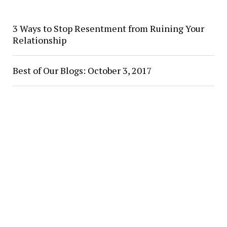
3 Ways to Stop Resentment from Ruining Your
Relationship
Best of Our Blogs: October 3, 2017