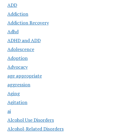
ADD
Addiction
Addiction Recovery
Adhd
ADHD and ADD
Adolescence
Adoption
Advocacy
age appropriate
aggression
Aging
Agitation
ai
Alcohol Use Disorders
Alcohol-Related Disorders