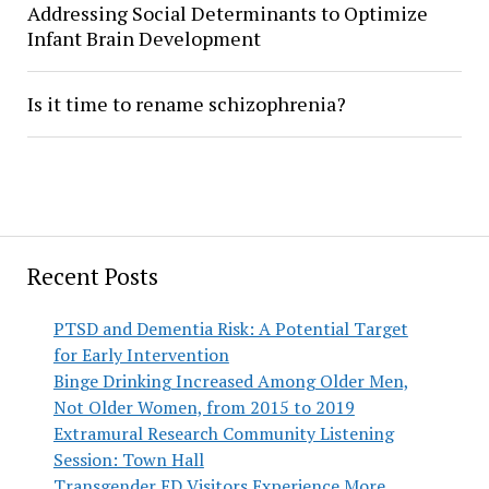
Addressing Social Determinants to Optimize
Infant Brain Development
Is it time to rename schizophrenia?
Recent Posts
PTSD and Dementia Risk: A Potential Target
for Early Intervention
Binge Drinking Increased Among Older Men,
Not Older Women, from 2015 to 2019
Extramural Research Community Listening
Session: Town Hall
Transgender ED Visitors Experience More