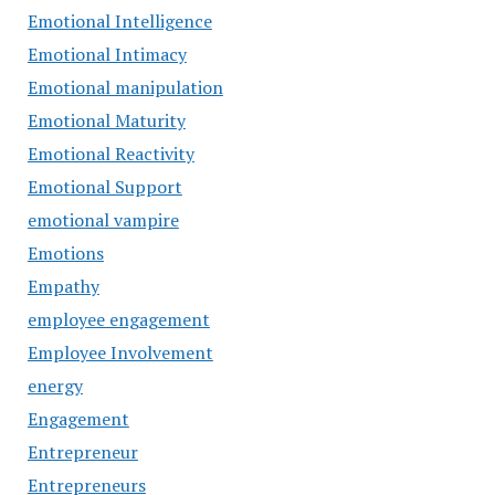
Emotional Intelligence
Emotional Intimacy
Emotional manipulation
Emotional Maturity
Emotional Reactivity
Emotional Support
emotional vampire
Emotions
Empathy
employee engagement
Employee Involvement
energy
Engagement
Entrepreneur
Entrepreneurs