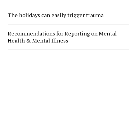
The holidays can easily trigger trauma
Recommendations for Reporting on Mental
Health & Mental Illness