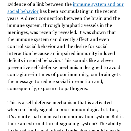
Evidence of a link between the
immune system and our
social behavior
has been accumulating in the recent
years. A direct connection between the brain and the
immune system, through lymphatic vessels in the
meninges, was recently revealed. It was shown that
the immune system can directly affect and even
control social behavior and the desire for social
interaction because an impaired immunity induced
deficits in social behavior. This sounds like a clever
preventive self-defense mechanism designed to avoid
contagion—in times of poor immunity, our brain gets
the message to reduce social interaction and,
consequently, exposure to pathogens.
This is a self-defense mechanism that is activated
when our body signals a poor immunological status;
it’s an internal chemical communication system. But is
there an external threat signaling system? The ability
to detect and avoid infected individuals would clearly