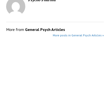
More from
General Psych Articles
More posts in General Psych Articles »