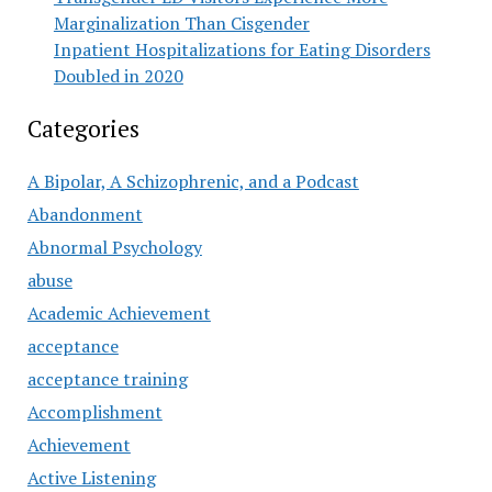
Marginalization Than Cisgender
Inpatient Hospitalizations for Eating Disorders
Doubled in 2020
Categories
A Bipolar, A Schizophrenic, and a Podcast
Abandonment
Abnormal Psychology
abuse
Academic Achievement
acceptance
acceptance training
Accomplishment
Achievement
Active Listening