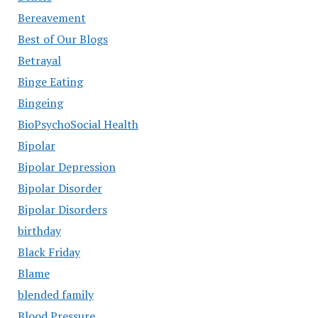
Bereavement
Best of Our Blogs
Betrayal
Binge Eating
Bingeing
BioPsychoSocial Health
Bipolar
Bipolar Depression
Bipolar Disorder
Bipolar Disorders
birthday
Black Friday
Blame
blended family
Blood Pressure