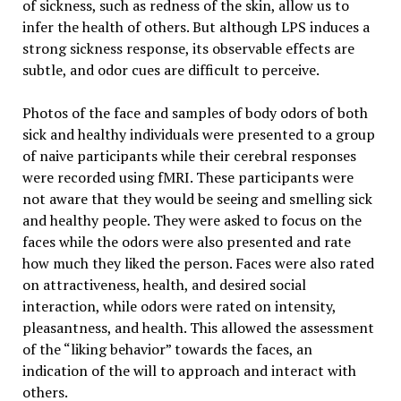
of sickness, such as redness of the skin, allow us to
infer the health of others. But although LPS induces a
strong sickness response, its observable effects are
subtle, and odor cues are difficult to perceive.
Photos of the face and samples of body odors of both
sick and healthy individuals were presented to a group
of naive participants while their cerebral responses
were recorded using fMRI. These participants were
not aware that they would be seeing and smelling sick
and healthy people. They were asked to focus on the
faces while the odors were also presented and rate
how much they liked the person. Faces were also rated
on attractiveness, health, and desired social
interaction, while odors were rated on intensity,
pleasantness, and health. This allowed the assessment
of the “liking behavior” towards the faces, an
indication of the will to approach and interact with
others.