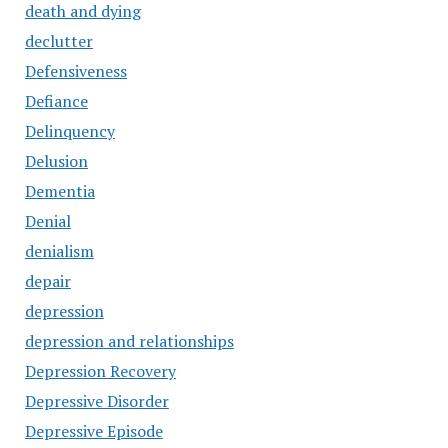
death and dying
declutter
Defensiveness
Defiance
Delinquency
Delusion
Dementia
Denial
denialism
depair
depression
depression and relationships
Depression Recovery
Depressive Disorder
Depressive Episode