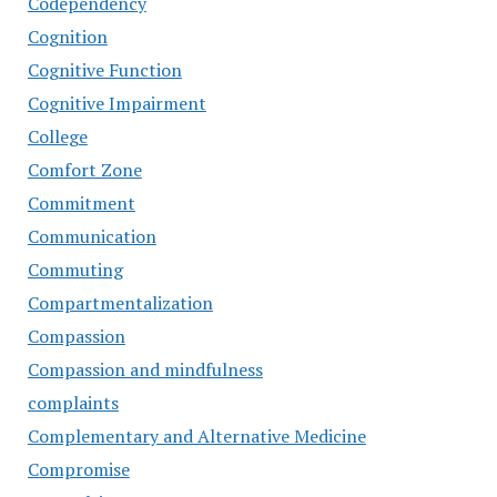
Codependency
Cognition
Cognitive Function
Cognitive Impairment
College
Comfort Zone
Commitment
Communication
Commuting
Compartmentalization
Compassion
Compassion and mindfulness
complaints
Complementary and Alternative Medicine
Compromise