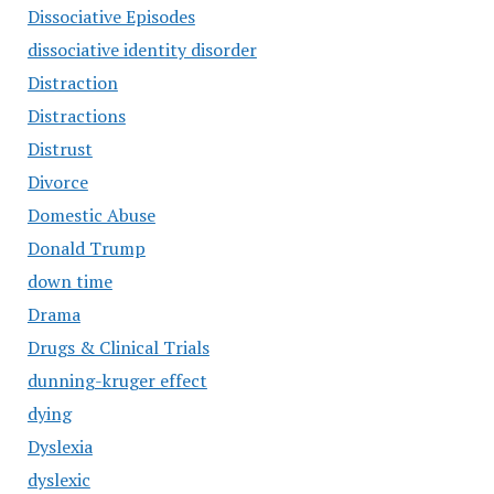
Dissociative Episodes
dissociative identity disorder
Distraction
Distractions
Distrust
Divorce
Domestic Abuse
Donald Trump
down time
Drama
Drugs & Clinical Trials
dunning-kruger effect
dying
Dyslexia
dyslexic