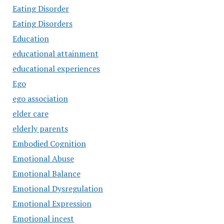
Eating Disorder
Eating Disorders
Education
educational attainment
educational experiences
Ego
ego association
elder care
elderly parents
Embodied Cognition
Emotional Abuse
Emotional Balance
Emotional Dysregulation
Emotional Expression
Emotional incest