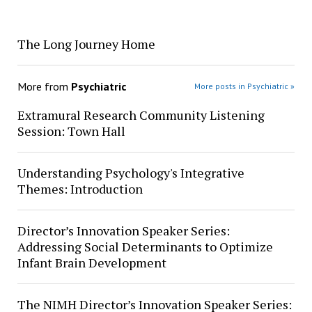
The Long Journey Home
More from
Psychiatric
More posts in Psychiatric »
Extramural Research Community Listening
Session: Town Hall
Understanding Psychology's Integrative
Themes: Introduction
Director’s Innovation Speaker Series:
Addressing Social Determinants to Optimize
Infant Brain Development
The NIMH Director’s Innovation Speaker Series: