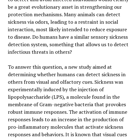
be a great evolutionary asset in strengthening our
protection mechanisms. Many animals can detect
sickness via odors, leading to a restraint in social
interaction, most likely intended to reduce exposure
to disease. Do humans have a similar sensory sickness
detection system, something that allows us to detect
infectious threats in others?
To answer this question, a new study aimed at
determining whether humans can detect sickness in
others from visual and olfactory cues. Sickness was
experimentally induced by the injection of
lipopolysaccharide (LPS), a molecule found in the
membrane of Gram-negative bacteria that provokes
robust immune responses. The activation of immune
responses leads to an increase in the production of
pro-inflammatory molecules that activate sickness
responses and behaviors. It is known that visual cues