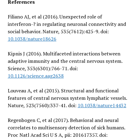
References
Filiano AJ, et al (2016). Unexpected role of
interferon-? in regulating neuronal connectivity and
social behavior. Nature, 535(7612):425-9. doi:
10.1038/nature18626
Kipnis J (2016). Multifaceted interactions between
adaptive immunity and the central nervous system.
Science, 353(6301):766-71. doi:
10.1126/science.aag2638
Louveau A, et al (2015). Structural and functional
features of central nervous system lymphatic vessels.
Nature, 523(7560):337-41. doi:
10.1038/nature14432
Regenbogen C, et al (2017). Behavioral and neural
correlates to multisensory detection of sick humans.
Proc Natl Acad Sci U S A, pii: 201617357. doi: