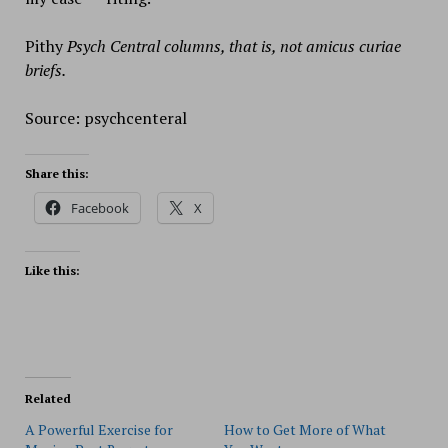
Pithy
Psych Central columns, that is, not amicus curiae
briefs.
Source: psychcenteral
Share this:
Facebook
X
Like this:
Related
A Powerful Exercise for
How to Get More of What