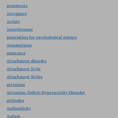
arguments
Arrogance
Artists
Assertiveness
association for psychological science
Assumptions
assurance
Attachment disorder
Attachment Style
Attachment Styles
attention
Attention-Deficit/Hyperactivity Disorder
attitudes
Authenticity
Autism