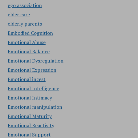
ego association
elder care
elderly parents
Embodied Cognition
Emotional Abuse
Emotional Balance
Emotional Dysregulation
Emotional Expression
Emotional incest
Emotional Intelligence
Emotional Intimacy
Emotional manipulation
Emotional Maturity
Emotional Reactivity
Emotional Support