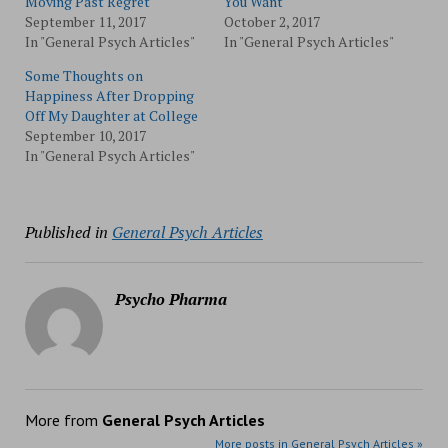
Moving Past Regret
You Want
September 11, 2017
October 2, 2017
In "General Psych Articles"
In "General Psych Articles"
Some Thoughts on
Happiness After Dropping
Off My Daughter at College
September 10, 2017
In "General Psych Articles"
Published in
General Psych Articles
Psycho Pharma
More from
General Psych Articles
More posts in General Psych Articles »