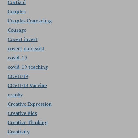
Cortisol
Couples
Couples Counseling
Courage
Covert incest
covert narcissist
covid-19
covid-19 teaching
COVID19
COVID19 Vaccine
cranky
Creative Expression
Creative Kids
Creative Thinking
Creativity