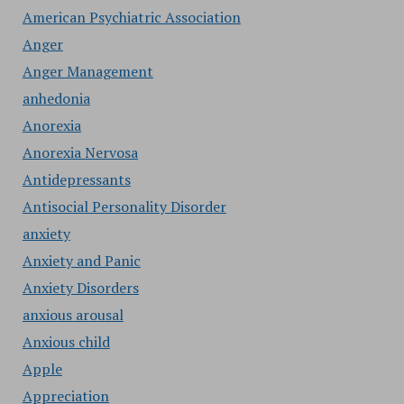
American Psychiatric Association
Anger
Anger Management
anhedonia
Anorexia
Anorexia Nervosa
Antidepressants
Antisocial Personality Disorder
anxiety
Anxiety and Panic
Anxiety Disorders
anxious arousal
Anxious child
Apple
Appreciation