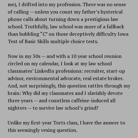
me), I drifted into my profession. There was no sense
of calling — unless you count my father’s hysterical
phone calls about turning down a prestigious law
school. Truthfully, law school was more of a fallback
than bubbling “C” on those deceptively difficulty Iowa
Test of Basic Skills multiple choice tests.
Now in my 30s — and with a 10 year school reunion
circled on my calendar, I look at my law school
classmates’ LinkedIn professions: recruiter, start-up
advisor, environmental advocate, real estate broker.
And, not surprisingly, this question rattles through my
brain: Why did my classmates and I slavishly devote
three years — and countless caffeine-induced all
nighters — to survive law school’s grind?
Unlike my first-year Torts class, I have the answer to
this seemingly vexing question.