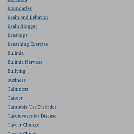
Boundaries
Brain and Behavior
Brain Blogger
Breakups
Breathing Exercise
Bulimia
Bulimia Nervosa
Bullying
business
Calmness
Cancer
Cannabis-Use Disorder
Cardiovascular Disease
Career Change
Career Choices