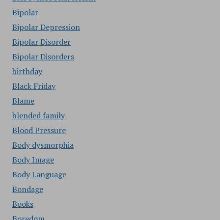
Bipolar
Bipolar Depression
Bipolar Disorder
Bipolar Disorders
birthday
Black Friday
Blame
blended family
Blood Pressure
Body dysmorphia
Body Image
Body Language
Bondage
Books
Boredom