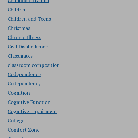
Childhood Trauma
Children
Children and Teens
Christmas
Chronic Illness
Civil Disobedience
Classmates
classroom composition
Codependence
Codependency
Cognition
Cognitive Function
Cognitive Impairment
College
Comfort Zone