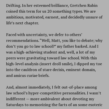
Drifting. In her esteemed brilliance, Gretchen Rubin
coined this term for us 20 something types. We are
ambitious, motivated, earnest, and decidedly unsure of
life’s next chapter.
Faced with uncertainty, we defer to others’
recommendations. “Well, Matt, you like to debate; why
don’t you go to law school?” my father barked. And I
was a high-achieving student and, well, a lot of my
peers were gravitating toward law school. With this
high-level analysis (insert droll smile), I dipped my toe
into the cauldron of stare decisis, eminent domain,
and amicus curiae briefs.
And, almost immediately, I felt out-of-place among
law school’s hyper-competitive personalities. I wasn’t
indifferent — more ambivalent about devoting my
Saturdays to memorizing the facts of an some esoteric