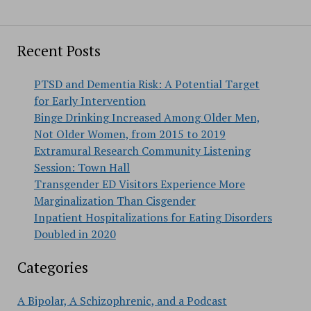
Recent Posts
PTSD and Dementia Risk: A Potential Target
for Early Intervention
Binge Drinking Increased Among Older Men,
Not Older Women, from 2015 to 2019
Extramural Research Community Listening
Session: Town Hall
Transgender ED Visitors Experience More
Marginalization Than Cisgender
Inpatient Hospitalizations for Eating Disorders
Doubled in 2020
Categories
A Bipolar, A Schizophrenic, and a Podcast