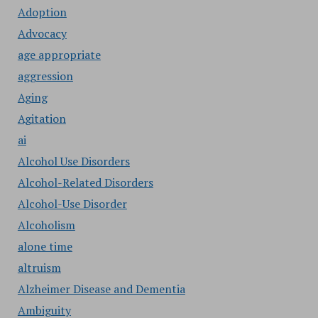
Adoption
Advocacy
age appropriate
aggression
Aging
Agitation
ai
Alcohol Use Disorders
Alcohol-Related Disorders
Alcohol-Use Disorder
Alcoholism
alone time
altruism
Alzheimer Disease and Dementia
Ambiguity