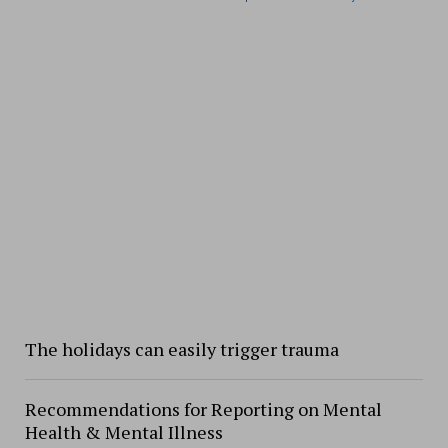
The holidays can easily trigger trauma
Recommendations for Reporting on Mental
Health & Mental Illness