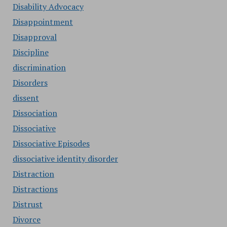
Disability Advocacy
Disappointment
Disapproval
Discipline
discrimination
Disorders
dissent
Dissociation
Dissociative
Dissociative Episodes
dissociative identity disorder
Distraction
Distractions
Distrust
Divorce