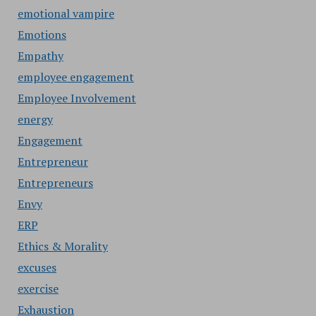
emotional vampire
Emotions
Empathy
employee engagement
Employee Involvement
energy
Engagement
Entrepreneur
Entrepreneurs
Envy
ERP
Ethics & Morality
excuses
exercise
Exhaustion