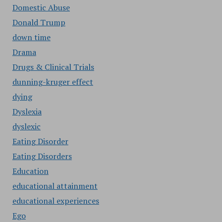
Domestic Abuse
Donald Trump
down time
Drama
Drugs & Clinical Trials
dunning-kruger effect
dying
Dyslexia
dyslexic
Eating Disorder
Eating Disorders
Education
educational attainment
educational experiences
Ego