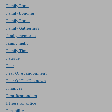
Family Bond
Family bonding
Family Bonds
Family Gatherings
family memories
family night
Family Time
Fatigue
Fear
Fear Of Abandonment
Fear Of The Unknown
Finances
First Responders
fitness for office
Flexibility