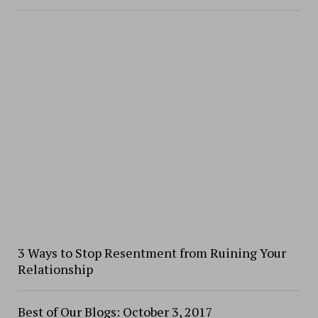
3 Ways to Stop Resentment from Ruining Your
Relationship
Best of Our Blogs: October 3, 2017