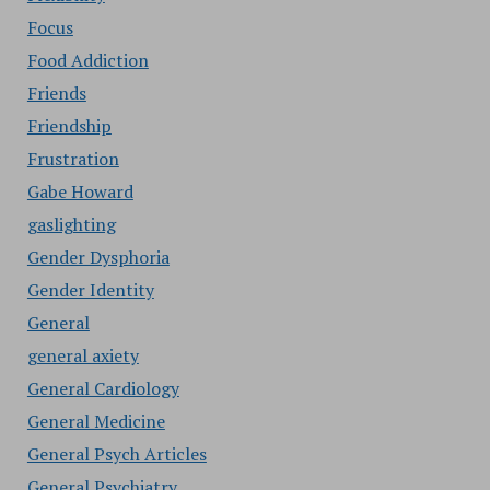
Focus
Food Addiction
Friends
Friendship
Frustration
Gabe Howard
gaslighting
Gender Dysphoria
Gender Identity
General
general axiety
General Cardiology
General Medicine
General Psych Articles
General Psychiatry