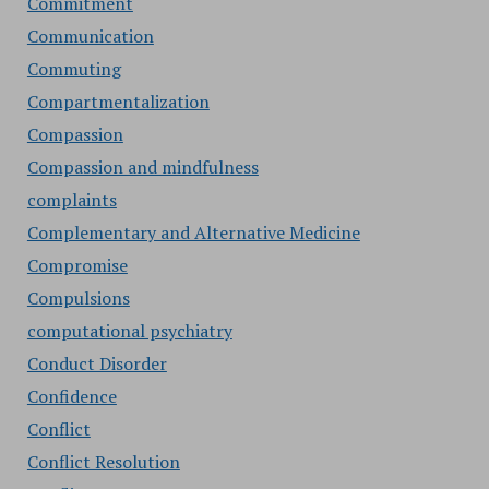
Commitment
Communication
Commuting
Compartmentalization
Compassion
Compassion and mindfulness
complaints
Complementary and Alternative Medicine
Compromise
Compulsions
computational psychiatry
Conduct Disorder
Confidence
Conflict
Conflict Resolution