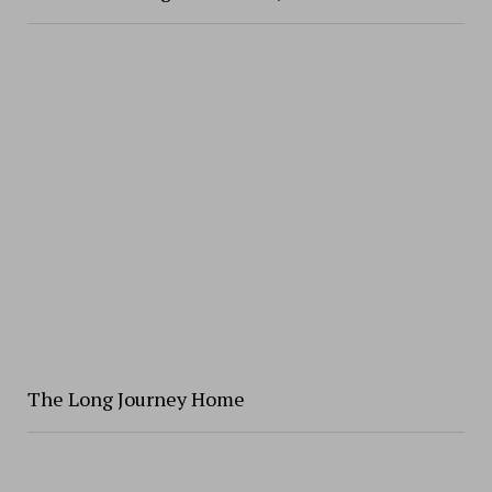
The Long Journey Home