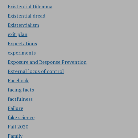
Existential Dilemma
Existential dread
Existentialism
exit plan
Expectations
experiments
Exposure and Response Prevention
External locus of control
Facebook
facing facts
factfulness
Failure
fake science
Fall 2020
Family