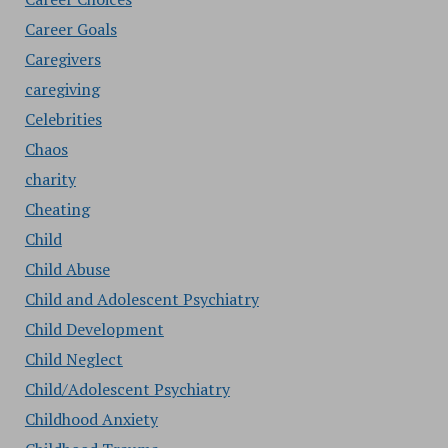
Career Goals
Caregivers
caregiving
Celebrities
Chaos
charity
Cheating
Child
Child Abuse
Child and Adolescent Psychiatry
Child Development
Child Neglect
Child/Adolescent Psychiatry
Childhood Anxiety