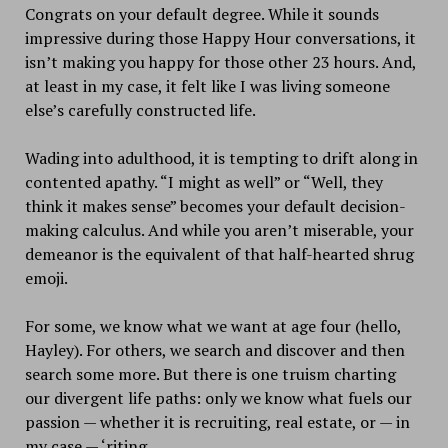
Congrats on your default degree. While it sounds
impressive during those Happy Hour conversations, it
isn’t making you happy for those other 23 hours. And,
at least in my case, it felt like I was living someone
else’s carefully constructed life.
Wading into adulthood, it is tempting to drift along in
contented apathy. “I might as well” or “Well, they
think it makes sense” becomes your default decision-
making calculus. And while you aren’t miserable, your
demeanor is the equivalent of that half-hearted shrug
emoji.
For some, we know what we want at age four (hello,
Hayley). For others, we search and discover and then
search some more. But there is one truism charting
our divergent life paths: only we know what fuels our
passion — whether it is recruiting, real estate, or — in
my case — ‘riting.