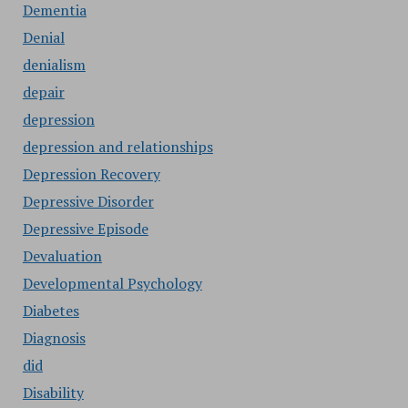
Dementia
Denial
denialism
depair
depression
depression and relationships
Depression Recovery
Depressive Disorder
Depressive Episode
Devaluation
Developmental Psychology
Diabetes
Diagnosis
did
Disability