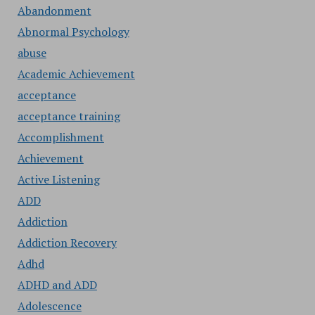
Abandonment
Abnormal Psychology
abuse
Academic Achievement
acceptance
acceptance training
Accomplishment
Achievement
Active Listening
ADD
Addiction
Addiction Recovery
Adhd
ADHD and ADD
Adolescence