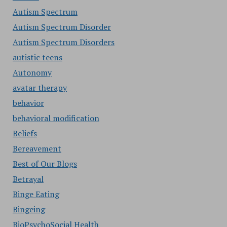
Autism Spectrum
Autism Spectrum Disorder
Autism Spectrum Disorders
autistic teens
Autonomy
avatar therapy
behavior
behavioral modification
Beliefs
Bereavement
Best of Our Blogs
Betrayal
Binge Eating
Bingeing
BioPsychoSocial Health