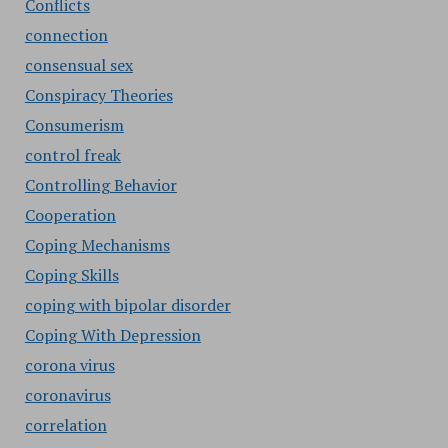
Conflicts
connection
consensual sex
Conspiracy Theories
Consumerism
control freak
Controlling Behavior
Cooperation
Coping Mechanisms
Coping Skills
coping with bipolar disorder
Coping With Depression
corona virus
coronavirus
correlation