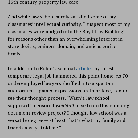
16th century property law case.
And while law school surely satisfied some of my
classmates’ intellectual curiosity, I suspect most of my
classmates were nudged into the Boyd Law Building
for reasons other than an overwhelming interest in
stare decisis, eminent domain, and amicus curiae
briefs.
In addition to Rubin’s seminal
article
, my latest
temporary legal job hammered this point home. As 70
underemployed lawyers shuffled into a spartan
auditorium — pained expressions on their face, I could
see their thought process. “Wasn’t law school
supposed to ensure I
wouldn’t
have to do this numbing
document review project? I thought law school was a
versatile degree — at least that’s what my family and
friends always told me.”