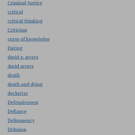
Criminal Justice
critical
critical thinking
Criticism
curse of knowledge
Dating
david g. myers
david myers
death
death and dying
declutter
Defensiveness
Defiance
Delinquency
Delusion