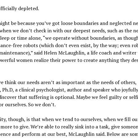
fficially depleted.
ght be because you’ve got loose boundaries and neglected ne
 when we don’t check in with our deepest needs, such as the n
sleep or time alone, “we operate without boundaries, as thoug
nce-free robots (which don’t even exist, by the way; even ro
maintenance),” said Helen McLaughlin, a life coach and writer
werful women realize their power to create anything they des
 think our needs aren’t as important as the needs of others, 
 Ph.D, a clinical psychologist, author and speaker who joyfull
iscover that suffering is optional. Maybe we feel guilty or self
or ourselves. So we don’t.
ity, though, is that when we tend to ourselves, when we fill ou
more to give. We’re able to really sink into a task, give someo
sence and perform at our best, McLaughlin said. Below are som