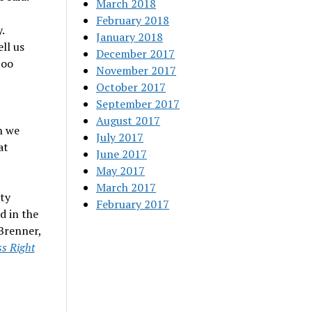
March 2018
February 2018
.
January 2018
ell us
December 2017
too
November 2017
October 2017
September 2017
August 2017
n we
July 2017
at
June 2017
May 2017
March 2017
ity
February 2017
d in the
Brenner,
s Right