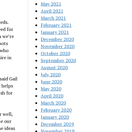
May 2021
April 2021
March 2021
eds.
February 2021
eed for
January 2021
h we’re
December 2020
bots
November 2020
 who
October 2020
ire in
September 2020
August 2020
July 2020
said Gail
June 2020
y helps
May 2020
ish for
April 2020
March 2020
February 2020
r well,
January 2020
ne our
December 2019
e ideas
November 2019