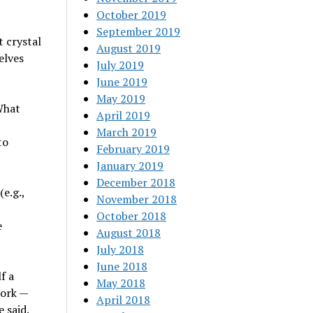
October 2019
September 2019
et crystal
August 2019
elves
July 2019
June 2019
May 2019
What
April 2019
March 2019
to
February 2019
January 2019
December 2018
e.g.,
November 2018
October 2018
e
August 2018
July 2018
June 2018
f a
May 2018
work —
April 2018
 said.