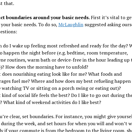
st that.
ct boundaries around your basic needs.
First it’s vital to g
 your basic needs. To do so,
McLaughlin
suggested asking ours
estions:
 do I wake up feeling most refreshed and ready for the day? 
to happen the night before (e.g. bedtime, room temperature,
ene routines, warm bath or device-free in the hour leading up 
p)? How does the morning have to unfold?
 does nourishing eating look like for me? What foods and
rages fuel me? Where and how does my best refueling happen (
e watching TV or sitting on a porch swing or eating out)?
kind of social life feels the best? Do I like to go out during th
 What kind of weekend activities do I like best?
’re clear, set boundaries. For instance, you might give yoursel
during the week, and set hours for when you will and won’t 
ly if your commute is from the bedroom to the living room, she