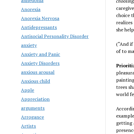
anhedonia
choosing 
caregive
Anorexia
choice t
Anorexia Nervosa
realizes
Antidepressants
she help
Antisocial Personality Disorder
(“And if
anxiety
of to ma
Anxiety and Panic
Anxiety Disorders
Priorit
anxious arousal
pleasura
painting
Anxious child
trees sh
Apple
world fe
Appreciation
arguments
Accordin
examples
Arrogance
getting 
Artists
presence