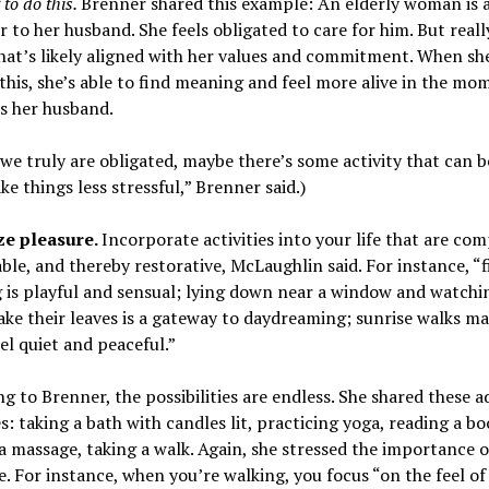
to do this.
Brenner shared this example: An elderly woman is 
r to her husband. She feels obligated to care for him. But really
hat’s likely aligned with her values and commitment. When sh
 this, she’s able to find meaning and feel more alive in the mo
s her husband.
 we truly are obligated, maybe there’s some activity that can b
ke things less stressful,” Brenner said.)
ize pleasure.
Incorporate activities into your life that are com
ble, and thereby restorative, McLaughlin said. For instance, “f
 is playful and sensual; lying down near a window and watchi
ake their leaves is a gateway to daydreaming; sunrise walks ma
el quiet and peaceful.”
g to Brenner, the possibilities are endless. She shared these a
: taking a bath with candles lit, practicing yoga, reading a bo
a massage, taking a walk. Again, she stressed the importance o
. For instance, when you’re walking, you focus “on the feel of 