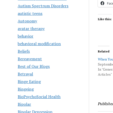
Fac
Autism Spectrum Disorders
autistic teens
Like this:
Autonomy
avatar therapy
behavior
behavioral modification
Beliefs
Related
Bereavement
When You
September
Best of Our Blogs
In "Gener
Betrayal
Articles"
Binge Eating
Bingeing
BioPsychoSocial Health
Publishe
Bipolar
Bipolar Depression