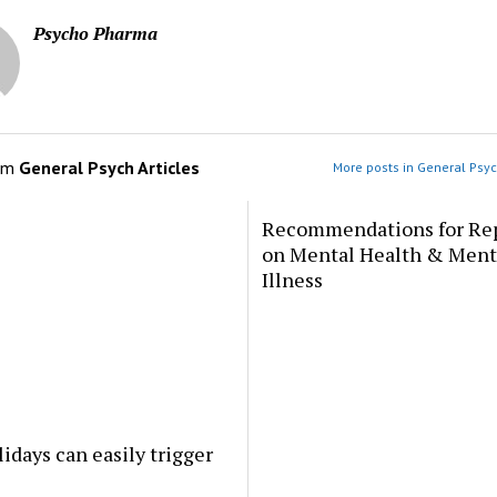
Psycho Pharma
om
General Psych Articles
More posts in General Psyc
Recommendations for Re
on Mental Health & Ment
Illness
idays can easily trigger