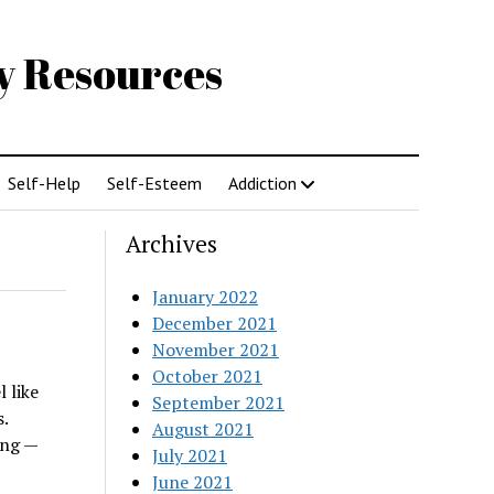
gy Resources
Self-Help
Self-Esteem
Addiction
Archives
January 2022
December 2021
November 2021
October 2021
 like
September 2021
.
August 2021
ing —
July 2021
June 2021