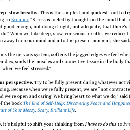
ep, slow breaths.
This is the simplest and quickest tool to try
ng to
Brenner
, “Stress is fueled by thoughts in the mind that t
t good enough, not doing it right, not adequate, that there’s 
do.” When we take deep, slow, conscious breaths, we redirect
on away from our mind and into the present moment, she said.
lms the nervous system, softens the jagged edges we feel whe
and expands the muscles and connective tissue in the body th
 when we feel stressed.”
our perspective.
Try to be fully present during whatever activ
oing. Because when we’re fully present, we are “not contracte
d we’re open and caring. We bring heart to what we do,” said 
of the book
The End of Self-Help: Discovering Peace and Happines
art of Your Messy, Scary, Brilliant Life
.
y, it’s helpful to shift your thinking from
I have to do this
to
I’m