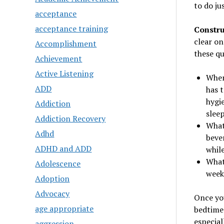
to do ju
acceptance
acceptance training
Constru
clear on
Accomplishment
these qu
Achievement
Active Listening
When
ADD
has 
hygi
Addiction
slee
Addiction Recovery
What
Adhd
beve
ADHD and ADD
whil
What 
Adolescence
week?
Adoption
Advocacy
Once you
age appropriate
bedtime 
especial
aggression