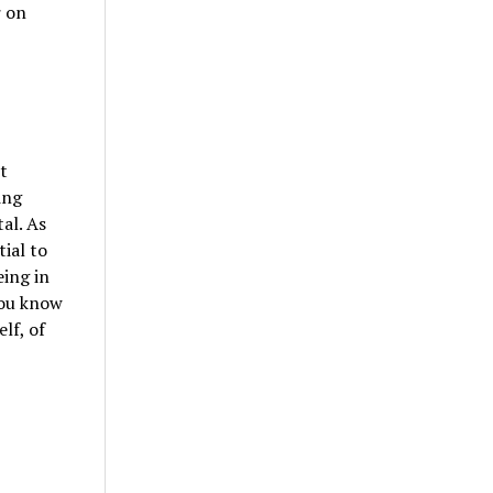
r on
t
ing
al. As
tial to
eing in
you know
lf, of