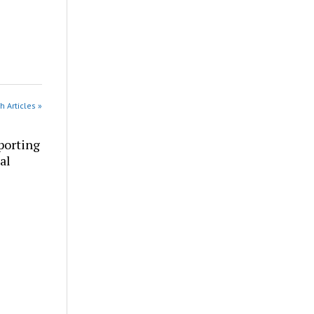
h Articles »
porting
al