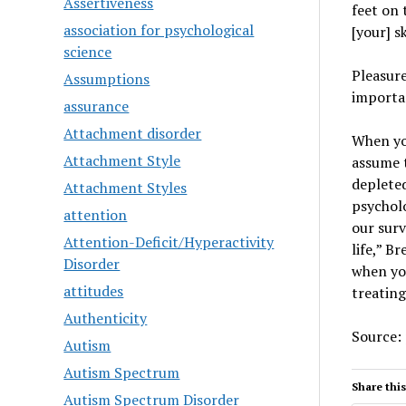
Assertiveness
feet on 
association for psychological
[your] sk
science
Pleasure
Assumptions
importan
assurance
Attachment disorder
When you
Attachment Style
assume t
depleted
Attachment Styles
psycholo
attention
our surv
Attention-Deficit/Hyperactivity
life,” B
Disorder
when you
attitudes
treating
Authenticity
Source:
Autism
Autism Spectrum
Share this
Autism Spectrum Disorder