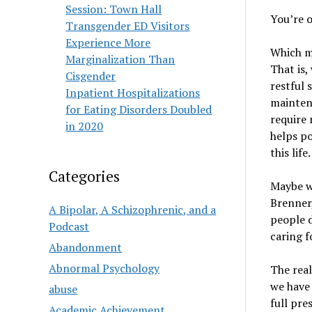
Session: Town Hall
You’re o
Transgender ED Visitors
Experience More
Which mi
Marginalization Than
That is,
Cisgender
restful 
Inpatient Hospitalizations
maintena
for Eating Disorders Doubled
require 
in 2020
helps po
this life.
Categories
Maybe we
Brenner,
A Bipolar, A Schizophrenic, and a
people d
Podcast
caring f
Abandonment
Abnormal Psychology
The real
we have 
abuse
full pre
Academic Achievement