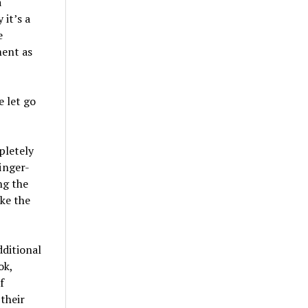
a
 it’s a
e
ment as
e let go
pletely
inger-
ng the
ke the
dditional
ok,
f
their