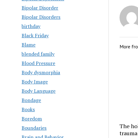
Bipolar Disorder
Bipolar Disorders
birthday
Black Friday
Blame
More fr
blended family
Blood Pressure
Body dysmorphia
Body Image
Body Language
Bondage
Books
Boredom
The hol
Boundaries
trauma
Brain and Behavior