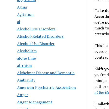
Aging
Take de
Agitation
Accordi
ai
we’re no
much to 
Alcohol Use Disorders
attenti
Alcohol-Related Disorders
Alcohol-Use Disorder
This “ca
Alcoholism
overdo, 
contract
alone time
altruism
Shift y
Alzheimer Disease and Dementia
you’re d
Ambiguity
mind, an
author 
American Psychiatric Association
at the He
Anger
Anger Management
Similarl