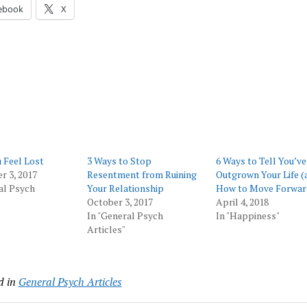
ebook
X
 Feel Lost
3 Ways to Stop
6 Ways to Tell You’ve
 3, 2017
Resentment from Ruining
Outgrown Your Life (
al Psych
Your Relationship
How to Move Forwar
October 3, 2017
April 4, 2018
In "General Psych
In "Happiness"
Articles"
d in
General Psych Articles