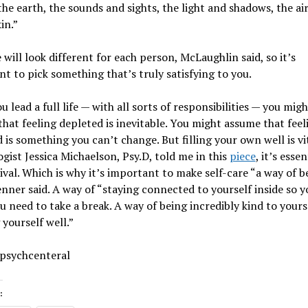
the earth, the sounds and sights, the light and shadows, the ai
in.”
 will look different for each person, McLaughlin said, so it’s
t to pick something that’s truly satisfying to you.
 lead a full life — with all sorts of responsibilities — you migh
hat feeling depleted is inevitable. You might assume that feel
 is something you can’t change. But filling your own well is vit
gist Jessica Michaelson, Psy.D, told me in this
piece
, it’s essen
ival. Which is why it’s important to make self-care “a way of b
renner said. A way of “staying connected to yourself inside so 
 need to take a break. A way of being incredibly kind to yourse
 yourself well.”
 psychcenteral
: