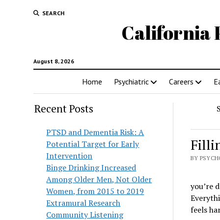
SEARCH
California 
August 8, 2026
Home
Psychiatric
Careers
E
Recent Posts
PTSD and Dementia Risk: A
Fill
Potential Target for Early
Intervention
BY PSYCH
Binge Drinking Increased
Among Older Men, Not Older
you’re d
Women, from 2015 to 2019
Everythi
Extramural Research
feels ha
Community Listening