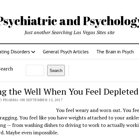
Psychiatric and Psycholo
Just another Searching Las Vegas Sites site
ating Disorders
General Psych Articles
The Brain in Psych
Search
Search
ing the Well When You Feel Depleted
O PHARMA ON SEPTEMBER 15, 2017
You feel weary and worn out. You feel
ragging. You feel like you have weights attached to your ankles
ng — from washing dishes to driving to work to actually work
rd. Maybe even impossible.