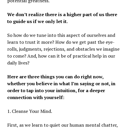
potential greatness.
We don’t realize there is a higher part of us there
to guide us if we only let it.
So how do we tune into this aspect of ourselves and
learn to trust it more? How do we get past the eye-
rolls, judgments, rejections, and obstacles we imagine
to come? And, how can it be of practical help in our
daily lives?
Here are three things you can do right now,
whether you believe in what I’m saying or not, in
order to tap into your intuition, for a deeper
connection with yourself:
1. Cleanse Your Mind.
First, as we learn to quiet our human mental chatter,