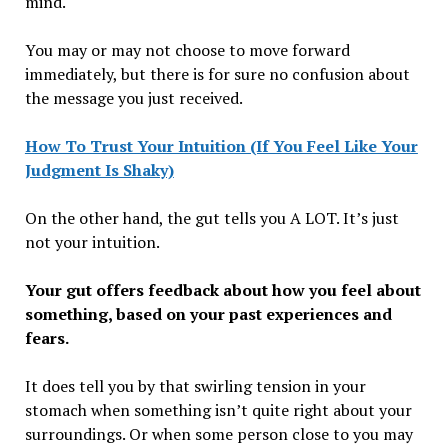
mind.
You may or may not choose to move forward
immediately, but there is for sure no confusion about
the message you just received.
How To Trust Your Intuition (If You Feel Like Your
Judgment Is Shaky)
On the other hand, the gut tells you A LOT. It’s just
not your intuition.
Your gut offers feedback about how you feel about
something, based on your past experiences and
fears.
It does tell you by that swirling tension in your
stomach when something isn’t quite right about your
surroundings. Or when some person close to you may