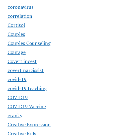
coronavirus
correlation
Cortisol
Couples
Couples Counseling
Courage
Covert incest
covert narcissist
covid-19
covid-19 teaching
COVID19
COVID19 Vaccine
cranky
Creative Expression
Creative Kids