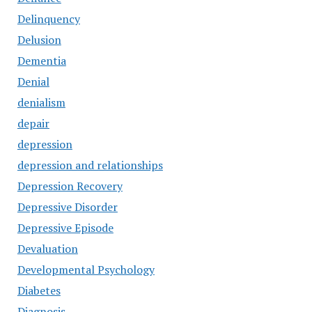
Delinquency
Delusion
Dementia
Denial
denialism
depair
depression
depression and relationships
Depression Recovery
Depressive Disorder
Depressive Episode
Devaluation
Developmental Psychology
Diabetes
Diagnosis