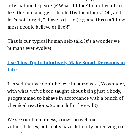
international speaker)? What if I fail? I don’t want to
feel the fool and get ridiculed by the others.” Oh, and
let’s not forget, “I have to fit in (e.g. and this isn’t how
most people believe or live)!”
That is our typical human self-talk. It’s a wonder we
humans ever evolve!
Use This Tip to Intuitively Make Smart Decisions in
Life
It’s sad that we don’t believe in ourselves. (No wonder,
with what we’ve been taught about being just a body,
programmed to behave in accordance with a bunch of
chemical reactions. So much for free will!)
We see our humanness, know too well our
vulnerabilities, but really have difficulty perceiving our