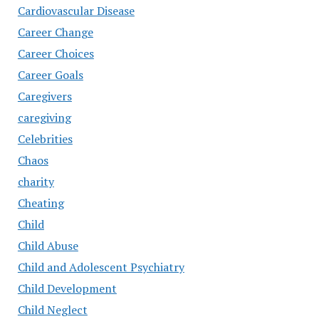
Cardiovascular Disease
Career Change
Career Choices
Career Goals
Caregivers
caregiving
Celebrities
Chaos
charity
Cheating
Child
Child Abuse
Child and Adolescent Psychiatry
Child Development
Child Neglect