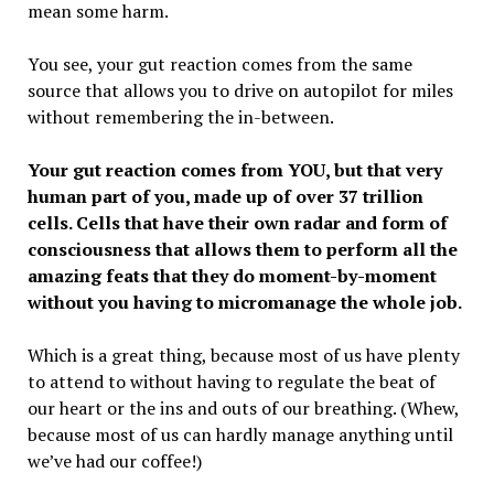
mean some harm.
You see, your gut reaction comes from the same
source that allows you to drive on autopilot for miles
without remembering the in-between.
Your gut reaction comes from YOU, but that very
human part of you, made up of over 37 trillion
cells. Cells that have their own radar and form of
consciousness that allows them to perform all the
amazing feats that they do moment-by-moment
without you having to micromanage the whole job.
Which is a great thing, because most of us have plenty
to attend to without having to regulate the beat of
our heart or the ins and outs of our breathing. (Whew,
because most of us can hardly manage anything until
we’ve had our coffee!)