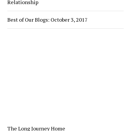
Relationship
Best of Our Blogs: October 3, 2017
The Long Journey Home