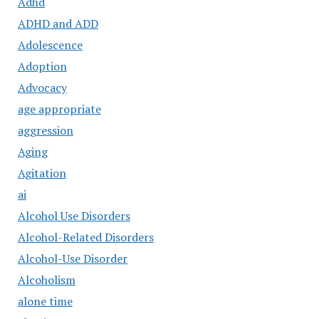
Adhd
ADHD and ADD
Adolescence
Adoption
Advocacy
age appropriate
aggression
Aging
Agitation
ai
Alcohol Use Disorders
Alcohol-Related Disorders
Alcohol-Use Disorder
Alcoholism
alone time