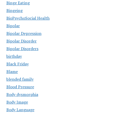
Binge Eating
Bingeing
BioPsychoSocial Health
Bipolar
Bipolar Depression
Bipolar Disorder
Bipolar Disorders
birthday
Black Friday
Blame
blended family
Blood Pressure
Body dysmorphia
Body Image
Body Language