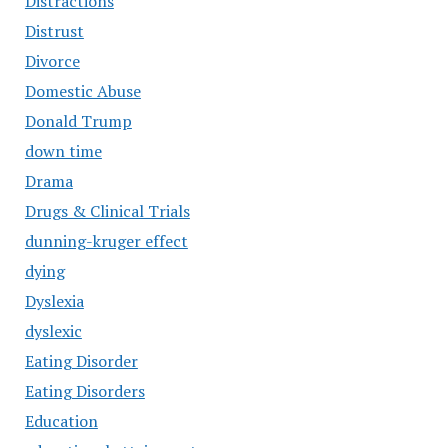
Distractions
Distrust
Divorce
Domestic Abuse
Donald Trump
down time
Drama
Drugs & Clinical Trials
dunning-kruger effect
dying
Dyslexia
dyslexic
Eating Disorder
Eating Disorders
Education