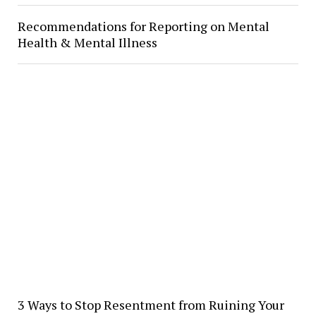
Recommendations for Reporting on Mental
Health & Mental Illness
3 Ways to Stop Resentment from Ruining Your