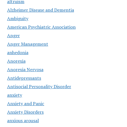
altruism
Alzheimer Disease and Dementia
Ambiguity
American Psychiatric Association
Anger
Anger Management
anhedonia
Anorexia
Anorexia Nervosa
Antidepressants
Antisocial Personality Disorder
anxiety
Anxiety and Panic
Anxiety Disorders
anxious arousal