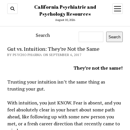
California Psychiatric and
open
menu
Psychology Resources
August 10, 2026
Search
Search
Gut vs. Intuition: They’re Not the Same
BY PSYCHO PHARMA ON SEPTEMBER 6, 2017
They’re not the same!
Trusting your intuition isn’t the same thing as
trusting your gut.
With intuition, you just KNOW. Fear is absent, and you
feel absolutely clear in your heart about some path
ahead, like following up with some new person you
met, or a fresh career direction that recently came to