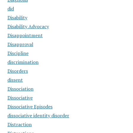
did
Disability
Disability Advocacy
Disappointment
Disapproval
Discipline
discrimination
Disorders
dissent
Dissociation
Dissociative
Dissociative Episodes
dissociative identity disorder
Distraction