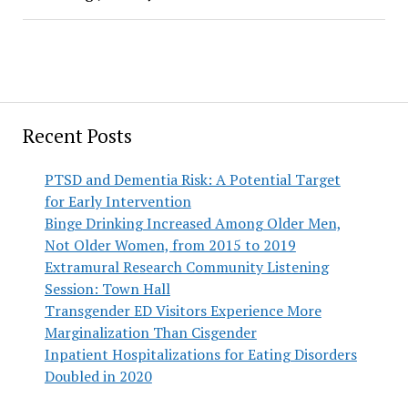
Recent Posts
PTSD and Dementia Risk: A Potential Target
for Early Intervention
Binge Drinking Increased Among Older Men,
Not Older Women, from 2015 to 2019
Extramural Research Community Listening
Session: Town Hall
Transgender ED Visitors Experience More
Marginalization Than Cisgender
Inpatient Hospitalizations for Eating Disorders
Doubled in 2020