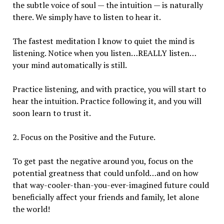
the subtle voice of soul — the intuition — is naturally
there. We simply have to listen to hear it.
The fastest meditation I know to quiet the mind is
listening. Notice when you listen…REALLY listen…
your mind automatically is still.
Practice listening, and with practice, you will start to
hear the intuition. Practice following it, and you will
soon learn to trust it.
2. Focus on the Positive and the Future.
To get past the negative around you, focus on the
potential greatness that could unfold…and on how
that way-cooler-than-you-ever-imagined future could
beneficially affect your friends and family, let alone
the world!