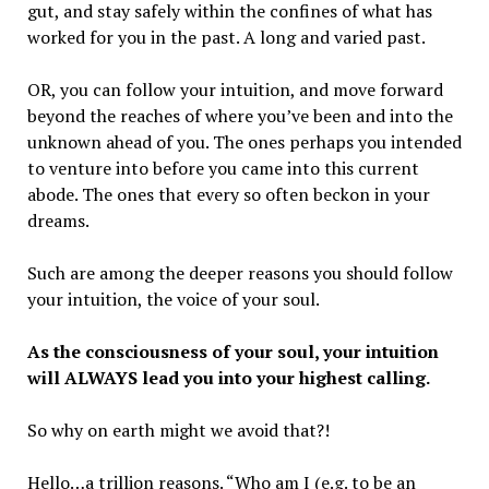
gut, and stay safely within the confines of what has
worked for you in the past. A long and varied past.
OR, you can follow your intuition, and move forward
beyond the reaches of where you’ve been and into the
unknown ahead of you. The ones perhaps you intended
to venture into before you came into this current
abode. The ones that every so often beckon in your
dreams.
Such are among the deeper reasons you should follow
your intuition, the voice of your soul.
As the consciousness of your soul, your intuition
will ALWAYS lead you into your highest calling.
So why on earth might we avoid that?!
Hello…a trillion reasons. “Who am I (e.g. to be an