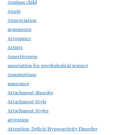
Anxious child
Apple
Appreciation
arguments
Arrogance
Artists
Assertiveness
association for psychological science
Assumptions
assurance
Attachment disorder
Attachment Style
Attachment Styles
attention
Attention-Deficit/Hyperactivity Disorder