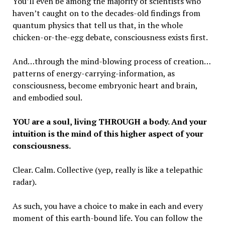
You’ll even be among the majority of scientists who
haven’t caught on to the decades-old findings from
quantum physics that tell us that, in the whole
chicken-or-the-egg debate, consciousness exists first.
And…through the mind-blowing process of creation…
patterns of energy-carrying-information, as
consciousness, become embryonic heart and brain,
and embodied soul.
YOU are a soul, living THROUGH a body. And your
intuition is the mind of this higher aspect of your
consciousness.
Clear. Calm. Collective (yep, really is like a telepathic
radar).
As such, you have a choice to make in each and every
moment of this earth-bound life. You can follow the