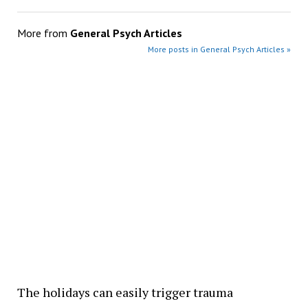
More from
General Psych Articles
More posts in General Psych Articles »
The holidays can easily trigger trauma