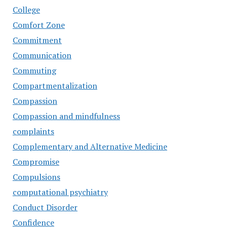
College
Comfort Zone
Commitment
Communication
Commuting
Compartmentalization
Compassion
Compassion and mindfulness
complaints
Complementary and Alternative Medicine
Compromise
Compulsions
computational psychiatry
Conduct Disorder
Confidence