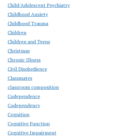
Child/Adolescent Psychiatry
Childhood Anxiety
Childhood Trauma
Children
Children and Teens
Christmas
Chronic Illness
Civil Disobedience
Classmates
classroom composition
Codependence
Codependency
Cognition
Cognitive Function
Cognitive Impairment