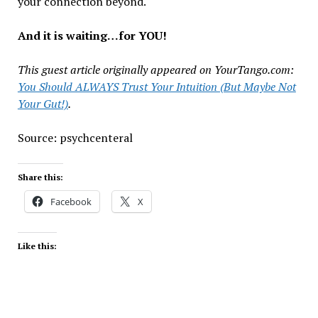
your connection beyond.
And it is waiting…for YOU!
This guest article originally appeared on YourTango.com:
You Should ALWAYS Trust Your Intuition (But Maybe Not
Your Gut!)
.
Source: psychcenteral
Share this:
Facebook
X
Like this: