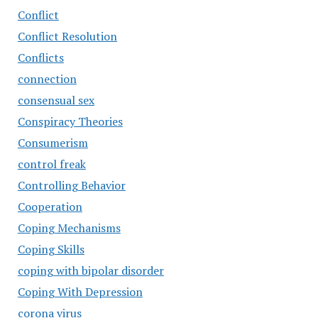
Conflict
Conflict Resolution
Conflicts
connection
consensual sex
Conspiracy Theories
Consumerism
control freak
Controlling Behavior
Cooperation
Coping Mechanisms
Coping Skills
coping with bipolar disorder
Coping With Depression
corona virus