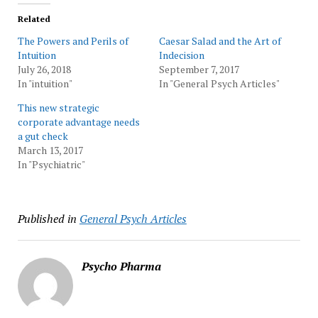
Related
The Powers and Perils of
Caesar Salad and the Art of
Intuition
Indecision
July 26, 2018
September 7, 2017
In "intuition"
In "General Psych Articles"
This new strategic
corporate advantage needs
a gut check
March 13, 2017
In "Psychiatric"
Published in
General Psych Articles
Psycho Pharma