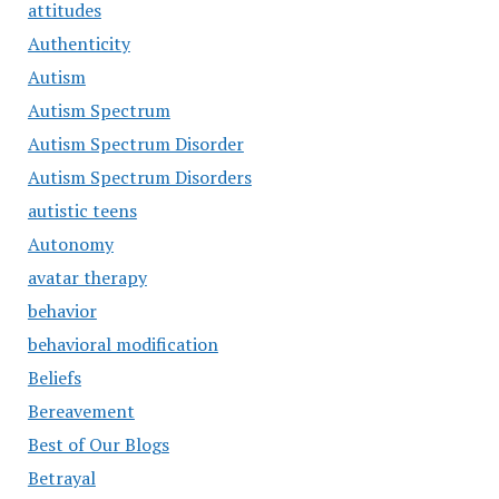
attitudes
Authenticity
Autism
Autism Spectrum
Autism Spectrum Disorder
Autism Spectrum Disorders
autistic teens
Autonomy
avatar therapy
behavior
behavioral modification
Beliefs
Bereavement
Best of Our Blogs
Betrayal