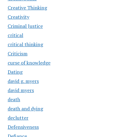
Creative Thinking
Creativity
Criminal Justice
critical
critical thinking
Criticism
curse of knowledge
Dating
david g. myers
david myers
death
death and dying
declutter
Defensiveness
Defiance