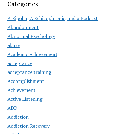
Categories
A Bipolar, A Schizophrenic, and a Podcast
Abandonment
Abnormal Psychology
abuse
Academic Achievement
acceptance
acceptance training
Accomplishment
Achievement
Active Listening
ADD
Addiction
Addiction Recovery