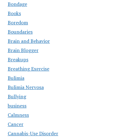
Bondage
Books
Boredom
Boundaries
Brain and Behavior
Brain Blogger
Breakups
Breathing Exercise
Bulimia
Bulimia Nervosa
Bullying
business
Calmness
Cancer
Cannabis-Use Disorder