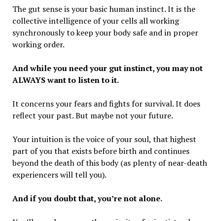
The gut sense is your basic human instinct. It is the
collective intelligence of your cells all working
synchronously to keep your body safe and in proper
working order.
And while you need your gut instinct, you may not
ALWAYS want to listen to it.
It concerns your fears and fights for survival. It does
reflect your past. But maybe not your future.
Your intuition is the voice of your soul, that highest
part of you that exists before birth and continues
beyond the death of this body (as plenty of near-death
experiencers will tell you).
And if you doubt that, you’re not alone.