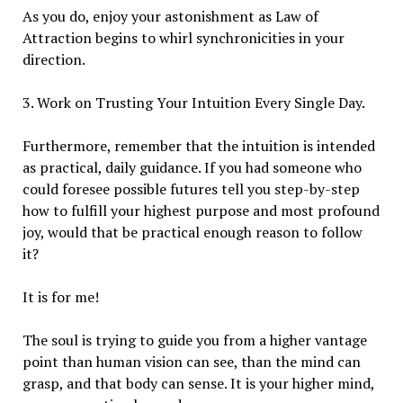
As you do, enjoy your astonishment as Law of
Attraction begins to whirl synchronicities in your
direction.
3. Work on Trusting Your Intuition Every Single Day.
Furthermore, remember that the intuition is intended
as practical, daily guidance. If you had someone who
could foresee possible futures tell you step-by-step
how to fulfill your highest purpose and most profound
joy, would that be practical enough reason to follow
it?
It is for me!
The soul is trying to guide you from a higher vantage
point than human vision can see, than the mind can
grasp, and that body can sense. It is your higher mind,