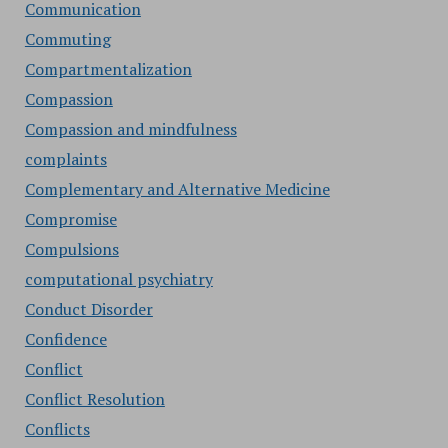
Communication
Commuting
Compartmentalization
Compassion
Compassion and mindfulness
complaints
Complementary and Alternative Medicine
Compromise
Compulsions
computational psychiatry
Conduct Disorder
Confidence
Conflict
Conflict Resolution
Conflicts