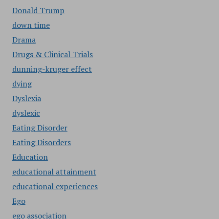
Donald Trump
down time
Drama
Drugs & Clinical Trials
dunning-kruger effect
dying
Dyslexia
dyslexic
Eating Disorder
Eating Disorders
Education
educational attainment
educational experiences
Ego
ego association