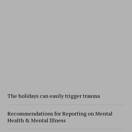
The holidays can easily trigger trauma
Recommendations for Reporting on Mental
Health & Mental Illness