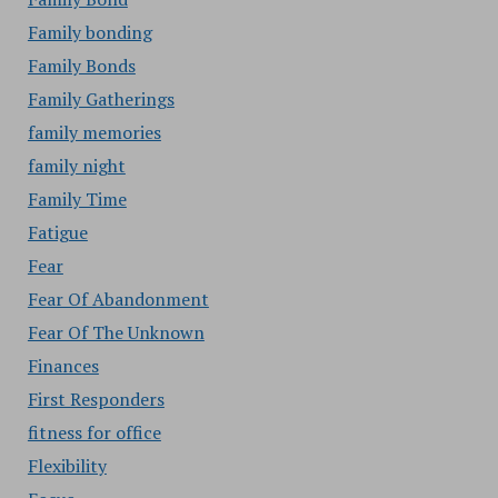
Family bonding
Family Bonds
Family Gatherings
family memories
family night
Family Time
Fatigue
Fear
Fear Of Abandonment
Fear Of The Unknown
Finances
First Responders
fitness for office
Flexibility