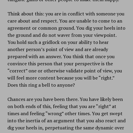
Think about this: you are in conflict with someone you
care about and respect. You are unable to come to an
agreement or common ground. You dig your heels into
the ground and do not waver from your viewpoint.
You hold such a gridlock on your ability to hear
another person’s point of view and are already
prepared with an answer. You think that once you
convince this person that your perspective is the
“correct” one or otherwise validate point of view, you
will feel more content because you will be “right.”
Does this ring a bell to anyone?
Chances are you have been there. You have likely been
on both ends of this, feeling that you are “right” at
times and feeling “wrong” other times. You get swept
into the inertia of an argument that you also react and
dig your heels in, perpetuating the same dynamic over