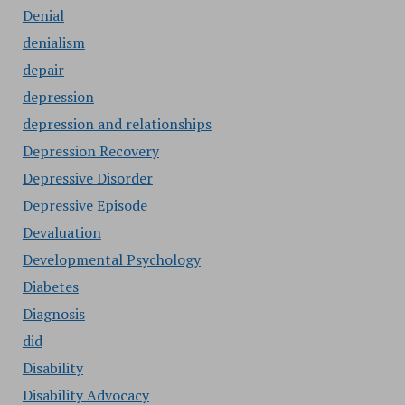
Denial
denialism
depair
depression
depression and relationships
Depression Recovery
Depressive Disorder
Depressive Episode
Devaluation
Developmental Psychology
Diabetes
Diagnosis
did
Disability
Disability Advocacy