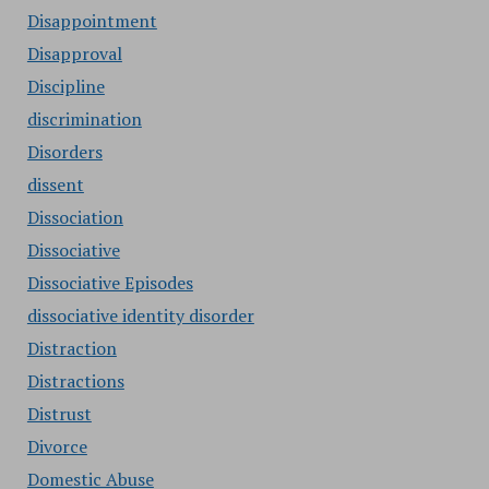
Disappointment
Disapproval
Discipline
discrimination
Disorders
dissent
Dissociation
Dissociative
Dissociative Episodes
dissociative identity disorder
Distraction
Distractions
Distrust
Divorce
Domestic Abuse