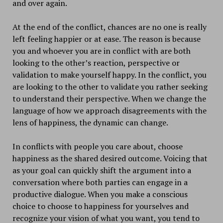
and over again.
At the end of the conflict, chances are no one is really
left feeling happier or at ease. The reason is because
you and whoever you are in conflict with are both
looking to the other’s reaction, perspective or
validation to make yourself happy. In the conflict, you
are looking to the other to validate you rather seeking
to understand their perspective. When we change the
language of how we approach disagreements with the
lens of happiness, the dynamic can change.
In conflicts with people you care about, choose
happiness as the shared desired outcome. Voicing that
as your goal can quickly shift the argument into a
conversation where both parties can engage in a
productive dialogue. When you make a conscious
choice to choose to happiness for yourselves and
recognize your vision of what you want, you tend to