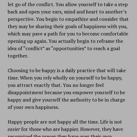
let go of the conflict. You allow yourself to take a step
back and open your ears, mind and heart to another’s
perspective. You begin to empathize and consider that
they may be sharing their goals of happiness with you,
which may pave a path for you to become comfortable
opening up again. You actually begin to reframe the
idea of “conflict” as “opportunities” to reach a goal
together.
Choosing to be happy is a daily practice that will take
time. When you rely wholly on yourself to be happy,
you attract exactly that. You no longer feel
disappointment because you empower yourself to be
happy and give yourself the authority to be in charge
of your own happiness.
Happy people are not happy all the time. Life is not
easier
for those who are happier. However, they have
recognized the power they have over their own