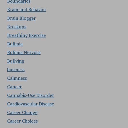
Boundaries
Brain and Behavior
Brain Blogger
Breakups
Breathing Exercise
Bulimia
Bulimia Nervosa
Bullying
business
Calmness
Cancer
Cannabis-Use Disorder
Cardiovascular Disease
Career Change
Career Choices