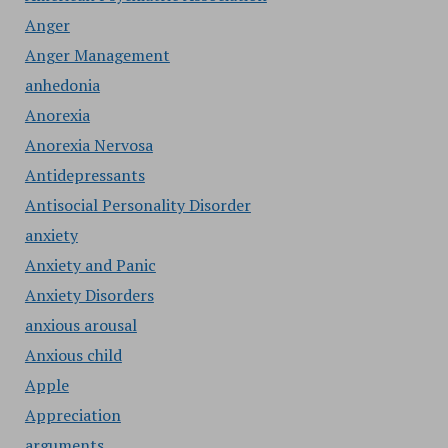
Anger
Anger Management
anhedonia
Anorexia
Anorexia Nervosa
Antidepressants
Antisocial Personality Disorder
anxiety
Anxiety and Panic
Anxiety Disorders
anxious arousal
Anxious child
Apple
Appreciation
arguments