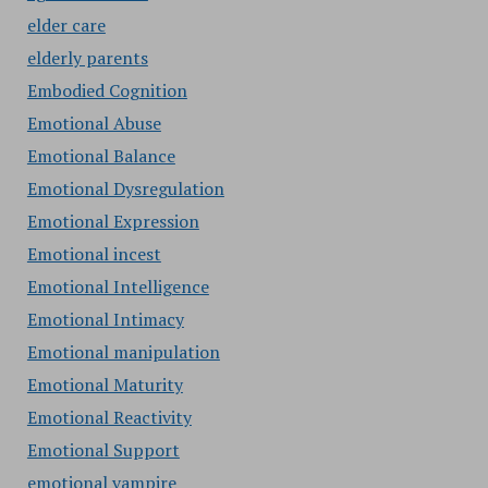
elder care
elderly parents
Embodied Cognition
Emotional Abuse
Emotional Balance
Emotional Dysregulation
Emotional Expression
Emotional incest
Emotional Intelligence
Emotional Intimacy
Emotional manipulation
Emotional Maturity
Emotional Reactivity
Emotional Support
emotional vampire