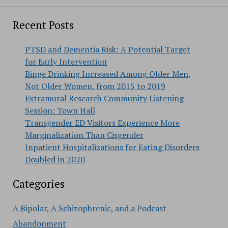
Recent Posts
PTSD and Dementia Risk: A Potential Target
for Early Intervention
Binge Drinking Increased Among Older Men,
Not Older Women, from 2015 to 2019
Extramural Research Community Listening
Session: Town Hall
Transgender ED Visitors Experience More
Marginalization Than Cisgender
Inpatient Hospitalizations for Eating Disorders
Doubled in 2020
Categories
A Bipolar, A Schizophrenic, and a Podcast
Abandonment