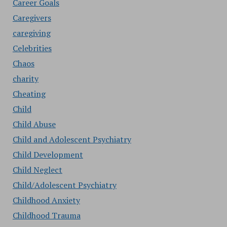
Career Goals
Caregivers
caregiving
Celebrities
Chaos
charity
Cheating
Child
Child Abuse
Child and Adolescent Psychiatry
Child Development
Child Neglect
Child/Adolescent Psychiatry
Childhood Anxiety
Childhood Trauma