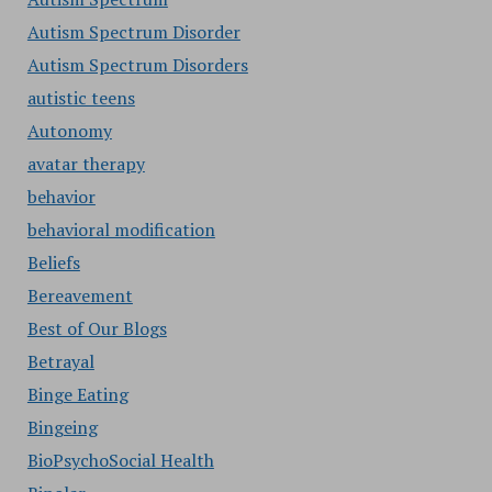
Autism Spectrum Disorder
Autism Spectrum Disorders
autistic teens
Autonomy
avatar therapy
behavior
behavioral modification
Beliefs
Bereavement
Best of Our Blogs
Betrayal
Binge Eating
Bingeing
BioPsychoSocial Health