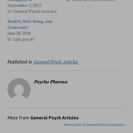
September 5, 2017
In "General Psych Articles"
Wealth, Well-Being, and
Generosity
June 28, 2018
In "talk psych"
Published in
General Psych Articles
Psycho Pharma
More from
General Psych Articles
More posts in General Psych Articles »