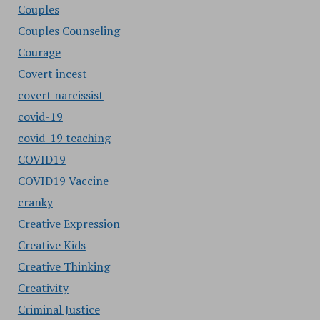
Couples
Couples Counseling
Courage
Covert incest
covert narcissist
covid-19
covid-19 teaching
COVID19
COVID19 Vaccine
cranky
Creative Expression
Creative Kids
Creative Thinking
Creativity
Criminal Justice