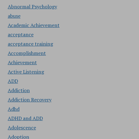
Abnormal Psychology
abuse
Academic Achievement
acceptance
acceptance training
Accomplishment
Achievement
Active Listening
ADD
Addiction
Addiction Recovery
Adhd
ADHD and ADD
Adolescence
Adoption