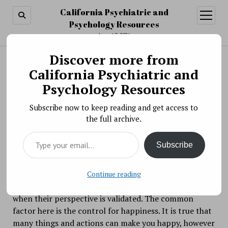
California Psychiatric and
open
menu
Psychology Resources
August 9, 2026
Discover more from
Search
Search
California Psychiatric and
Happiness as a Choice
Psychology Resources
BY PSYCHO PHARMA ON SEPTEMBER 27, 2017
Subscribe now to keep reading and get access to
There are thousands of
the full archive.
theories of happiness and how people feel such
Type your email…
profound personal satisfaction that they are
Subscribe
genuinely happy people. Some believe that happiness
comes from achieving your goals. Others believe it
comes when certain parts of their life come together
Continue reading
the way they want. Some feel that happiness comes
when their perspective is validated. The common
factor here is the control for happiness. It is true that
many things and actions can make you happy, however