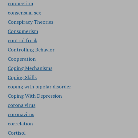
connection
consensual sex
Conspiracy Theories
Consumerism
control freak
Controlling Behavior
Cooperation
Coping Mechanisms
Coping Skills
coping with bipolar disorder
Coping With Depression
corona virus
coronavirus
correlation
Cortisol