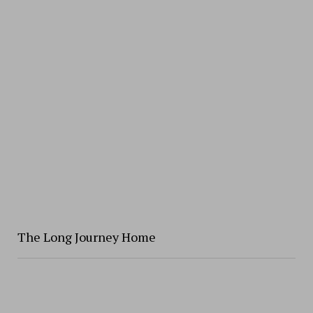
The Long Journey Home