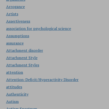
Arrogance
Artists
Assertiveness
association for psychological science
Assumptions
assurance
Attachment disorder
Attachment Style
Attachment Styles
attention
Attention-Deficit/Hyperactivity Disorder
attitudes
Authenticity
Autism
Autism Spectrum