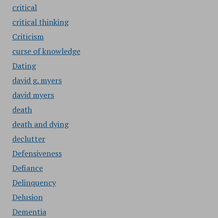
critical
critical thinking
Criticism
curse of knowledge
Dating
david g. myers
david myers
death
death and dying
declutter
Defensiveness
Defiance
Delinquency
Delusion
Dementia