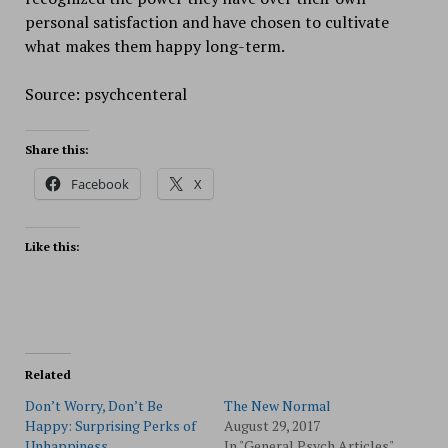
personal satisfaction and have chosen to cultivate
what makes them happy long-term.
Source: psychcenteral
Share this:
Facebook
X
Like this:
Related
Don’t Worry, Don’t Be
The New Normal
Happy: Surprising Perks of
August 29, 2017
Unhappiness
In "General Psych Articles"