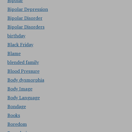
Bipolar
Bipolar Depression
Bipolar Disorder
Bipolar Disorders
birthday
Black Friday
Blame
blended family
Blood Pressure
Body dysmorphia
Body Image
Body Language
Bondage
Books
Boredom