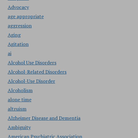
Advocacy
age appropriate
aggression
Aging
Agitation
ai
Alcohol Use Disorders
Alcohol-Related Disorders
Alcohol-Use Disorder
Alcoholism
alone time
altruism
Alzheimer Disease and Dementia
Ambiguity
American Psychiatric Association