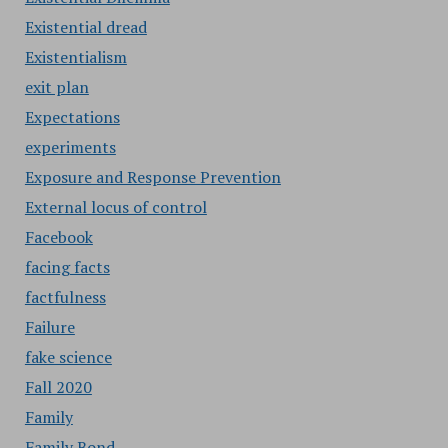
Existential dread
Existentialism
exit plan
Expectations
experiments
Exposure and Response Prevention
External locus of control
Facebook
facing facts
factfulness
Failure
fake science
Fall 2020
Family
Family Bond