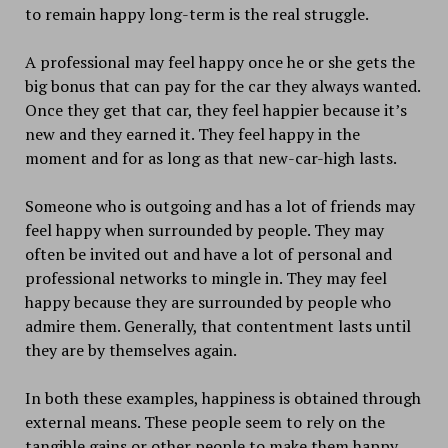
to remain happy long-term is the real struggle.
A professional may feel happy once he or she gets the
big bonus that can pay for the car they always wanted.
Once they get that car, they feel happier because it’s
new and they earned it. They feel happy in the
moment and for as long as that new-car-high lasts.
Someone who is outgoing and has a lot of friends may
feel happy when surrounded by people. They may
often be invited out and have a lot of personal and
professional networks to mingle in. They may feel
happy because they are surrounded by people who
admire them. Generally, that contentment lasts until
they are by themselves again.
In both these examples, happiness is obtained through
external means. These people seem to rely on the
tangible gains or other people to make them happy.