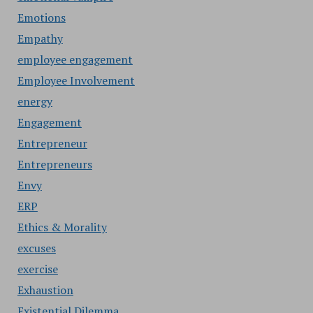
Emotions
Empathy
employee engagement
Employee Involvement
energy
Engagement
Entrepreneur
Entrepreneurs
Envy
ERP
Ethics & Morality
excuses
exercise
Exhaustion
Existential Dilemma