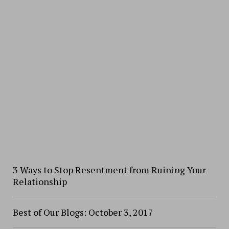
3 Ways to Stop Resentment from Ruining Your
Relationship
Best of Our Blogs: October 3, 2017