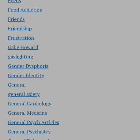
Focus
Food Addiction
Friends
Friendship
Frustration
Gabe Howard
gaslighting
Gender Dysphoria
Gender Identity
General
general axiety
General Cardiology
General Medicine
General Psych Articles
General Psychiatry