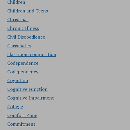
Children
Children and Teens
Christmas
Chronic Illness
Civil Disobedience
Classmates
classroom composition
Codependence
Codependency
Cognition
Cognitive Function
Cognitive Impairment
College
Comfort Zone
Commitment