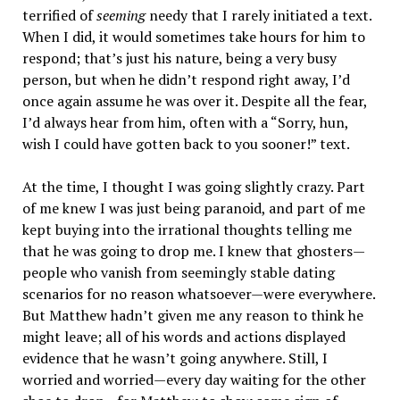
terrified of
seeming
needy that I rarely initiated a text.
When I did, it would sometimes take hours for him to
respond; that’s just his nature, being a very busy
person, but when he didn’t respond right away, I’d
once again assume he was over it. Despite all the fear,
I’d always hear from him, often with a “Sorry, hun,
wish I could have gotten back to you sooner!” text.
At the time, I thought I was going slightly crazy. Part
of me knew I was just being paranoid, and part of me
kept buying into the irrational thoughts telling me
that he was going to drop me. I knew that ghosters—
people who vanish from seemingly stable dating
scenarios for no reason whatsoever—were everywhere.
But Matthew hadn’t given me any reason to think he
might leave; all of his words and actions displayed
evidence that he wasn’t going anywhere. Still, I
worried and worried—every day waiting for the other