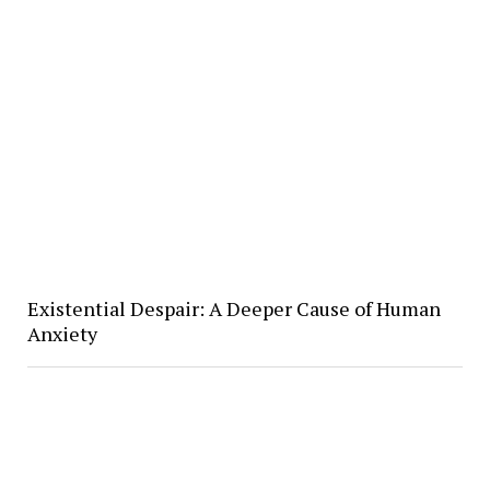
Existential Despair: A Deeper Cause of Human
Anxiety