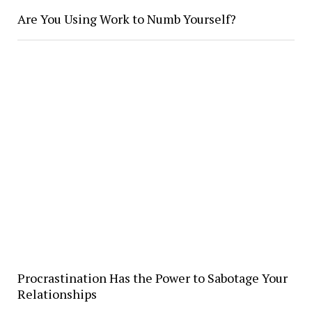
Are You Using Work to Numb Yourself?
Procrastination Has the Power to Sabotage Your
Relationships