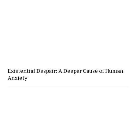
Existential Despair: A Deeper Cause of Human
Anxiety