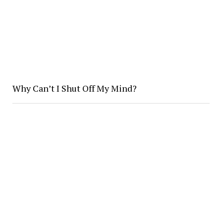
Why Can’t I Shut Off My Mind?