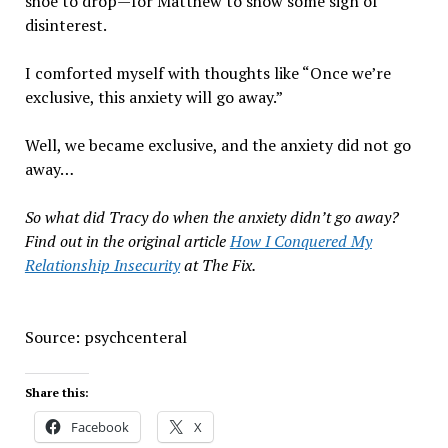
shoe to drop—for Matthew to show some sign of
disinterest.
I comforted myself with thoughts like “Once we’re
exclusive, this anxiety will go away.”
Well, we became exclusive, and the anxiety did not go
away…
So what did Tracy do when the anxiety didn’t go away?
Find out in the original article
How I Conquered My
Relationship Insecurity
at The Fix.
Source: psychcenteral
Share this:
Facebook
X