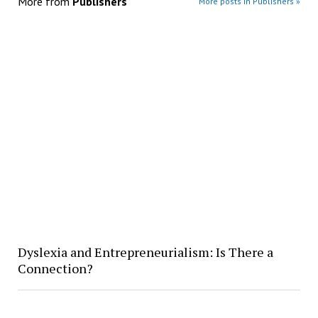
More from
Publishers
More posts in Publishers »
Dyslexia and Entrepreneurialism: Is There a
Connection?