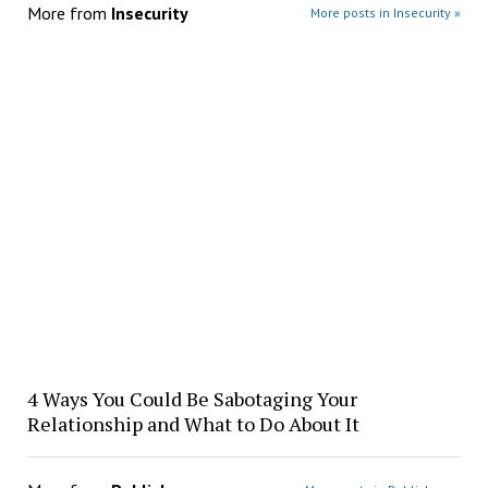
More from
Insecurity
More posts in Insecurity »
4 Ways You Could Be Sabotaging Your
Relationship and What to Do About It