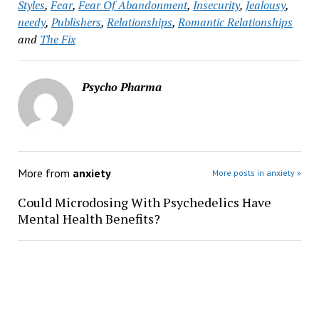
Styles
,
Fear
,
Fear Of Abandonment
,
Insecurity
,
Jealousy
,
needy
,
Publishers
,
Relationships
,
Romantic Relationships
and
The Fix
Psycho Pharma
More from
anxiety
More posts in anxiety »
Could Microdosing With Psychedelics Have
Mental Health Benefits?