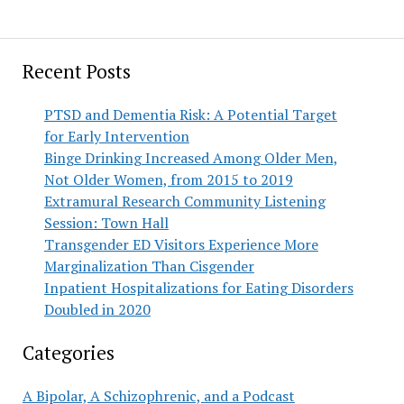
Recent Posts
PTSD and Dementia Risk: A Potential Target
for Early Intervention
Binge Drinking Increased Among Older Men,
Not Older Women, from 2015 to 2019
Extramural Research Community Listening
Session: Town Hall
Transgender ED Visitors Experience More
Marginalization Than Cisgender
Inpatient Hospitalizations for Eating Disorders
Doubled in 2020
Categories
A Bipolar, A Schizophrenic, and a Podcast