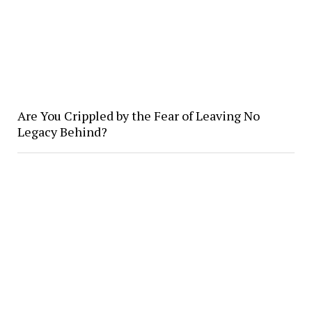
Are You Crippled by the Fear of Leaving No
Legacy Behind?