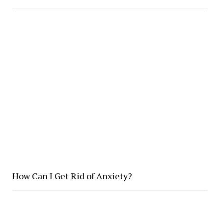
How Can I Get Rid of Anxiety?