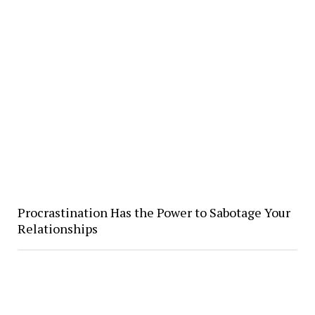
Procrastination Has the Power to Sabotage Your
Relationships