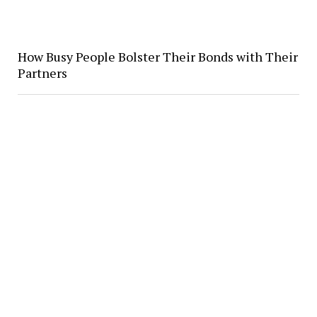
How Busy People Bolster Their Bonds with Their
Partners