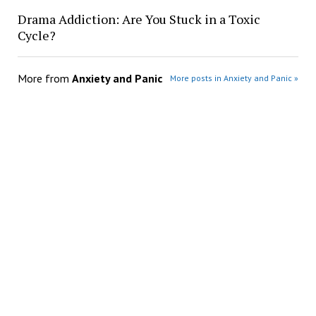
Drama Addiction: Are You Stuck in a Toxic
Cycle?
More from
Anxiety and Panic
More posts in Anxiety and Panic »