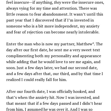
feel insecure—if anything,
they
were the insecure ones,
always vying for my time and attention. There was
little reason to fear abandonment. It wasn’t until this
past year that I discovered that if I’m invested in
someone who is a bit more independent, my anxiety
and fear of rejection can become nearly intolerable.
Enter the man who is now my partner, Matthew*. The
day after our first date, he sent me a very sweet text
complimenting both my personality and appearance
while adding that he would love to see me again, and
soon. Just a few days later, we had our second date,
and a few days after that, our third, and by that time I
realized I could really fall for him.
After our fourth date, I was officially hooked, and
that’s when the anxiety hit. Now I was invested, and
that meant that if a few days passed and I didn’t hear
from him, I assumed he was over it. And I was so