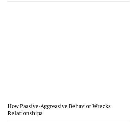
How Passive-Aggressive Behavior Wrecks
Relationships