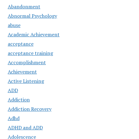
Abandonment
Abnormal Psychology
abuse
Academic Achievement
acceptance
acceptance training
Accomplishment
Achievement
Active Listening
ADD
Addiction
Addiction Recovery
Adhd
ADHD and ADD
Adolescence