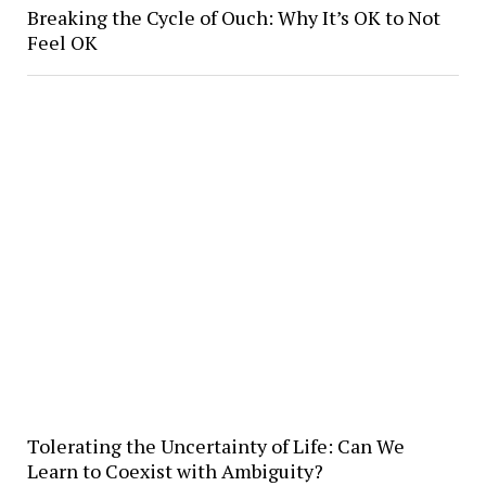
Breaking the Cycle of Ouch: Why It’s OK to Not
Feel OK
Tolerating the Uncertainty of Life: Can We
Learn to Coexist with Ambiguity?