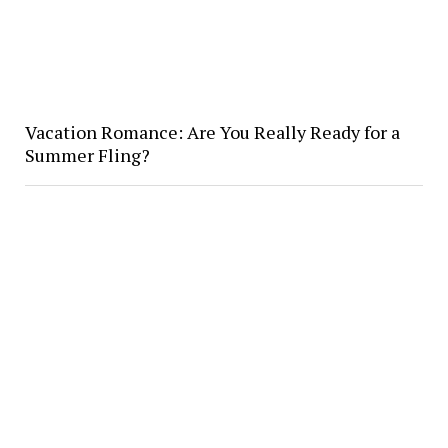
Vacation Romance: Are You Really Ready for a
Summer Fling?