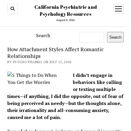
California Psychiatric and
open
menu
Psychology Resources
August 8, 2026
Search
Search
How Attachment Styles Affect Romantic
Relationships
BY PSYCHO PHARMA ON JULY 15, 2018
I didn’t engage in
behaviors like calling
or texting multiple
times—if anything, I did the opposite, out of fear of
being perceived as needy—but the thoughts alone,
their irrationality and all-consuming anxiety,
caused me a lot of pain.