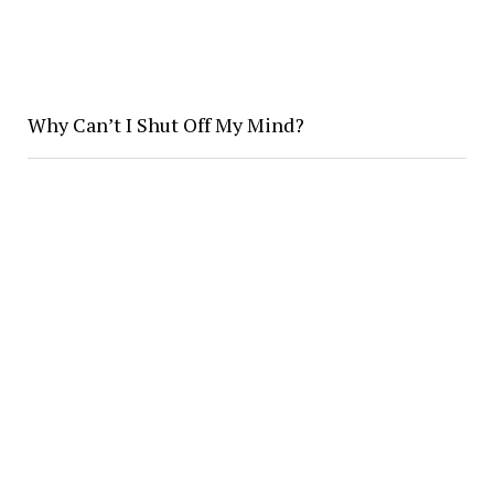
Why Can’t I Shut Off My Mind?