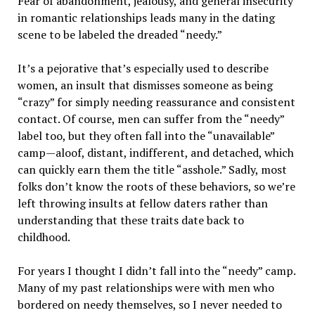
Fear of abandonment, jealousy, and general insecurity
in romantic relationships leads many in the dating
scene to be labeled the dreaded “needy.”
It’s a pejorative that’s especially used to describe
women, an insult that dismisses someone as being
“crazy” for simply needing reassurance and consistent
contact. Of course, men can suffer from the “needy”
label too, but they often fall into the “unavailable”
camp—aloof, distant, indifferent, and detached, which
can quickly earn them the title “asshole.” Sadly, most
folks don’t know the roots of these behaviors, so we’re
left throwing insults at fellow daters rather than
understanding that these traits date back to
childhood.
For years I thought I didn’t fall into the “needy” camp.
Many of my past relationships were with men who
bordered on needy themselves, so I never needed to