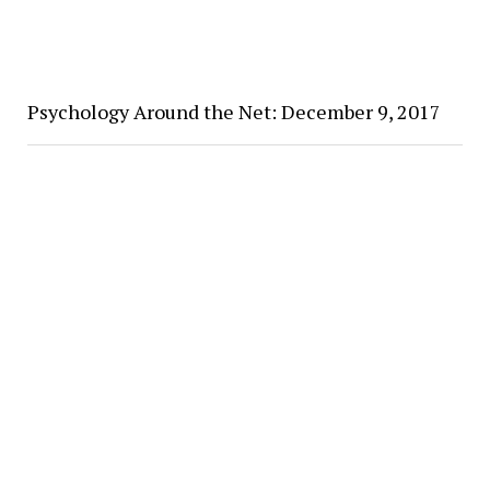
Psychology Around the Net: December 9, 2017