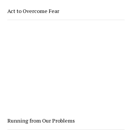
Act to Overcome Fear
Running from Our Problems