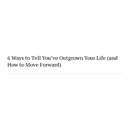
6 Ways to Tell You’ve Outgrown Your Life (and
How to Move Forward)