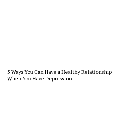
5 Ways You Can Have a Healthy Relationship
When You Have Depression