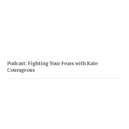
Podcast: Fighting Your Fears with Kate
Courageous