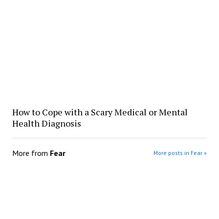
How to Cope with a Scary Medical or Mental
Health Diagnosis
More from
Fear
More posts in Fear »