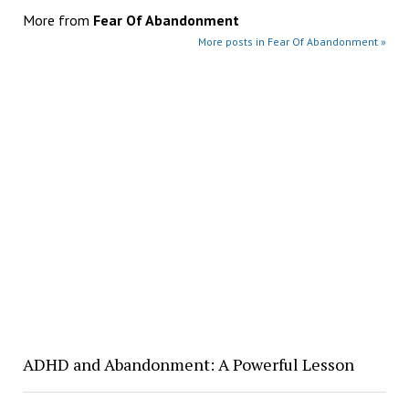
More from
Fear Of Abandonment
More posts in Fear Of Abandonment »
ADHD and Abandonment: A Powerful Lesson