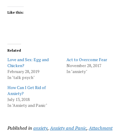
Like this:
Related
Love and Sex: Egg and
Act to Overcome Fear
Chicken?
November 28, 2017
February 28, 2019
In "anxiety"
In "talk psych"
How Can I Get Rid of
Anxiety?
July 13, 2018
In "Anxiety and Panic"
Published in
anxiety
,
Anxiety and Panic
,
Attachment