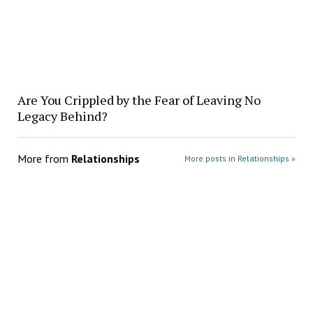
Are You Crippled by the Fear of Leaving No
Legacy Behind?
More from
Relationships
More posts in Relationships »