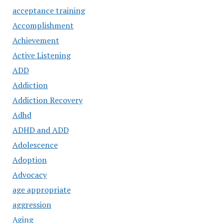
acceptance training
Accomplishment
Achievement
Active Listening
ADD
Addiction
Addiction Recovery
Adhd
ADHD and ADD
Adolescence
Adoption
Advocacy
age appropriate
aggression
Aging