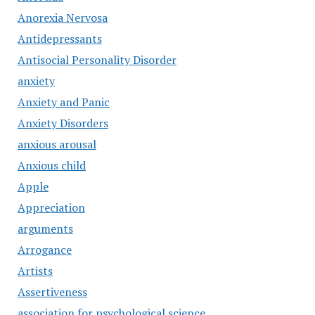
Anorexia Nervosa
Antidepressants
Antisocial Personality Disorder
anxiety
Anxiety and Panic
Anxiety Disorders
anxious arousal
Anxious child
Apple
Appreciation
arguments
Arrogance
Artists
Assertiveness
association for psychological science