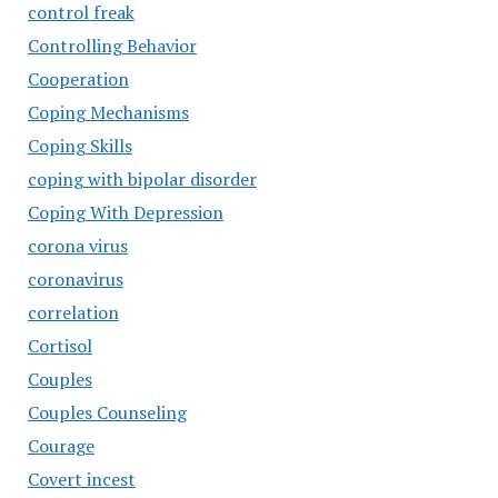
control freak
Controlling Behavior
Cooperation
Coping Mechanisms
Coping Skills
coping with bipolar disorder
Coping With Depression
corona virus
coronavirus
correlation
Cortisol
Couples
Couples Counseling
Courage
Covert incest