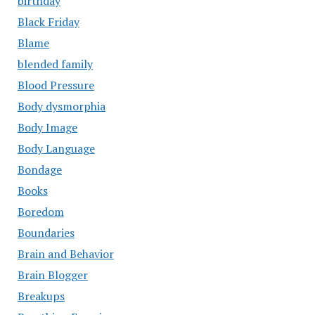
birthday
Black Friday
Blame
blended family
Blood Pressure
Body dysmorphia
Body Image
Body Language
Bondage
Books
Boredom
Boundaries
Brain and Behavior
Brain Blogger
Breakups