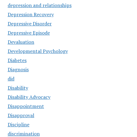
depression and relationships
Depression Recovery
Depressive Disorder
Depressive Episode
Devaluation
Developmental Psychology
Diabetes
Diagnosis
did
Disability
Disability Advocacy
Disappointment
Disapproval
Discipline
discrimination