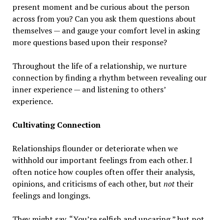
present moment and be curious about the person
across from you? Can you ask them questions about
themselves — and gauge your comfort level in asking
more questions based upon their response?
Throughout the life of a relationship, we nurture
connection by finding a rhythm between revealing our
inner experience — and listening to others’
experience.
Cultivating Connection
Relationships flounder or deteriorate when we
withhold our important feelings from each other. I
often notice how couples often offer their analysis,
opinions, and criticisms of each other, but
not
their
feelings and longings.
They might say, “You’re selfish and uncaring,” but not