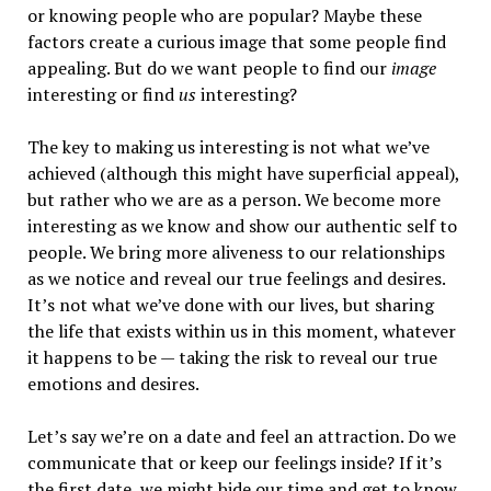
or knowing people who are popular? Maybe these
factors create a curious image that some people find
appealing. But do we want people to find our
image
interesting or find
us
interesting?
The key to making us interesting is not what we’ve
achieved (although this might have superficial appeal),
but rather who we are as a person. We become more
interesting as we know and show our authentic self to
people. We bring more aliveness to our relationships
as we notice and reveal our true feelings and desires.
It’s not what we’ve done with our lives, but sharing
the life that exists within us in this moment, whatever
it happens to be — taking the risk to reveal our true
emotions and desires.
Let’s say we’re on a date and feel an attraction. Do we
communicate that or keep our feelings inside? If it’s
the first date, we might bide our time and get to know