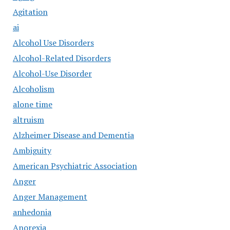
Agitation
ai
Alcohol Use Disorders
Alcohol-Related Disorders
Alcohol-Use Disorder
Alcoholism
alone time
altruism
Alzheimer Disease and Dementia
Ambiguity
American Psychiatric Association
Anger
Anger Management
anhedonia
Anorexia