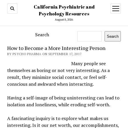
California Psychiatric and
open
menu
Psychology Resources
August 8, 2026
Search
Search
How to Become a More Interesting Person
BY PSYCHO PHARMA ON SEPTEMBER 17, 2017
Many people see
themselves as boring or not very interesting. As a
result, they minimize social contact, or feel self-
conscious and awkward when interacting.
Having a self-image of being uninteresting can lead to
isolation and loneliness, while eroding self-worth.
A fascinating inquiry is to explore what makes us
interesting. Is it our net worth, our accomplishments,