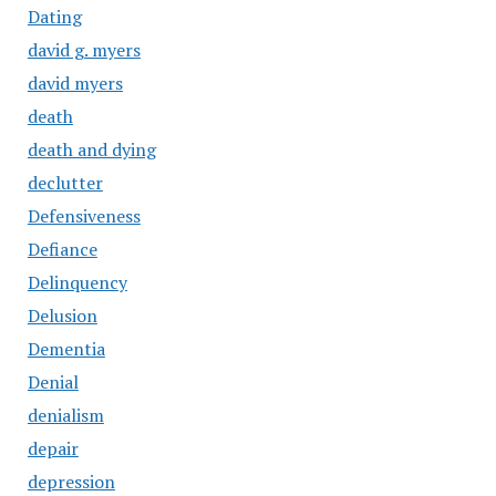
Dating
david g. myers
david myers
death
death and dying
declutter
Defensiveness
Defiance
Delinquency
Delusion
Dementia
Denial
denialism
depair
depression