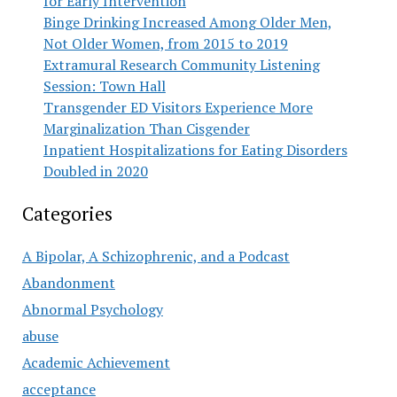
for Early Intervention
Binge Drinking Increased Among Older Men,
Not Older Women, from 2015 to 2019
Extramural Research Community Listening
Session: Town Hall
Transgender ED Visitors Experience More
Marginalization Than Cisgender
Inpatient Hospitalizations for Eating Disorders
Doubled in 2020
Categories
A Bipolar, A Schizophrenic, and a Podcast
Abandonment
Abnormal Psychology
abuse
Academic Achievement
acceptance