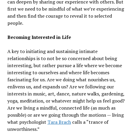
can deepen by sharing our experience with others. But
first we need to be mindful of what we’re experiencing
and then find the courage to reveal it to selected
people.
Becoming Interested in Life
A key to initiating and sustaining intimate
relationships is to not be so concerned about being
interesting, but rather pursue a life where we become
interesting to ourselves and where life becomes
fascinating for us. Are we doing what nourishes us,
enlivens us, and expands us? Are we following our
interests in music, art, dance, nature walks, gardening,
yoga, meditation, or whatever might help us feel good?
Are we living a mindful, connected life (as much as
possible) or are we going through the motions — living
what psychologist
Tara Brach
calls a “trance of
unworthiness.”