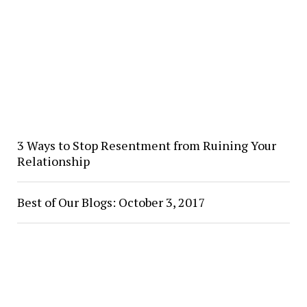
3 Ways to Stop Resentment from Ruining Your
Relationship
Best of Our Blogs: October 3, 2017