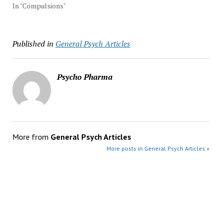
In "Compulsions"
Published in
General Psych Articles
Psycho Pharma
More from
General Psych Articles
More posts in General Psych Articles »