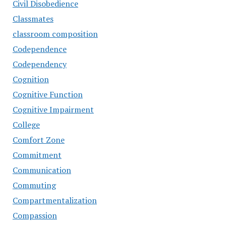
Civil Disobedience
Classmates
classroom composition
Codependence
Codependency
Cognition
Cognitive Function
Cognitive Impairment
College
Comfort Zone
Commitment
Communication
Commuting
Compartmentalization
Compassion