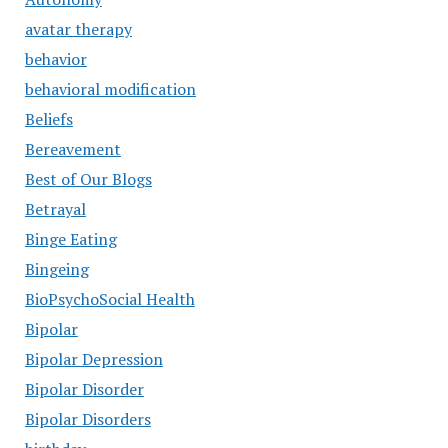
avatar therapy
behavior
behavioral modification
Beliefs
Bereavement
Best of Our Blogs
Betrayal
Binge Eating
Bingeing
BioPsychoSocial Health
Bipolar
Bipolar Depression
Bipolar Disorder
Bipolar Disorders