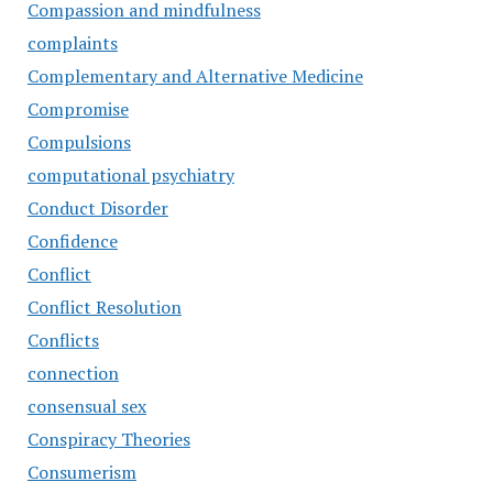
Compassion and mindfulness
complaints
Complementary and Alternative Medicine
Compromise
Compulsions
computational psychiatry
Conduct Disorder
Confidence
Conflict
Conflict Resolution
Conflicts
connection
consensual sex
Conspiracy Theories
Consumerism