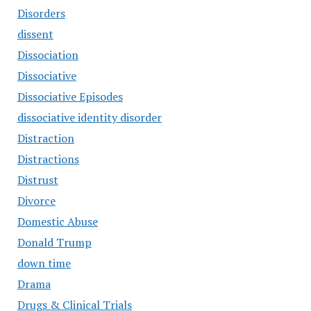
Disorders
dissent
Dissociation
Dissociative
Dissociative Episodes
dissociative identity disorder
Distraction
Distractions
Distrust
Divorce
Domestic Abuse
Donald Trump
down time
Drama
Drugs & Clinical Trials