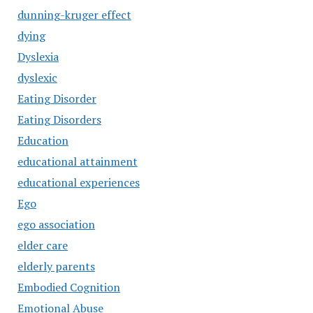
dunning-kruger effect
dying
Dyslexia
dyslexic
Eating Disorder
Eating Disorders
Education
educational attainment
educational experiences
Ego
ego association
elder care
elderly parents
Embodied Cognition
Emotional Abuse