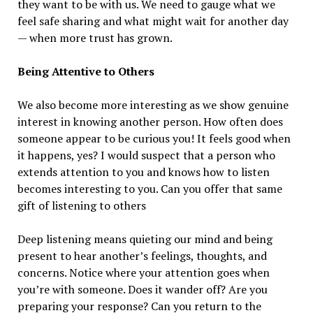
they want to be with us. We need to gauge what we
feel safe sharing and what might wait for another day
— when more trust has grown.
Being Attentive to Others
We also become more interesting as we show genuine
interest in knowing another person. How often does
someone appear to be curious you! It feels good when
it happens, yes? I would suspect that a person who
extends attention to you and knows how to listen
becomes interesting to you. Can you offer that same
gift of listening to others
Deep listening means quieting our mind and being
present to hear another’s feelings, thoughts, and
concerns. Notice where your attention goes when
you’re with someone. Does it wander off? Are you
preparing your response? Can you return to the