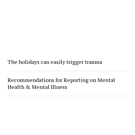
The holidays can easily trigger trauma
Recommendations for Reporting on Mental
Health & Mental Illness