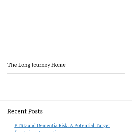
The Long Journey Home
Recent Posts
PTSD and Dementia Risk: A Potential Target