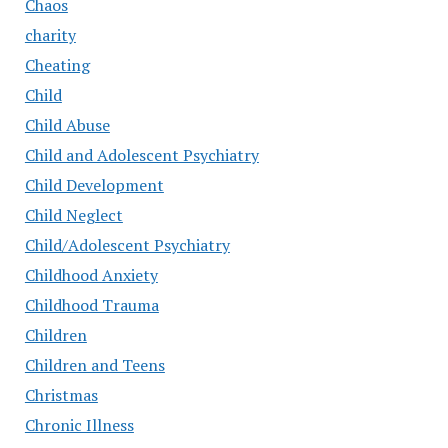
Chaos
charity
Cheating
Child
Child Abuse
Child and Adolescent Psychiatry
Child Development
Child Neglect
Child/Adolescent Psychiatry
Childhood Anxiety
Childhood Trauma
Children
Children and Teens
Christmas
Chronic Illness