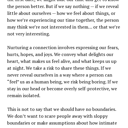
the person better. But if we say nothing — if we reveal
little about ourselves — how we feel about things, or
how we’re experiencing our time together, the person
may think we’re not interested in them… or that we’re
not very interesting.
Nurturing a connection involves expressing our fears,
hurts, hopes, and joys. We convey what delights our
heart, what makes us feel alive, and what keeps us up
at night. We take a risk to share these things. If we
never reveal ourselves in a way where a person can
“feel” us as a human being, we risk being boring. If we
stay in our head or become overly self-protective, we
remain isolated.
This is not to say that we should have no boundaries.
We don’t want to scare people away with sloppy
boundaries or make assumptions about how intimate