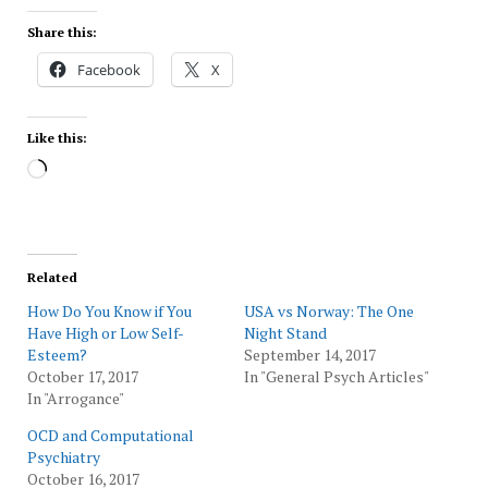
Share this:
Facebook
X
Like this:
Loading…
Related
How Do You Know if You
USA vs Norway: The One
Have High or Low Self-
Night Stand
Esteem?
September 14, 2017
October 17, 2017
In "General Psych Articles"
In "Arrogance"
OCD and Computational
Psychiatry
October 16, 2017