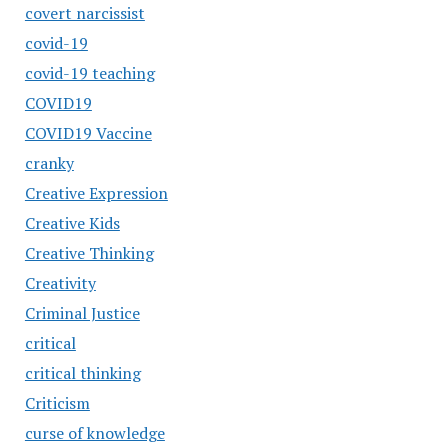
covert narcissist
covid-19
covid-19 teaching
COVID19
COVID19 Vaccine
cranky
Creative Expression
Creative Kids
Creative Thinking
Creativity
Criminal Justice
critical
critical thinking
Criticism
curse of knowledge