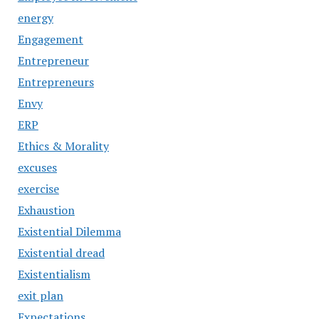
energy
Engagement
Entrepreneur
Entrepreneurs
Envy
ERP
Ethics & Morality
excuses
exercise
Exhaustion
Existential Dilemma
Existential dread
Existentialism
exit plan
Expectations