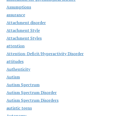
Assumptions
assurance
Attachment disorder
Attachment Style
Attachment Styles
attention
Attention-Deficit/Hyperactivity Disorder
attitudes
Authenticity
Autism
Autism Spectrum
Autism Spectrum Disorder
Autism Spectrum Disorders
autistic teens
Autonomy