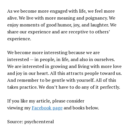
As we become more engaged with life, we feel more
alive. We live with more meaning and poignancy. We
enjoy moments of good humor, joy, and laughter. We
share our experience and are receptive to others’
experience.
We become more interesting because we are
interested — in people, in life, and also in ourselves.
We are interested in growing and living with more love
and joy in our heart. All this attracts people toward us.
And remember to be gentle with yourself. All of this
takes practice. We don’t have to do any of it perfectly.
If you like my article, please consider
viewing my
Facebook page
and books below.
Source: psychcenteral