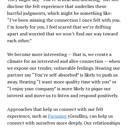
disclose the felt experience that underlies these
hurtful judgments, which might be something like:
“I’ve been missing the connection I once felt with you.
I’m lonely for you. I feel scared that we’re drifting
apart and worried that we won’t find our way toward
each other.”
We become more interesting — that is, we create a
climate for an interested and alive connection — when
we expose our tender, vulnerable feelings. Hearing our
partner say “You’re self-absorbed” is likely to push us
away. Hearing “I want more quality time with you” or
“I enjoy your company” is more likely to pique our
interest and move us to listen and respond positively.
Approaches that help us connect with our felt
experience, such as
Focusing
(Gendlin), can help us
connect with ourselves more deeply. Our relationships