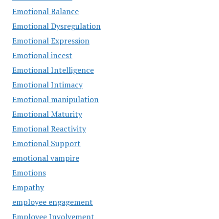
Emotional Balance
Emotional Dysregulation
Emotional Expression
Emotional incest
Emotional Intelligence
Emotional Intimacy
Emotional manipulation
Emotional Maturity
Emotional Reactivity
Emotional Support
emotional vampire
Emotions
Empathy
employee engagement
Employee Involvement