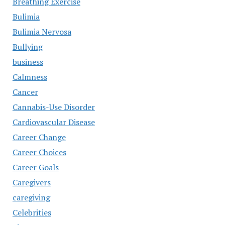
Breathing Exercise
Bulimia
Bulimia Nervosa
Bullying
business
Calmness
Cancer
Cannabis-Use Disorder
Cardiovascular Disease
Career Change
Career Choices
Career Goals
Caregivers
caregiving
Celebrities