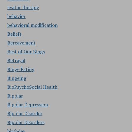
avatar therapy
behavior
behavioral modification
Beliefs
Bereavement
Best of Our Blogs
Betrayal
Binge Eating
Bingeing
BioPsychoSocial Health
Bipolar
Bipolar Depression
Bipolar Disorder
Bipolar Disorders
birthday