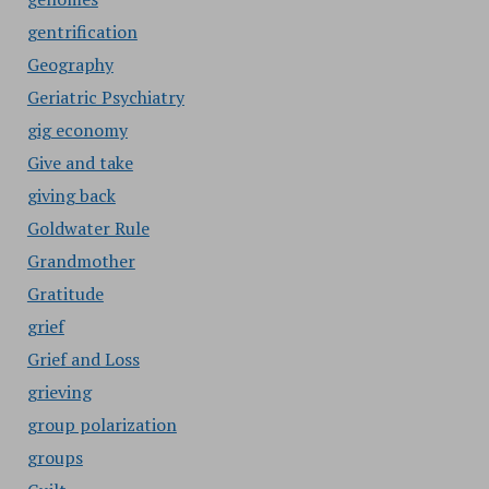
gentrification
Geography
Geriatric Psychiatry
gig economy
Give and take
giving back
Goldwater Rule
Grandmother
Gratitude
grief
Grief and Loss
grieving
group polarization
groups