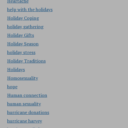
Heartache
help with the holidays
Holiday Coping
holiday gathering
Holiday Gifts
Holiday Season
holiday stress
Holiday Traditions
Holidays
Homosexuality
hope
Human connection
human sexuality
hurricane donations
hurricane harvey