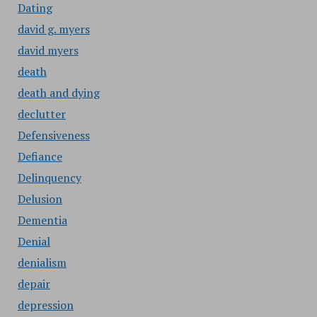
Dating
david g. myers
david myers
death
death and dying
declutter
Defensiveness
Defiance
Delinquency
Delusion
Dementia
Denial
denialism
depair
depression