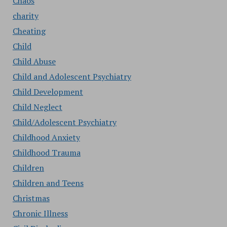
Chaos
charity
Cheating
Child
Child Abuse
Child and Adolescent Psychiatry
Child Development
Child Neglect
Child/Adolescent Psychiatry
Childhood Anxiety
Childhood Trauma
Children
Children and Teens
Christmas
Chronic Illness