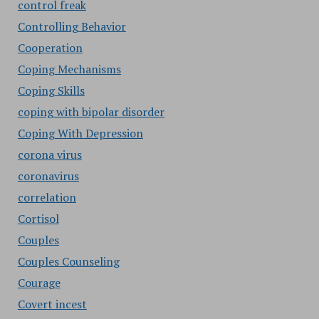
control freak
Controlling Behavior
Cooperation
Coping Mechanisms
Coping Skills
coping with bipolar disorder
Coping With Depression
corona virus
coronavirus
correlation
Cortisol
Couples
Couples Counseling
Courage
Covert incest