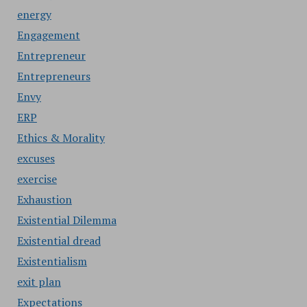
energy
Engagement
Entrepreneur
Entrepreneurs
Envy
ERP
Ethics & Morality
excuses
exercise
Exhaustion
Existential Dilemma
Existential dread
Existentialism
exit plan
Expectations