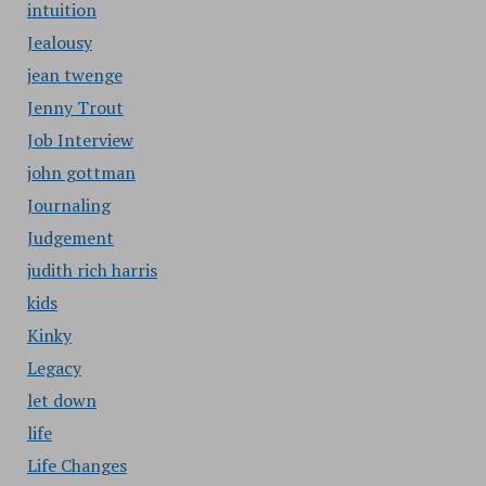
intuition
Jealousy
jean twenge
Jenny Trout
Job Interview
john gottman
Journaling
Judgement
judith rich harris
kids
Kinky
Legacy
let down
life
Life Changes