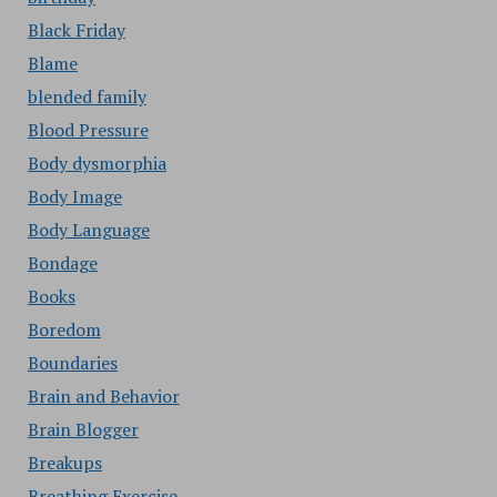
Black Friday
Blame
blended family
Blood Pressure
Body dysmorphia
Body Image
Body Language
Bondage
Books
Boredom
Boundaries
Brain and Behavior
Brain Blogger
Breakups
Breathing Exercise