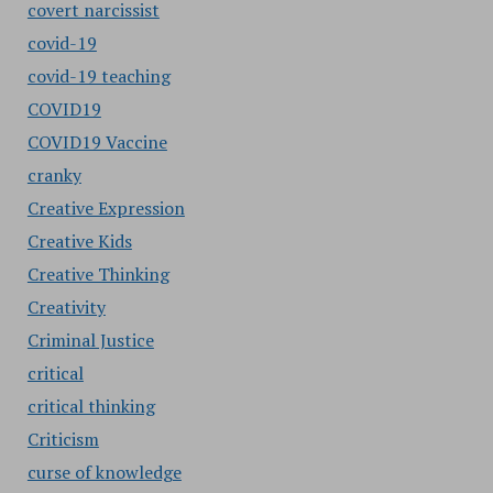
covert narcissist
covid-19
covid-19 teaching
COVID19
COVID19 Vaccine
cranky
Creative Expression
Creative Kids
Creative Thinking
Creativity
Criminal Justice
critical
critical thinking
Criticism
curse of knowledge