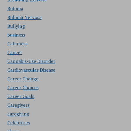
Bulimia
Bulimia Nervosa
Bullying
business
Calmness
Cancer
Cannabis-Use Disorder
Cardiovascular Disease
Career Change
Career Choices
Career Goals
Caregivers
caregiving
Celebrities