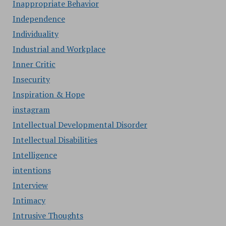
Inappropriate Behavior
Independence
Individuality
Industrial and Workplace
Inner Critic
Insecurity
Inspiration & Hope
instagram
Intellectual Developmental Disorder
Intellectual Disabilities
Intelligence
intentions
Interview
Intimacy
Intrusive Thoughts