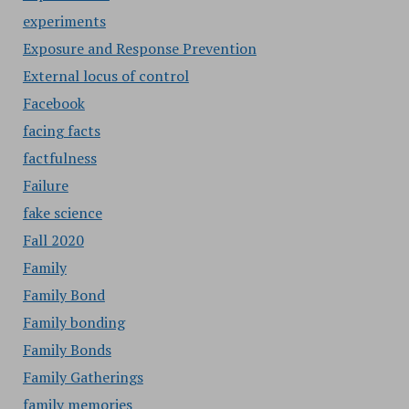
experiments
Exposure and Response Prevention
External locus of control
Facebook
facing facts
factfulness
Failure
fake science
Fall 2020
Family
Family Bond
Family bonding
Family Bonds
Family Gatherings
family memories