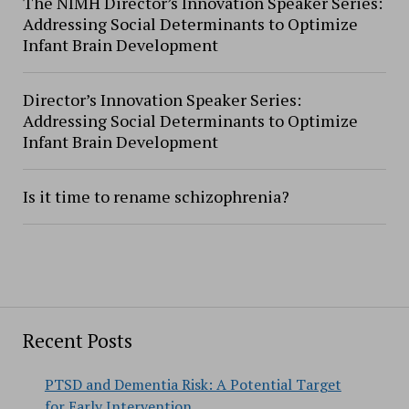
The NIMH Director’s Innovation Speaker Series:
Addressing Social Determinants to Optimize
Infant Brain Development
Director’s Innovation Speaker Series:
Addressing Social Determinants to Optimize
Infant Brain Development
Is it time to rename schizophrenia?
Recent Posts
PTSD and Dementia Risk: A Potential Target
for Early Intervention