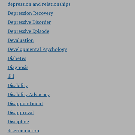
depression and relationships
Depression Recovery
Depressive Disorder
Depressive Episode
Devaluation
Developmental Psychology
Diabetes
Diagnosis
did
Disability
Disability Advocacy
Disappointment
Disapproval
Discipline
discrimination