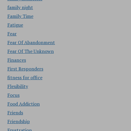
family night
Family Time
Fatigue
Fear
Fear Of Abandonment
Fear Of The Unknown
Finances
First Responders
fitness for office
Flexibility
Focus
Food Addiction
Friends
Friendship
Frustration