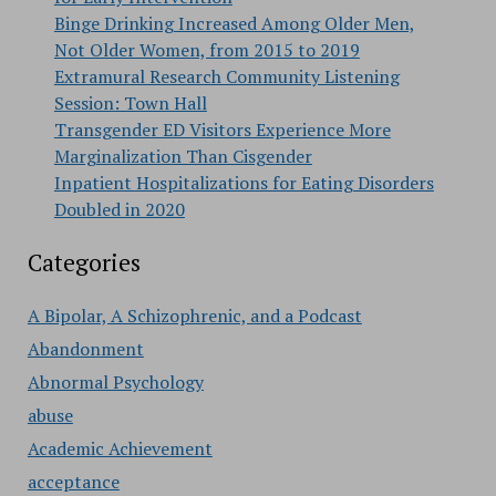
Binge Drinking Increased Among Older Men,
Not Older Women, from 2015 to 2019
Extramural Research Community Listening
Session: Town Hall
Transgender ED Visitors Experience More
Marginalization Than Cisgender
Inpatient Hospitalizations for Eating Disorders
Doubled in 2020
Categories
A Bipolar, A Schizophrenic, and a Podcast
Abandonment
Abnormal Psychology
abuse
Academic Achievement
acceptance