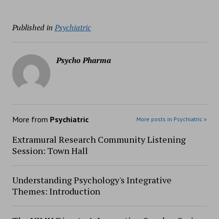
Published in
Psychiatric
Psycho Pharma
More from
Psychiatric
More posts in Psychiatric »
Extramural Research Community Listening
Session: Town Hall
Understanding Psychology's Integrative
Themes: Introduction