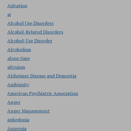
Agitation
ai
Alcohol Use Disorders
Alcohol-Related Disorders
Alcohol-Use Disorder
Alcoholism
alone time
altruism
Alzheimer Disease and Dementia
Ambiguity
American Psychiatric Association
Anger
Anger Management
anhedonia
Anorexia