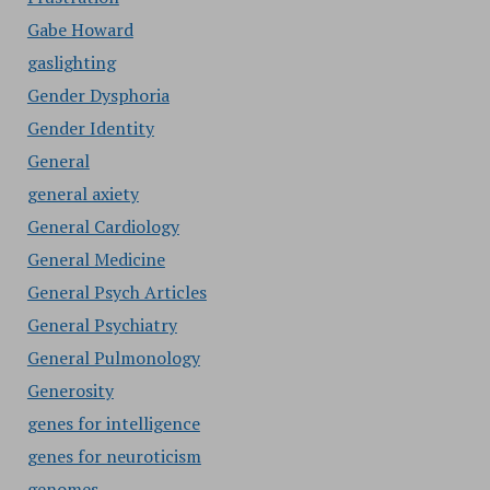
Gabe Howard
gaslighting
Gender Dysphoria
Gender Identity
General
general axiety
General Cardiology
General Medicine
General Psych Articles
General Psychiatry
General Pulmonology
Generosity
genes for intelligence
genes for neuroticism
genomes