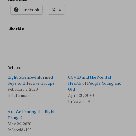
Facebook
X
Like this:
Related
Eight Science-Informed
COVID and the Mental
Keys to Effective Groups
Health of People Young and
February 7, 2020
Old
In "altruism"
April 20, 2020
In "covid-19"
Are We Fearing the Right
Things?
May 26, 2020
In "covid-19"