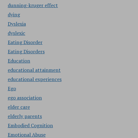
dunning-kruger effect
dying
Dyslexia
dyslexic
Eating Disorder
Eating Disorders
Education
educational attainment
educational experiences
Ego
ego association
elder care
elderly parents
Embodied Cognition
Emotional Abuse