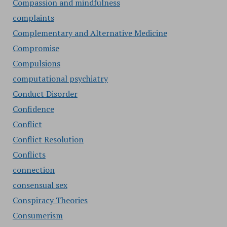
Compassion and mindfulness
complaints
Complementary and Alternative Medicine
Compromise
Compulsions
computational psychiatry
Conduct Disorder
Confidence
Conflict
Conflict Resolution
Conflicts
connection
consensual sex
Conspiracy Theories
Consumerism