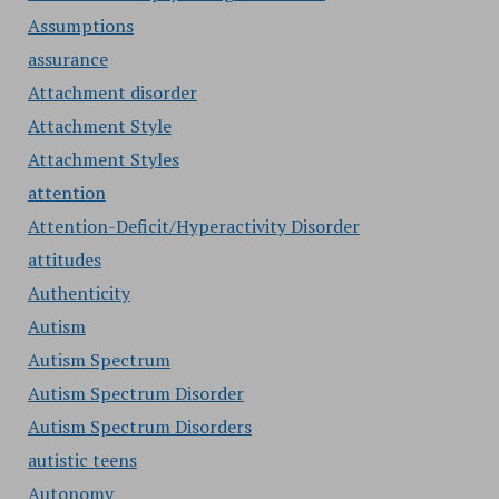
Assumptions
assurance
Attachment disorder
Attachment Style
Attachment Styles
attention
Attention-Deficit/Hyperactivity Disorder
attitudes
Authenticity
Autism
Autism Spectrum
Autism Spectrum Disorder
Autism Spectrum Disorders
autistic teens
Autonomy