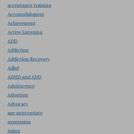
acceptance training
Accomplishment
Achievement
Active Listening
ADD
Addiction
Addiction Recovery
Adhd
ADHD and ADD
Adolescence
Adoption
Advocacy
age appropriate
aggression
Aging