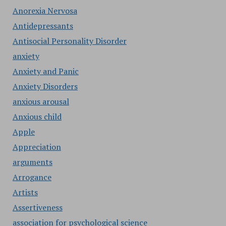
Anorexia Nervosa
Antidepressants
Antisocial Personality Disorder
anxiety
Anxiety and Panic
Anxiety Disorders
anxious arousal
Anxious child
Apple
Appreciation
arguments
Arrogance
Artists
Assertiveness
association for psychological science