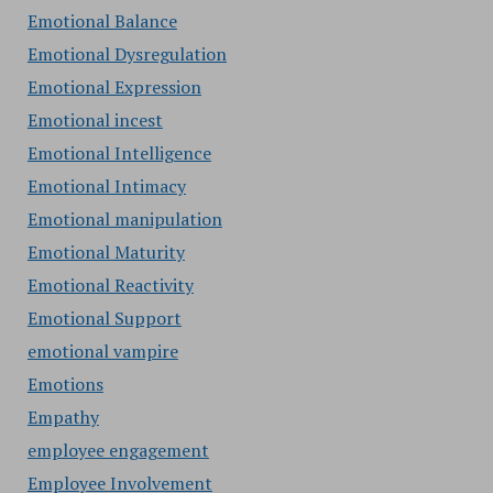
Emotional Balance
Emotional Dysregulation
Emotional Expression
Emotional incest
Emotional Intelligence
Emotional Intimacy
Emotional manipulation
Emotional Maturity
Emotional Reactivity
Emotional Support
emotional vampire
Emotions
Empathy
employee engagement
Employee Involvement