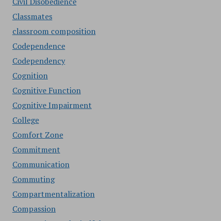
Civil Disobedience
Classmates
classroom composition
Codependence
Codependency
Cognition
Cognitive Function
Cognitive Impairment
College
Comfort Zone
Commitment
Communication
Commuting
Compartmentalization
Compassion