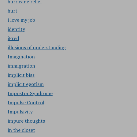
hurricane relief
hurt
i love my job
identity
iFred
illusions of understanding
Imagination
immigration
implicit bias
implicit egotism
Impostor Syndrome
Impulse Control
Impulsivity
impure thoughts
in the closet