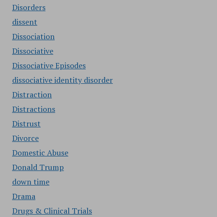
Disorders
dissent
Dissociation
Dissociative
Dissociative Episodes
dissociative identity disorder
Distraction
Distractions
Distrust
Divorce
Domestic Abuse
Donald Trump
down time
Drama
Drugs & Clinical Trials