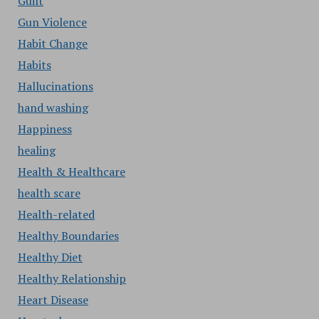
Guilt
Gun Violence
Habit Change
Habits
Hallucinations
hand washing
Happiness
healing
Health & Healthcare
health scare
Health-related
Healthy Boundaries
Healthy Diet
Healthy Relationship
Heart Disease