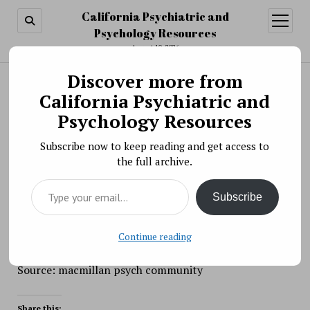
California Psychiatric and
open
menu
Psychology Resources
August 10, 2026
Discover more from
Search
Search
California Psychiatric and
Human Altruism
Psychology Resources
BY PSYCHO PHARMA ON JANUARY 27, 2021
Subscribe now to keep reading and get access to
Humans are supposedly the most altruistic animals,
the full archive.
but why? The answer is likely in our
Type your email…
genes.
https://bigthink.com/personal-
Subscribe
growth/altruism-human-nature?
rebelltitem=1#rebelltitem1
Continue reading
Source: macmillan psych community
Share this: