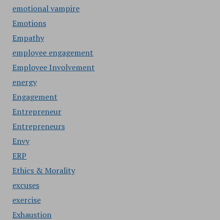
emotional vampire
Emotions
Empathy
employee engagement
Employee Involvement
energy
Engagement
Entrepreneur
Entrepreneurs
Envy
ERP
Ethics & Morality
excuses
exercise
Exhaustion