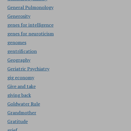
General Pulmonology
Generosity
genes for intelligence
genes for neuroticism
genomes
gentrification
Geography
Geriatric Psychiatry
gig economy
Give and take
giving back
Goldwater Rule
Grandmother
Gratitude
grief