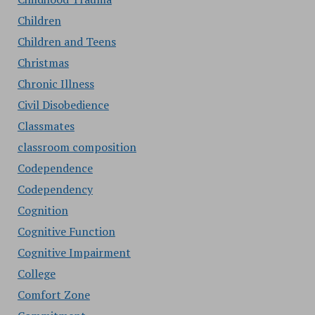
Children
Children and Teens
Christmas
Chronic Illness
Civil Disobedience
Classmates
classroom composition
Codependence
Codependency
Cognition
Cognitive Function
Cognitive Impairment
College
Comfort Zone