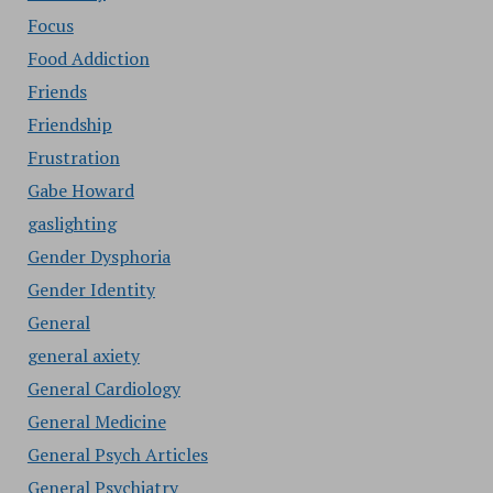
Focus
Food Addiction
Friends
Friendship
Frustration
Gabe Howard
gaslighting
Gender Dysphoria
Gender Identity
General
general axiety
General Cardiology
General Medicine
General Psych Articles
General Psychiatry