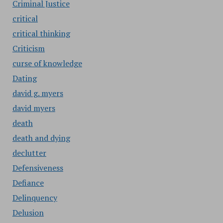
Criminal Justice
critical
critical thinking
Criticism
curse of knowledge
Dating
david g. myers
david myers
death
death and dying
declutter
Defensiveness
Defiance
Delinquency
Delusion