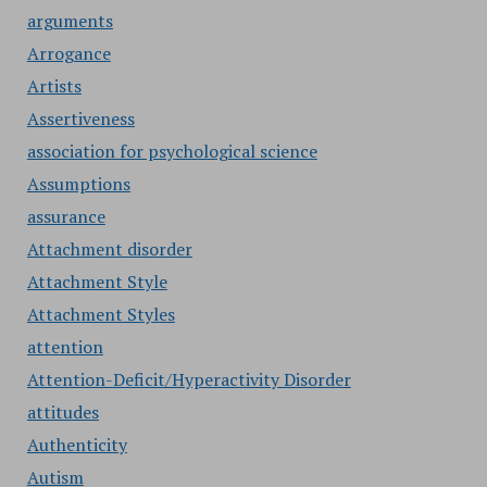
arguments
Arrogance
Artists
Assertiveness
association for psychological science
Assumptions
assurance
Attachment disorder
Attachment Style
Attachment Styles
attention
Attention-Deficit/Hyperactivity Disorder
attitudes
Authenticity
Autism