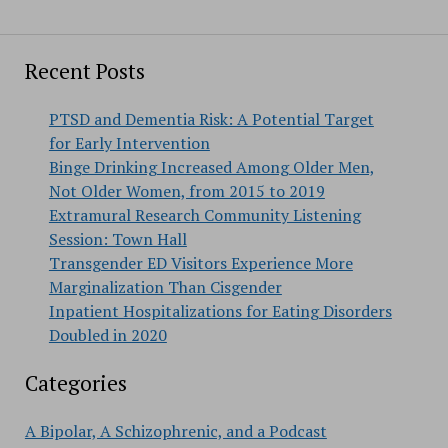
Recent Posts
PTSD and Dementia Risk: A Potential Target
for Early Intervention
Binge Drinking Increased Among Older Men,
Not Older Women, from 2015 to 2019
Extramural Research Community Listening
Session: Town Hall
Transgender ED Visitors Experience More
Marginalization Than Cisgender
Inpatient Hospitalizations for Eating Disorders
Doubled in 2020
Categories
A Bipolar, A Schizophrenic, and a Podcast