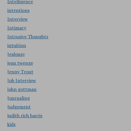
Intelligence
intentions
Interview
Intimacy
Intrusive Thoughts
intuition
Jealousy
jean twenge
Jenny Trout
Job Interview
john gottman
Journaling
Judgement
judith rich harris
kids