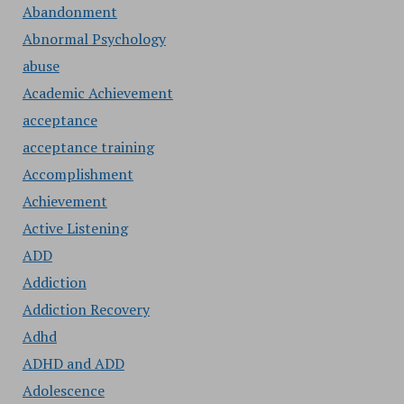
Abandonment
Abnormal Psychology
abuse
Academic Achievement
acceptance
acceptance training
Accomplishment
Achievement
Active Listening
ADD
Addiction
Addiction Recovery
Adhd
ADHD and ADD
Adolescence