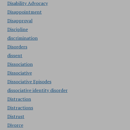
Disability Advocacy
Disappointment
Disapproval
Discipline
discrimination
Disorders
dissent
Dissociation
Dissociative
Dissociative Episodes
dissociative identity disorder
Distraction
Distractions
Distrust
Divorce