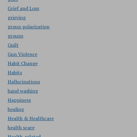
Grief and Loss
grieving
group polarization
groups
Guilt
Gun Violence
Habit Change
Habits
Hallucinations
hand washing
Happiness
healing
Health & Healthcare
health scare
Health-related