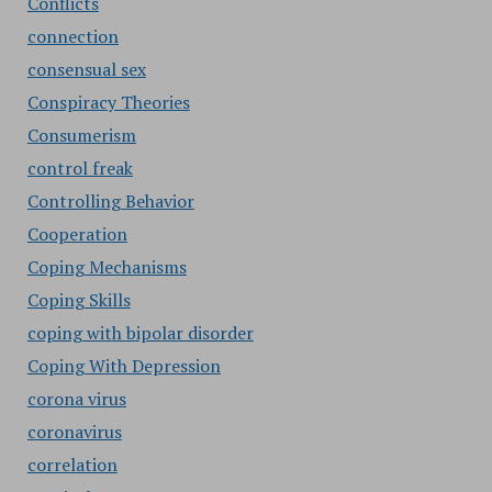
Conflicts
connection
consensual sex
Conspiracy Theories
Consumerism
control freak
Controlling Behavior
Cooperation
Coping Mechanisms
Coping Skills
coping with bipolar disorder
Coping With Depression
corona virus
coronavirus
correlation