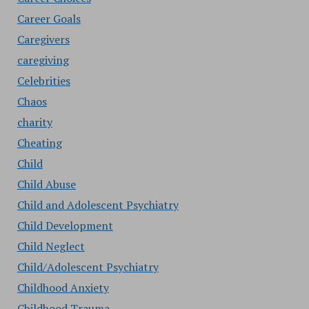
Career Goals
Caregivers
caregiving
Celebrities
Chaos
charity
Cheating
Child
Child Abuse
Child and Adolescent Psychiatry
Child Development
Child Neglect
Child/Adolescent Psychiatry
Childhood Anxiety
Childhood Trauma