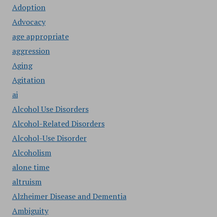
Adoption
Advocacy
age appropriate
aggression
Aging
Agitation
ai
Alcohol Use Disorders
Alcohol-Related Disorders
Alcohol-Use Disorder
Alcoholism
alone time
altruism
Alzheimer Disease and Dementia
Ambiguity