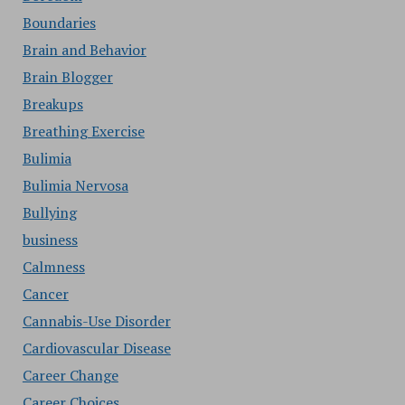
Boundaries
Brain and Behavior
Brain Blogger
Breakups
Breathing Exercise
Bulimia
Bulimia Nervosa
Bullying
business
Calmness
Cancer
Cannabis-Use Disorder
Cardiovascular Disease
Career Change
Career Choices