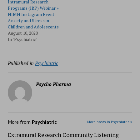
Intramural Research
Programs (IRP) Webinar »
NIMH Instagram Event:
Anxiety and Stress in
Children and Adolescents
August 10, 2020
In "Psychiatric"
Published in
Psychiatric
Psycho Pharma
More from
Psychiatric
More posts in Psychiatric »
Extramural Research Community Listening