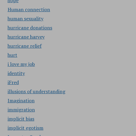
hope
Human connection
human sexuality
hurricane donations
hurricane harvey
hurricane relief
hurt
i love my job
identity
iFred
illusions of understanding
Imagination
immigration
implicit bias
implicit egotism