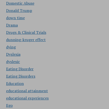
Domestic Abuse
Donald Trump
down time
Drama
Drugs & Clinical Trials
dunning-kruger effect
dying
Dyslexia
dyslexic
Eating Disorder
Eating Disorders
Education
educational attainment
educational experiences
Ego