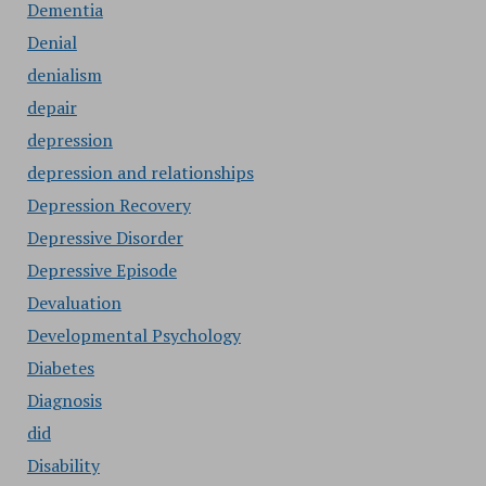
Dementia
Denial
denialism
depair
depression
depression and relationships
Depression Recovery
Depressive Disorder
Depressive Episode
Devaluation
Developmental Psychology
Diabetes
Diagnosis
did
Disability