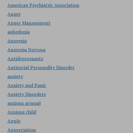
American Psychiatric Association
Anger
Anger Management
anhedonia
Anorexia
Anorexia Nervosa
Antidepressants
Antisocial Personality Disorder
anxiety
Anxiety and Panic
Anxiety Disorders
anxious arousal
Anxious child
Apple
Appreciation