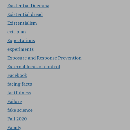
Existential Dilemma
Existential dread
Existentialism
exit plan
Expectations
experiments
Exposure and Response Prevention
External locus of control
Facebook
facing facts
factfulness
Failure
fake science
Fall 2020
Family