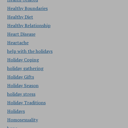
Healthy Boundaries
Healthy Diet
Healthy Relationship
Heart Disease
Heartache
help with the holidays
Holiday Coping
holiday gathering
Holiday Gifts
Holiday Season
holiday stress
Holiday Traditions
Holidays
Homosexuality