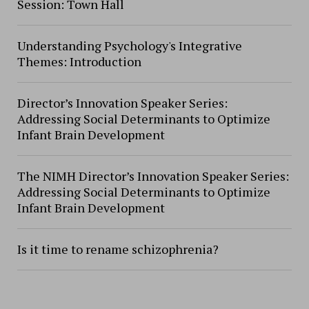
Session: Town Hall
Understanding Psychology's Integrative
Themes: Introduction
Director’s Innovation Speaker Series:
Addressing Social Determinants to Optimize
Infant Brain Development
The NIMH Director’s Innovation Speaker Series:
Addressing Social Determinants to Optimize
Infant Brain Development
Is it time to rename schizophrenia?