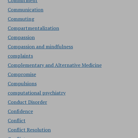
Commitment
Communication
Commuting
Compartmentalization
Compassion
Compassion and mindfulness
complaints
Complementary and Alternative Medicine
Compromise
Compulsions
computational psychiatry
Conduct Disorder
Confidence
Conflict
Conflict Resolution