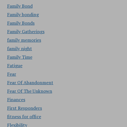
Family Bond
Family bonding
Family Bonds
Family Gatherings
family memories
family night
Family Time
Fatigue
Fear
Fear Of Abandonment
Fear Of The Unknown
Finances
First Responders
fitness for office
Flexibility