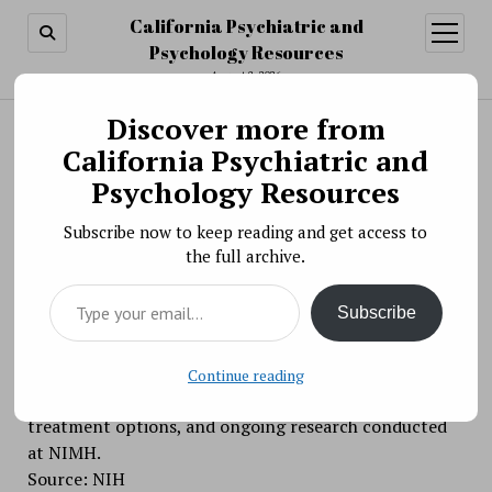
California Psychiatric and
open
menu
Psychology Resources
August 8, 2026
Discover more from
Search
Search
California Psychiatric and
Intramural Research Programs (IRP) Webinar »
Psychology Resources
Webinar: Are You Concerned About Your Child’s
Subscribe now to keep reading and get access to
Irritability?
the full archive.
BY PSYCHO PHARMA ON NOVEMBER 7, 2018
Type your email…
On Wednesday, November 7, 2018, from 3:00 PM –
Subscribe
4:00 PM EST, join the National Institute of Mental
Health (NIMH) for a webinar on irritability in children,
discussing common signs of severe irritability, how
Continue reading
parents can help a child with severe irritability,
treatment options, and ongoing research conducted
at NIMH.
Source: NIH