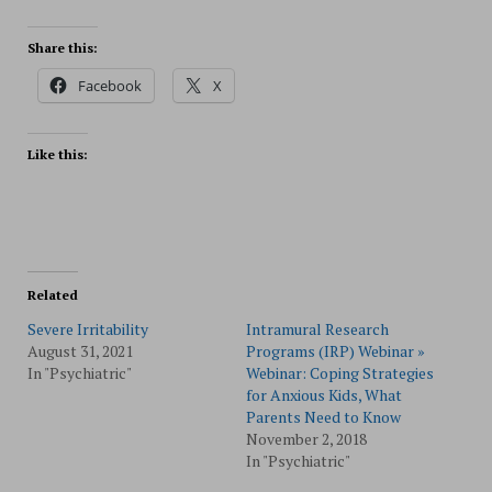
Share this:
Facebook
X
Like this:
Related
Severe Irritability
Intramural Research
August 31, 2021
Programs (IRP) Webinar »
In "Psychiatric"
Webinar: Coping Strategies
for Anxious Kids, What
Parents Need to Know
November 2, 2018
In "Psychiatric"