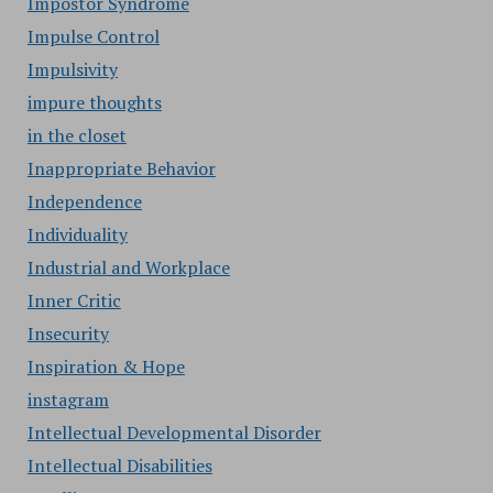
Impostor Syndrome
Impulse Control
Impulsivity
impure thoughts
in the closet
Inappropriate Behavior
Independence
Individuality
Industrial and Workplace
Inner Critic
Insecurity
Inspiration & Hope
instagram
Intellectual Developmental Disorder
Intellectual Disabilities