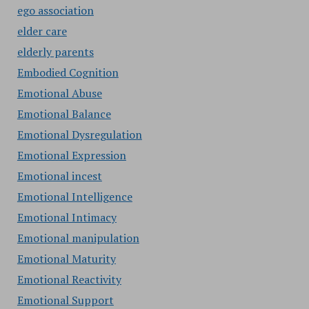
ego association
elder care
elderly parents
Embodied Cognition
Emotional Abuse
Emotional Balance
Emotional Dysregulation
Emotional Expression
Emotional incest
Emotional Intelligence
Emotional Intimacy
Emotional manipulation
Emotional Maturity
Emotional Reactivity
Emotional Support