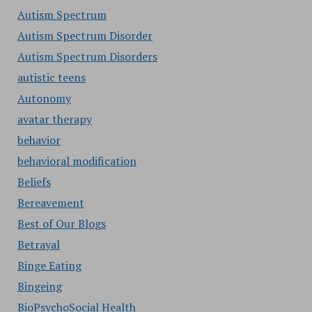
Autism Spectrum
Autism Spectrum Disorder
Autism Spectrum Disorders
autistic teens
Autonomy
avatar therapy
behavior
behavioral modification
Beliefs
Bereavement
Best of Our Blogs
Betrayal
Binge Eating
Bingeing
BioPsychoSocial Health