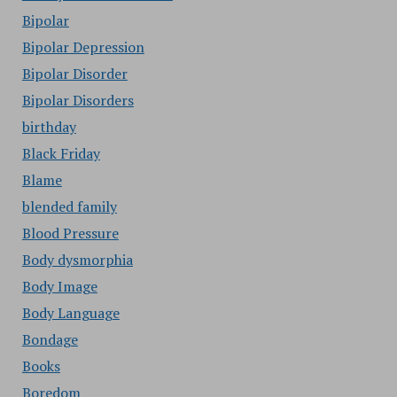
Bipolar
Bipolar Depression
Bipolar Disorder
Bipolar Disorders
birthday
Black Friday
Blame
blended family
Blood Pressure
Body dysmorphia
Body Image
Body Language
Bondage
Books
Boredom