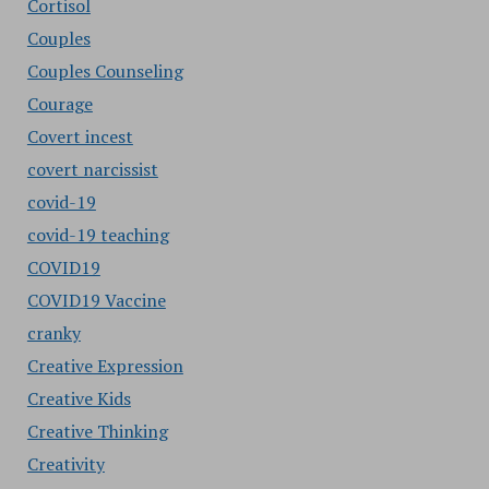
Cortisol
Couples
Couples Counseling
Courage
Covert incest
covert narcissist
covid-19
covid-19 teaching
COVID19
COVID19 Vaccine
cranky
Creative Expression
Creative Kids
Creative Thinking
Creativity