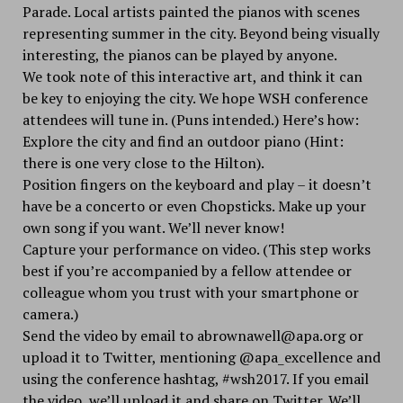
Parade. Local artists painted the pianos with scenes
representing summer in the city. Beyond being visually
interesting, the pianos can be played by anyone.
We took note of this interactive art, and think it can
be key to enjoying the city. We hope WSH conference
attendees will tune in. (Puns intended.) Here’s how:
Explore the city and find an outdoor piano (Hint:
there is one very close to the Hilton).
Position fingers on the keyboard and play – it doesn’t
have be a concerto or even Chopsticks. Make up your
own song if you want. We’ll never know!
Capture your performance on video. (This step works
best if you’re accompanied by a fellow attendee or
colleague whom you trust with your smartphone or
camera.)
Send the video by email to abrownawell@apa.org or
upload it to Twitter, mentioning @apa_excellence and
using the conference hashtag, #wsh2017. If you email
the video, we’ll upload it and share on Twitter. We’ll