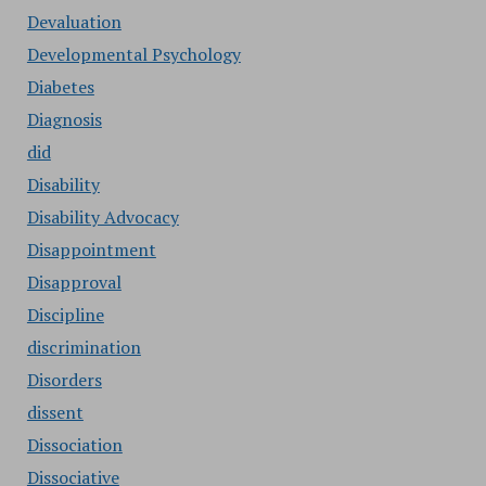
Devaluation
Developmental Psychology
Diabetes
Diagnosis
did
Disability
Disability Advocacy
Disappointment
Disapproval
Discipline
discrimination
Disorders
dissent
Dissociation
Dissociative