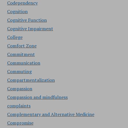
Codependency
Cognition
Cognitive Function
Cognitive Impairment
College
Comfort Zone
Commitment
Communication
Commuting
Compartmentalization
Compassion
Compassion and mindfulness
complaints
Complementary and Alternative Medicine
Compromise