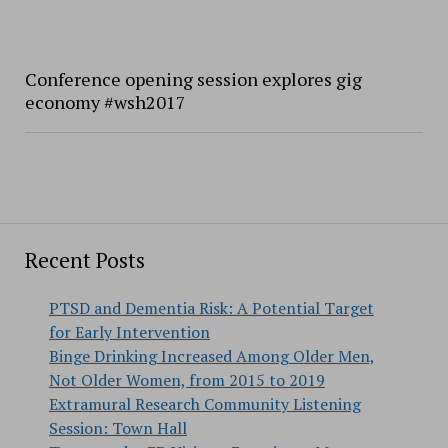
Conference opening session explores gig
economy #wsh2017
Recent Posts
PTSD and Dementia Risk: A Potential Target
for Early Intervention
Binge Drinking Increased Among Older Men,
Not Older Women, from 2015 to 2019
Extramural Research Community Listening
Session: Town Hall