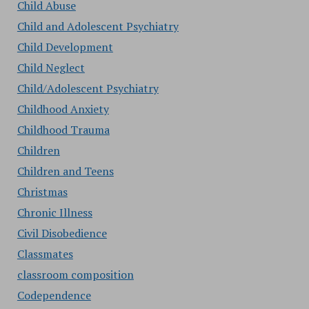
Child Abuse
Child and Adolescent Psychiatry
Child Development
Child Neglect
Child/Adolescent Psychiatry
Childhood Anxiety
Childhood Trauma
Children
Children and Teens
Christmas
Chronic Illness
Civil Disobedience
Classmates
classroom composition
Codependence