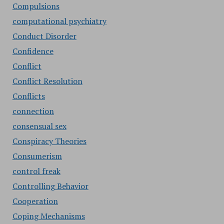
Compulsions
computational psychiatry
Conduct Disorder
Confidence
Conflict
Conflict Resolution
Conflicts
connection
consensual sex
Conspiracy Theories
Consumerism
control freak
Controlling Behavior
Cooperation
Coping Mechanisms