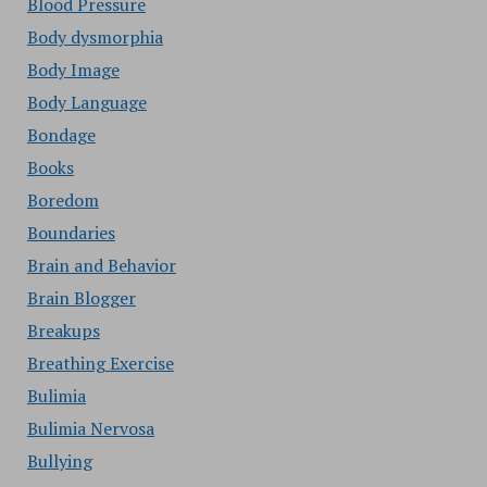
Blood Pressure
Body dysmorphia
Body Image
Body Language
Bondage
Books
Boredom
Boundaries
Brain and Behavior
Brain Blogger
Breakups
Breathing Exercise
Bulimia
Bulimia Nervosa
Bullying