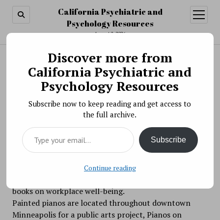
California Psychiatric and
open
menu
Psychology Resources
August 8, 2026
Discover more from
Search
Search
California Psychiatric and
Make Beautiful Music Together at Work, Stress
Psychology Resources
and Health 2017 #wsh2017
Subscribe now to keep reading and get access to
BY PSYCHO PHARMA ON JUNE 8, 2017
the full archive.
Don’t let your Work, Stress and Health conference
Type your email…
experience be one of all work and no play. Take a
Subscribe
break, get outside, find a piano and make some music.
Send a video of your very impromptu performance –
whether it’s a Chopin or a BangOnSomeKeys — and
Continue reading
you could be the recipient of one of APA’s leading
books on workplace well-being.
Painted pianos are located throughout downtown
Minneapolis for a public arts project, Pianos on