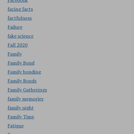
Facebook
facing facts
factfulness
Failure
fake science
Fall 2020
Family
Family Bond
Family bonding
Family Bonds
Family Gatherings
family memories
family night
Family Time
Fatigue