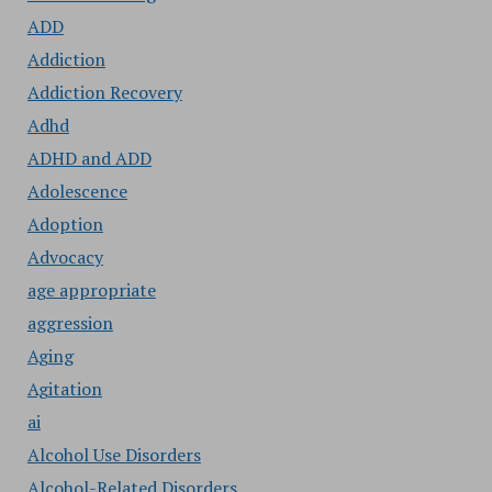
ADD
Addiction
Addiction Recovery
Adhd
ADHD and ADD
Adolescence
Adoption
Advocacy
age appropriate
aggression
Aging
Agitation
ai
Alcohol Use Disorders
Alcohol-Related Disorders