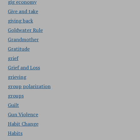
gig economy
Give and take
giving back
Goldwater Rule
Grandmother
Gratitude
grief
Grief and Loss
grieving
group polarization
groups
Guilt
Gun Violence
Habit Change
Habits