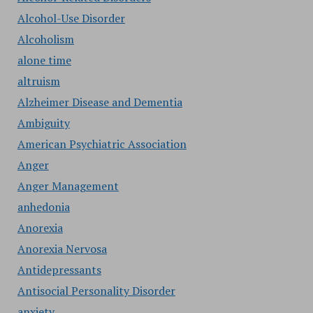
Alcohol-Use Disorder
Alcoholism
alone time
altruism
Alzheimer Disease and Dementia
Ambiguity
American Psychiatric Association
Anger
Anger Management
anhedonia
Anorexia
Anorexia Nervosa
Antidepressants
Antisocial Personality Disorder
anxiety