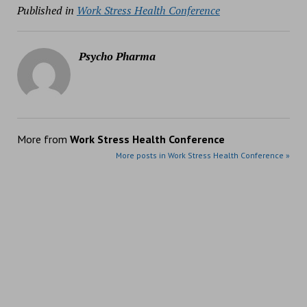
Published in
Work Stress Health Conference
Psycho Pharma
More from
Work Stress Health Conference
More posts in Work Stress Health Conference »