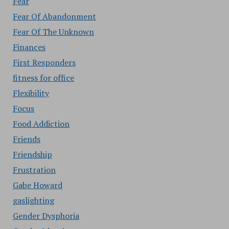
Fear
Fear Of Abandonment
Fear Of The Unknown
Finances
First Responders
fitness for office
Flexibility
Focus
Food Addiction
Friends
Friendship
Frustration
Gabe Howard
gaslighting
Gender Dysphoria