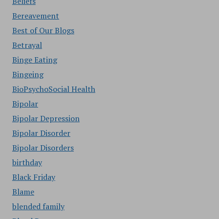
Beliefs
Bereavement
Best of Our Blogs
Betrayal
Binge Eating
Bingeing
BioPsychoSocial Health
Bipolar
Bipolar Depression
Bipolar Disorder
Bipolar Disorders
birthday
Black Friday
Blame
blended family