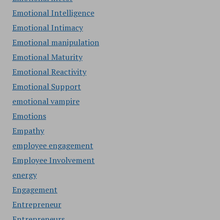
Emotional Intelligence
Emotional Intimacy
Emotional manipulation
Emotional Maturity
Emotional Reactivity
Emotional Support
emotional vampire
Emotions
Empathy
employee engagement
Employee Involvement
energy
Engagement
Entrepreneur
Entrepreneurs