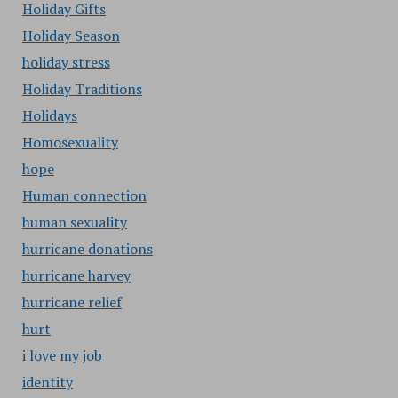
Holiday Gifts
Holiday Season
holiday stress
Holiday Traditions
Holidays
Homosexuality
hope
Human connection
human sexuality
hurricane donations
hurricane harvey
hurricane relief
hurt
i love my job
identity