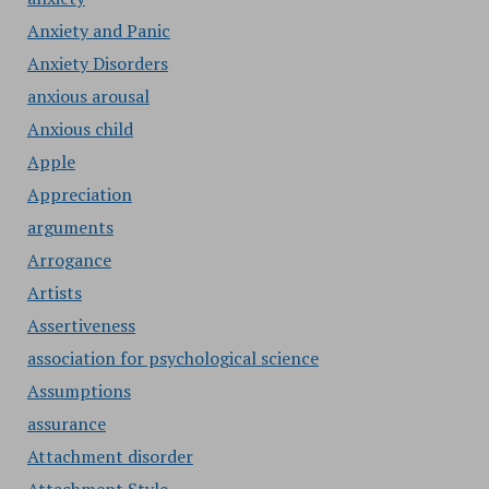
Anxiety and Panic
Anxiety Disorders
anxious arousal
Anxious child
Apple
Appreciation
arguments
Arrogance
Artists
Assertiveness
association for psychological science
Assumptions
assurance
Attachment disorder