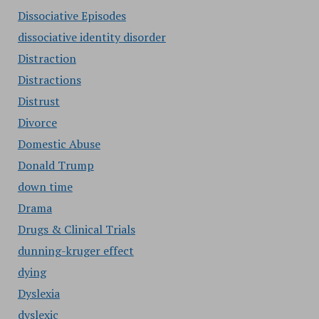
Dissociative Episodes
dissociative identity disorder
Distraction
Distractions
Distrust
Divorce
Domestic Abuse
Donald Trump
down time
Drama
Drugs & Clinical Trials
dunning-kruger effect
dying
Dyslexia
dyslexic