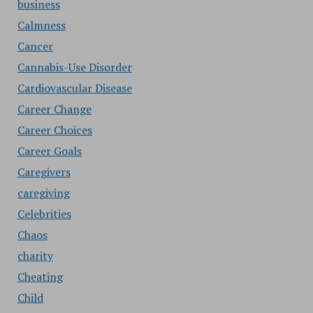
business
Calmness
Cancer
Cannabis-Use Disorder
Cardiovascular Disease
Career Change
Career Choices
Career Goals
Caregivers
caregiving
Celebrities
Chaos
charity
Cheating
Child