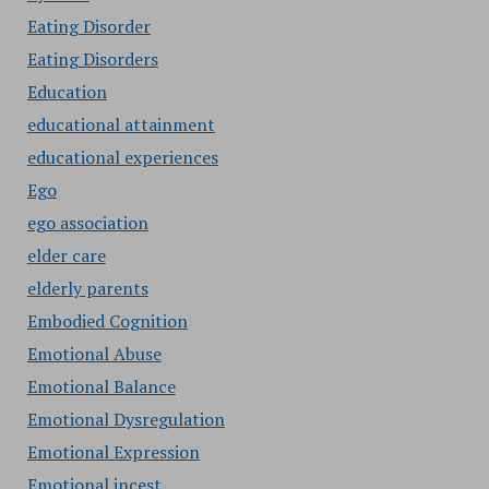
Eating Disorder
Eating Disorders
Education
educational attainment
educational experiences
Ego
ego association
elder care
elderly parents
Embodied Cognition
Emotional Abuse
Emotional Balance
Emotional Dysregulation
Emotional Expression
Emotional incest