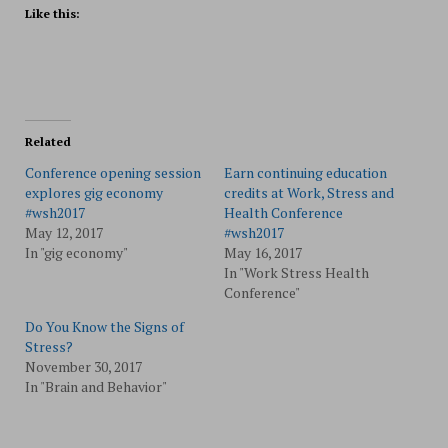
Like this:
Related
Conference opening session
Earn continuing education
explores gig economy
credits at Work, Stress and
#wsh2017
Health Conference
May 12, 2017
#wsh2017
In "gig economy"
May 16, 2017
In "Work Stress Health
Conference"
Do You Know the Signs of
Stress?
November 30, 2017
In "Brain and Behavior"