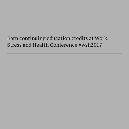
Earn continuing education credits at Work,
Stress and Health Conference #wsh2017