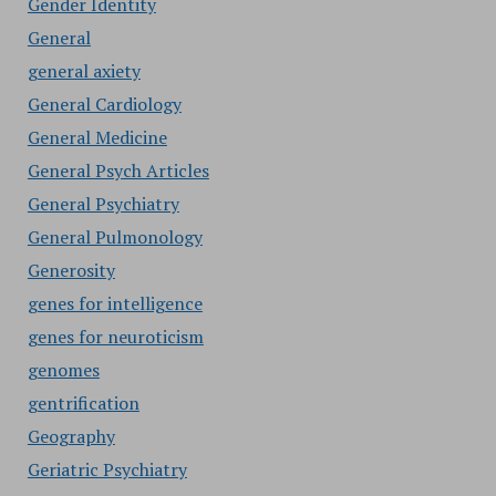
Gender Identity
General
general axiety
General Cardiology
General Medicine
General Psych Articles
General Psychiatry
General Pulmonology
Generosity
genes for intelligence
genes for neuroticism
genomes
gentrification
Geography
Geriatric Psychiatry