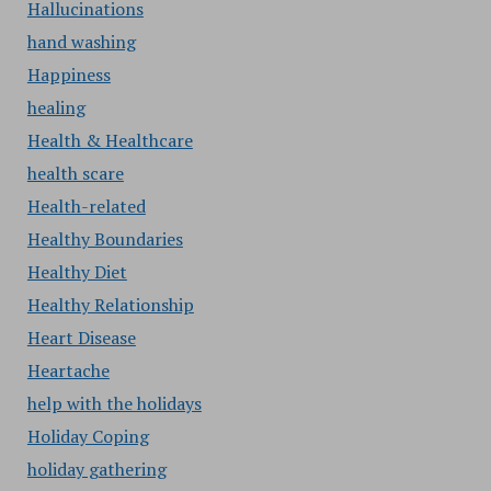
Hallucinations
hand washing
Happiness
healing
Health & Healthcare
health scare
Health-related
Healthy Boundaries
Healthy Diet
Healthy Relationship
Heart Disease
Heartache
help with the holidays
Holiday Coping
holiday gathering