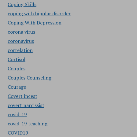
Coping Skills
coping with bipolar disorder
Coping With Depression
corona virus
coronavirus
correlation
Cortisol
Couples
Couples Counseling
Courage
Covert incest
covert narcissist
covid-19
covid-19 teaching
COVID19