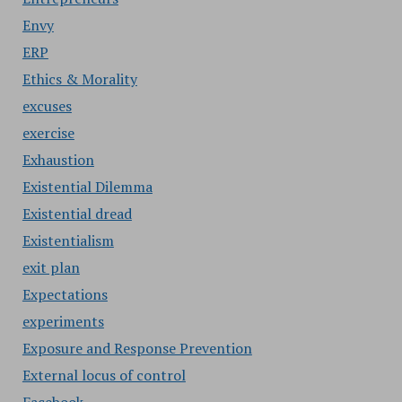
Envy
ERP
Ethics & Morality
excuses
exercise
Exhaustion
Existential Dilemma
Existential dread
Existentialism
exit plan
Expectations
experiments
Exposure and Response Prevention
External locus of control