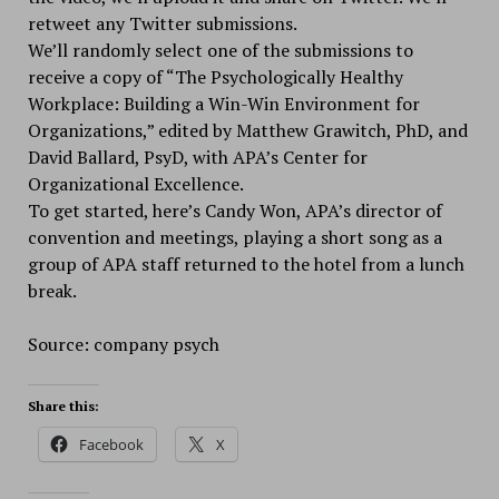
retweet any Twitter submissions.
We’ll randomly select one of the submissions to
receive a copy of “The Psychologically Healthy
Workplace: Building a Win-Win Environment for
Organizations,” edited by Matthew Grawitch, PhD, and
David Ballard, PsyD, with APA’s Center for
Organizational Excellence.
To get started, here’s Candy Won, APA’s director of
convention and meetings, playing a short song as a
group of APA staff returned to the hotel from a lunch
break.
Source: company psych
Share this:
Facebook
X