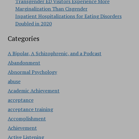
Transgender ED Visitors Experience More
Marginalization Than Cisgender
Inpatient Hospitalizations for Eating Disorders
Doubled in 2020
Categories
A Bipolar, A Schizophrenic, and a Podcast
Abandonment
Abnormal Psychology
abuse
Academic Achievement
acceptance
acceptance training
Accomplishment
Achievement
Active Listening