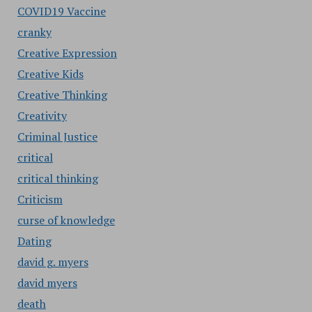
COVID19 Vaccine
cranky
Creative Expression
Creative Kids
Creative Thinking
Creativity
Criminal Justice
critical
critical thinking
Criticism
curse of knowledge
Dating
david g. myers
david myers
death