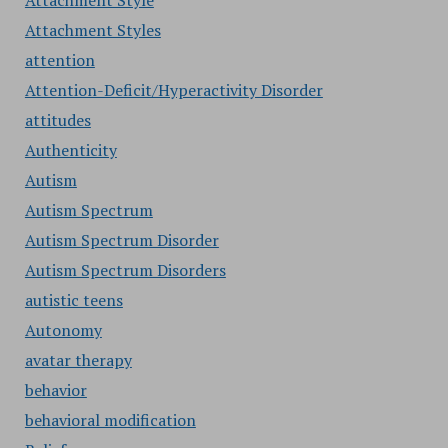
Attachment Style
Attachment Styles
attention
Attention-Deficit/Hyperactivity Disorder
attitudes
Authenticity
Autism
Autism Spectrum
Autism Spectrum Disorder
Autism Spectrum Disorders
autistic teens
Autonomy
avatar therapy
behavior
behavioral modification