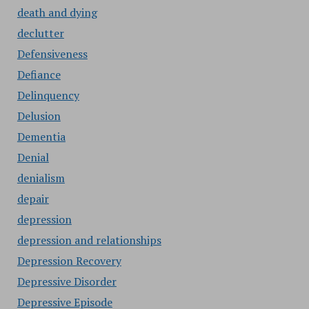
death and dying
declutter
Defensiveness
Defiance
Delinquency
Delusion
Dementia
Denial
denialism
depair
depression
depression and relationships
Depression Recovery
Depressive Disorder
Depressive Episode