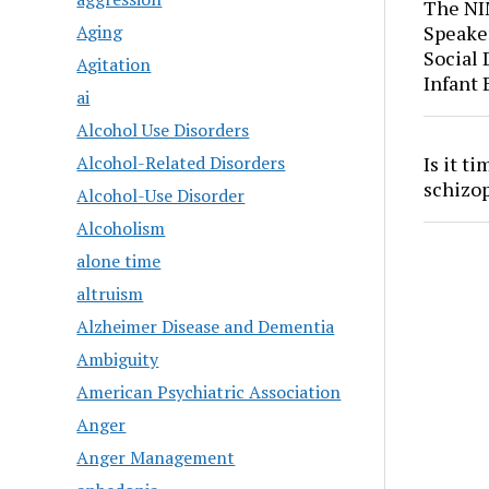
The NI
Aging
Speaker
Social
Agitation
Infant
ai
Alcohol Use Disorders
Is it t
Alcohol-Related Disorders
schizo
Alcohol-Use Disorder
Alcoholism
alone time
altruism
Alzheimer Disease and Dementia
Ambiguity
American Psychiatric Association
Anger
Anger Management