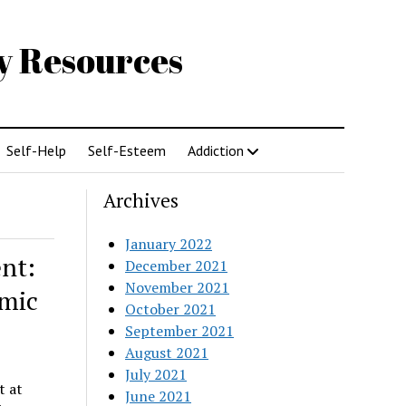
gy Resources
Self-Help
Self-Esteem
Addiction
Archives
January 2022
nt:
December 2021
November 2021
emic
October 2021
September 2021
August 2021
July 2021
t at
June 2021