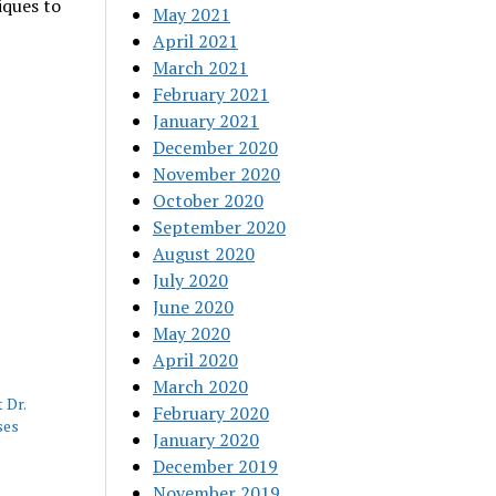
iques to
May 2021
April 2021
March 2021
February 2021
January 2021
December 2020
November 2020
October 2020
September 2020
August 2020
July 2020
June 2020
May 2020
April 2020
March 2020
 Dr.
February 2020
ses
January 2020
December 2019
November 2019