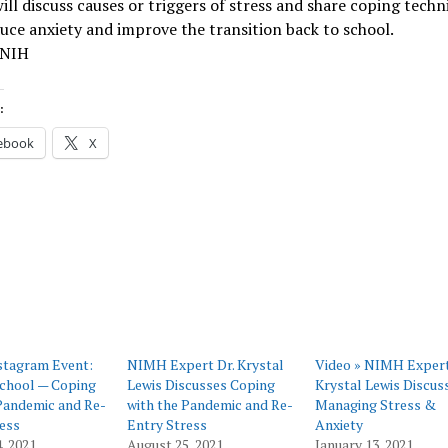
ll discuss causes or triggers of stress and share coping techn
uce anxiety and improve the transition back to school.
 NIH
:
ebook
X
tagram Event:
NIMH Expert Dr. Krystal
Video » NIMH Expert
School — Coping
Lewis Discusses Coping
Krystal Lewis Discus
Pandemic and Re-
with the Pandemic and Re-
Managing Stress &
ess
Entry Stress
Anxiety
, 2021
August 25, 2021
January 13, 2021