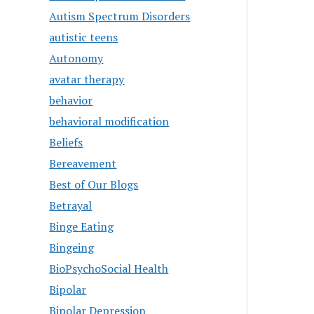
Autism Spectrum Disorders
autistic teens
Autonomy
avatar therapy
behavior
behavioral modification
Beliefs
Bereavement
Best of Our Blogs
Betrayal
Binge Eating
Bingeing
BioPsychoSocial Health
Bipolar
Bipolar Depression