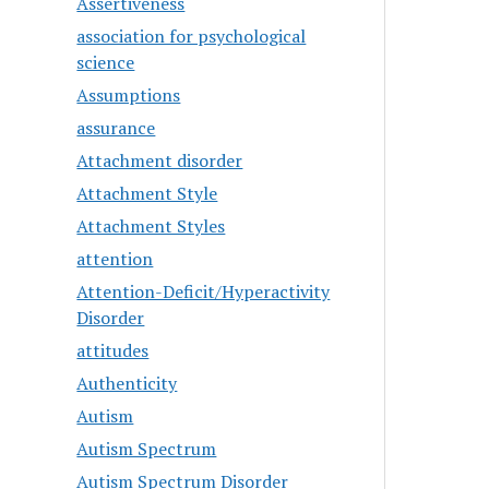
Assertiveness
association for psychological
science
Assumptions
assurance
Attachment disorder
Attachment Style
Attachment Styles
attention
Attention-Deficit/Hyperactivity
Disorder
attitudes
Authenticity
Autism
Autism Spectrum
Autism Spectrum Disorder