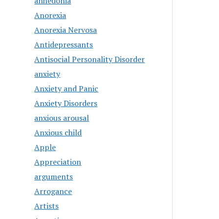
anhedonia
Anorexia
Anorexia Nervosa
Antidepressants
Antisocial Personality Disorder
anxiety
Anxiety and Panic
Anxiety Disorders
anxious arousal
Anxious child
Apple
Appreciation
arguments
Arrogance
Artists