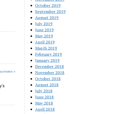
October 2019
September 2019
August 2019
July 2019
June 2019
May 2019
April 2019
March 2019
February 2019
January 2019
December 2018
sychiatric »
November 2018
October 2018
August 2018
y's
July 2018
June 2018
May 2018
April 2018