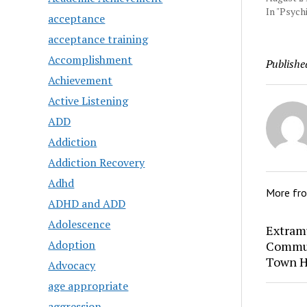
In "Psychi
acceptance
acceptance training
Accomplishment
Publishe
Achievement
Active Listening
ADD
Addiction
Addiction Recovery
Adhd
More fr
ADHD and ADD
Adolescence
Extram
Adoption
Commun
Town H
Advocacy
age appropriate
aggression