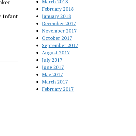
March 2018
aker
February 2018
 Infant
January 2018
December 2017
November 2017
October 2017
September 2017
August 2017
July 2017
June 2017
May 2017
March 2017
February 2017