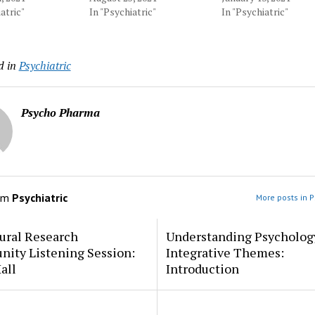
atric"
In "Psychiatric"
In "Psychiatric"
d in
Psychiatric
Psycho Pharma
om
Psychiatric
More posts in P
ural Research
Understanding Psycholog
ity Listening Session:
Integrative Themes:
all
Introduction