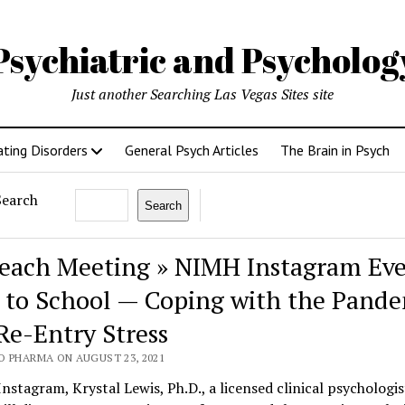
Psychiatric and Psycholo
Just another Searching Las Vegas Sites site
ating Disorders
General Psych Articles
The Brain in Psych
Search
Search
each Meeting » NIMH Instagram Eve
 to School — Coping with the Pand
Re-Entry Stress
O PHARMA ON AUGUST 23, 2021
Instagram, Krystal Lewis, Ph.D., a licensed clinical psychologis