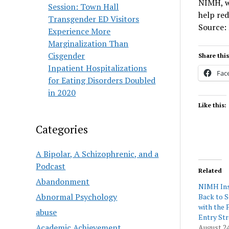
NIMH, wi
Session: Town Hall
help red
Transgender ED Visitors
Source:
Experience More
Marginalization Than
Cisgender
Share this
Inpatient Hospitalizations
Fac
for Eating Disorders Doubled
in 2020
Like this:
Categories
A Bipolar, A Schizophrenic, and a
Podcast
Related
Abandonment
NIMH Ins
Abnormal Psychology
Back to 
with the 
abuse
Entry Str
Academic Achievement
August 24