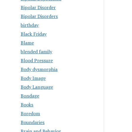
Bipolar Disorder
Bipolar Disorders
birthday
Black Friday
Blame
blended family
Blood Pressure
Body dysmorphia
Body Image
Body Language
Bondage
Books
Boredom
Boundaries
Brain and Behavior