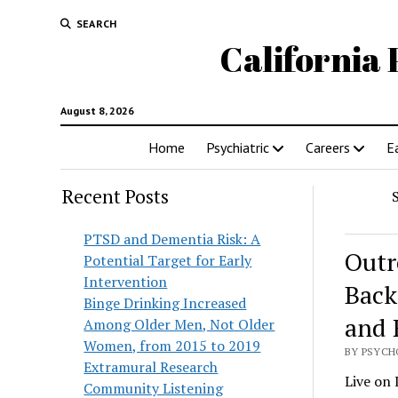
SEARCH
California 
August 8, 2026
Home
Psychiatric
Careers
E
Recent Posts
PTSD and Dementia Risk: A
Outr
Potential Target for Early
Intervention
Back
Binge Drinking Increased
and 
Among Older Men, Not Older
Women, from 2015 to 2019
BY PSYCH
Extramural Research
Live on 
Community Listening