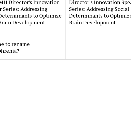
MH Director’s Innovation
Director’s Innovation Spe
 Series: Addressing
Series: Addressing Social
 Determinants to Optimize
Determinants to Optimize
 Brain Development
Brain Development
ime to rename
phrenia?