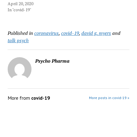
April 20, 2020
In "covid-19"
Published in
coronavirus
,
covid-19
,
david g. myers
and
talk psych
Psycho Pharma
More from
covid-19
More posts in covid-19 »