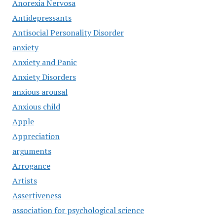
Anorexia Nervosa
Antidepressants
Antisocial Personality Disorder
anxiety
Anxiety and Panic
Anxiety Disorders
anxious arousal
Anxious child
Apple
Appreciation
arguments
Arrogance
Artists
Assertiveness
association for psychological science