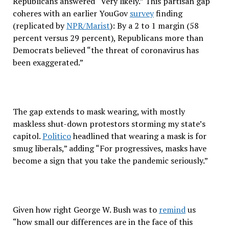
Republicans answered “Very likely.” This partisan gap
coheres with an earlier YouGov
survey
finding
(replicated by
NPR/Marist
): By a 2 to 1 margin (58
percent versus 29 percent), Republicans more than
Democrats believed “the threat of coronavirus has
been exaggerated.”
The gap extends to mask wearing, with mostly
maskless shut-down protestors storming my state’s
capitol.
Politico
headlined that wearing a mask is for
smug liberals,” adding “For progressives, masks have
become a sign that you take the pandemic seriously.”
Given how right George W. Bush was to
remind
us
“how small our differences are in the face of this