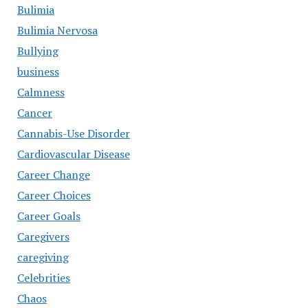
Bulimia
Bulimia Nervosa
Bullying
business
Calmness
Cancer
Cannabis-Use Disorder
Cardiovascular Disease
Career Change
Career Choices
Career Goals
Caregivers
caregiving
Celebrities
Chaos