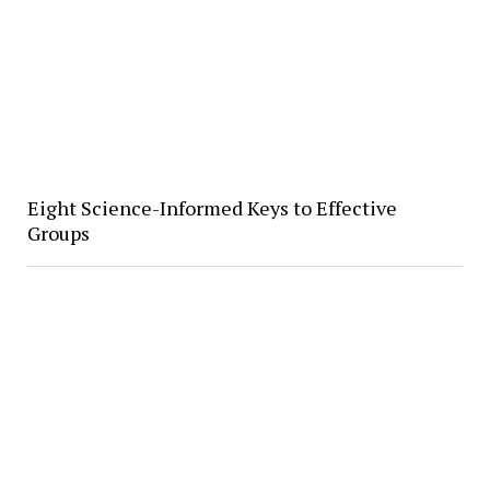
Eight Science-Informed Keys to Effective
Groups