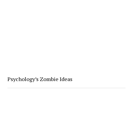
Psychology’s Zombie Ideas