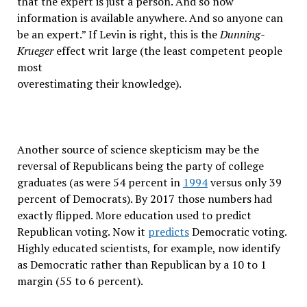
that the expert is just a person. And so now
information is available anywhere. And so anyone can
be an expert.” If Levin is right, this is the
Dunning-
Krueger
effect writ large (the least competent people
most
overestimating their knowledge).
Another source of science skepticism may be the
reversal of Republicans being the party of college
graduates (as were 54 percent in
1994
versus only 39
percent of Democrats). By 2017 those numbers had
exactly flipped. More education used to predict
Republican voting. Now it
predicts
Democratic voting.
Highly educated scientists, for example, now identify
as Democratic rather than Republican by a 10 to 1
margin (55 to 6 percent).