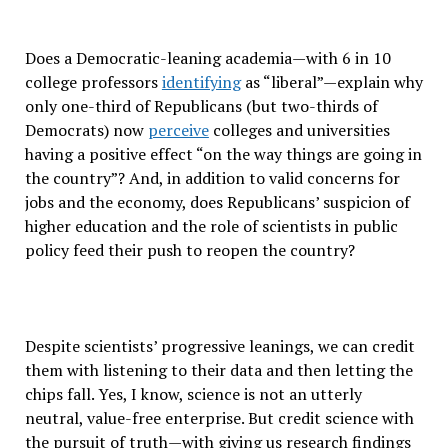
Does a Democratic-leaning academia—with 6 in 10
college professors
identifying
as “liberal”—explain why
only one-third of Republicans (but two-thirds of
Democrats) now
perceive
colleges and universities
having a positive effect “on the way things are going in
the country”? And, in addition to valid concerns for
jobs and the economy, does Republicans’ suspicion of
higher education and the role of scientists in public
policy feed their push to reopen the country?
Despite scientists’ progressive leanings, we can credit
them with listening to their data and then letting the
chips fall. Yes, I know, science is not an utterly
neutral, value-free enterprise. But credit science with
the pursuit of truth—with giving us research findings