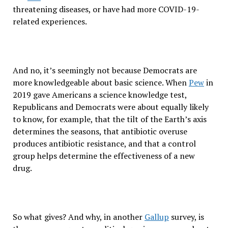
threatening diseases, or have had more COVID-19-
related experiences.
And no, it’s seemingly not because Democrats are
more knowledgeable about basic science. When
Pew
in
2019 gave Americans a science knowledge test,
Republicans and Democrats were about equally likely
to know, for example, that the tilt of the Earth’s axis
determines the seasons, that antibiotic overuse
produces antibiotic resistance, and that a control
group helps determine the effectiveness of a new
drug.
So what gives? And why, in another
Gallup
survey, is