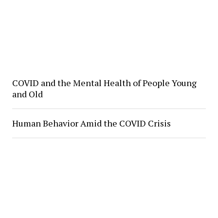
COVID and the Mental Health of People Young
and Old
Human Behavior Amid the COVID Crisis