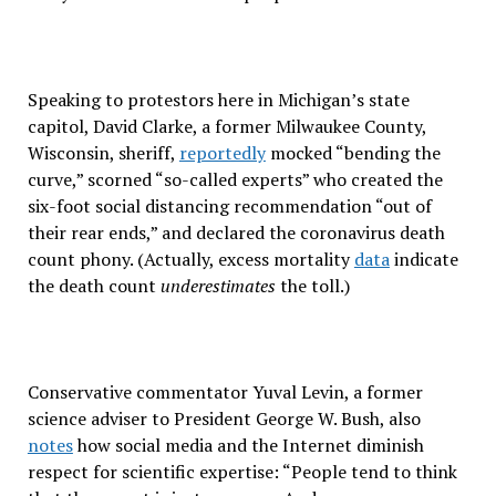
Speaking to protestors here in Michigan’s state
capitol, David Clarke, a former Milwaukee County,
Wisconsin, sheriff,
reportedly
mocked “bending the
curve,” scorned “so-called experts” who created the
six-foot social distancing recommendation “out of
their rear ends,” and declared the coronavirus death
count phony. (Actually, excess mortality
data
indicate
the death count
underestimates
the toll.)
Conservative commentator Yuval Levin, a former
science adviser to President George W. Bush, also
notes
how social media and the Internet diminish
respect for scientific expertise: “People tend to think