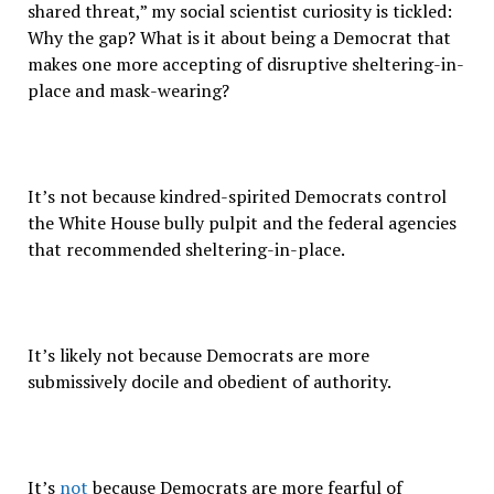
shared threat,” my social scientist curiosity is tickled:
Why the gap? What is it about being a Democrat that
makes one more accepting of disruptive sheltering-in-
place and mask-wearing?
It’s not because kindred-spirited Democrats control
the White House bully pulpit and the federal agencies
that recommended sheltering-in-place.
It’s likely not because Democrats are more
submissively docile and obedient of authority.
It’s
not
because Democrats are more fearful of