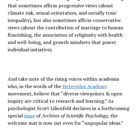
that sometimes affirm progressive views (about
climate risk, sexual orientation, and socially toxic
inequality), but also sometimes affirm conservative
views (about the contribution of marriage to human
flourishing, the association of religiosity with health
and well-being, and growth mindsets that power
individual initiative).
And take note of the rising voices within academia
who, in the words of the
Heterodox Academy
movement, believe that “diverse viewpoints & open
inquiry are critical to research and learning.” As
psychologist Scott Lilienfeld declares in a forthcoming
special
issue
of
Archives of Scientific Psychology,
the
welcome mat is now out even for “unpopular ideas.”