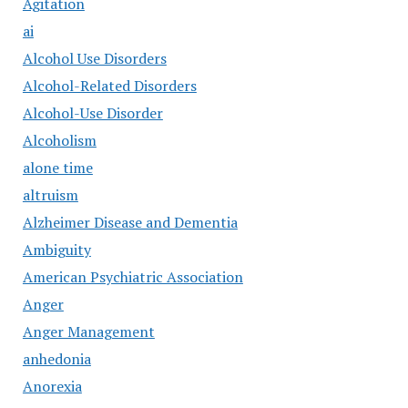
Agitation
ai
Alcohol Use Disorders
Alcohol-Related Disorders
Alcohol-Use Disorder
Alcoholism
alone time
altruism
Alzheimer Disease and Dementia
Ambiguity
American Psychiatric Association
Anger
Anger Management
anhedonia
Anorexia