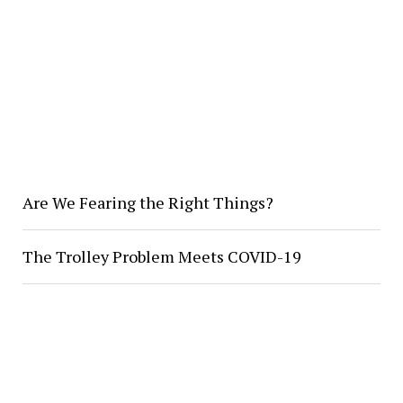
Are We Fearing the Right Things?
The Trolley Problem Meets COVID-19