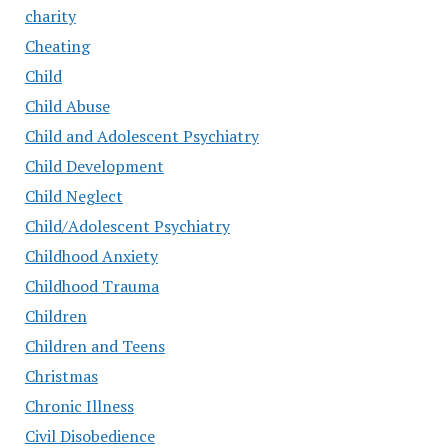
charity
Cheating
Child
Child Abuse
Child and Adolescent Psychiatry
Child Development
Child Neglect
Child/Adolescent Psychiatry
Childhood Anxiety
Childhood Trauma
Children
Children and Teens
Christmas
Chronic Illness
Civil Disobedience