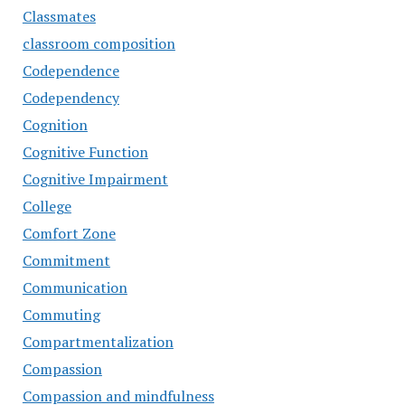
Classmates
classroom composition
Codependence
Codependency
Cognition
Cognitive Function
Cognitive Impairment
College
Comfort Zone
Commitment
Communication
Commuting
Compartmentalization
Compassion
Compassion and mindfulness