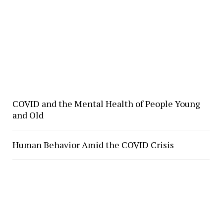
COVID and the Mental Health of People Young
and Old
Human Behavior Amid the COVID Crisis