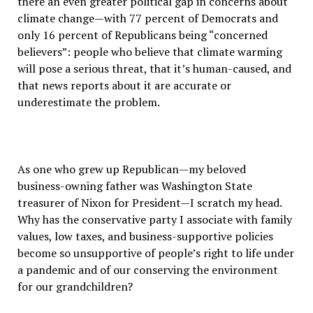
there an even greater political gap in concerns about
climate change—with 77 percent of Democrats and
only 16 percent of Republicans being “concerned
believers”: people who believe that climate warming
will pose a serious threat, that it’s human-caused, and
that news reports about it are accurate or
underestimate the problem.
As one who grew up Republican—my beloved
business-owning father was Washington State
treasurer of Nixon for President—I scratch my head.
Why has the conservative party I associate with family
values, low taxes, and business-supportive policies
become so unsupportive of people’s right to life under
a pandemic and of our conserving the environment
for our grandchildren?