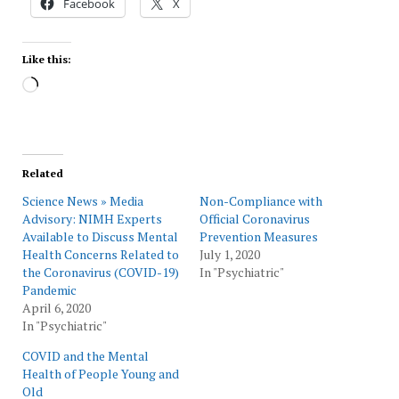
Facebook
X
Like this:
Loading…
Related
Science News » Media
Non-Compliance with
Advisory: NIMH Experts
Official Coronavirus
Available to Discuss Mental
Prevention Measures
Health Concerns Related to
July 1, 2020
the Coronavirus (COVID-19)
In "Psychiatric"
Pandemic
April 6, 2020
In "Psychiatric"
COVID and the Mental
Health of People Young and
Old