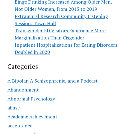
Binge Drinking Increased Among Older Men,
Not Older Women, from 2015 to 2019
Extramural Research Community Listening
Session: Town Hall
Transgender ED Visitors Experience More
Marginalization Than Cisgender
Inpatient Hospitalizations for Eating Disorders
Doubled in 2020
Categories
A Bipolar, A Schizophrenic, and a Podcast
Abandonment
Abnormal Psychology
abuse
Academic Achievement
acceptance