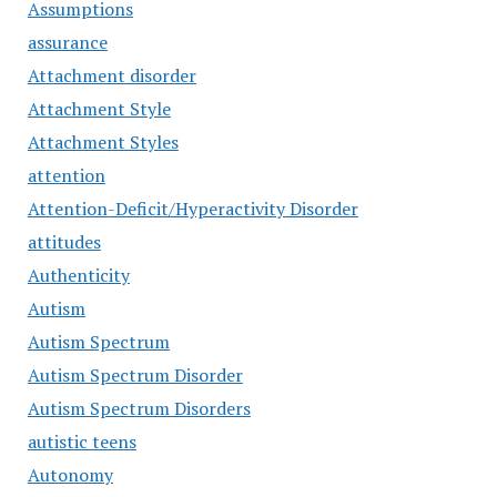
Assumptions
assurance
Attachment disorder
Attachment Style
Attachment Styles
attention
Attention-Deficit/Hyperactivity Disorder
attitudes
Authenticity
Autism
Autism Spectrum
Autism Spectrum Disorder
Autism Spectrum Disorders
autistic teens
Autonomy