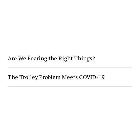
Are We Fearing the Right Things?
The Trolley Problem Meets COVID-19