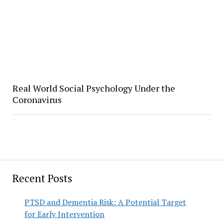
Real World Social Psychology Under the
Coronavirus
Recent Posts
PTSD and Dementia Risk: A Potential Target
for Early Intervention