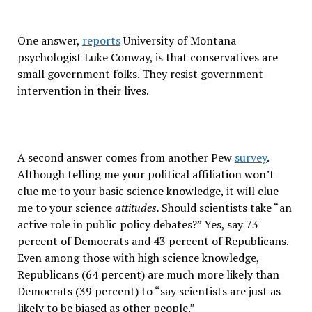
One answer,
reports
University of Montana
psychologist Luke Conway, is that conservatives are
small government folks. They resist government
intervention in their lives.
A second answer comes from another Pew
survey
.
Although telling me your political affiliation won’t
clue me to your basic science knowledge, it will clue
me to your science
attitudes.
Should scientists take “an
active role in public policy debates?” Yes, say 73
percent of Democrats and 43 percent of Republicans.
Even among those with high science knowledge,
Republicans (64 percent) are much more likely than
Democrats (39 percent) to “say scientists are just as
likely to be biased as other people.”