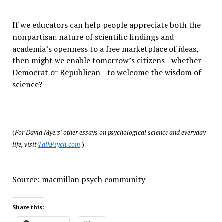
If we educators can help people appreciate both the
nonpartisan nature of scientific findings and
academia’s openness to a free marketplace of ideas,
then might we enable tomorrow’s citizens—whether
Democrat or Republican—to welcome the wisdom of
science?
(
For David Myers’ other essays on psychological science and everyday
life, visit
TalkPsych.com
.)
Source: macmillan psych community
Share this: