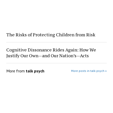
The Risks of Protecting Children from Risk
Cognitive Dissonance Rides Again: How We
Justify Our Own—and Our Nation’s—Acts
More from
talk psych
More posts in talk psych »