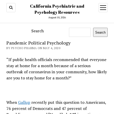
California Psychiatric and
open
menu
Psychology Resources
August 10, 2026
Search
Search
Pandemic Political Psychology
BY PSYCHO PHARMA ON MAY 4, 2020
“If public health officials recommended that everyone
stay at home for a month because of a serious
outbreak of coronavirus in your community, how likely
are you to stay home for a month?”
When
Gallup
recently put this question to Americans,
76 percent of Democrats and 47 percent of