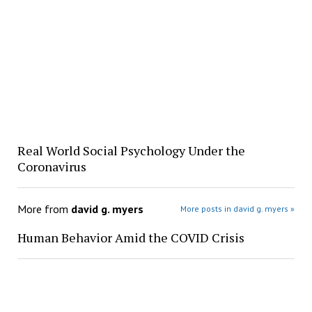
Real World Social Psychology Under the
Coronavirus
More from
david g. myers
More posts in david g. myers »
Human Behavior Amid the COVID Crisis