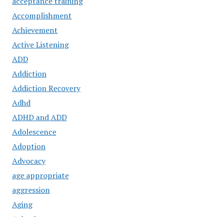
acceptance training
Accomplishment
Achievement
Active Listening
ADD
Addiction
Addiction Recovery
Adhd
ADHD and ADD
Adolescence
Adoption
Advocacy
age appropriate
aggression
Aging