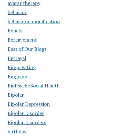
avatar therapy
behavior
behavioral modification
Beliefs
Bereavement
Best of Our Blogs
Betrayal
Binge Eating
Bingeing
BioPsychoSocial Health
Bipolar
Bipolar Depression
Bipolar Disorder
Bipolar Disorders
birthday