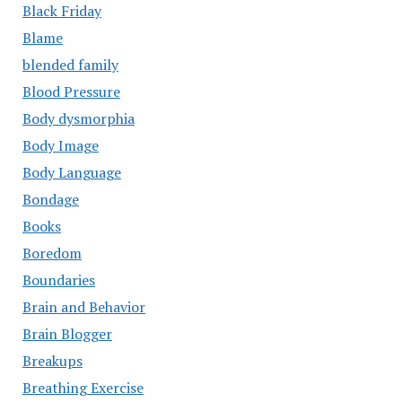
Black Friday
Blame
blended family
Blood Pressure
Body dysmorphia
Body Image
Body Language
Bondage
Books
Boredom
Boundaries
Brain and Behavior
Brain Blogger
Breakups
Breathing Exercise