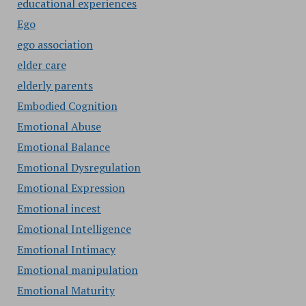
educational experiences
Ego
ego association
elder care
elderly parents
Embodied Cognition
Emotional Abuse
Emotional Balance
Emotional Dysregulation
Emotional Expression
Emotional incest
Emotional Intelligence
Emotional Intimacy
Emotional manipulation
Emotional Maturity