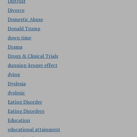
Distrust
Divorce
Domestic Abuse
Donald Trump
down time
Drama
Drugs & Clinical Trials
dunning-kruger effect
dying
Dyslexia
dyslexic
Eating Disorder
Eating Disorders
Education
educational attainment