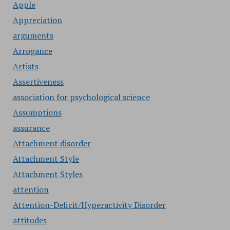
Apple
Appreciation
arguments
Arrogance
Artists
Assertiveness
association for psychological science
Assumptions
assurance
Attachment disorder
Attachment Style
Attachment Styles
attention
Attention-Deficit/Hyperactivity Disorder
attitudes