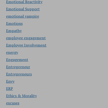
Emotional Reactivity
Emotional Support
emotional vampire
Emotions
Empathy
employee engagement
Employee Involvement
energy
Engagement
Entrepreneur
Entrepreneurs
Envy
ERP
Ethics & Morality
excuses