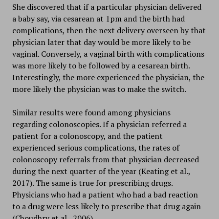
She discovered that if a particular physician delivered
a baby say, via cesarean at 1pm and the birth had
complications, then the next delivery overseen by that
physician later that day would be more likely to be
vaginal. Conversely, a vaginal birth with complications
was more likely to be followed by a cesarean birth.
Interestingly, the more experienced the physician, the
more likely the physician was to make the switch.
Similar results were found among physicians
regarding colonoscopies. If a physician referred a
patient for a colonoscopy, and the patient
experienced serious complications, the rates of
colonoscopy referrals from that physician decreased
during the next quarter of the year (Keating et al.,
2017). The same is true for prescribing drugs.
Physicians who had a patient who had a bad reaction
to a drug were less likely to prescribe that drug again
(Choudhry et al., 2006).