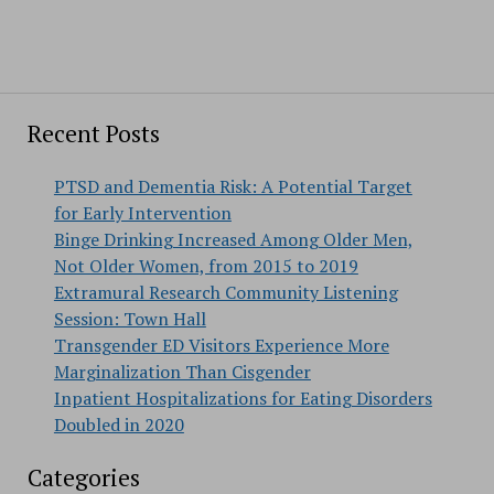
Recent Posts
PTSD and Dementia Risk: A Potential Target
for Early Intervention
Binge Drinking Increased Among Older Men,
Not Older Women, from 2015 to 2019
Extramural Research Community Listening
Session: Town Hall
Transgender ED Visitors Experience More
Marginalization Than Cisgender
Inpatient Hospitalizations for Eating Disorders
Doubled in 2020
Categories