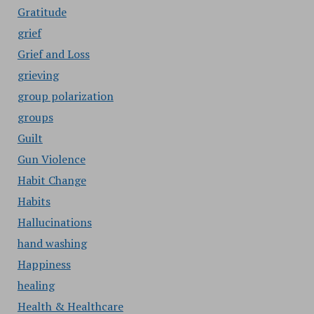
Gratitude
grief
Grief and Loss
grieving
group polarization
groups
Guilt
Gun Violence
Habit Change
Habits
Hallucinations
hand washing
Happiness
healing
Health & Healthcare