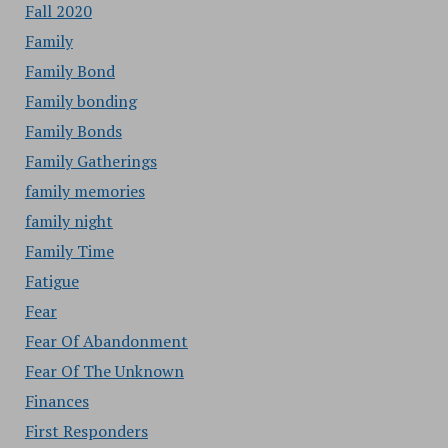
Fall 2020
Family
Family Bond
Family bonding
Family Bonds
Family Gatherings
family memories
family night
Family Time
Fatigue
Fear
Fear Of Abandonment
Fear Of The Unknown
Finances
First Responders