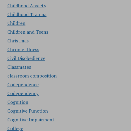
Childhood Anxiety
Childhood Trauma
Children
Children and Teens
Christmas
Chronic Illness
Civil Disobedience
Classmates
classroom composition
Codependence
Codependency
Cognition
Cognitive Function
Cognitive Impairment
College