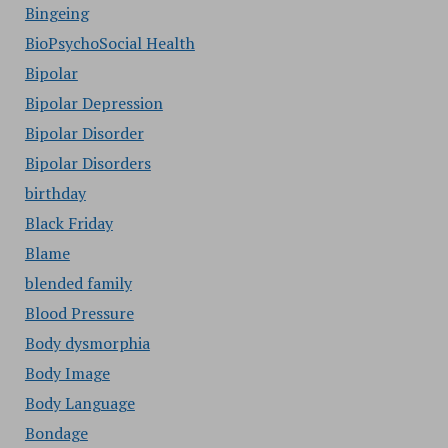
Bingeing
BioPsychoSocial Health
Bipolar
Bipolar Depression
Bipolar Disorder
Bipolar Disorders
birthday
Black Friday
Blame
blended family
Blood Pressure
Body dysmorphia
Body Image
Body Language
Bondage