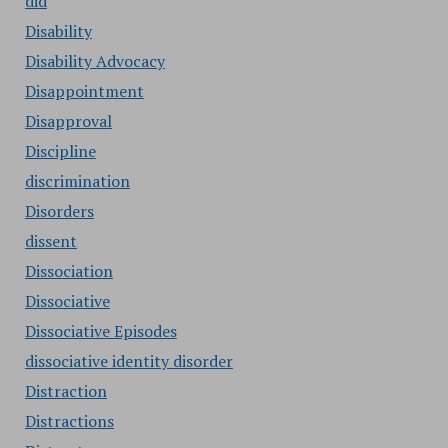
did
Disability
Disability Advocacy
Disappointment
Disapproval
Discipline
discrimination
Disorders
dissent
Dissociation
Dissociative
Dissociative Episodes
dissociative identity disorder
Distraction
Distractions