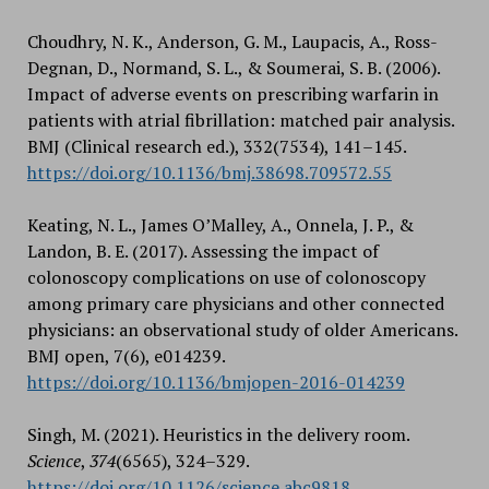
Choudhry, N. K., Anderson, G. M., Laupacis, A., Ross-
Degnan, D., Normand, S. L., & Soumerai, S. B. (2006).
Impact of adverse events on prescribing warfarin in
patients with atrial fibrillation: matched pair analysis.
BMJ (Clinical research ed.), 332(7534), 141–145.
https://doi.org/10.1136/bmj.38698.709572.55
Keating, N. L., James O’Malley, A., Onnela, J. P., &
Landon, B. E. (2017). Assessing the impact of
colonoscopy complications on use of colonoscopy
among primary care physicians and other connected
physicians: an observational study of older Americans.
BMJ open, 7(6), e014239.
https://doi.org/10.1136/bmjopen-2016-014239
Singh, M. (2021). Heuristics in the delivery room.
Science
,
374
(6565), 324–329.
https://doi.org/10.1126/science.abc9818