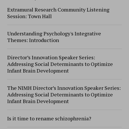
Extramural Research Community Listening
Session: Town Hall
Understanding Psychology's Integrative
Themes: Introduction
Director’s Innovation Speaker Series:
Addressing Social Determinants to Optimize
Infant Brain Development
The NIMH Director’s Innovation Speaker Series:
Addressing Social Determinants to Optimize
Infant Brain Development
Is it time to rename schizophrenia?