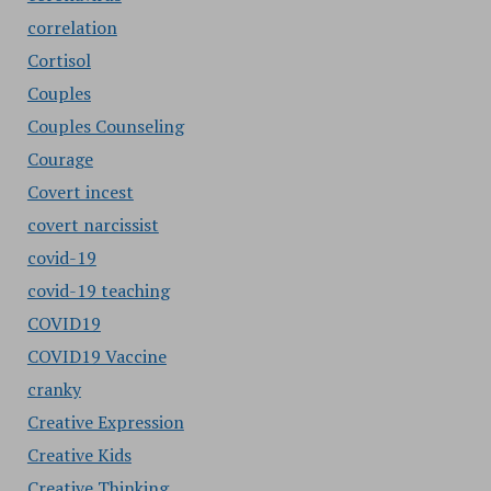
correlation
Cortisol
Couples
Couples Counseling
Courage
Covert incest
covert narcissist
covid-19
covid-19 teaching
COVID19
COVID19 Vaccine
cranky
Creative Expression
Creative Kids
Creative Thinking