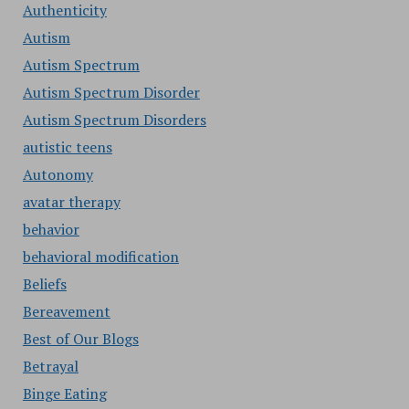
Authenticity
Autism
Autism Spectrum
Autism Spectrum Disorder
Autism Spectrum Disorders
autistic teens
Autonomy
avatar therapy
behavior
behavioral modification
Beliefs
Bereavement
Best of Our Blogs
Betrayal
Binge Eating