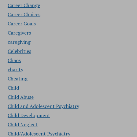
Career Change
Career Choices
Career Goals
Caregivers
caregiving
Celebrities
Chaos
charity
Cheating
Child
Child Abuse
Child and Adolescent Psychiatry
Child Development
Child Neglect
Child/Adolescent Psychiatry