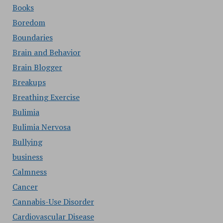
Books
Boredom
Boundaries
Brain and Behavior
Brain Blogger
Breakups
Breathing Exercise
Bulimia
Bulimia Nervosa
Bullying
business
Calmness
Cancer
Cannabis-Use Disorder
Cardiovascular Disease