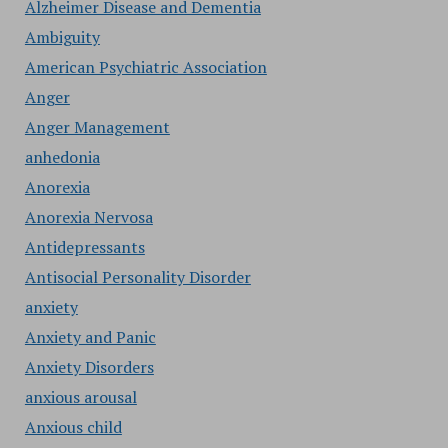
Alzheimer Disease and Dementia
Ambiguity
American Psychiatric Association
Anger
Anger Management
anhedonia
Anorexia
Anorexia Nervosa
Antidepressants
Antisocial Personality Disorder
anxiety
Anxiety and Panic
Anxiety Disorders
anxious arousal
Anxious child