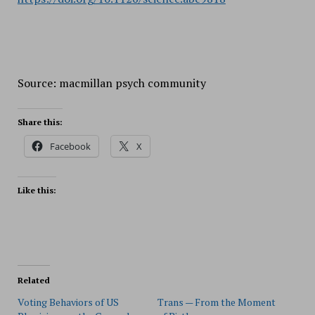
Source: macmillan psych community
Share this:
Facebook
X
Like this:
Related
Voting Behaviors of US
Trans — From the Moment