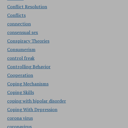
Conflict Resolution
Conflicts
connection
consensual sex
Conspiracy Theories
Consumerism
control freak
Controlling Behavior
Cooperation
Coping Mechanisms
Coping Skills
coping with bipolar disorder
Coping With Depression
corona virus
coronavirus