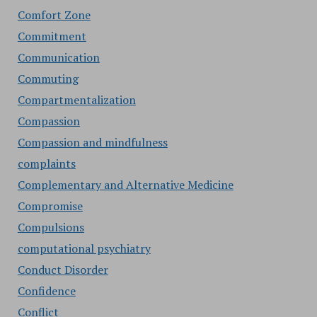
Comfort Zone
Commitment
Communication
Commuting
Compartmentalization
Compassion
Compassion and mindfulness
complaints
Complementary and Alternative Medicine
Compromise
Compulsions
computational psychiatry
Conduct Disorder
Confidence
Conflict