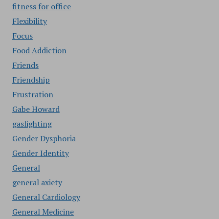
fitness for office
Flexibility
Focus
Food Addiction
Friends
Friendship
Frustration
Gabe Howard
gaslighting
Gender Dysphoria
Gender Identity
General
general axiety
General Cardiology
General Medicine