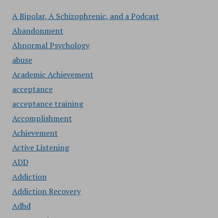
A Bipolar, A Schizophrenic, and a Podcast
Abandonment
Abnormal Psychology
abuse
Academic Achievement
acceptance
acceptance training
Accomplishment
Achievement
Active Listening
ADD
Addiction
Addiction Recovery
Adhd