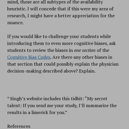
mind, those are all subtypes of the availability
heuristic. I will concede that if this were my area of
research, I might have a better appreciation for the
nuance.
If you would like to challenge your students while
introducing them to even more cognitive biases, ask
students to review the biases in
one section
of the
Cognitive Bias Codex
. Are there any other biases in
that section that could possibly explain the physician
decision-making described above? Explain.
* Singh’s website includes this tidbit: “My secret
talent: If you send me your study, I’ll summarize the
results in a limerick for you.”
References