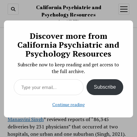
California Psychiatric and
open
menu
Psychology Resources
August 10, 2026
Discover more from
Search
Search
California Psychiatric and
Physician decision-making: Heuristics at work
Psychology Resources
BY PSYCHO PHARMA ON NOVEMBER 15, 2021
Subscribe now to keep reading and get access to
When about to give birth, I would like my healthcare
the full archive.
provider to make a recommendation for cesarean or
Type your email…
vaginal delivery based on my particular set of
Subscribe
circumstances and indicators, and mine alone. I would
also like a pony. Both may be equally likely.
Continue reading
Using 21 years-worth of data (2000 to 2020),
Manasvini Singh
* reviewed reports of “86,345
deliveries by 231 physicians” that occurred at two
hospitals, one urban and one suburban (Singh, 2021).