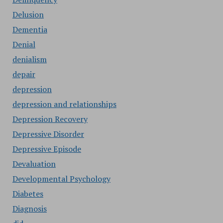
Delusion
Dementia
Denial
denialism
depair
depression
depression and relationships
Depression Recovery
Depressive Disorder
Depressive Episode
Devaluation
Developmental Psychology
Diabetes
Diagnosis