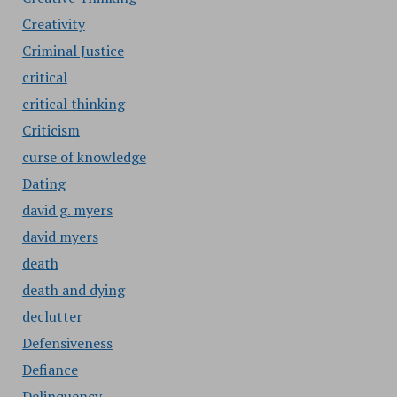
Creativity
Criminal Justice
critical
critical thinking
Criticism
curse of knowledge
Dating
david g. myers
david myers
death
death and dying
declutter
Defensiveness
Defiance
Delinquency