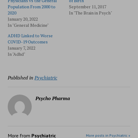
Physicians vs the General
of Birth
Population From 2000 to
September 11, 2017
2020
In "The Brain in Psych"
January 20, 2022
In "General Medicine"
ADHD Linked to Worse
COVID-19 Outcomes
January 7, 2022
In "Adhd"
Published in
Psychiatric
Psycho Pharma
More from
Psychiatric
More posts in Psychiatric »