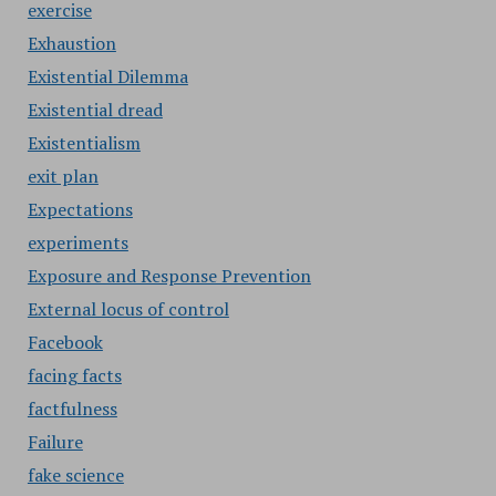
exercise
Exhaustion
Existential Dilemma
Existential dread
Existentialism
exit plan
Expectations
experiments
Exposure and Response Prevention
External locus of control
Facebook
facing facts
factfulness
Failure
fake science