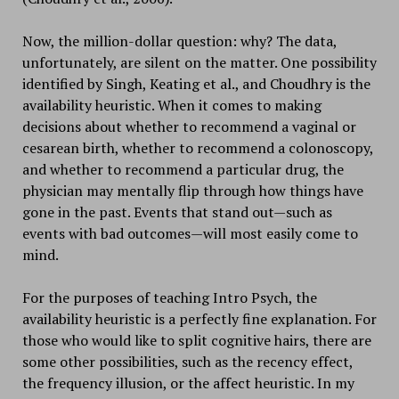
Now, the million-dollar question: why? The data,
unfortunately, are silent on the matter. One possibility
identified by Singh, Keating et al., and Choudhry is the
availability heuristic. When it comes to making
decisions about whether to recommend a vaginal or
cesarean birth, whether to recommend a colonoscopy,
and whether to recommend a particular drug, the
physician may mentally flip through how things have
gone in the past. Events that stand out—such as
events with bad outcomes—will most easily come to
mind.
For the purposes of teaching Intro Psych, the
availability heuristic is a perfectly fine explanation. For
those who would like to split cognitive hairs, there are
some other possibilities, such as the recency effect,
the frequency illusion, or the affect heuristic. In my