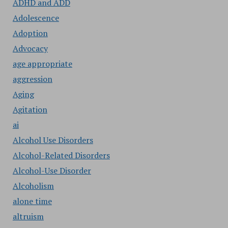
ADHD and ADD
Adolescence
Adoption
Advocacy
age appropriate
aggression
Aging
Agitation
ai
Alcohol Use Disorders
Alcohol-Related Disorders
Alcohol-Use Disorder
Alcoholism
alone time
altruism