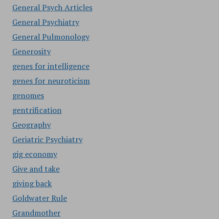
General Psych Articles
General Psychiatry
General Pulmonology
Generosity
genes for intelligence
genes for neuroticism
genomes
gentrification
Geography
Geriatric Psychiatry
gig economy
Give and take
giving back
Goldwater Rule
Grandmother