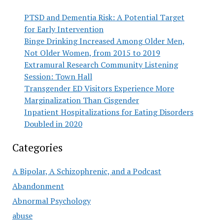
PTSD and Dementia Risk: A Potential Target
for Early Intervention
Binge Drinking Increased Among Older Men,
Not Older Women, from 2015 to 2019
Extramural Research Community Listening
Session: Town Hall
Transgender ED Visitors Experience More
Marginalization Than Cisgender
Inpatient Hospitalizations for Eating Disorders
Doubled in 2020
Categories
A Bipolar, A Schizophrenic, and a Podcast
Abandonment
Abnormal Psychology
abuse