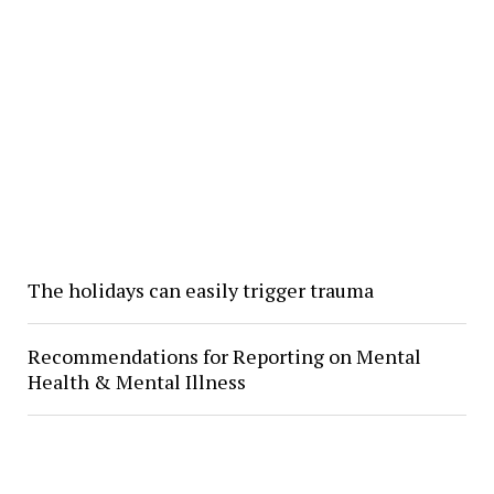
The holidays can easily trigger trauma
Recommendations for Reporting on Mental
Health & Mental Illness