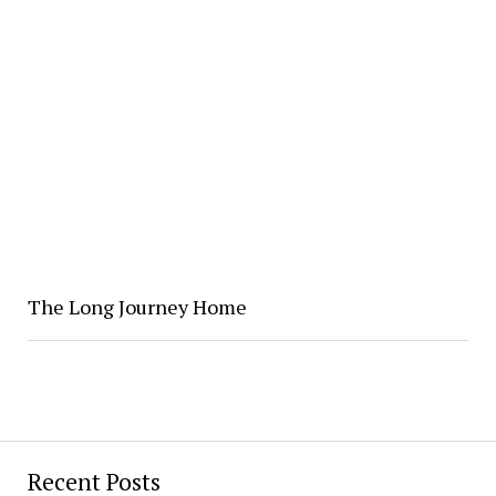
The Long Journey Home
Recent Posts