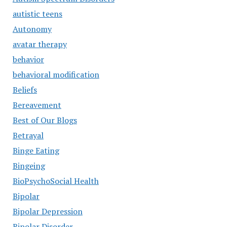
autistic teens
Autonomy
avatar therapy
behavior
behavioral modification
Beliefs
Bereavement
Best of Our Blogs
Betrayal
Binge Eating
Bingeing
BioPsychoSocial Health
Bipolar
Bipolar Depression
Bipolar Disorder