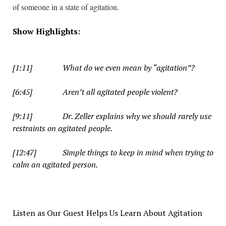
of someone in a state of agitation.
Show Highlights:
i
[1:11] What do we even mean by “agitation”?
[6:45] Aren’t all agitated people violent?
[9:11] Dr. Zeller explains why we should rarely use
restraints on agitated people.
[12:47] Simple things to keep in mind when trying to
calm an agitated person.
Listen as Our Guest Helps Us Learn About Agitation