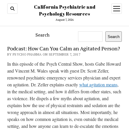
California Psychiatric and
open
menu
Psychology Resources
August 7, 2026
Search
Search
Podcast: How Can You Calm an Agitated Person?
BY PSYCHO PHARMA ON SEPTEMBER 7, 2017
In this episode of the Psych Central Show, hosts Gabe Howard
and Vincent M. Wales speak with guest Dr. Scott Zeller,
renowned psychiatric emergency services physician and expert
on agitation. Dr. Zeller explains exactly
what agitation means
,
in the medical setting, and how it differs from other states, such
as violence. He dispels a few myths about agitation, and
explains how the use of physical restraints and sedation are the
wrong approach in almost all situations. Most importantly, he
speaks on how common agitation is, even outside the medical
setting, and how anyone can learn to de-escalate the emotions