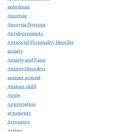
anhedonia
Anorexia
Anorexia Nervosa
Antidepressants
Antisocial Personality Disorder
anxiety
Anxiety and Panic
Anxiety Disorders
anxious arousal
Anxious child
Apple
Appreciation
arguments
Arrogance
Artists