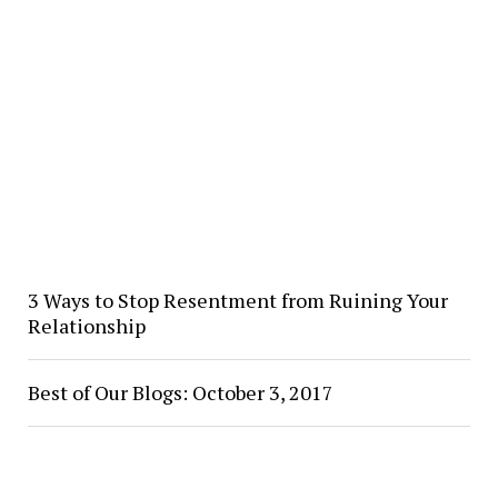
3 Ways to Stop Resentment from Ruining Your
Relationship
Best of Our Blogs: October 3, 2017