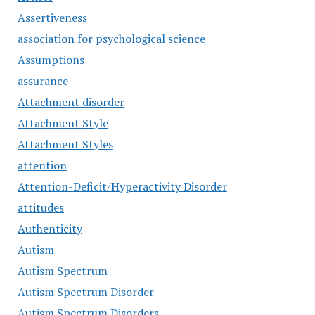
Assertiveness
association for psychological science
Assumptions
assurance
Attachment disorder
Attachment Style
Attachment Styles
attention
Attention-Deficit/Hyperactivity Disorder
attitudes
Authenticity
Autism
Autism Spectrum
Autism Spectrum Disorder
Autism Spectrum Disorders