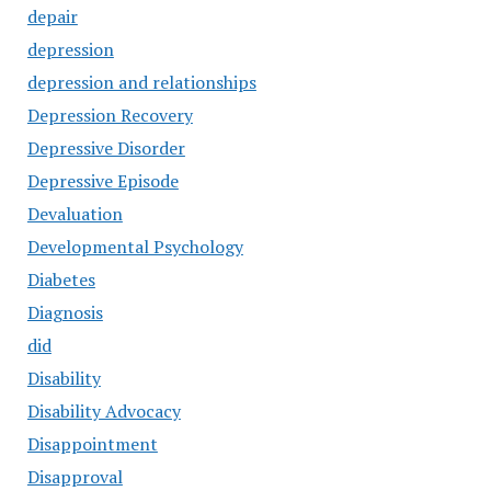
depair
depression
depression and relationships
Depression Recovery
Depressive Disorder
Depressive Episode
Devaluation
Developmental Psychology
Diabetes
Diagnosis
did
Disability
Disability Advocacy
Disappointment
Disapproval