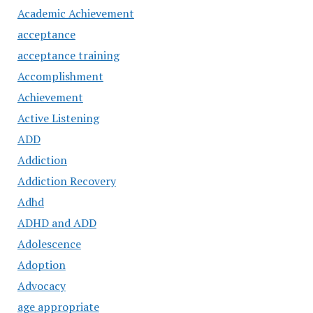
Academic Achievement
acceptance
acceptance training
Accomplishment
Achievement
Active Listening
ADD
Addiction
Addiction Recovery
Adhd
ADHD and ADD
Adolescence
Adoption
Advocacy
age appropriate