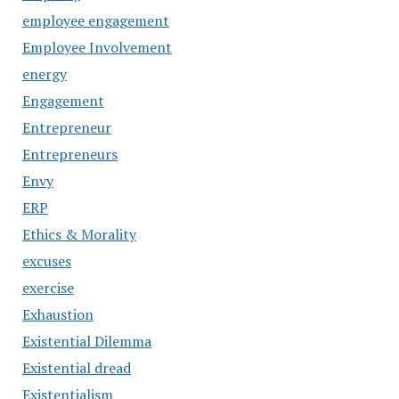
employee engagement
Employee Involvement
energy
Engagement
Entrepreneur
Entrepreneurs
Envy
ERP
Ethics & Morality
excuses
exercise
Exhaustion
Existential Dilemma
Existential dread
Existentialism