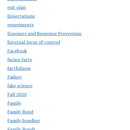
exit plan
Expectations
experiments
Exposure and Response Prevention
External locus of control
Facebook
facing facts
factfulness
Failure
fake science
Fall 2020
Family
Family Bond
Family bonding
Family Bonds