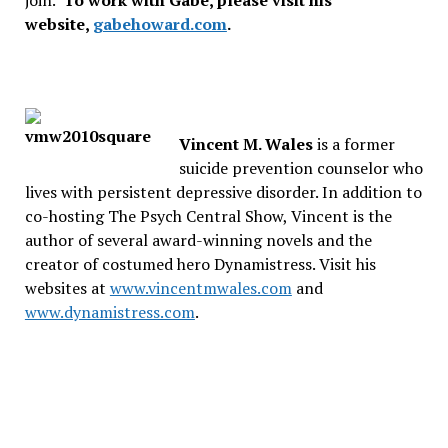
join.
To work with Gabe, please visit his
website,
gabehoward.com
.
Vincent M. Wales
is a former
suicide prevention counselor who
lives with persistent depressive disorder. In addition to
co-hosting The Psych Central Show, Vincent is the
author of several award-winning novels and the
creator of costumed hero Dynamistress. Visit his
websites at
www.vincentmwales.com
and
www.dynamistress.com
.