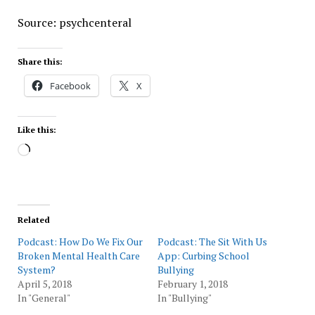
Source: psychcenteral
Share this:
Facebook
X
Like this:
Loading…
Related
Podcast: How Do We Fix Our
Podcast: The Sit With Us
Broken Mental Health Care
App: Curbing School
System?
Bullying
April 5, 2018
February 1, 2018
In "General"
In "Bullying"