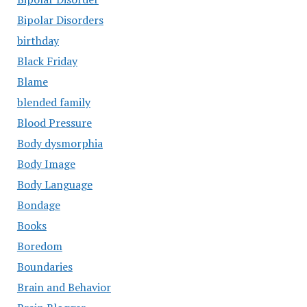
Bipolar Disorders
birthday
Black Friday
Blame
blended family
Blood Pressure
Body dysmorphia
Body Image
Body Language
Bondage
Books
Boredom
Boundaries
Brain and Behavior