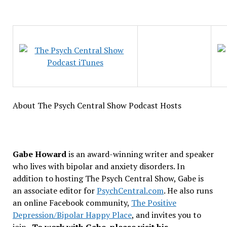
About The Psych Central Show Podcast Hosts
Gabe Howard
is an award-winning writer and speaker
who lives with bipolar and anxiety disorders. In
addition to hosting The Psych Central Show, Gabe is
an associate editor for
PsychCentral.com
. He also runs
an online Facebook community,
The Positive
Depression/Bipolar Happy Place
, and invites you to