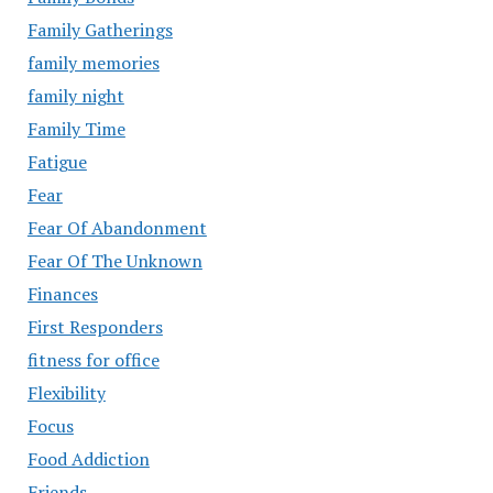
Family Gatherings
family memories
family night
Family Time
Fatigue
Fear
Fear Of Abandonment
Fear Of The Unknown
Finances
First Responders
fitness for office
Flexibility
Focus
Food Addiction
Friends