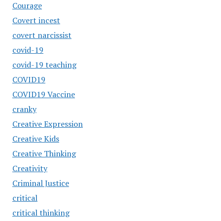
Courage
Covert incest
covert narcissist
covid-19
covid-19 teaching
COVID19
COVID19 Vaccine
cranky
Creative Expression
Creative Kids
Creative Thinking
Creativity
Criminal Justice
critical
critical thinking