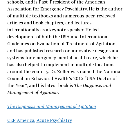
schools, and is Past-President of the American
Association for Emergency Psychiatry. He is the author
of multiple textbooks and numerous peer-reviewed
articles and book chapters, and lectures
internationally as a keynote speaker. He led
development of both the USA and International
Guidelines on Evaluation of Treatment of Agitation,
and has published research on innovative designs and
systems for emergency mental health care, which he
has also helped to implement in multiple locations
around the country. Dr. Zeller was named the National
Council on Behavioral Health’s 2015 “USA Doctor of
the Year”, and his latest book is
The Diagnosis and
Management of Agitation
.
The Diagnosis and Management of Agitation
CEP America, Acute Psychiatry