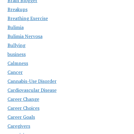
Brain Blogger
Breakups
Breathing Exercise
Bulimia
Bulimia Nervosa
Bullying
business
Calmness
Cancer
Cannabis-Use Disorder
Cardiovascular Disease
Career Change
Career Choices
Career Goals
Caregivers