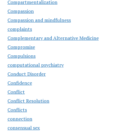
Compartmentalization
Compassion
Compassion and mindfulness
complaints
Complementary and Alternative Medicine
Compromise
Compulsions
computational psychiatry
Conduct Disorder
Confidence
Conflict
Conflict Resolution
Conflicts
connection
consensual sex