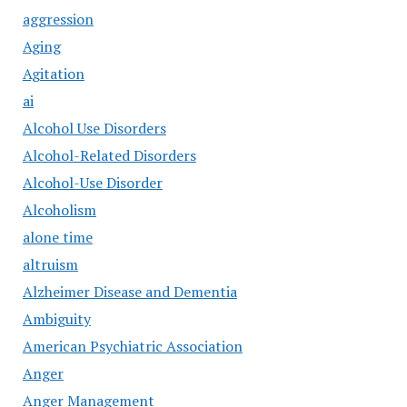
aggression
Aging
Agitation
ai
Alcohol Use Disorders
Alcohol-Related Disorders
Alcohol-Use Disorder
Alcoholism
alone time
altruism
Alzheimer Disease and Dementia
Ambiguity
American Psychiatric Association
Anger
Anger Management