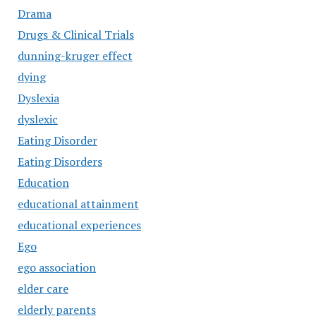
Drama
Drugs & Clinical Trials
dunning-kruger effect
dying
Dyslexia
dyslexic
Eating Disorder
Eating Disorders
Education
educational attainment
educational experiences
Ego
ego association
elder care
elderly parents