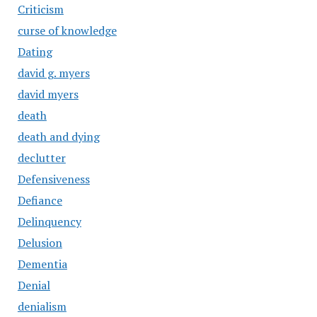
Criticism
curse of knowledge
Dating
david g. myers
david myers
death
death and dying
declutter
Defensiveness
Defiance
Delinquency
Delusion
Dementia
Denial
denialism