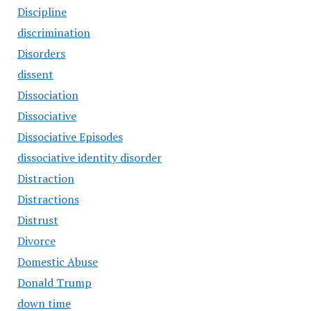
Discipline
discrimination
Disorders
dissent
Dissociation
Dissociative
Dissociative Episodes
dissociative identity disorder
Distraction
Distractions
Distrust
Divorce
Domestic Abuse
Donald Trump
down time