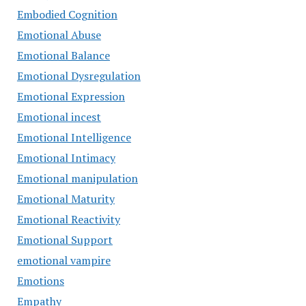
Embodied Cognition
Emotional Abuse
Emotional Balance
Emotional Dysregulation
Emotional Expression
Emotional incest
Emotional Intelligence
Emotional Intimacy
Emotional manipulation
Emotional Maturity
Emotional Reactivity
Emotional Support
emotional vampire
Emotions
Empathy