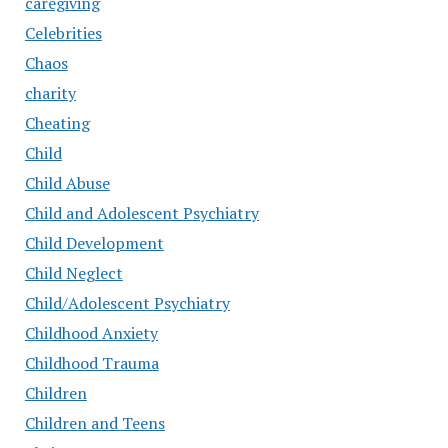
caregiving
Celebrities
Chaos
charity
Cheating
Child
Child Abuse
Child and Adolescent Psychiatry
Child Development
Child Neglect
Child/Adolescent Psychiatry
Childhood Anxiety
Childhood Trauma
Children
Children and Teens