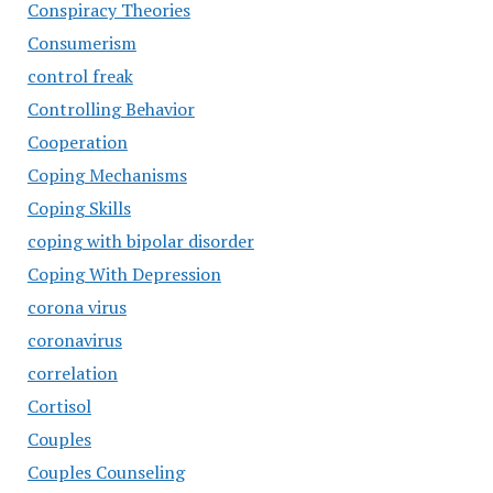
Conspiracy Theories
Consumerism
control freak
Controlling Behavior
Cooperation
Coping Mechanisms
Coping Skills
coping with bipolar disorder
Coping With Depression
corona virus
coronavirus
correlation
Cortisol
Couples
Couples Counseling