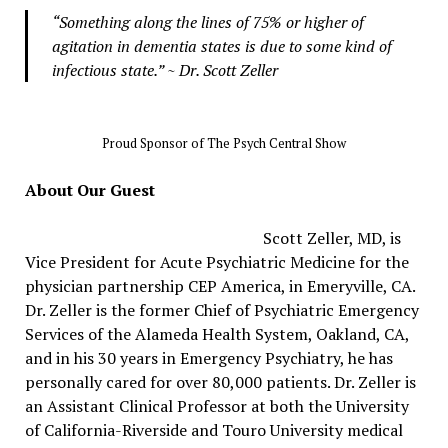
“Something along the lines of 75% or higher of
agitation in dementia states is due to some kind of
infectious state.” ~ Dr. Scott Zeller
Proud Sponsor of The Psych Central Show
About Our Guest
Scott Zeller, MD, is
Vice President for Acute Psychiatric Medicine for the
physician partnership CEP America, in Emeryville, CA.
Dr. Zeller is the former Chief of Psychiatric Emergency
Services of the Alameda Health System, Oakland, CA,
and in his 30 years in Emergency Psychiatry, he has
personally cared for over 80,000 patients. Dr. Zeller is
an Assistant Clinical Professor at both the University
of California-Riverside and Touro University medical