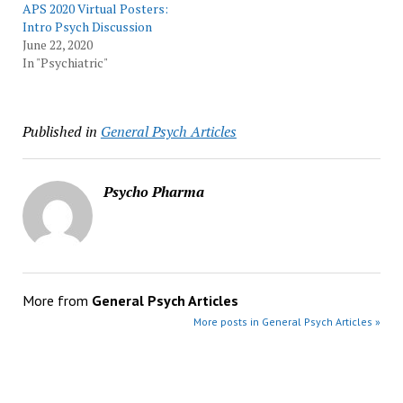
APS 2020 Virtual Posters:
Intro Psych Discussion
June 22, 2020
In "Psychiatric"
Published in
General Psych Articles
Psycho Pharma
More from
General Psych Articles
More posts in General Psych Articles »