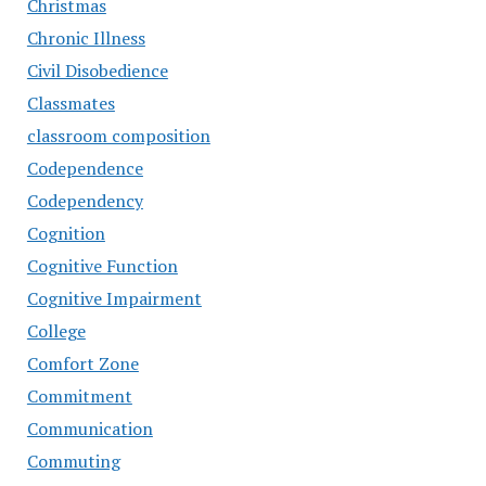
Christmas
Chronic Illness
Civil Disobedience
Classmates
classroom composition
Codependence
Codependency
Cognition
Cognitive Function
Cognitive Impairment
College
Comfort Zone
Commitment
Communication
Commuting