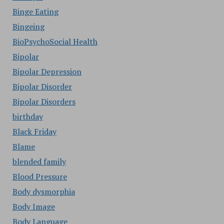
Binge Eating
Bingeing
BioPsychoSocial Health
Bipolar
Bipolar Depression
Bipolar Disorder
Bipolar Disorders
birthday
Black Friday
Blame
blended family
Blood Pressure
Body dysmorphia
Body Image
Body Language