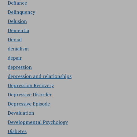
Defiance
Delinquency
Delusion
Dementia
Denial
denialism
depair
depression
depression and relationships
Depression Recovery
Depressive Disorder
Depressive Episode
Devaluation
Developmental Psychology
Diabetes