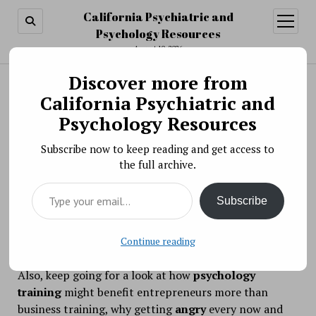
California Psychiatric and
open
menu
Psychology Resources
August 10, 2026
Discover more from
Search
Search
California Psychiatric and
Psychology Around the Net: September 23, 2017
Psychology Resources
BY PSYCHO PHARMA ON SEPTEMBER 23, 2017
Subscribe now to keep reading and get access to
the full archive.
Type your email…
Don’t let the picture fool you! If you’re dealing with
Subscribe
depression
, you might want to cut back on counting
sheep and take a look at what
sleep deprivation
can
do to help your moods (says some research).
Continue reading
Also, keep going for a look at how
psychology
training
might benefit entrepreneurs more than
business training, why getting
angry
every now and