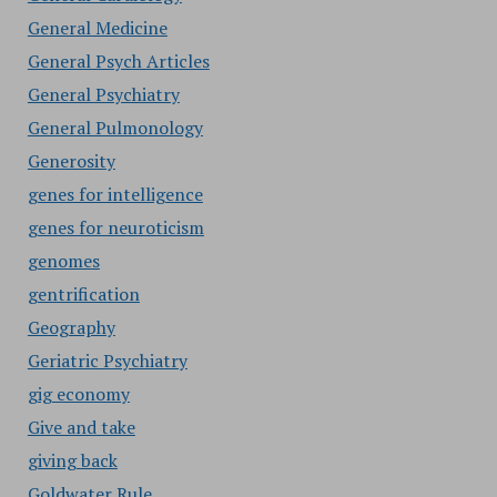
General Medicine
General Psych Articles
General Psychiatry
General Pulmonology
Generosity
genes for intelligence
genes for neuroticism
genomes
gentrification
Geography
Geriatric Psychiatry
gig economy
Give and take
giving back
Goldwater Rule