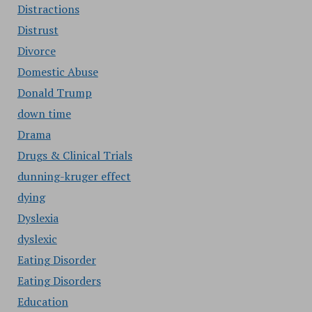
Distractions
Distrust
Divorce
Domestic Abuse
Donald Trump
down time
Drama
Drugs & Clinical Trials
dunning-kruger effect
dying
Dyslexia
dyslexic
Eating Disorder
Eating Disorders
Education