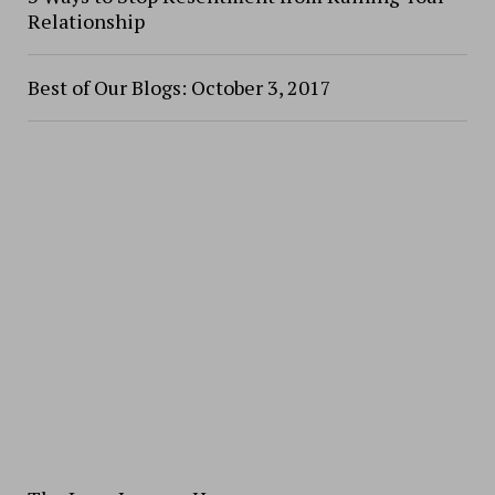
Relationship
Best of Our Blogs: October 3, 2017