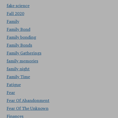
fake science
Fall 2020
Family
Family Bond
Family bonding
Family Bonds
Family Gatherings
family memories
family night
Family Time
Fatigue
Fear
Fear Of Abandonment
Fear Of The Unknown
Finances