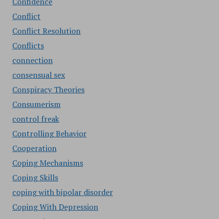
Confidence
Conflict
Conflict Resolution
Conflicts
connection
consensual sex
Conspiracy Theories
Consumerism
control freak
Controlling Behavior
Cooperation
Coping Mechanisms
Coping Skills
coping with bipolar disorder
Coping With Depression