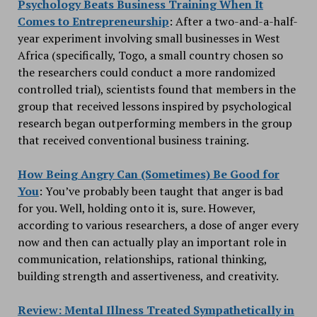
Psychology Beats Business Training When It
Comes to Entrepreneurship
: After a two-and-a-half-
year experiment involving small businesses in West
Africa (specifically, Togo, a small country chosen so
the researchers could conduct a more randomized
controlled trial), scientists found that members in the
group that received lessons inspired by psychological
research began outperforming members in the group
that received conventional business training.
How Being Angry Can (Sometimes) Be Good for
You
: You’ve probably been taught that anger is bad
for you. Well, holding onto it is, sure. However,
according to various researchers, a dose of anger every
now and then can actually play an important role in
communication, relationships, rational thinking,
building strength and assertiveness, and creativity.
Review: Mental Illness Treated Sympathetically in