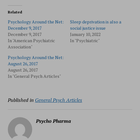
Related
Psychology Around the Net:
Sleep deprivation is also a
December 9, 2017
social justice issue
December 9, 2017
January 10, 2022
In "American Psychiatric
In "Psychiatric"
Association"
Psychology Around the Net:
August 26, 2017
August 26, 2017
In "General Psych Articles"
Published in
General Psych Articles
Psycho Pharma