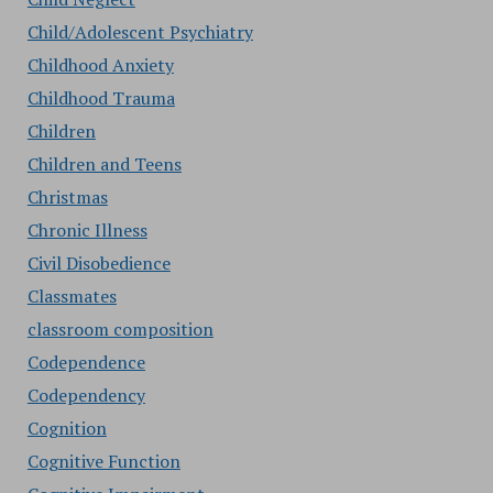
Child/Adolescent Psychiatry
Childhood Anxiety
Childhood Trauma
Children
Children and Teens
Christmas
Chronic Illness
Civil Disobedience
Classmates
classroom composition
Codependence
Codependency
Cognition
Cognitive Function