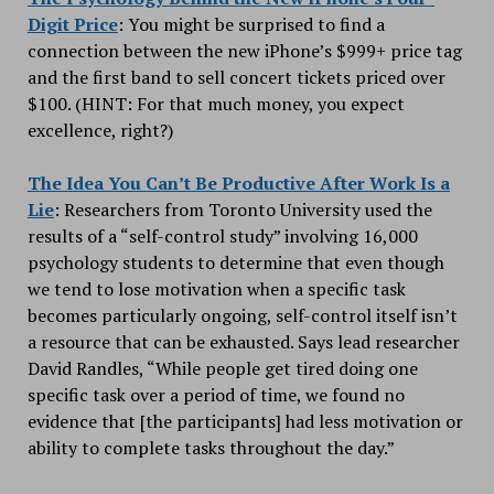
Digit Price
: You might be surprised to find a
connection between the new iPhone’s $999+ price tag
and the first band to sell concert tickets priced over
$100. (HINT: For that much money, you expect
excellence, right?)
The Idea You Can’t Be Productive After Work Is a
Lie
: Researchers from Toronto University used the
results of a “self-control study” involving 16,000
psychology students to determine that even though
we tend to lose motivation when a specific task
becomes particularly ongoing, self-control itself isn’t
a resource that can be exhausted. Says lead researcher
David Randles, “While people get tired doing one
specific task over a period of time, we found no
evidence that [the participants] had less motivation or
ability to complete tasks throughout the day.”