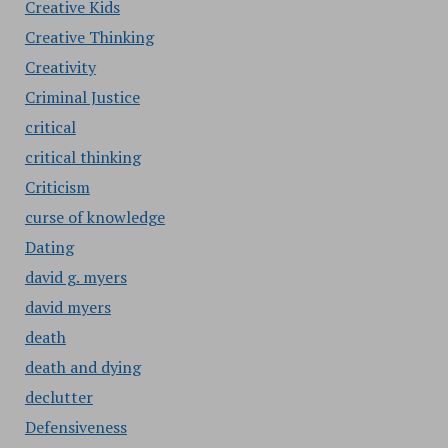
Creative Kids
Creative Thinking
Creativity
Criminal Justice
critical
critical thinking
Criticism
curse of knowledge
Dating
david g. myers
david myers
death
death and dying
declutter
Defensiveness