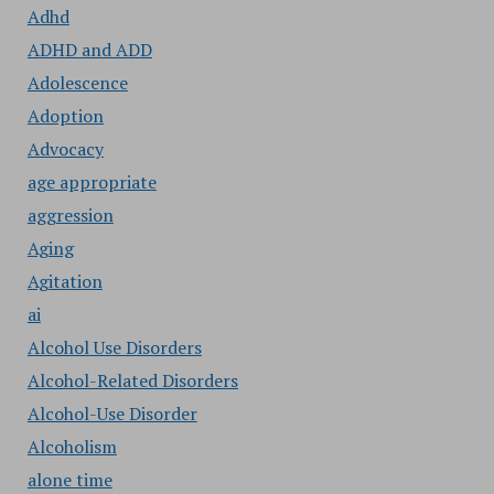
Adhd
ADHD and ADD
Adolescence
Adoption
Advocacy
age appropriate
aggression
Aging
Agitation
ai
Alcohol Use Disorders
Alcohol-Related Disorders
Alcohol-Use Disorder
Alcoholism
alone time