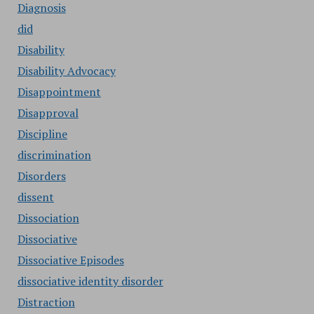
Diagnosis
did
Disability
Disability Advocacy
Disappointment
Disapproval
Discipline
discrimination
Disorders
dissent
Dissociation
Dissociative
Dissociative Episodes
dissociative identity disorder
Distraction