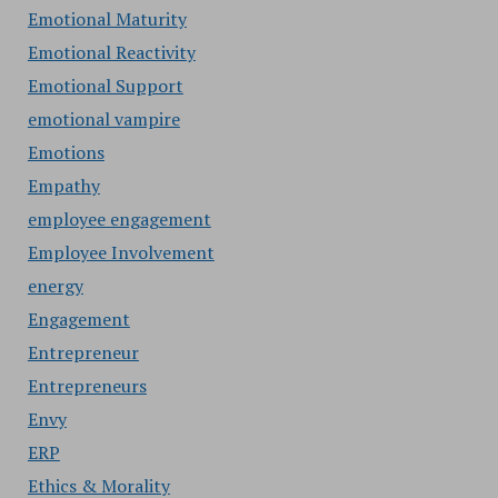
Emotional Maturity
Emotional Reactivity
Emotional Support
emotional vampire
Emotions
Empathy
employee engagement
Employee Involvement
energy
Engagement
Entrepreneur
Entrepreneurs
Envy
ERP
Ethics & Morality