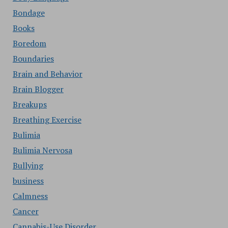
Bondage
Books
Boredom
Boundaries
Brain and Behavior
Brain Blogger
Breakups
Breathing Exercise
Bulimia
Bulimia Nervosa
Bullying
business
Calmness
Cancer
Cannabis-Use Disorder