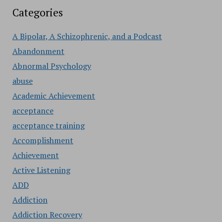
Categories
A Bipolar, A Schizophrenic, and a Podcast
Abandonment
Abnormal Psychology
abuse
Academic Achievement
acceptance
acceptance training
Accomplishment
Achievement
Active Listening
ADD
Addiction
Addiction Recovery