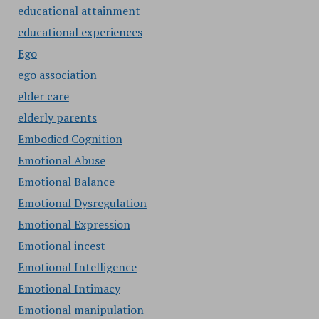
educational attainment
educational experiences
Ego
ego association
elder care
elderly parents
Embodied Cognition
Emotional Abuse
Emotional Balance
Emotional Dysregulation
Emotional Expression
Emotional incest
Emotional Intelligence
Emotional Intimacy
Emotional manipulation