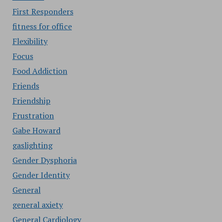
First Responders
fitness for office
Flexibility
Focus
Food Addiction
Friends
Friendship
Frustration
Gabe Howard
gaslighting
Gender Dysphoria
Gender Identity
General
general axiety
General Cardiology