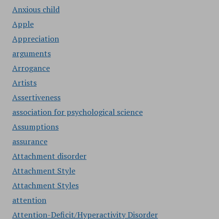
Anxious child
Apple
Appreciation
arguments
Arrogance
Artists
Assertiveness
association for psychological science
Assumptions
assurance
Attachment disorder
Attachment Style
Attachment Styles
attention
Attention-Deficit/Hyperactivity Disorder