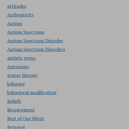
attitudes
Authenticity
Autism
Autism Spectrum
Autism Spectrum Disorder
Autism Spectrum Disorders
autistic teens
Autonomy
avatar therapy
behavior
behavioral modification
Beliefs
Bereavement
Best of Our Blogs
Betrayal