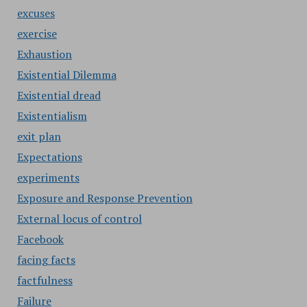
excuses
exercise
Exhaustion
Existential Dilemma
Existential dread
Existentialism
exit plan
Expectations
experiments
Exposure and Response Prevention
External locus of control
Facebook
facing facts
factfulness
Failure