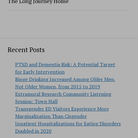
The Long Journey Home
Recent Posts
PTSD and Dementia Risk: A Potential Target
for Early Intervention
Binge Drinking Increased Among Older Men,
Not Older Women, from 2015 to 2019
Extramural Research Community Listening
Session: Town Hall
Transgender ED Visitors Experience More
Marginalization Than Cisgender
Inpatient Hospitalizations for Eating Disorders
Doubled in 2020