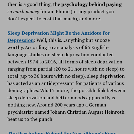
then is a good thing, the
psychology behind paying
so much money
for an iPhone (or any product you
don’t expect to cost that much), and more.
Sleep Deprivation Might Be the Antidote for
Depression
: Well, this is…anything but snooze
worthy. According to an analysis of 66 English-
language studies on sleep deprivation conducted
between 1974 to 2016, all forms of sleep deprivation
ranging from partial (20 to 21 hours with no sleep) to
total (up to 36 hours with no sleep), sleep deprivation
has acted as an antidepressant for patients of various
demographics. What’s more, the possible link between
sleep deprivation and better moods apparently is
nothing new. Around 200 years ago a German
psychiatrist named Johann Christian August Heinroth
beat us to the punch.
The Psychology Behind the New iPhone’s Four-