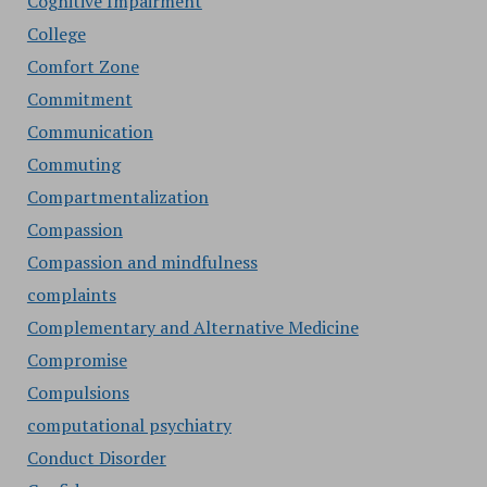
Cognitive Impairment
College
Comfort Zone
Commitment
Communication
Commuting
Compartmentalization
Compassion
Compassion and mindfulness
complaints
Complementary and Alternative Medicine
Compromise
Compulsions
computational psychiatry
Conduct Disorder