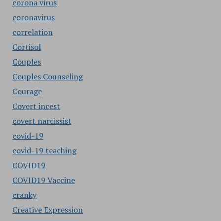
corona virus
coronavirus
correlation
Cortisol
Couples
Couples Counseling
Courage
Covert incest
covert narcissist
covid-19
covid-19 teaching
COVID19
COVID19 Vaccine
cranky
Creative Expression