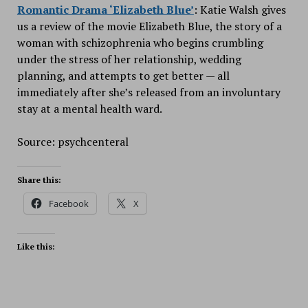
Romantic Drama ‘Elizabeth Blue’
: Katie Walsh gives
us a review of the movie Elizabeth Blue, the story of a
woman with schizophrenia who begins crumbling
under the stress of her relationship, wedding
planning, and attempts to get better — all
immediately after she’s released from an involuntary
stay at a mental health ward.
Source: psychcenteral
Share this:
Facebook
X
Like this: