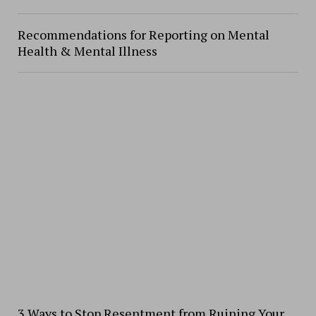
Recommendations for Reporting on Mental
Health & Mental Illness
3 Ways to Stop Resentment from Ruining Your