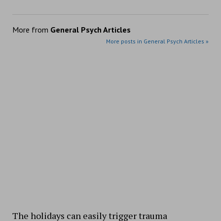
More from
General Psych Articles
More posts in General Psych Articles »
The holidays can easily trigger trauma