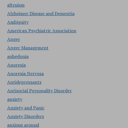
altruism
Alzheimer Disease and Dementia
Ambiguity
American Psychiatric Association
Anger
Anger Management
anhedonia
Anorexia
Anorexia Nervosa
Antidepressants
Antisocial Personality Disorder
anxiety
Anxiety and Panic
Anxiety Disorders
anxious arousal