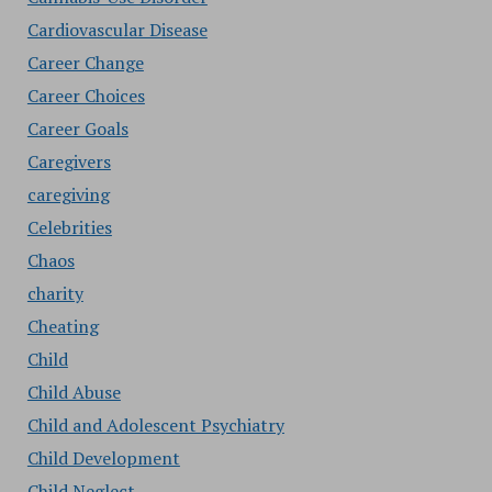
Cardiovascular Disease
Career Change
Career Choices
Career Goals
Caregivers
caregiving
Celebrities
Chaos
charity
Cheating
Child
Child Abuse
Child and Adolescent Psychiatry
Child Development
Child Neglect