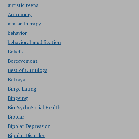
autistic teens
Autonomy
avatar therapy
behavior
behavioral modification
Beliefs
Bereavement
Best of Our Blogs
Betrayal
Binge Eating
Bingeing
BioPsychoSocial Health
Bipolar
Bipolar Depression
Bipolar Disorder