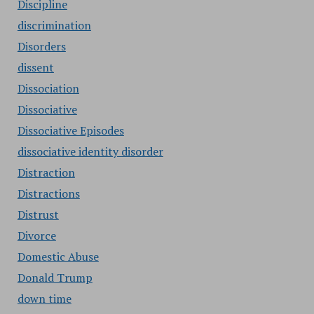
Discipline
discrimination
Disorders
dissent
Dissociation
Dissociative
Dissociative Episodes
dissociative identity disorder
Distraction
Distractions
Distrust
Divorce
Domestic Abuse
Donald Trump
down time