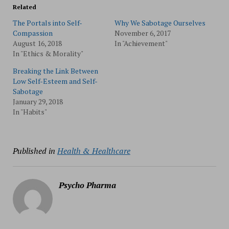
Related
The Portals into Self-
Why We Sabotage Ourselves
Compassion
November 6, 2017
August 16, 2018
In "Achievement"
In "Ethics & Morality"
Breaking the Link Between
Low Self-Esteem and Self-
Sabotage
January 29, 2018
In "Habits"
Published in
Health & Healthcare
Psycho Pharma