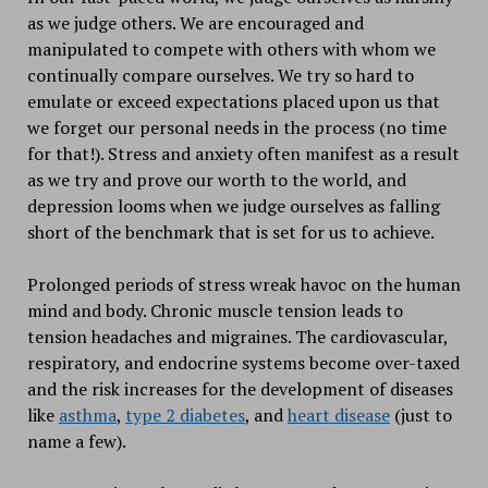
as we judge others. We are encouraged and
manipulated to compete with others with whom we
continually compare ourselves. We try so hard to
emulate or exceed expectations placed upon us that
we forget our personal needs in the process (no time
for that!). Stress and anxiety often manifest as a result
as we try and prove our worth to the world, and
depression looms when we judge ourselves as falling
short of the benchmark that is set for us to achieve.
Prolonged periods of stress wreak havoc on the human
mind and body. Chronic muscle tension leads to
tension headaches and migraines. The cardiovascular,
respiratory, and endocrine systems become over-taxed
and the risk increases for the development of diseases
like
asthma
,
type 2 diabetes
, and
heart disease
(just to
name a few).