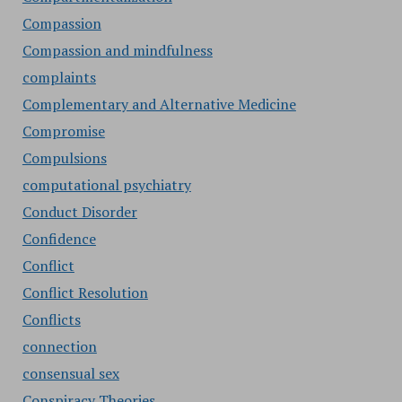
Compassion
Compassion and mindfulness
complaints
Complementary and Alternative Medicine
Compromise
Compulsions
computational psychiatry
Conduct Disorder
Confidence
Conflict
Conflict Resolution
Conflicts
connection
consensual sex
Conspiracy Theories