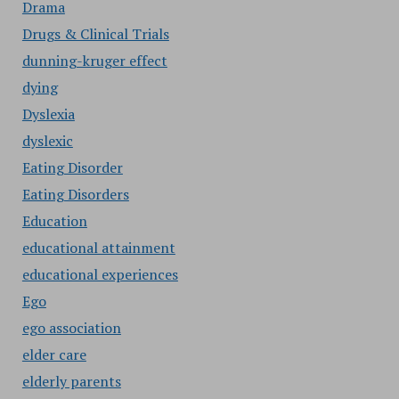
Drama
Drugs & Clinical Trials
dunning-kruger effect
dying
Dyslexia
dyslexic
Eating Disorder
Eating Disorders
Education
educational attainment
educational experiences
Ego
ego association
elder care
elderly parents