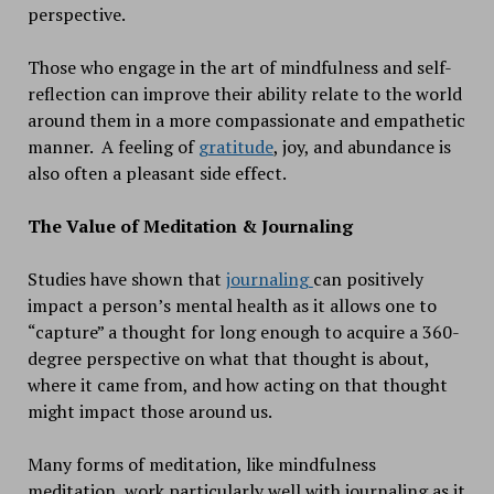
perspective.
Those who engage in the art of mindfulness and self-
reflection can improve their ability relate to the world
around them in a more compassionate and empathetic
manner. A feeling of
gratitude
, joy, and abundance is
also often a pleasant side effect.
The Value of Meditation & Journaling
Studies have shown that
journaling
can positively
impact a person’s mental health as it allows one to
“capture” a thought for long enough to acquire a 360-
degree perspective on what that thought is about,
where it came from, and how acting on that thought
might impact those around us.
Many forms of meditation, like mindfulness
meditation, work particularly well with journaling as it