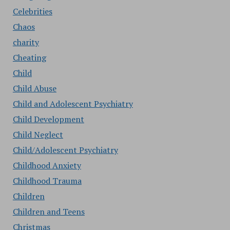
Celebrities
Chaos
charity
Cheating
Child
Child Abuse
Child and Adolescent Psychiatry
Child Development
Child Neglect
Child/Adolescent Psychiatry
Childhood Anxiety
Childhood Trauma
Children
Children and Teens
Christmas