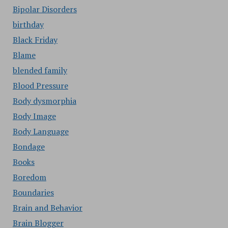
Bipolar Disorders
birthday
Black Friday
Blame
blended family
Blood Pressure
Body dysmorphia
Body Image
Body Language
Bondage
Books
Boredom
Boundaries
Brain and Behavior
Brain Blogger