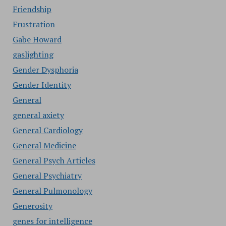
Friendship
Frustration
Gabe Howard
gaslighting
Gender Dysphoria
Gender Identity
General
general axiety
General Cardiology
General Medicine
General Psych Articles
General Psychiatry
General Pulmonology
Generosity
genes for intelligence