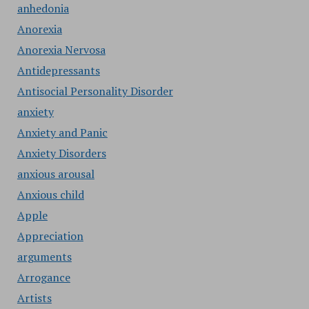
anhedonia
Anorexia
Anorexia Nervosa
Antidepressants
Antisocial Personality Disorder
anxiety
Anxiety and Panic
Anxiety Disorders
anxious arousal
Anxious child
Apple
Appreciation
arguments
Arrogance
Artists