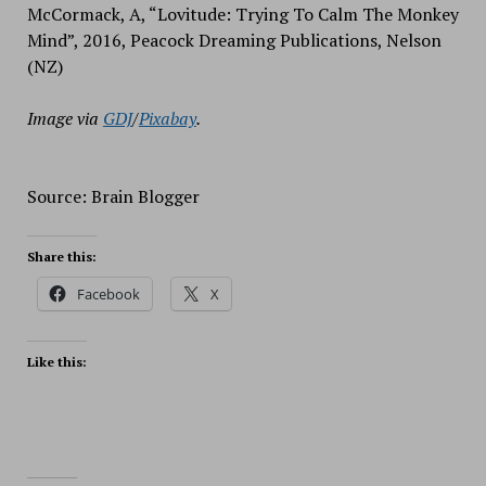
McCormack, A, “Lovitude: Trying To Calm The Monkey
Mind”, 2016, Peacock Dreaming Publications, Nelson
(NZ)
Image via
GDJ
/
Pixabay
.
Source: Brain Blogger
Share this:
Facebook
X
Like this: