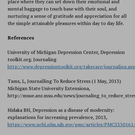
place where they can set down their emotional and
mental baggage to touch base with their soul, and
nurturing a sense of gratitude and appreciation for all
the simple attainable pleasures within day to day life.
References
University of Michigan Depression Center, Depression
toolkit.org. Journaling
http://www.depressiontoolkit.org/takecare/journaling.as
Tams, L, Journalling To Reduce Stress (1 May, 2013)
Michigan State University Extensiona,
http://msue.anr.msu.edu/news/journaling_to_reduce_stre
Hidaka BH, Depression as a disease of modernity:
explanations for increasing prevalence, 2013,
https://www.ncbi.nlm.nih.gov/pmc/articles/PMC3330161