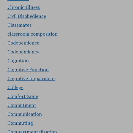
Chronic Illness
Civil Disobedience
Classmates
classroom composition
Codependence
Codependency
Cognition
Cognitive Function
Cognitive Impairment
College
Comfort Zone
Commitment
Communication
Commuting
Compartmentalization