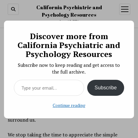
California Psychiatric and
open
menu
Psychology Resources
August 8, 2026
Discover more from
Search
Search
California Psychiatric and
Re-Learning the Joy of Living with Journaling
Psychology Resources
and Meditation
Subscribe now to keep reading and get access to
BY PSYCHO PHARMA ON NOVEMBER 20, 2017
the full archive.
Moving along the treadmill of life, many of us
Type your email…
succumb to the ever-present pressures to be faster,
Subscribe
stronger, more efficient, and smarter. Perspective on
what is happening in our lives is lost. We focus on
failure and lacking within ourselves, rather than the
Continue reading
abundance and opportunities for growth that
surround us.
We stop taking the time to appreciate the simple