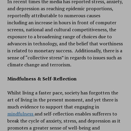
In recent times the media has reported stress, anxiety,
and depression as reaching epidemic proportions,
reportedly attributable to numerous causes
including an increase in hours in front of computer
screens, national and cultural competitiveness, the
exposure to a broadening range of choices due to
advances in technology, and the belief that worthiness
is related to monetary success. Additionally, there is a
sense of “collective stress” in regards to issues such as
climate change and terrorism.
Mindfulness & Self-Reflection
Whilst living a faster pace, society has forgotten the
art of living in the present moment, and yet there is
much evidence to support that engaging in
mindfulness
and self-reflection enables sufferers to
break the cycle of anxiety, stress, and depression as it
promotes a greater sense of well-being and