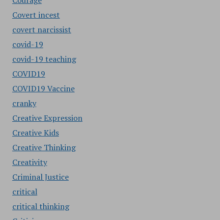
Courage
Covert incest
covert narcissist
covid-19
covid-19 teaching
COVID19
COVID19 Vaccine
cranky
Creative Expression
Creative Kids
Creative Thinking
Creativity
Criminal Justice
critical
critical thinking