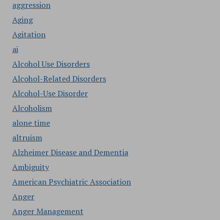
aggression
Aging
Agitation
ai
Alcohol Use Disorders
Alcohol-Related Disorders
Alcohol-Use Disorder
Alcoholism
alone time
altruism
Alzheimer Disease and Dementia
Ambiguity
American Psychiatric Association
Anger
Anger Management