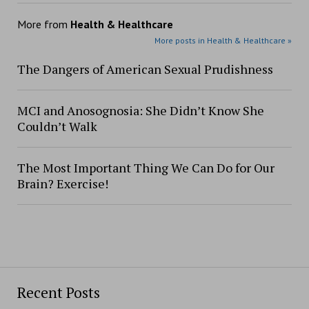
More from
Health & Healthcare
More posts in Health & Healthcare »
The Dangers of American Sexual Prudishness
MCI and Anosognosia: She Didn’t Know She
Couldn’t Walk
The Most Important Thing We Can Do for Our
Brain? Exercise!
Recent Posts