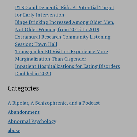
PTSD and Dementia Risk: A Potential Target
for Early Intervention
Binge Drinking Increased Among Older Men,
Not Older Women, from 2015 to 2019
Extramural Research Community Listening
Session: Town Hall
Transgender ED Visitors Experience More
Marginalization Than Cisgender
Inpatient Hospitalizations for Eating Disorders
Doubled in 2020
Categories
A Bipolar, A Schizophrenic, and a Podcast
Abandonment
Abnormal Psychology
abuse