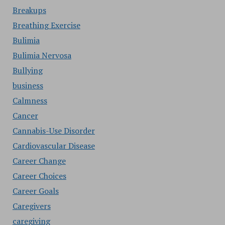
Breakups
Breathing Exercise
Bulimia
Bulimia Nervosa
Bullying
business
Calmness
Cancer
Cannabis-Use Disorder
Cardiovascular Disease
Career Change
Career Choices
Career Goals
Caregivers
caregiving