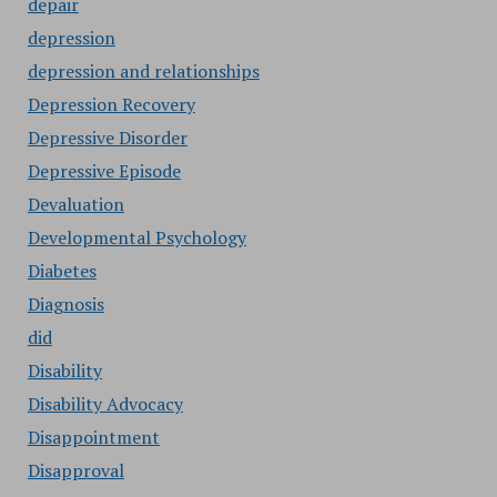
depair
depression
depression and relationships
Depression Recovery
Depressive Disorder
Depressive Episode
Devaluation
Developmental Psychology
Diabetes
Diagnosis
did
Disability
Disability Advocacy
Disappointment
Disapproval