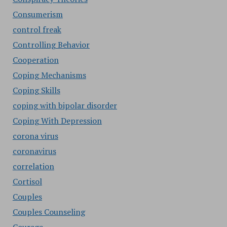
Consumerism
control freak
Controlling Behavior
Cooperation
Coping Mechanisms
Coping Skills
coping with bipolar disorder
Coping With Depression
corona virus
coronavirus
correlation
Cortisol
Couples
Couples Counseling