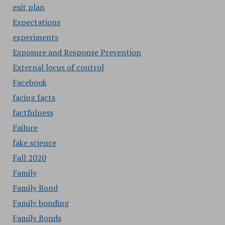
exit plan
Expectations
experiments
Exposure and Response Prevention
External locus of control
Facebook
facing facts
factfulness
Failure
fake science
Fall 2020
Family
Family Bond
Family bonding
Family Bonds