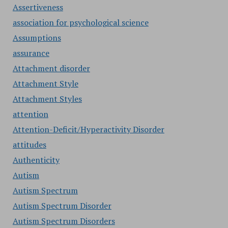
Assertiveness
association for psychological science
Assumptions
assurance
Attachment disorder
Attachment Style
Attachment Styles
attention
Attention-Deficit/Hyperactivity Disorder
attitudes
Authenticity
Autism
Autism Spectrum
Autism Spectrum Disorder
Autism Spectrum Disorders