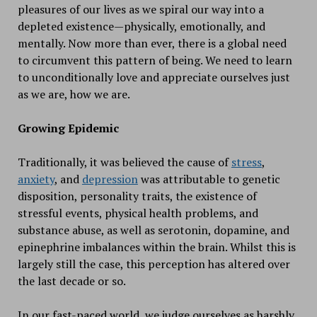
pleasures of our lives as we spiral our way into a
depleted existence—physically, emotionally, and
mentally. Now more than ever, there is a global need
to circumvent this pattern of being. We need to learn
to unconditionally love and appreciate ourselves just
as we are, how we are.
Growing Epidemic
Traditionally, it was believed the cause of
stress
,
anxiety
, and
depression
was attributable to genetic
disposition, personality traits, the existence of
stressful events, physical health problems, and
substance abuse, as well as serotonin, dopamine, and
epinephrine imbalances within the brain. Whilst this is
largely still the case, this perception has altered over
the last decade or so.
In our fast-paced world, we judge ourselves as harshly