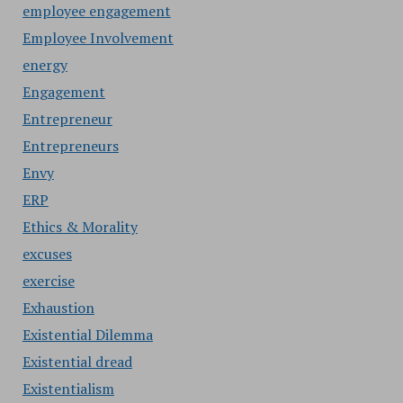
employee engagement
Employee Involvement
energy
Engagement
Entrepreneur
Entrepreneurs
Envy
ERP
Ethics & Morality
excuses
exercise
Exhaustion
Existential Dilemma
Existential dread
Existentialism