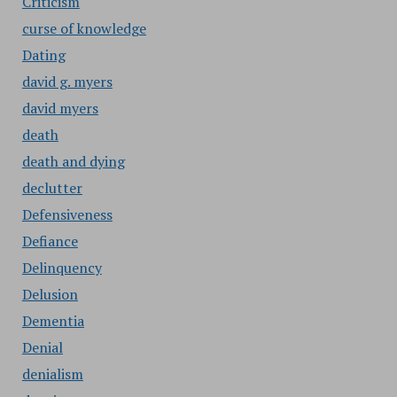
Criticism
curse of knowledge
Dating
david g. myers
david myers
death
death and dying
declutter
Defensiveness
Defiance
Delinquency
Delusion
Dementia
Denial
denialism