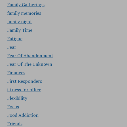
Family Gatherings
family memories
family night
Family Time
Fatigue
Fear
Fear Of Abandonment
Fear Of The Unknown
Finances
First Responders
fitness for office
Flexibility
Focus
Food Addiction
Friends