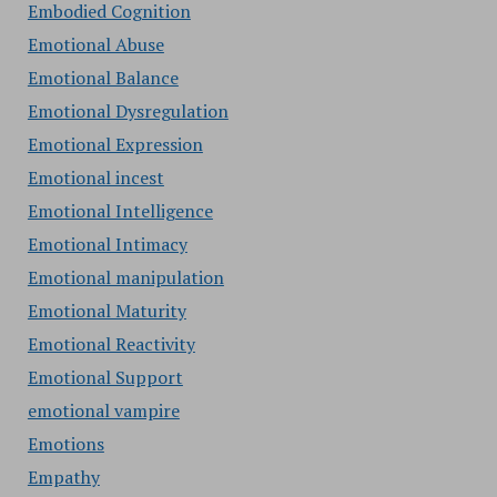
Embodied Cognition
Emotional Abuse
Emotional Balance
Emotional Dysregulation
Emotional Expression
Emotional incest
Emotional Intelligence
Emotional Intimacy
Emotional manipulation
Emotional Maturity
Emotional Reactivity
Emotional Support
emotional vampire
Emotions
Empathy