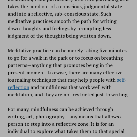
takes the mind out of a conscious, judgmental state
and into a reflective, sub-conscious state. Such
meditative practices smooth the path for writing
down thoughts and feelings by prompting less
judgment of the thoughts being written down.
Meditative practice can be merely taking five minutes
to go for a walk in the park or to focus on breathing
patterns—anything that promotes being in the
present moment. Likewise, there are many effective
journaling techniques that may help people with
self-
reflection
and mindfulness that work well with
meditation, and they are not restricted just to writing.
For many, mindfulness can be achieved through
writing, art, photography – any means that allows a
person to step into a reflective zone. It is for an
individual to explore what takes them to that special