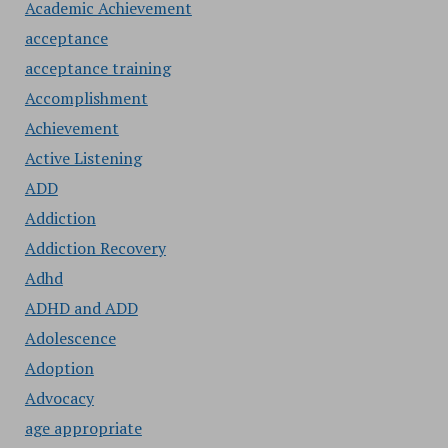
Academic Achievement
acceptance
acceptance training
Accomplishment
Achievement
Active Listening
ADD
Addiction
Addiction Recovery
Adhd
ADHD and ADD
Adolescence
Adoption
Advocacy
age appropriate