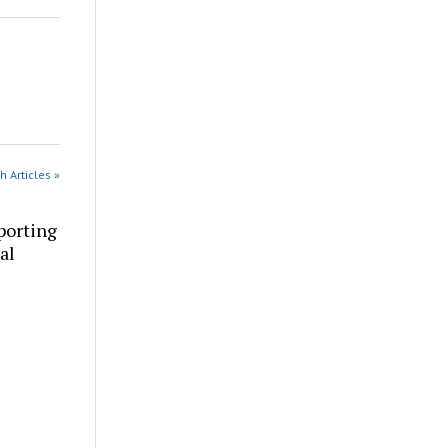
h Articles »
porting
al