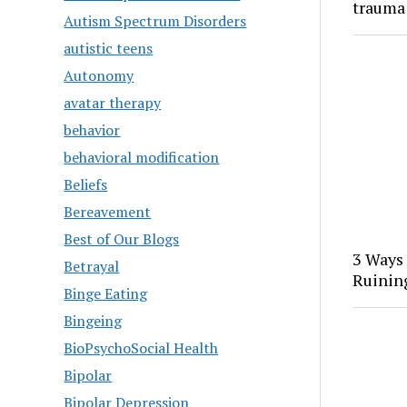
trauma
Autism Spectrum Disorders
autistic teens
Autonomy
avatar therapy
behavior
behavioral modification
Beliefs
Bereavement
Best of Our Blogs
3 Ways
Betrayal
Ruinin
Binge Eating
Bingeing
BioPsychoSocial Health
Bipolar
Bipolar Depression