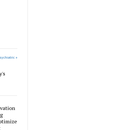
sychiatric »
y's
vation
ng
ptimize
t