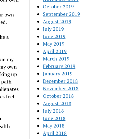
October 2019
September 2019
our own
August 2019
ed.
July 2019
June 2019
ke a
May 2019
April 2019
March 2019
rom my
February 2019
d my own
January 2019
cking up
December 2018
 path
November 2018
alienates
October 2018
es feel
August 2018
July 2018
June 2018
D
May 2018
ealth
April 2018