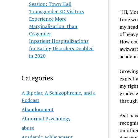
Session: Town Hall
Transgender ED Visitors
“Hi, Mom
Experience More
tone wou
Marginalization Than
my head,
Cisgender
of heavy
Inpatient Hospitalizations
How coul
for Eating Disorders Doubled
awkward,
in 2020
academic
Growing
Categories
expect a
my tight
A Bipolar, A Schizophrenic, and a
grades w
Podcast
through
Abandonment
As I hav
Abnormal Psychology
recogniz
abuse
on other
Academic Achievement
decision