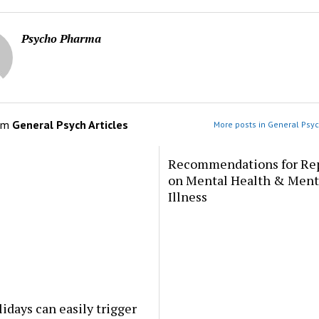
Psycho Pharma
om
General Psych Articles
More posts in General Psyc
Recommendations for Re
on Mental Health & Ment
Illness
idays can easily trigger