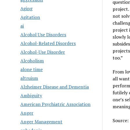
question
Aging
project.
not sol
Agitation
challeng
ai
project 
Alcohol Use Disorders
slowly l
Alcohol-Related Disorders
subsides
projects
Alcohol-Use Disorder
too.”
Alcoholism
alone time
From lov
altruism
all want
perform
Alzheimer Disease and Dementia
futilely
Ambiguity
one’s se
American Psychiatric Association
meaning
Anger
Source:
Anger Management