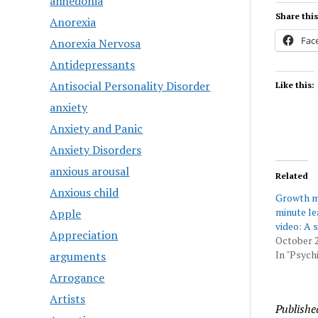
anhedonia
Share this
Anorexia
Fac
Anorexia Nervosa
Antidepressants
Antisocial Personality Disorder
Like this:
anxiety
Anxiety and Panic
Anxiety Disorders
anxious arousal
Related
Anxious child
Growth mi
minute l
Apple
video: A 
Appreciation
October 2
In "Psychi
arguments
Arrogance
Artists
Publishe