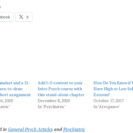
:
ebook
X
ndset and a 15-
Add I-O content to your
How Do You Know if 
earn-to-draw
Intro Psych course with
Have High or Low Sel
short assignment
this stand-alone chapter
Esteem?
6, 2020
December 8, 2020
October 17, 2017
atric"
In "Psychiatric"
In "Arrogance"
d in
General Psych Articles
and
Psychiatric