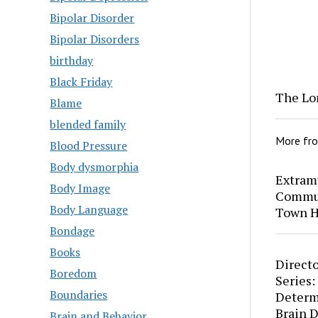
Bipolar Disorder
Bipolar Disorders
birthday
Black Friday
The Lo
Blame
blended family
More fr
Blood Pressure
Body dysmorphia
Extram
Body Image
Commun
Body Language
Town H
Bondage
Books
Directo
Boredom
Series:
Boundaries
Determ
Brain 
Brain and Behavior