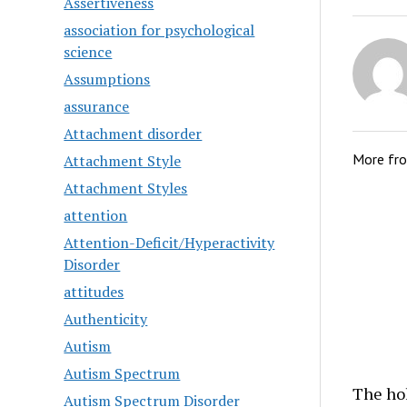
Assertiveness
association for psychological
science
Assumptions
assurance
Attachment disorder
More fr
Attachment Style
Attachment Styles
attention
Attention-Deficit/Hyperactivity
Disorder
attitudes
Authenticity
Autism
Autism Spectrum
The hol
Autism Spectrum Disorder