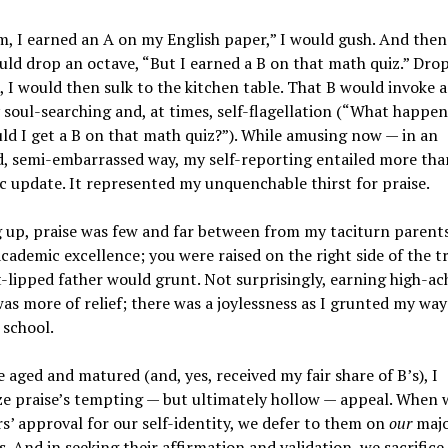
, I earned an A on my English paper,” I would gush. And the
ld drop an octave, “But I earned a B on that math quiz.” Dro
 I would then sulk to the kitchen table. That B would invoke a
 soul-searching and, at times, self-flagellation (“What happe
d I get a B on that math quiz?”). While amusing now — in an
 semi-embarrassed way, my self-reporting entailed more than
 update. It represented my unquenchable thirst for praise.
 up, praise was few and far between from my taciturn parent
cademic excellence; you were raised on the right side of the tr
-lipped father would grunt. Not surprisingly, earning high-ac
as more of relief; there was a joylessness as I grunted my way
 school.
e aged and matured (and, yes, received my fair share of B’s), I
e praise’s tempting — but ultimately hollow — appeal. When 
s’ approval for our self-identity, we defer to them on
our
majo
s. And in seeking their affirmation and validation, we sacrific