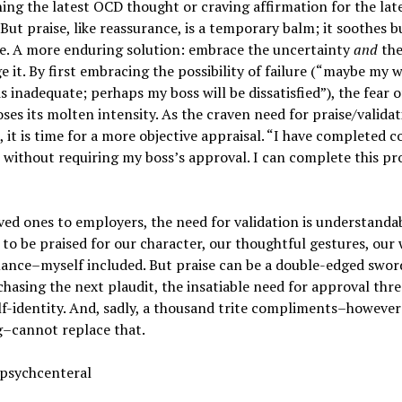
ing the latest OCD thought or craving affirmation for the lat
 But praise, like reassurance, is a temporary balm; it soothes b
ve. A more enduring solution: embrace the uncertainty
and
th
e it. By first embracing the possibility of failure (“maybe my 
is inadequate; perhaps my boss will be dissatisfied”), the fear o
oses its molten intensity. As the craven need for praise/valida
, it is time for a more objective appraisal. “I have completed c
 without requiring my boss’s approval. I can complete this pr
ed ones to employers, the need for validation is understanda
 to be praised for our character, our thoughtful gestures, our
ance–myself included. But praise can be a double-edged swor
 chasing the next plaudit, the insatiable need for approval thr
lf-identity. And, sadly, a thousand trite compliments–however
–cannot replace that.
 psychcenteral