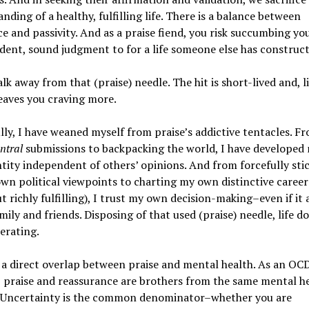
nding of a healthy, fulfilling life. There is a balance between
e and passivity. And as a praise fiend, you risk succumbing y
ent, sound judgment to for a life someone else has construct
lk away from that (praise) needle. The hit is short-lived and, li
leaves you craving more.
ly, I have weaned myself from praise’s addictive tentacles. F
ntral
submissions to backpacking the world, I have develope
ntity independent of others’ opinions. And from forcefully sti
wn political viewpoints to charting my own distinctive career
t richly fulfilling), I trust my own decision-making–even if it 
mily and friends. Disposing of that used (praise) needle, life do
erating.
 a direct overlap between praise and mental health. As an OC
, praise and reassurance are brothers from the same mental h
 Uncertainty is the common denominator–whether you are