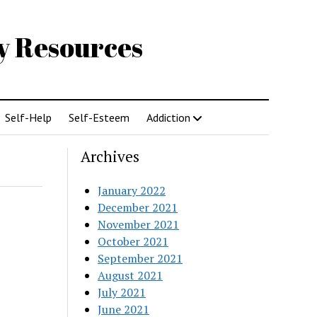
gy Resources
Self-Help
Self-Esteem
Addiction
Archives
January 2022
December 2021
November 2021
October 2021
September 2021
August 2021
July 2021
June 2021