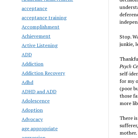
understa
acceptance
deferenc
acceptance training
independ
Accomplishment
Achievement
Stop. Wa
junkie, 
Active Listening
ADD
Thankful
Addiction
Psych Ce
Addiction Recovery
self-ide
for my o
Adhd
(poor bu
ADHD and ADD
those fa
Adolescence
more lib
Adoption
There is
Advocacy
sufferer
age appropriate
mother.
aggression