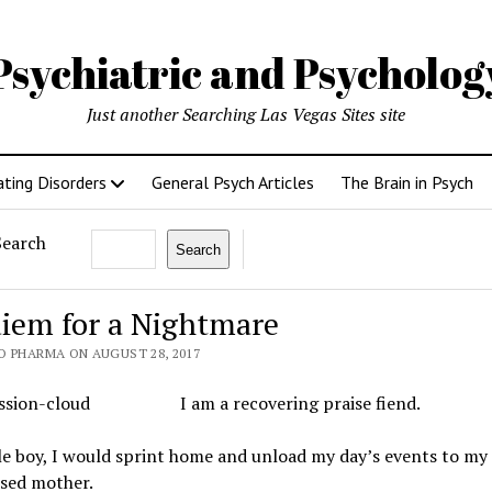
Psychiatric and Psycholo
Just another Searching Las Vegas Sites site
ating Disorders
General Psych Articles
The Brain in Psych
Search
Search
iem for a Nightmare
O PHARMA ON AUGUST 28, 2017
I am a recovering praise fiend.
tle boy, I would sprint home and unload my day’s events to my
sed mother.