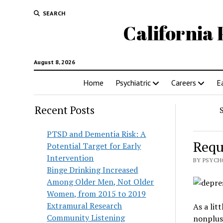
SEARCH
California 
August 8, 2026
Home
Psychiatric
Careers
E
Recent Posts
PTSD and Dementia Risk: A
Requ
Potential Target for Early
Intervention
BY PSYCH
Binge Drinking Increased
Among Older Men, Not Older
Women, from 2015 to 2019
Extramural Research
As a lit
Community Listening
nonplus