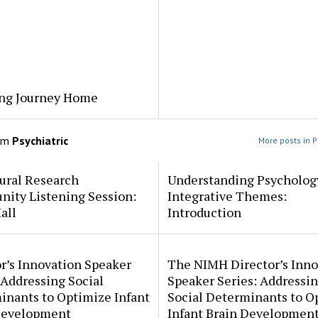
ng Journey Home
om
Psychiatric
More posts in P
ural Research
Understanding Psycholog
ity Listening Session:
Integrative Themes:
all
Introduction
r’s Innovation Speaker
The NIMH Director’s Inno
 Addressing Social
Speaker Series: Addressi
inants to Optimize Infant
Social Determinants to O
Development
Infant Brain Developmen