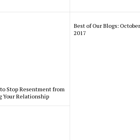
Best of Our Blogs: October
2017
 to Stop Resentment from
g Your Relationship