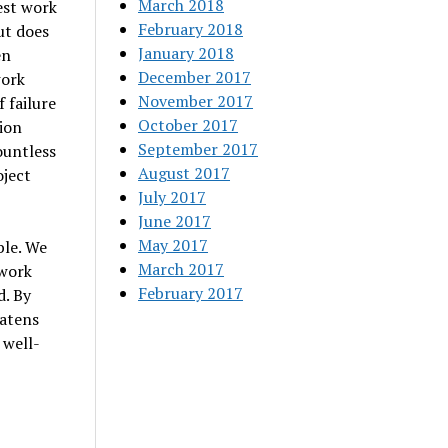
March 2018
est work
February 2018
ut does
January 2018
en
December 2017
work
November 2017
f failure
October 2017
tion
September 2017
ountless
August 2017
oject
July 2017
June 2017
May 2017
ble. We
March 2017
 work
February 2017
d. By
eatens
 well-