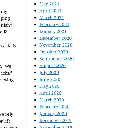
May 2021
April 2021
n my
March 2021
pping
February 2021
 night
January 2021
ned?
December 2020
November 2020
 a daily
October 2020
September 2020
August 2020
s. “We
July 2020
acks,”
June 2020
hieving
May 2020
April 2020
March 2020
February 2020
January 2020
we rely
December 2019
r life
November 2019
e our own