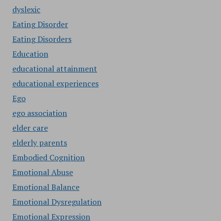
dyslexic
Eating Disorder
Eating Disorders
Education
educational attainment
educational experiences
Ego
ego association
elder care
elderly parents
Embodied Cognition
Emotional Abuse
Emotional Balance
Emotional Dysregulation
Emotional Expression