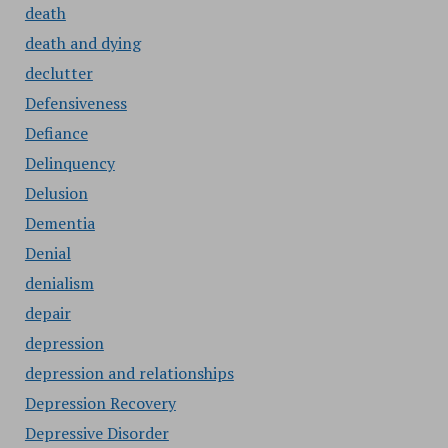
death
death and dying
declutter
Defensiveness
Defiance
Delinquency
Delusion
Dementia
Denial
denialism
depair
depression
depression and relationships
Depression Recovery
Depressive Disorder