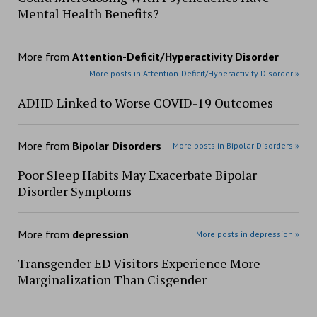
Mental Health Benefits?
More from
Attention-Deficit/Hyperactivity Disorder
More posts in Attention-Deficit/Hyperactivity Disorder »
ADHD Linked to Worse COVID-19 Outcomes
More from
Bipolar Disorders
More posts in Bipolar Disorders »
Poor Sleep Habits May Exacerbate Bipolar
Disorder Symptoms
More from
depression
More posts in depression »
Transgender ED Visitors Experience More
Marginalization Than Cisgender