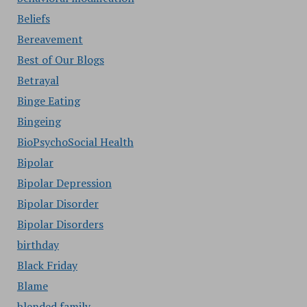
Beliefs
Bereavement
Best of Our Blogs
Betrayal
Binge Eating
Bingeing
BioPsychoSocial Health
Bipolar
Bipolar Depression
Bipolar Disorder
Bipolar Disorders
birthday
Black Friday
Blame
blended family