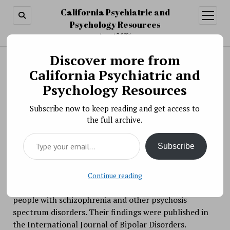
California Psychiatric and
open
menu
Psychology Resources
August 7, 2026
Discover more from
Search
Search
California Psychiatric and
Researchers Provide Insight Into Affective
Psychology Resources
Lability in Psychosis
Subscribe now to keep reading and get access to
BY PSYCHO PHARMA ON JANUARY 4, 2022
the full archive.
Affective lability — the tendency to experience rapid,
Type your email…
unpredictable, and excessive mood changes — is
Subscribe
associated with multiple psychiatric disorders.
Researchers are exploring affective lability as a
therapeutic target for bipolar disorder, but limited
Continue reading
evidence exists on its prevalence and impact among
people with schizophrenia and other psychosis
spectrum disorders. Their findings were published in
the International Journal of Bipolar Disorders.