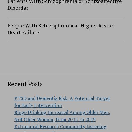
Patients With Schizophrenia or Schizoaffective
Disorder
People With Schizophrenia at Higher Risk of
Heart Failure
Recent Posts
PTSD and Dementia Risk: A Potential Target
for Early Intervention
Binge Drinking Increased Among Older Men,
Not Older Women, from 2015 to 2019
Extramural Research Community Listening