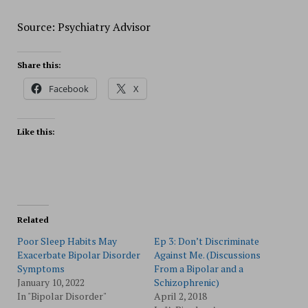
Source: Psychiatry Advisor
Share this:
Facebook
X
Like this:
Related
Poor Sleep Habits May
Ep 3: Don’t Discriminate
Exacerbate Bipolar Disorder
Against Me. (Discussions
Symptoms
From a Bipolar and a
January 10, 2022
Schizophrenic)
In "Bipolar Disorder"
April 2, 2018