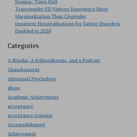
Session: Town Hall
Transgender ED Visitors Experience More
Marginalization Than Cisgender
Inpatient Hospitalizations for Eating Disorders
Doubled in 2020
Categories
A Bipolar, A Schizophrenic, and a Podcast
Abandonment
Abnormal Psychology
abuse
Academic Achievement
acceptance
acceptance training
Accomplishment
Achievement