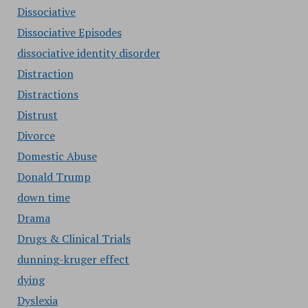
Dissociative
Dissociative Episodes
dissociative identity disorder
Distraction
Distractions
Distrust
Divorce
Domestic Abuse
Donald Trump
down time
Drama
Drugs & Clinical Trials
dunning-kruger effect
dying
Dyslexia