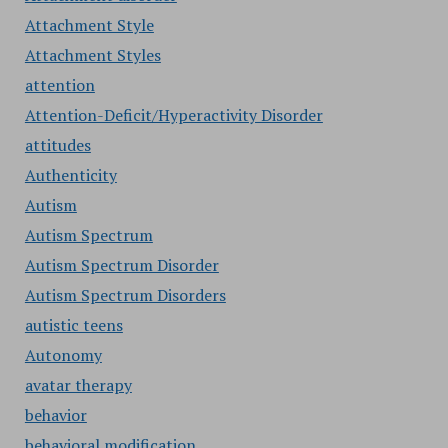
Attachment Style
Attachment Styles
attention
Attention-Deficit/Hyperactivity Disorder
attitudes
Authenticity
Autism
Autism Spectrum
Autism Spectrum Disorder
Autism Spectrum Disorders
autistic teens
Autonomy
avatar therapy
behavior
behavioral modification