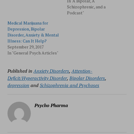
In "A Bipolar, A
Schizophrenic, and a
Podcast"
Medical Marijuana for
Depression, Bipolar
Disorder, Anxiety & Mental
Illness: Can It Help?
September 29, 2017
In "General Psych Articles"
Published in
Anxiety Disorders
,
Attention-
Deficit/Hyperactivity Disorder
,
Bipolar Disorders
,
depression
and
Schizophrenia and Psychoses
Psycho Pharma