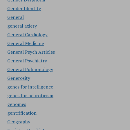
Gender Identity
General
general axiety
General Cardiology
General Medicine
General Psych Articles
General Psychiatry
General Pulmonology
Generosity
genes for intelligence
genes for neuroticism
genomes
gentrification
Geography