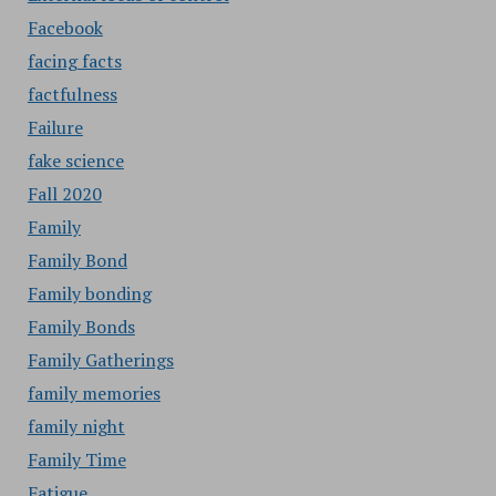
Facebook
facing facts
factfulness
Failure
fake science
Fall 2020
Family
Family Bond
Family bonding
Family Bonds
Family Gatherings
family memories
family night
Family Time
Fatigue