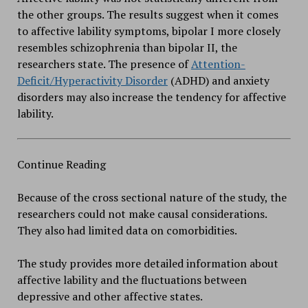
the other groups. The results suggest when it comes
to affective lability symptoms, bipolar I more closely
resembles schizophrenia than bipolar II, the
researchers state. The presence of
Attention-
Deficit/Hyperactivity Disorder
(ADHD) and anxiety
disorders may also increase the tendency for affective
lability.
Continue Reading
Because of the cross sectional nature of the study, the
researchers could not make causal considerations.
They also had limited data on comorbidities.
The study provides more detailed information about
affective lability and the fluctuations between
depressive and other affective states.