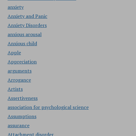
anxiety
Anxiety and Panic
Anxiety Disorders
anxious arousal
Anxious child
Apple
Appreciation
arguments
Arrogance
Artists
Assertiveness
association for psychological science
Assumptions
assurance
Attachment disorder