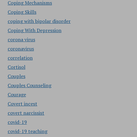
Coping Mechanisms
Coping Skills
coping with bipolar disorder
Coping With Depression
corona virus
coronavirus
correlation
Cortisol
Couples
Couples Counseling
Courage
Covert incest
covert narcissist
covid-19
covid-19 teaching