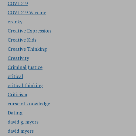
COVID19
COVID19 Vaccine
cranky
Creative Expression
Creative Kids
Creative Thinking
Creativity
Criminal Justice
critical
critical thinking
Criticism
curse of knowledge
Dating
david g. myers
david myers