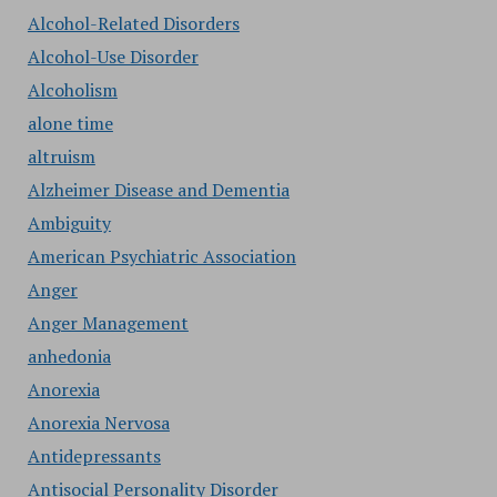
Alcohol-Related Disorders
Alcohol-Use Disorder
Alcoholism
alone time
altruism
Alzheimer Disease and Dementia
Ambiguity
American Psychiatric Association
Anger
Anger Management
anhedonia
Anorexia
Anorexia Nervosa
Antidepressants
Antisocial Personality Disorder