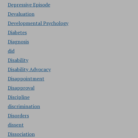
Depressive Episode
Devaluation
Developmental Psychology
Diabetes
Diagnosis
did
Disability
Disability Advocacy
Disappointment
Disapproval
Discipline
discrimination
Disorders
dissent
Dissociation