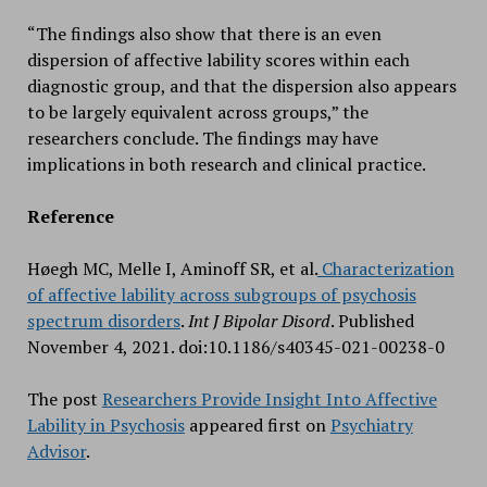
“The findings also show that there is an even
dispersion of affective lability scores within each
diagnostic group, and that the dispersion also appears
to be largely equivalent across groups,” the
researchers conclude. The findings may have
implications in both research and clinical practice.
Reference
Høegh MC, Melle I, Aminoff SR, et al.
Characterization
of affective lability across subgroups of psychosis
spectrum disorders
.
Int J Bipolar Disord
. Published
November 4, 2021. doi:10.1186/s40345-021-00238-0
The post
Researchers Provide Insight Into Affective
Lability in Psychosis
appeared first on
Psychiatry
Advisor
.