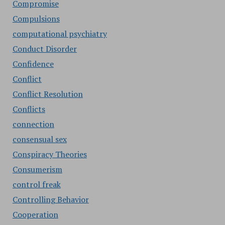
Compromise
Compulsions
computational psychiatry
Conduct Disorder
Confidence
Conflict
Conflict Resolution
Conflicts
connection
consensual sex
Conspiracy Theories
Consumerism
control freak
Controlling Behavior
Cooperation