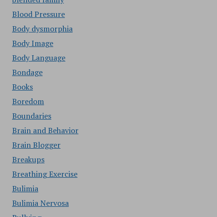
Blood Pressure
Body dysmorphia
Body Image
Body Language
Bondage
Books
Boredom
Boundaries
Brain and Behavior
Brain Blogger
Breakups
Breathing Exercise
Bulimia
Bulimia Nervosa