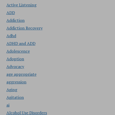
Active Listening
ADD
Addiction
Addiction Recovery
Adhd
ADHD and ADD
Adolescence
Adoption
Advocacy
age appropriate
aggression
Aging
Agitation
ai
Alcohol Use Disorders