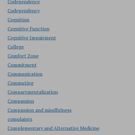
Codependence
Codependency
Cognition
Cognitive Function
Cognitive Impairment
College
Comfort Zone
Commitment
Communication
Commuting
Compartmentalization
Compassion
Compassion and mindfulness
complaints
Complementary and Alternative Medicine