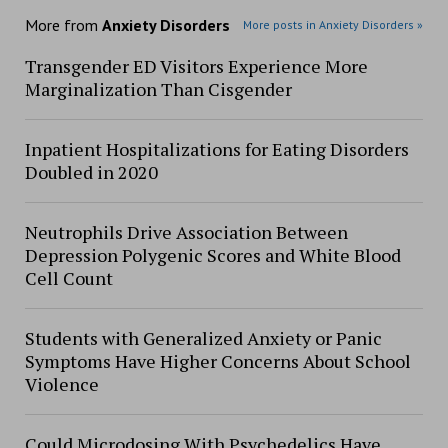
More from
Anxiety Disorders
More posts in Anxiety Disorders »
Transgender ED Visitors Experience More
Marginalization Than Cisgender
Inpatient Hospitalizations for Eating Disorders
Doubled in 2020
Neutrophils Drive Association Between
Depression Polygenic Scores and White Blood
Cell Count
Students with Generalized Anxiety or Panic
Symptoms Have Higher Concerns About School
Violence
Could Microdosing With Psychedelics Have