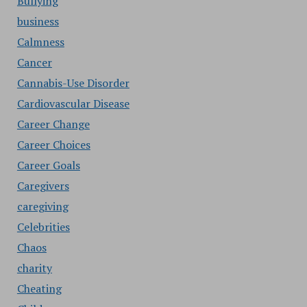
Bullying
business
Calmness
Cancer
Cannabis-Use Disorder
Cardiovascular Disease
Career Change
Career Choices
Career Goals
Caregivers
caregiving
Celebrities
Chaos
charity
Cheating