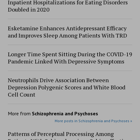
Inpatient Hospitalizations for Eating Disorders
Doubled in 2020
Esketamine Enhances Antidepressant Efficacy
and Improves Sleep Among Patients With TRD
Longer Time Spent Sitting During the COVID-19
Pandemic Linked With Depressive Symptoms
Neutrophils Drive Association Between
Depression Polygenic Scores and White Blood
Cell Count
More from
Schizophrenia and Psychoses
More posts in Schizophrenia and Psychoses »
Patterns of Perceptual Processing Among