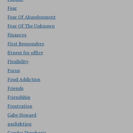
Fear
Fear Of Abandonment
Fear Of The Unknown
Finances
First Responders
fitness for office
Flexibility
Focus
Food Addiction
Friends
Friendship
Frustration
Gabe Howard
gaslighting
Gender Dysphoria