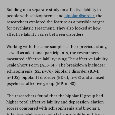
Building on a separate study on affective lability in
people with schizophrenia and
bipolar disorder
, the
researchers explored the feature as a possible target
for psychiatric treatment. They also looked at how
affective lability varies between disorders.
Working with the same sample as their previous study,
as well as additional participants, the researchers
measured affective lability using The Affective Lability
Scale Short Form (ALS-SF). The breakdown includes:
schizophrenia (SZ, n=76), bipolar I disorder (BD-I,
n=105), bipolar II disorder (BD-II, n=68) and a mixed
psychosis-affective group (MP, n=48).
The researchers found that the bipolar II group had
higher total affective lability and depression-elation
scores compared with schizophrenia and bipolar I.
Affective lability was not statistically different from