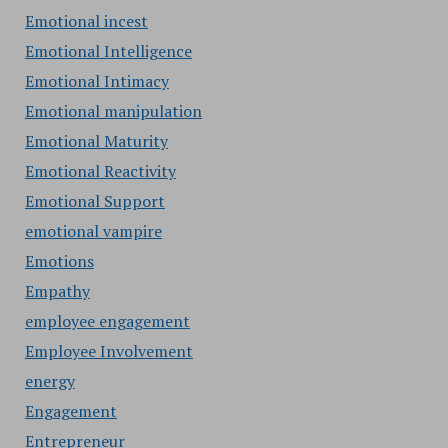
Emotional incest
Emotional Intelligence
Emotional Intimacy
Emotional manipulation
Emotional Maturity
Emotional Reactivity
Emotional Support
emotional vampire
Emotions
Empathy
employee engagement
Employee Involvement
energy
Engagement
Entrepreneur