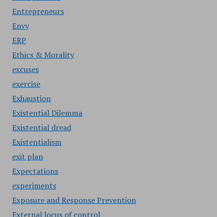
Entrepreneurs
Envy
ERP
Ethics & Morality
excuses
exercise
Exhaustion
Existential Dilemma
Existential dread
Existentialism
exit plan
Expectations
experiments
Exposure and Response Prevention
External locus of control