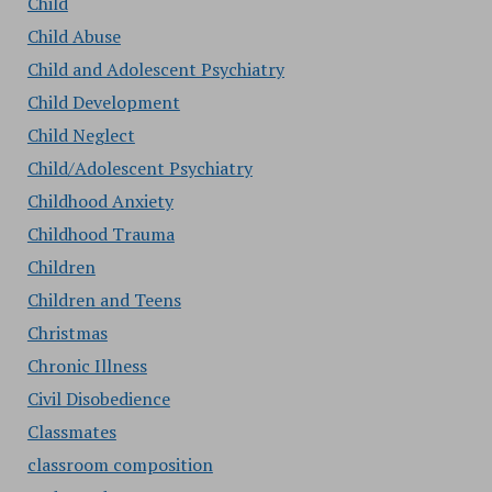
Child
Child Abuse
Child and Adolescent Psychiatry
Child Development
Child Neglect
Child/Adolescent Psychiatry
Childhood Anxiety
Childhood Trauma
Children
Children and Teens
Christmas
Chronic Illness
Civil Disobedience
Classmates
classroom composition