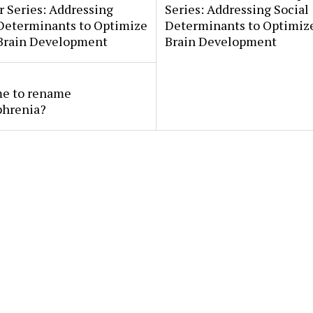
 Series: Addressing
Series: Addressing Social
 Determinants to Optimize
Determinants to Optimize
 Brain Development
Brain Development
ime to rename
phrenia?