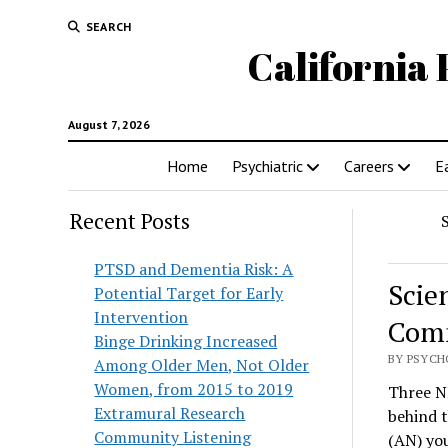
SEARCH
California 
August 7, 2026
Home
Psychiatric
Careers
E
Recent Posts
PTSD and Dementia Risk: A
Scie
Potential Target for Early
Intervention
Comm
Binge Drinking Increased
BY PSYCH
Among Older Men, Not Older
Women, from 2015 to 2019
Three N
Extramural Research
behind t
Community Listening
(AN) you