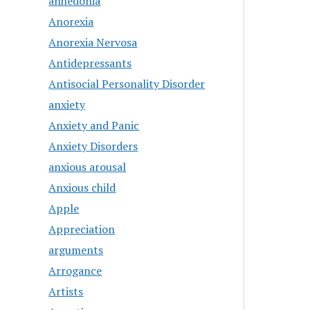
anhedonia
Anorexia
Anorexia Nervosa
Antidepressants
Antisocial Personality Disorder
anxiety
Anxiety and Panic
Anxiety Disorders
anxious arousal
Anxious child
Apple
Appreciation
arguments
Arrogance
Artists