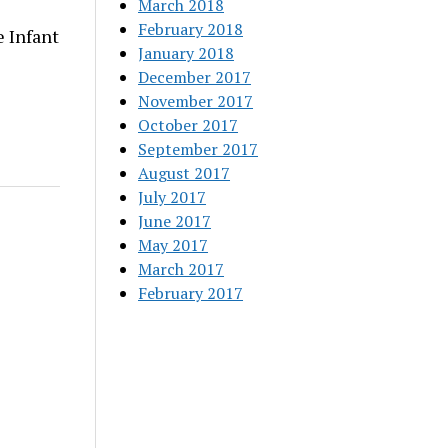
March 2018
February 2018
 Infant
January 2018
December 2017
November 2017
October 2017
September 2017
August 2017
July 2017
June 2017
May 2017
March 2017
February 2017