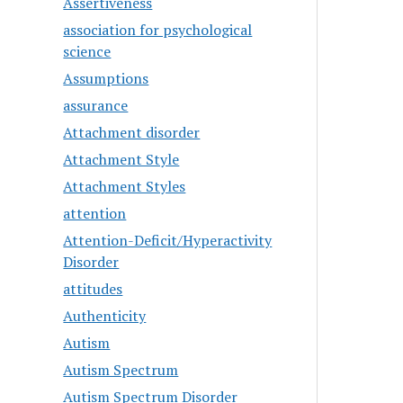
Assertiveness
association for psychological
science
Assumptions
assurance
Attachment disorder
Attachment Style
Attachment Styles
attention
Attention-Deficit/Hyperactivity
Disorder
attitudes
Authenticity
Autism
Autism Spectrum
Autism Spectrum Disorder