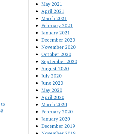
May 2021
April 2021
March 2021
February 2021
January 2021
December 2020
November 2020
October 2020
September 2020
August 2020
July 2020
June 2020
May 2020
April 2020
 to
March 2020
ng
February 2020
January 2020
December 2019
November 2019