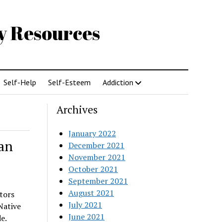
gy Resources
Self-Help
Self-Esteem
Addiction
Archives
January 2022
an
December 2021
November 2021
October 2021
September 2021
August 2021
tors
July 2021
Native
June 2021
e.