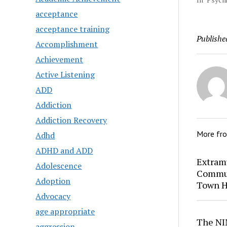
acceptance
acceptance training
Publishe
Accomplishment
Achievement
Active Listening
ADD
Addiction
Addiction Recovery
More fr
Adhd
ADHD and ADD
Extram
Adolescence
Commun
Adoption
Town H
Advocacy
age appropriate
The NI
aggression