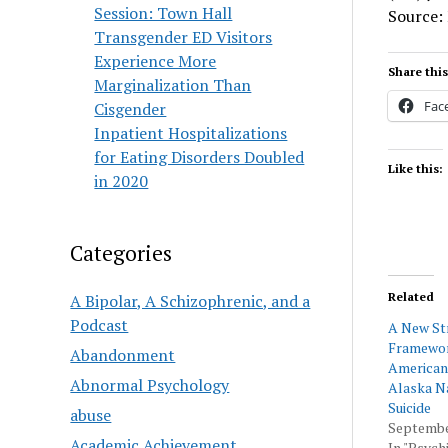
Session: Town Hall
Source:
Transgender ED Visitors
Experience More
Share this
Marginalization Than
Fac
Cisgender
Inpatient Hospitalizations
for Eating Disorders Doubled
Like this:
in 2020
Categories
Related
A Bipolar, A Schizophrenic, and a
Podcast
A New St
Framewor
Abandonment
American
Abnormal Psychology
Alaska N
Suicide
abuse
Septembe
Academic Achievement
In "Psychi