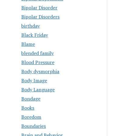
Bipolar Disorder
Bipolar Disorders
birthday
Black Friday
Blame
blended family
Blood Pressure
Body dysmorphia
Body Image
Body Language
Bondage
Books
Boredom
Boundaries
Brain and Behavior