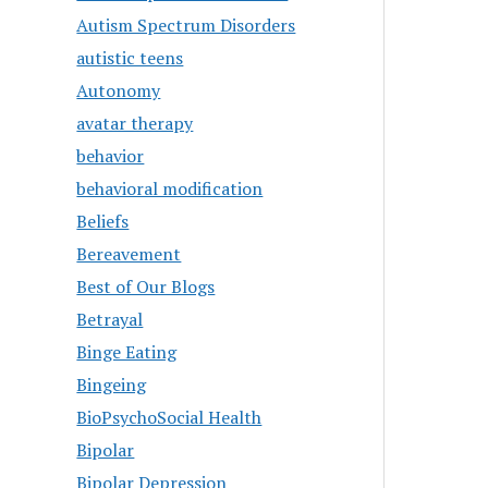
Autism Spectrum Disorders
autistic teens
Autonomy
avatar therapy
behavior
behavioral modification
Beliefs
Bereavement
Best of Our Blogs
Betrayal
Binge Eating
Bingeing
BioPsychoSocial Health
Bipolar
Bipolar Depression