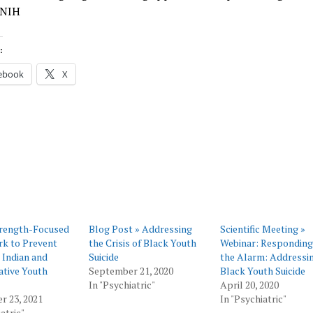
 NIH
:
ebook
X
rength-Focused
Blog Post » Addressing
Scientific Meeting »
k to Prevent
the Crisis of Black Youth
Webinar: Responding
 Indian and
Suicide
the Alarm: Addressi
ative Youth
September 21, 2020
Black Youth Suicide
In "Psychiatric"
April 20, 2020
r 23, 2021
In "Psychiatric"
atric"