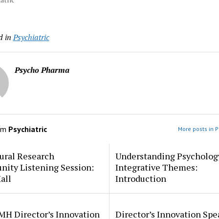
d in
Psychiatric
Psycho Pharma
om
Psychiatric
More posts in P
ural Research
Understanding Psycholog
ity Listening Session:
Integrative Themes:
all
Introduction
MH Director’s Innovation
Director’s Innovation Spe