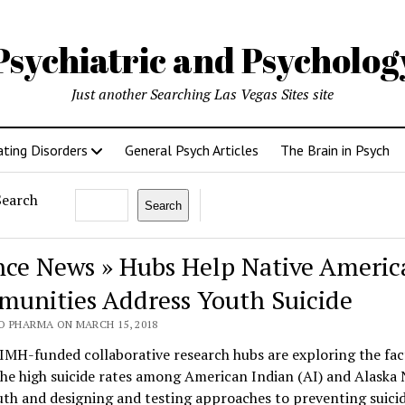
Psychiatric and Psycholo
Just another Searching Las Vegas Sites site
ating Disorders
General Psych Articles
The Brain in Psych
Search
Search
nce News » Hubs Help Native Americ
unities Address Youth Suicide
O PHARMA ON MARCH 15, 2018
IMH-funded collaborative research hubs are exploring the fac
he high suicide rates among American Indian (AI) and Alaska 
th and designing and testing approaches to preventing suicid