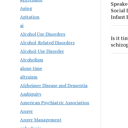
Speaker
Aging
Social
Infant
Agitation
ai
Alcohol Use Disorders
Is it t
Alcohol-Related Disorders
schizo
Alcohol-Use Disorder
Alcoholism
alone time
altruism
Alzheimer Disease and Dementia
Ambiguity
American Psychiatric Association
Anger
Anger Management