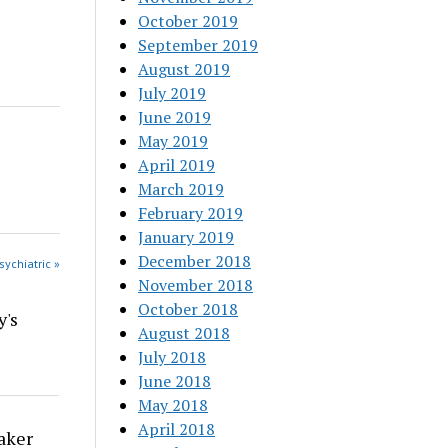
October 2019
September 2019
August 2019
July 2019
June 2019
May 2019
April 2019
March 2019
February 2019
January 2019
December 2018
sychiatric »
November 2018
October 2018
y's
August 2018
July 2018
June 2018
May 2018
April 2018
aker