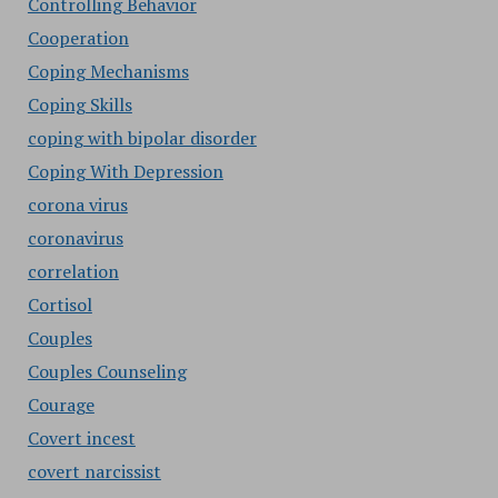
Controlling Behavior
Cooperation
Coping Mechanisms
Coping Skills
coping with bipolar disorder
Coping With Depression
corona virus
coronavirus
correlation
Cortisol
Couples
Couples Counseling
Courage
Covert incest
covert narcissist