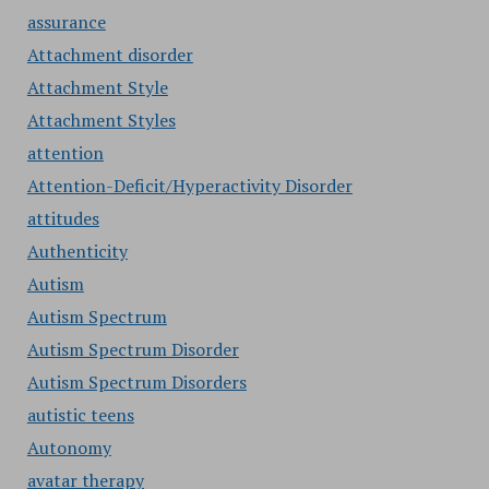
assurance
Attachment disorder
Attachment Style
Attachment Styles
attention
Attention-Deficit/Hyperactivity Disorder
attitudes
Authenticity
Autism
Autism Spectrum
Autism Spectrum Disorder
Autism Spectrum Disorders
autistic teens
Autonomy
avatar therapy