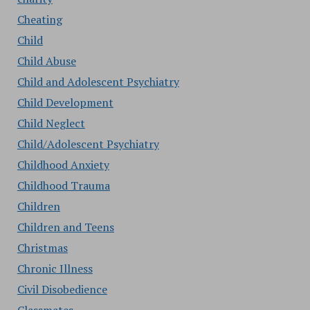
Cheating
Child
Child Abuse
Child and Adolescent Psychiatry
Child Development
Child Neglect
Child/Adolescent Psychiatry
Childhood Anxiety
Childhood Trauma
Children
Children and Teens
Christmas
Chronic Illness
Civil Disobedience