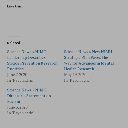
Like this:
Related
Science News » NIMH
Science News » New NIMH
Leadership Describes
Strategic Plan Paves the
Suicide Prevention Research
Way for Advances in Mental
Priorities
Health Research
June 7, 2020
May 19, 2020
In "Psychiatric"
In "Psychiatric"
Science News » NIMH
Director’s Statement on
Racism
June 3, 2020
In "Psychiatric"