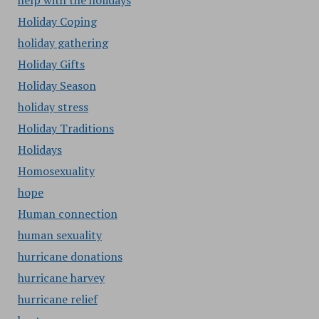
help with the holidays
Holiday Coping
holiday gathering
Holiday Gifts
Holiday Season
holiday stress
Holiday Traditions
Holidays
Homosexuality
hope
Human connection
human sexuality
hurricane donations
hurricane harvey
hurricane relief