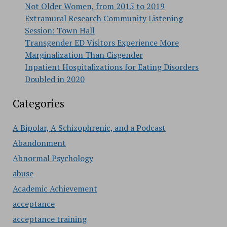
Not Older Women, from 2015 to 2019
Extramural Research Community Listening
Session: Town Hall
Transgender ED Visitors Experience More
Marginalization Than Cisgender
Inpatient Hospitalizations for Eating Disorders
Doubled in 2020
Categories
A Bipolar, A Schizophrenic, and a Podcast
Abandonment
Abnormal Psychology
abuse
Academic Achievement
acceptance
acceptance training