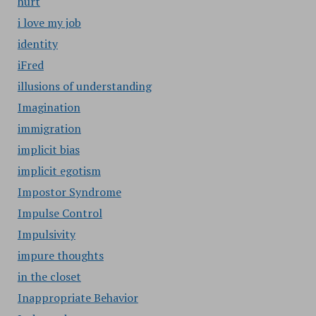
hurt
i love my job
identity
iFred
illusions of understanding
Imagination
immigration
implicit bias
implicit egotism
Impostor Syndrome
Impulse Control
Impulsivity
impure thoughts
in the closet
Inappropriate Behavior