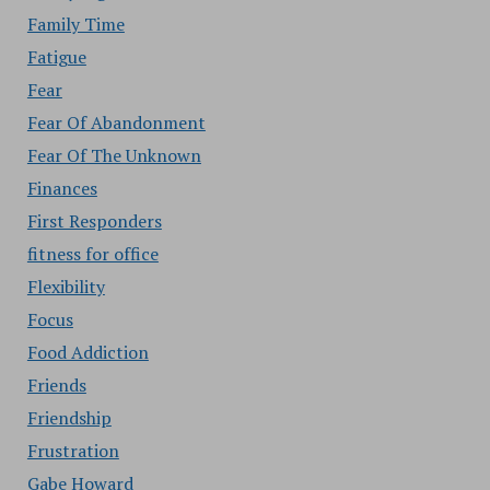
Family Time
Fatigue
Fear
Fear Of Abandonment
Fear Of The Unknown
Finances
First Responders
fitness for office
Flexibility
Focus
Food Addiction
Friends
Friendship
Frustration
Gabe Howard