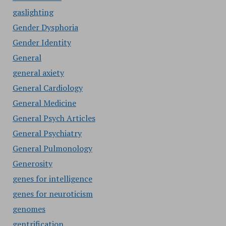
gaslighting
Gender Dysphoria
Gender Identity
General
general axiety
General Cardiology
General Medicine
General Psych Articles
General Psychiatry
General Pulmonology
Generosity
genes for intelligence
genes for neuroticism
genomes
gentrification