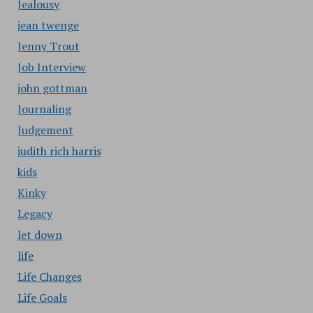
Jealousy
jean twenge
Jenny Trout
Job Interview
john gottman
Journaling
Judgement
judith rich harris
kids
Kinky
Legacy
let down
life
Life Changes
Life Goals