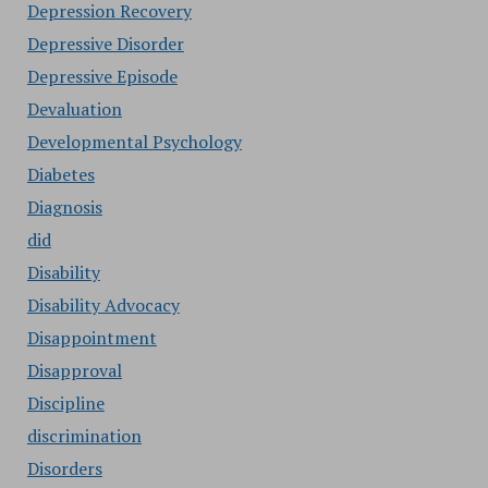
Depression Recovery
Depressive Disorder
Depressive Episode
Devaluation
Developmental Psychology
Diabetes
Diagnosis
did
Disability
Disability Advocacy
Disappointment
Disapproval
Discipline
discrimination
Disorders