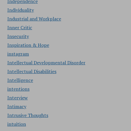
Independence
Individuality
Industrial and Workplace
Inner Critic
Insecurity
Inspiration & Hope
instagram
Intellectual Developmental Disorder
Intellectual Disabilities
Intelligence
intentions
Interview
Intimacy
Intrusive Thoughts
intuition