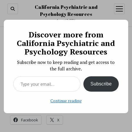
California Psychiatric and
open
menu
Psychology Resources
August 8, 2026
Discover more from
Search
Search
California Psychiatric and
Science News » NIMH Releases Strategic
Psychology Resources
Research Priorities Update
Subscribe now to keep reading and get access to
BY PSYCHO PHARMA ON OCTOBER 6, 2017
the full archive.
National Institute of Mental Health (NIMH) recently
Type your email…
released its second annual update of the Strategic
Subscribe
Research Priorities.
Source: NIH
Continue reading
Share this:
Facebook
X