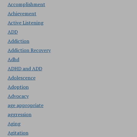
Accomplishment
Achievement
Active Listening
ADD
Addiction
Addiction Recovery
Adhd
ADHD and ADD
Adolescence
Adoption
Advocacy
age appropriate
aggression
Aging
Agitation