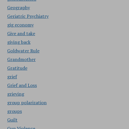
Geography
Geriatric Psychiatry
gig economy
Give and take
giving back
Goldwater Rule
Grandmother
Gratitude
grief
Grief and Loss
grieving
group polarization
groups
Guilt
Gun Violence