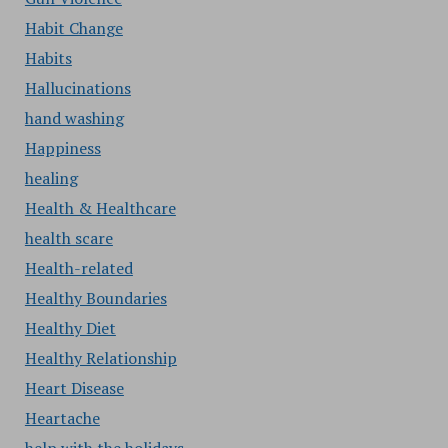
Habit Change
Habits
Hallucinations
hand washing
Happiness
healing
Health & Healthcare
health scare
Health-related
Healthy Boundaries
Healthy Diet
Healthy Relationship
Heart Disease
Heartache