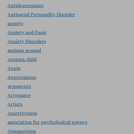
Antidepressants
Antisocial Personality Disorder
anxiety
Anxiety and Panic
Anxiety Disorders
anxious arousal
Anxious child
Apple
Appreciation
arguments
Arrogance
Artists
Assertiveness
association for psychological science
Assumptions