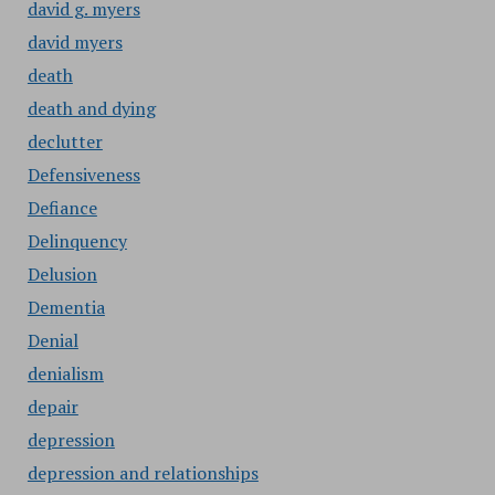
david g. myers
david myers
death
death and dying
declutter
Defensiveness
Defiance
Delinquency
Delusion
Dementia
Denial
denialism
depair
depression
depression and relationships