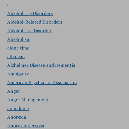
ai
Alcohol Use Disorders
Alcohol-Related Disorders
Alcohol-Use Disorder
Alcoholism
alone time
altruism
Alzheimer Disease and Dementia
Ambiguity
American Psychiatric Association
Anger
Anger Management
anhedonia
Anorexia
Anorexia Nervosa