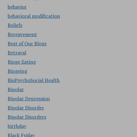
behavior
behavioral modification
Beliefs
Bereavement
Best of Our Blogs
Betrayal
Binge Eating
Bingeing
BioPsychoSocial Health
Bipolar
Bipolar Depression
Bipolar Disorder
Bipolar Disorders
birthday
Black Friday