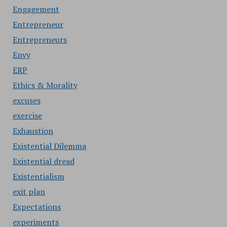
Engagement
Entrepreneur
Entrepreneurs
Envy
ERP
Ethics & Morality
excuses
exercise
Exhaustion
Existential Dilemma
Existential dread
Existentialism
exit plan
Expectations
experiments