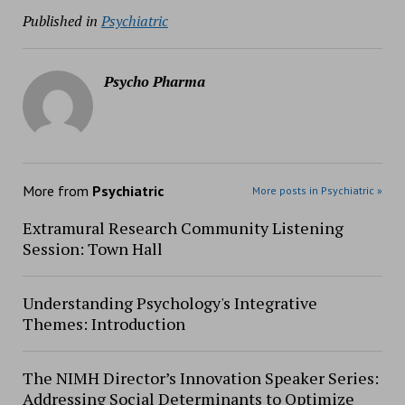
Published in
Psychiatric
Psycho Pharma
More from
Psychiatric
More posts in Psychiatric »
Extramural Research Community Listening
Session: Town Hall
Understanding Psychology's Integrative
Themes: Introduction
The NIMH Director’s Innovation Speaker Series:
Addressing Social Determinants to Optimize