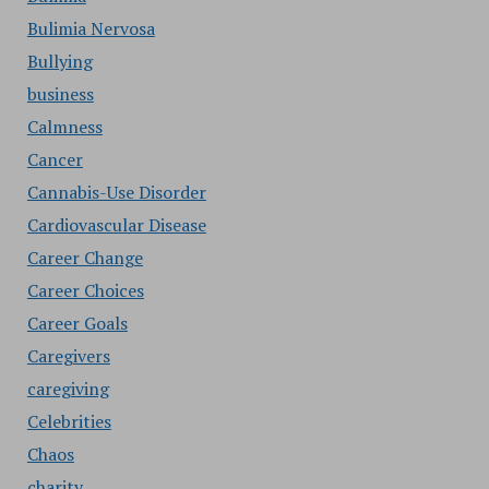
Bulimia Nervosa
Bullying
business
Calmness
Cancer
Cannabis-Use Disorder
Cardiovascular Disease
Career Change
Career Choices
Career Goals
Caregivers
caregiving
Celebrities
Chaos
charity