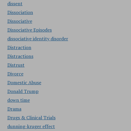
dissent
Dissociation
Dissociative
Dissociative Episodes
dissociative identity disorder
Distraction
Distractions
Distrust
Divorce
Domestic Abuse
Donald Trump
down time
Drama
Drugs & Clinical Trials
dunning-kruger effect