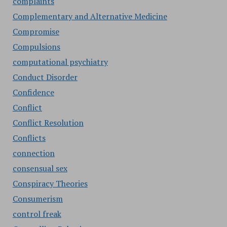
complaints
Complementary and Alternative Medicine
Compromise
Compulsions
computational psychiatry
Conduct Disorder
Confidence
Conflict
Conflict Resolution
Conflicts
connection
consensual sex
Conspiracy Theories
Consumerism
control freak