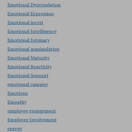
Emotional Dysregulation
Emotional Expression
Emotional incest
Emotional Intelligence
Emotional Intimacy
Emotional manipulation
Emotional Maturity
Emotional Reactivity
Emotional Support
emotional vampire
Emotions
Empathy
employee engagement
Employee Involvement
energy