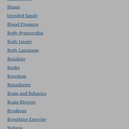
Blame
blended family
Blood Pressure
Body dysmorphia
Body Image
Body Language
Bondage
Books
Boredom
Boundaries
Brain and Behavior
Brain Blogger
Breakups
Breathing Exercise
Bulimia