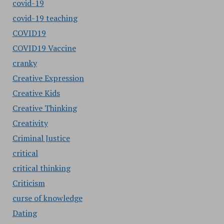
covid-19
covid-19 teaching
COVID19
COVID19 Vaccine
cranky
Creative Expression
Creative Kids
Creative Thinking
Creativity
Criminal Justice
critical
critical thinking
Criticism
curse of knowledge
Dating