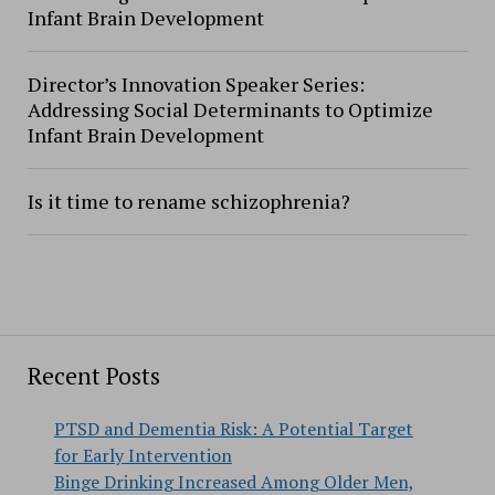
Infant Brain Development
Director’s Innovation Speaker Series:
Addressing Social Determinants to Optimize
Infant Brain Development
Is it time to rename schizophrenia?
Recent Posts
PTSD and Dementia Risk: A Potential Target
for Early Intervention
Binge Drinking Increased Among Older Men,