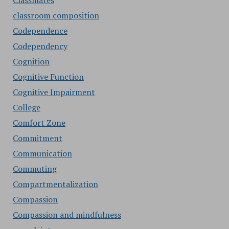
Classmates
classroom composition
Codependence
Codependency
Cognition
Cognitive Function
Cognitive Impairment
College
Comfort Zone
Commitment
Communication
Commuting
Compartmentalization
Compassion
Compassion and mindfulness