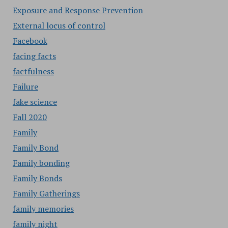
Exposure and Response Prevention
External locus of control
Facebook
facing facts
factfulness
Failure
fake science
Fall 2020
Family
Family Bond
Family bonding
Family Bonds
Family Gatherings
family memories
family night