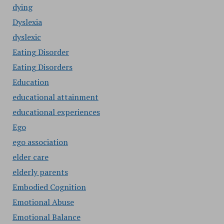
dying
Dyslexia
dyslexic
Eating Disorder
Eating Disorders
Education
educational attainment
educational experiences
Ego
ego association
elder care
elderly parents
Embodied Cognition
Emotional Abuse
Emotional Balance