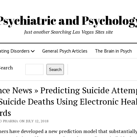
Psychiatric and Psycholo
Just another Searching Las Vegas Sites site
ating Disorders
General Psych Articles
The Brain in Psych
Search
Search
nce News » Predicting Suicide Attem
Suicide Deaths Using Electronic Hea
rds
 PHARMA ON JULY 12, 2018
ers have developed a new prediction model that substantiall