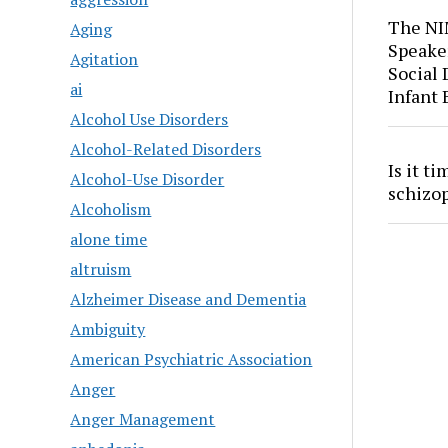
The NI
Aging
Speaker
Agitation
Social
ai
Infant
Alcohol Use Disorders
Alcohol-Related Disorders
Is it t
Alcohol-Use Disorder
schizo
Alcoholism
alone time
altruism
Alzheimer Disease and Dementia
Ambiguity
American Psychiatric Association
Anger
Anger Management