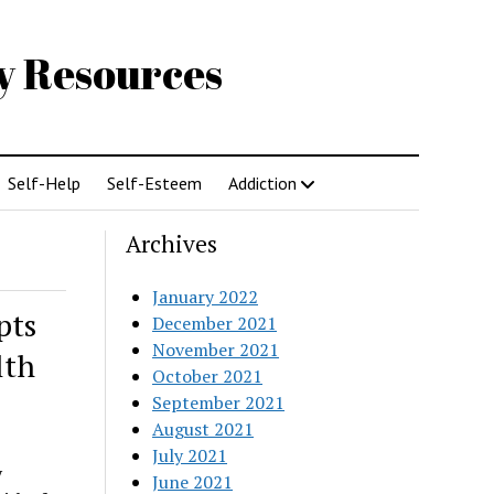
gy Resources
Self-Help
Self-Esteem
Addiction
Archives
January 2022
pts
December 2021
November 2021
lth
October 2021
September 2021
August 2021
July 2021
y
June 2021