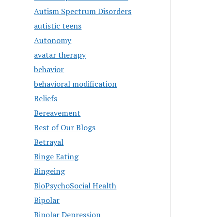
Autism Spectrum Disorders
autistic teens
Autonomy
avatar therapy
behavior
behavioral modification
Beliefs
Bereavement
Best of Our Blogs
Betrayal
Binge Eating
Bingeing
BioPsychoSocial Health
Bipolar
Bipolar Depression