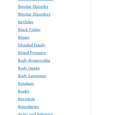
Bipolar Disorder
Bipolar Disorders
birthday
Black Friday
Blame
blended family
Blood Pressure
Body dysmorphia
Body Image
Body Language
Bondage
Books
Boredom
Boundaries
Brain and Behavior