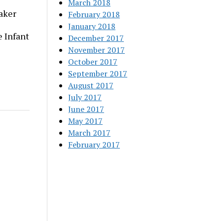
March 2018
aker
February 2018
January 2018
 Infant
December 2017
November 2017
October 2017
September 2017
August 2017
July 2017
June 2017
May 2017
March 2017
February 2017