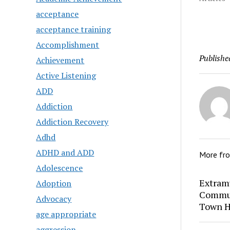
acceptance
acceptance training
Accomplishment
Publishe
Achievement
Active Listening
ADD
Addiction
Addiction Recovery
Adhd
ADHD and ADD
More fr
Adolescence
Extram
Adoption
Commun
Advocacy
Town H
age appropriate
aggression