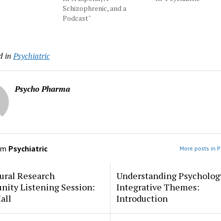
Schizophrenic, and a
Podcast"
d in
Psychiatric
Psycho Pharma
om
Psychiatric
More posts in P
ural Research
Understanding Psycholog
ity Listening Session:
Integrative Themes:
all
Introduction