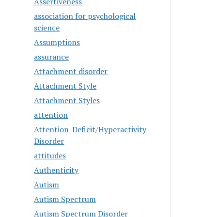
Assertiveness
association for psychological
science
Assumptions
assurance
Attachment disorder
Attachment Style
Attachment Styles
attention
Attention-Deficit/Hyperactivity
Disorder
attitudes
Authenticity
Autism
Autism Spectrum
Autism Spectrum Disorder