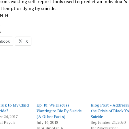
rms existing self-report tools used to predict an individual’s r
attempt or dying by suicide.
 NIH
:
ebook
X
Talk to My Child
Ep. 18: We Discuss
Blog Post » Address
cide?
Wanting to Die By Suicide
the Crisis of Black Y
r 24, 2017
(& Other Facts)
Suicide
al Psych
July 16, 2018
September 21, 2020
In "A Bipolar, A
In "Psychiatric"