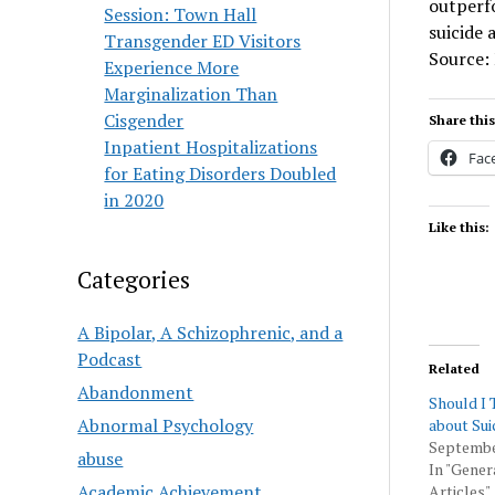
outperfo
Session: Town Hall
suicide 
Transgender ED Visitors
Source:
Experience More
Marginalization Than
Cisgender
Share this
Inpatient Hospitalizations
Fac
for Eating Disorders Doubled
in 2020
Like this:
Categories
A Bipolar, A Schizophrenic, and a
Podcast
Related
Abandonment
Should I 
Abnormal Psychology
about Sui
Septembe
abuse
In "Gener
Academic Achievement
Articles"