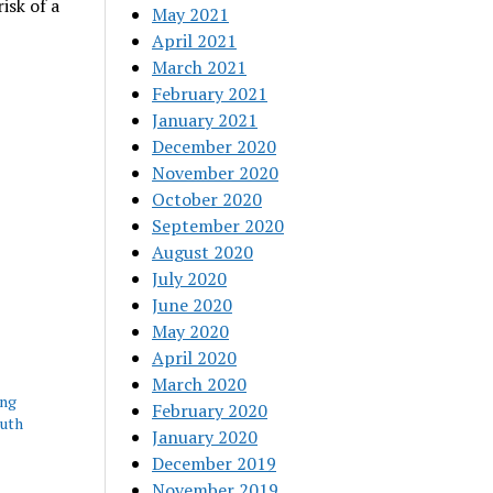
isk of a
May 2021
April 2021
March 2021
February 2021
January 2021
December 2020
November 2020
October 2020
September 2020
August 2020
July 2020
June 2020
May 2020
April 2020
March 2020
ing
February 2020
outh
January 2020
December 2019
November 2019