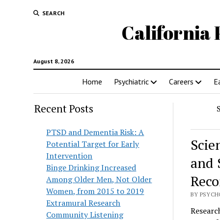
SEARCH
California 
August 8, 2026
Home
Psychiatric
Careers
E
Recent Posts
PTSD and Dementia Risk: A
Scie
Potential Target for Early
Intervention
and 
Binge Drinking Increased
Reco
Among Older Men, Not Older
Women, from 2015 to 2019
BY PSYCHO
Extramural Research
Research
Community Listening