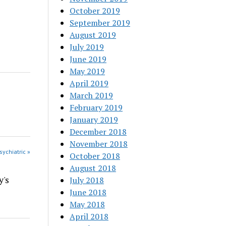
October 2019
September 2019
August 2019
July 2019
June 2019
May 2019
April 2019
March 2019
February 2019
January 2019
December 2018
November 2018
sychiatric »
October 2018
August 2018
y's
July 2018
June 2018
May 2018
April 2018