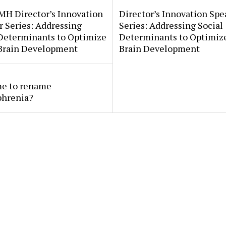
MH Director’s Innovation
Director’s Innovation Spe
 Series: Addressing
Series: Addressing Social
 Determinants to Optimize
Determinants to Optimize
 Brain Development
Brain Development
ime to rename
phrenia?