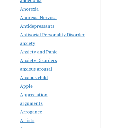
anhedonia
Anorexia
Anorexia Nervosa
Antidepressants
Antisocial Personality Disorder
anxiety
Anxiety and Panic
Anxiety Disorders
anxious arousal
Anxious child
Apple
Appreciation
arguments
Arrogance
Artists